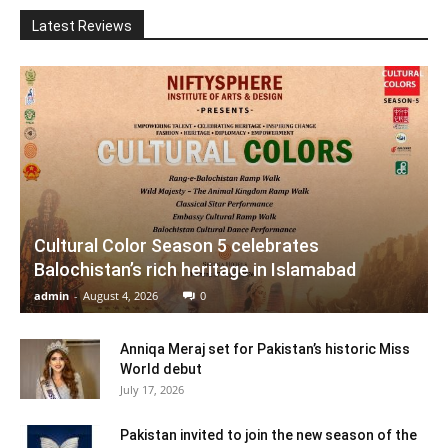
Latest Reviews
Cultural Color Season 5 celebrates
Balochistan’s rich heritage in Islamabad
admin
-
August 4, 2026
0
Anniqa Meraj set for Pakistan’s historic Miss
World debut
July 17, 2026
Pakistan invited to join the new season of the