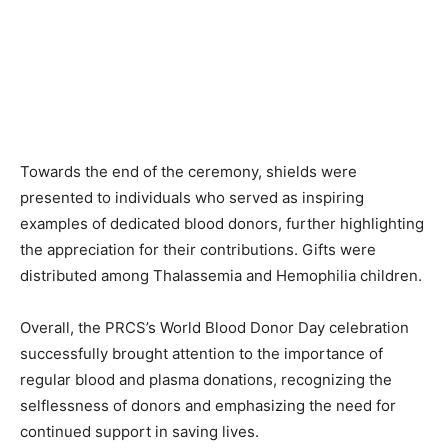
Towards the end of the ceremony, shields were
presented to individuals who served as inspiring
examples of dedicated blood donors, further highlighting
the appreciation for their contributions. Gifts were
distributed among Thalassemia and Hemophilia children.
Overall, the PRCS’s World Blood Donor Day celebration
successfully brought attention to the importance of
regular blood and plasma donations, recognizing the
selflessness of donors and emphasizing the need for
continued support in saving lives.