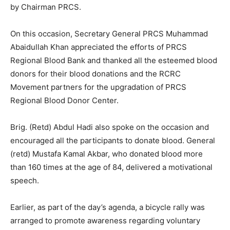
by Chairman PRCS.
On this occasion, Secretary General PRCS Muhammad
Abaidullah Khan appreciated the efforts of PRCS
Regional Blood Bank and thanked all the esteemed blood
donors for their blood donations and the RCRC
Movement partners for the upgradation of PRCS
Regional Blood Donor Center.
Brig. (Retd) Abdul Hadi also spoke on the occasion and
encouraged all the participants to donate blood. General
(retd) Mustafa Kamal Akbar, who donated blood more
than 160 times at the age of 84, delivered a motivational
speech.
Earlier, as part of the day’s agenda, a bicycle rally was
arranged to promote awareness regarding voluntary