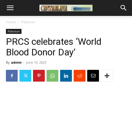
Home
Pakistan
Pakistan
PRCS celebrates ‘World
Blood Donor Day’
By
admin
-
June 14, 2023