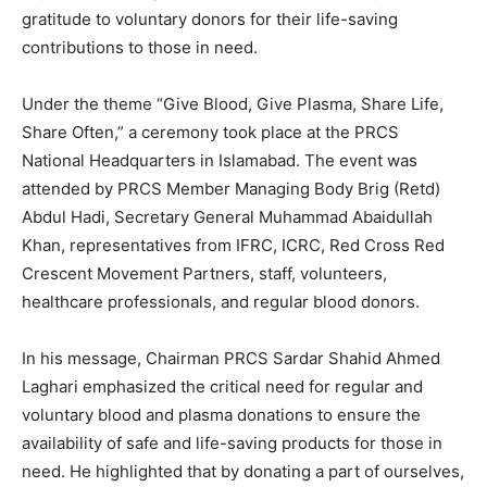
gratitude to voluntary donors for their life-saving
contributions to those in need.
Under the theme “Give Blood, Give Plasma, Share Life,
Share Often,” a ceremony took place at the PRCS
National Headquarters in Islamabad. The event was
attended by PRCS Member Managing Body Brig (Retd)
Abdul Hadi, Secretary General Muhammad Abaidullah
Khan, representatives from IFRC, ICRC, Red Cross Red
Crescent Movement Partners, staff, volunteers,
healthcare professionals, and regular blood donors.
In his message, Chairman PRCS Sardar Shahid Ahmed
Laghari emphasized the critical need for regular and
voluntary blood and plasma donations to ensure the
availability of safe and life-saving products for those in
need. He highlighted that by donating a part of ourselves,