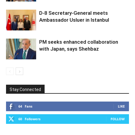
D-8 Secretary-General meets
Ambassador Usluer in Istanbul
PM seeks enhanced collaboration
with Japan, says Shehbaz
Stay Connected
64
Fans
LIKE
60
Followers
FOLLOW