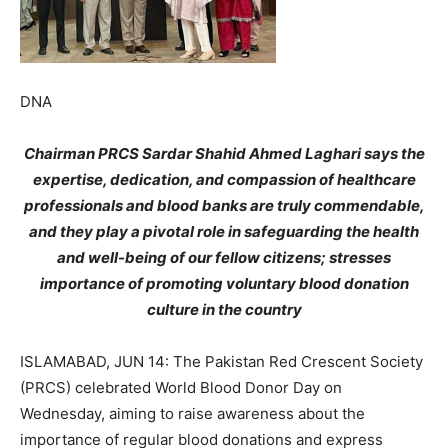
DNA
Chairman PRCS Sardar Shahid Ahmed Laghari says the
expertise, dedication, and compassion of healthcare
professionals and blood banks are truly commendable,
and they play a pivotal role in safeguarding the health
and well-being of our fellow citizens; stresses
importance of promoting voluntary blood donation
culture in the country
ISLAMABAD, JUN 14: The Pakistan Red Crescent Society
(PRCS) celebrated World Blood Donor Day on
Wednesday, aiming to raise awareness about the
importance of regular blood donations and express