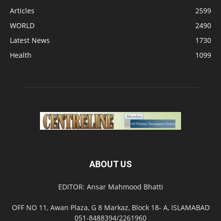
Articles
2599
WORLD
2490
Latest News
1730
Health
1099
ABOUT US
EDITOR: Ansar Mahmood Bhatti
OFF NO 11, Awan Plaza, G 8 Markaz, Block 18- A, ISLAMABAD
051-8488394/2261960