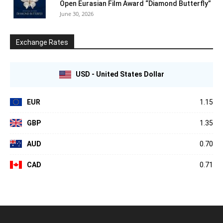
Open Eurasian Film Award “Diamond Butterfly”
June 30, 2026
Exchange Rates
USD - United States Dollar
EUR
1.15
GBP
1.35
AUD
0.70
CAD
0.71