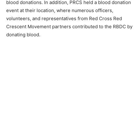
blood donations. In addition, PRCS held a blood donation
event at their location, where numerous officers,
volunteers, and representatives from Red Cross Red
Crescent Movement partners contributed to the RBDC by
donating blood.