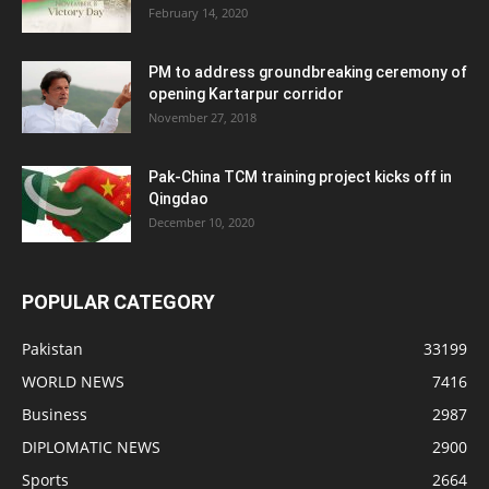
February 14, 2020
PM to address groundbreaking ceremony of
opening Kartarpur corridor
November 27, 2018
Pak-China TCM training project kicks off in
Qingdao
December 10, 2020
POPULAR CATEGORY
Pakistan
33199
WORLD NEWS
7416
Business
2987
DIPLOMATIC NEWS
2900
Sports
2664