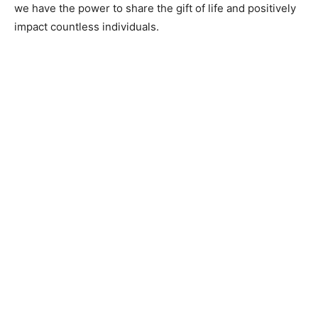
we have the power to share the gift of life and positively
impact countless individuals.