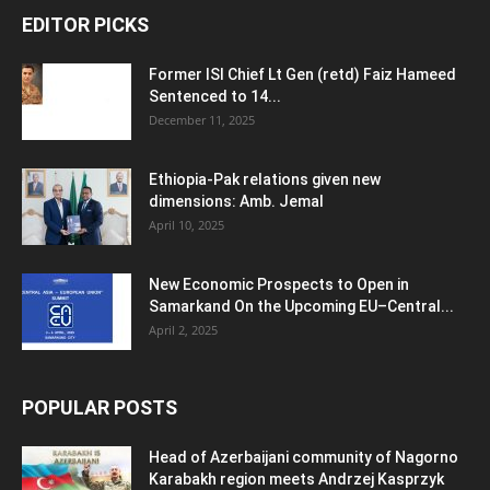
EDITOR PICKS
Former ISI Chief Lt Gen (retd) Faiz Hameed
Sentenced to 14...
December 11, 2025
Ethiopia-Pak relations given new
dimensions: Amb. Jemal
April 10, 2025
New Economic Prospects to Open in
Samarkand On the Upcoming EU–Central...
April 2, 2025
POPULAR POSTS
Head of Azerbaijani community of Nagorno
Karabakh region meets Andrzej Kasprzyk