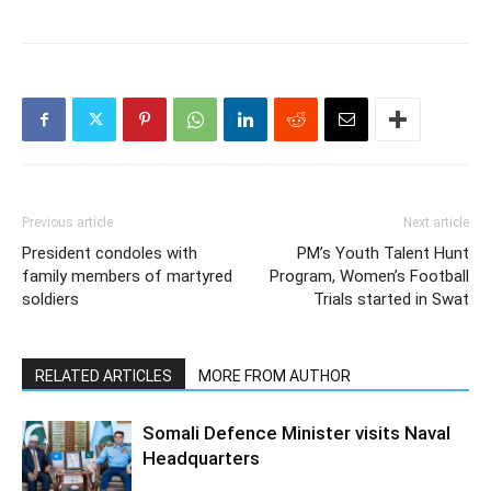
Previous article
Next article
President condoles with
PM’s Youth Talent Hunt
family members of martyred
Program, Women’s Football
soldiers
Trials started in Swat
RELATED ARTICLES
MORE FROM AUTHOR
Somali Defence Minister visits Naval
Headquarters