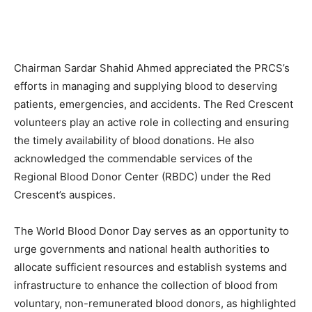
Chairman Sardar Shahid Ahmed appreciated the PRCS’s
efforts in managing and supplying blood to deserving
patients, emergencies, and accidents. The Red Crescent
volunteers play an active role in collecting and ensuring
the timely availability of blood donations. He also
acknowledged the commendable services of the
Regional Blood Donor Center (RBDC) under the Red
Crescent’s auspices.
The World Blood Donor Day serves as an opportunity to
urge governments and national health authorities to
allocate sufficient resources and establish systems and
infrastructure to enhance the collection of blood from
voluntary, non-remunerated blood donors, as highlighted