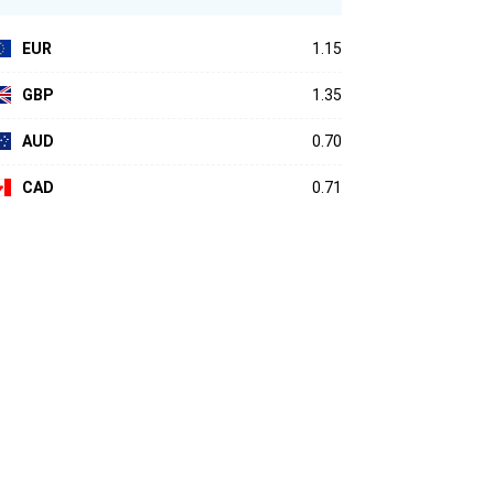
EUR
1.15
GBP
1.35
AUD
0.70
CAD
0.71