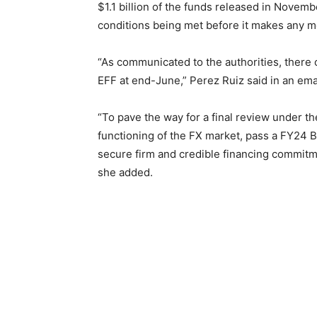
$1.1 billion of the funds released in Novem
conditions being met before it makes any 
“As communicated to the authorities, there
EFF at end-June,” Perez Ruiz said in an ema
“To pave the way for a final review under the
functioning of the FX market, pass a FY24 
secure firm and credible financing commitme
she added.