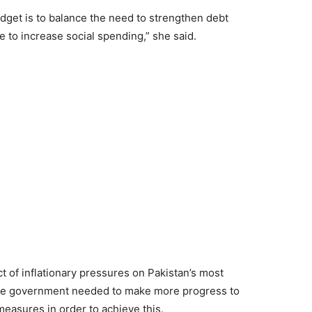
dget is to balance the need to strengthen debt
e to increase social spending,” she said.
 of inflationary pressures on Pakistan’s most
the government needed to make more progress to
easures in order to achieve this.