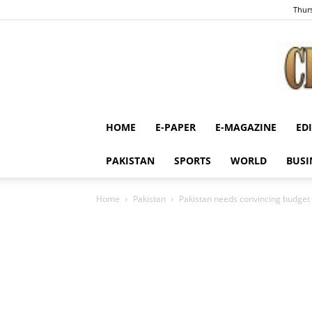
Thurs
HOME
E-PAPER
E-MAGAZINE
ED
PAKISTAN
SPORTS
WORLD
BUSI
Home
Pakistan
Pakistan needs convincing budget 