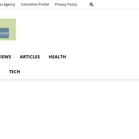
s Agency
Centreline Profile
Privacy Policy
VIEWS
ARTICLES
HEALTH
E
TECH