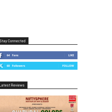
Stay Connected
64
Fans
LIKE
60
Followers
FOLLOW
Latest Reviews