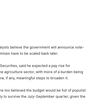
alysts believe the government will announce vote-
mises have to be scaled back later.
 Securities, said he expected a pay rise for
 agriculture sector, with more of a burden being
w, if any, meaningful steps to broaden it.
e too believed the budget would be full of populist
y to survive the July-Septe­mber quarter, given the