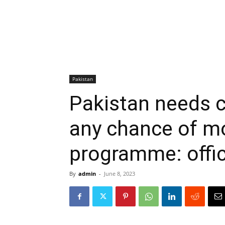
Pakistan
Pakistan needs c
any chance of m
programme: offic
By
admin
-
June 8, 2023