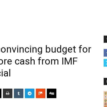
onvincing budget for
ore cash from IMF
ial