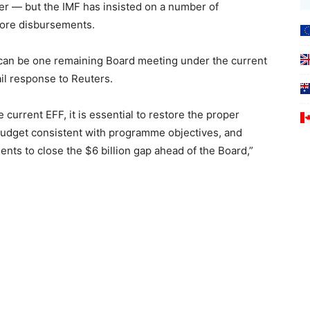
ber — but the IMF has insisted on a number of
more disbursements.
 can be one remaining Board meeting under the current
il response to Reuters.
 current EFF, it is essential to restore the proper
Budget consistent with programme objectives, and
nts to close the $6 billion gap ahead of the Board,”