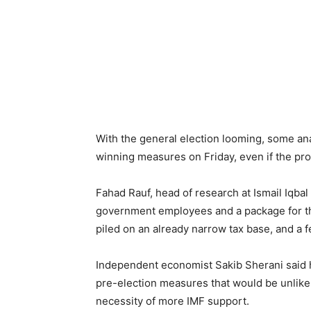
With the general election looming, some an
winning measures on Friday, even if the pro
Fahad Rauf, head of research at Ismail Iqbal
government employees and a package for the
piled on an already narrow tax base, and a fe
Independent economist Sakib Sherani said h
pre-election measures that would be unlikel
necessity of more IMF support.