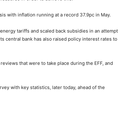
is with inflation running at a record 37.9pc in May.
nergy tariffs and scaled back subsidies in an attempt
s central bank has also raised policy interest rates to
 reviews that were to take place during the EFF, and
vey with key statistics, later today, ahead of the