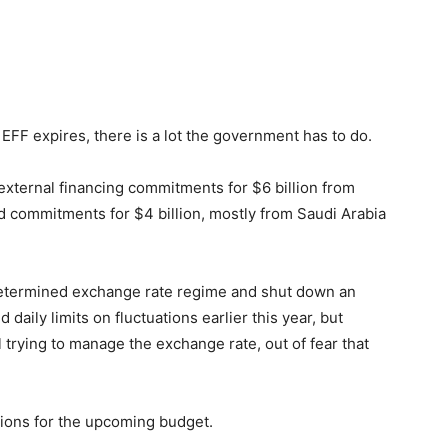
EFF expires, there is a lot the government has to do.
external financing commitments for $6 billion from
ed commitments for $4 billion, mostly from Saudi Arabia
determined exchange rate regime and shut down an
daily limits on fluctuations earlier this year, but
ll trying to manage the exchange rate, out of fear that
tions for the upcoming budget.