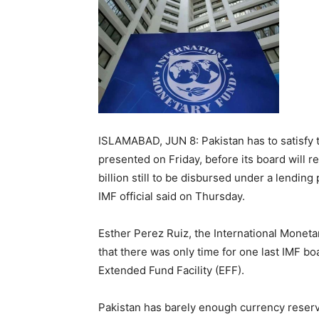
ISLAMABAD, JUN 8: Pakistan has to satisfy t
presented on Friday, before its board will r
billion still to be disbursed under a lending
IMF official said on Thursday.
Esther Perez Ruiz, the International Monetar
that there was only time for one last IMF bo
Extended Fund Facility (EFF).
Pakistan has barely enough currency reserv