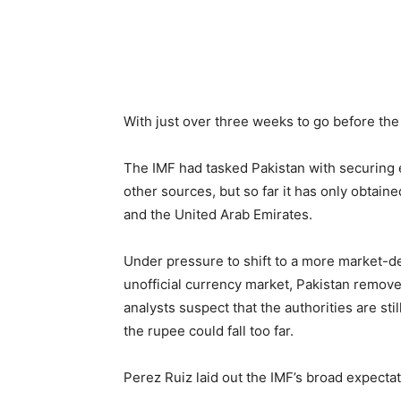
With just over three weeks to go before the 
The IMF had tasked Pakistan with securing 
other sources, but so far it has only obtain
and the United Arab Emirates.
Under pressure to shift to a more market-
unofficial currency market, Pakistan removed 
analysts suspect that the authorities are sti
the rupee could fall too far.
Perez Ruiz laid out the IMF’s broad expecta