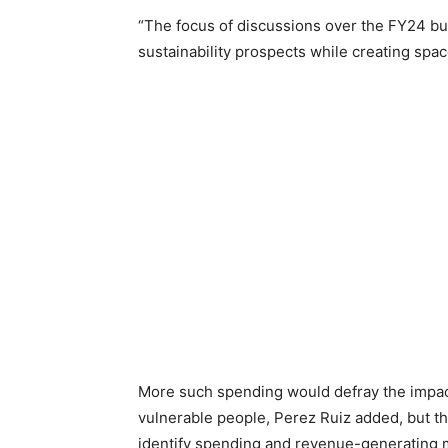
“The focus of discussions over the FY24 bu
sustainability prospects while creating spac
More such spending would defray the impact
vulnerable people, Perez Ruiz added, but 
identify spending and revenue-generating m