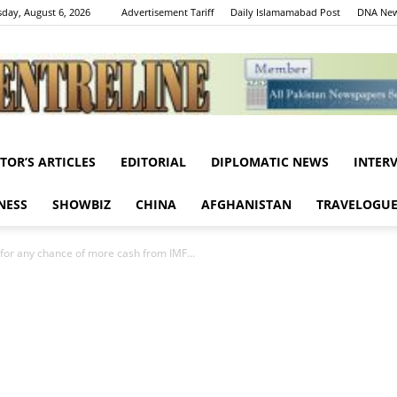
day, August 6, 2026
Advertisement Tariff
Daily Islamamabad Post
DNA New
ITOR’S ARTICLES
EDITORIAL
DIPLOMATIC NEWS
INTER
Centreline
NESS
SHOWBIZ
CHINA
AFGHANISTAN
TRAVELOGU
for any chance of more cash from IMF...