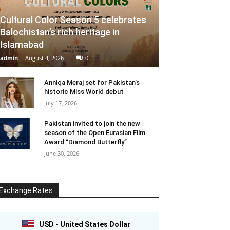
Cultural Color Season 5 celebrates
Balochistan’s rich heritage in
Islamabad
admin
-
August 4, 2026
0
Anniqa Meraj set for Pakistan’s
historic Miss World debut
July 17, 2026
Pakistan invited to join the new
season of the Open Eurasian Film
Award “Diamond Butterfly”
June 30, 2026
Exchange Rates
USD - United States Dollar