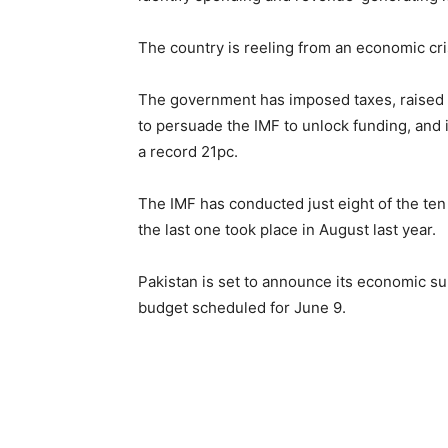
The country is reeling from an economic cris
The government has imposed taxes, raised e
to persuade the IMF to unlock funding, and it
a record 21pc.
The IMF has conducted just eight of the ten
the last one took place in August last year.
Pakistan is set to announce its economic sur
budget scheduled for June 9.