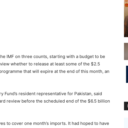
he IMF on three counts, starting with a budget to be
eview whether to release at least some of the $2.5
 programme that will expire at the end of this month, an
y Fund’s resident representative for Pakistan, said
ard review before the scheduled end of the $6.5 billion
es to cover one month’s imports. It had hoped to have