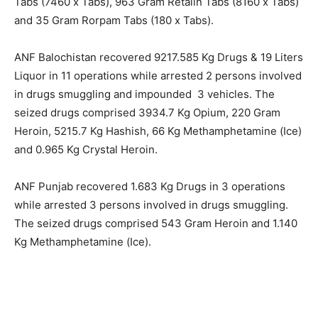
Tabs (7460 x Tabs), 963 Gram Retalin Tabs (8160 x Tabs)
and 35 Gram Rorpam Tabs (180 x Tabs).
ANF Balochistan recovered 9217.585 Kg Drugs & 19 Liters
Liquor in 11 operations while arrested 2 persons involved
in drugs smuggling and impounded 3 vehicles. The
seized drugs comprised 3934.7 Kg Opium, 220 Gram
Heroin, 5215.7 Kg Hashish, 66 Kg Methamphetamine (Ice)
and 0.965 Kg Crystal Heroin.
ANF Punjab recovered 1.683 Kg Drugs in 3 operations
while arrested 3 persons involved in drugs smuggling.
The seized drugs comprised 543 Gram Heroin and 1.140
Kg Methamphetamine (Ice).