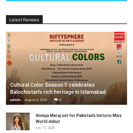
Latest Reviews
Cultural Color Season 5 celebrates
Balochistan’s rich heritage in Islamabad
admin
-
August 4, 2026
0
Anniqa Meraj set for Pakistan’s historic Miss
World debut
July 17, 2026