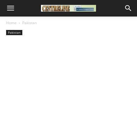
Home
Pakistan
Pakistan