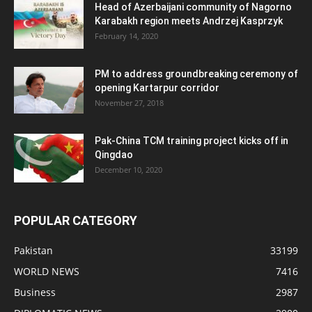
Head of Azerbaijani community of Nagorno
Karabakh region meets Andrzej Kasprzyk
February 14, 2020
PM to address groundbreaking ceremony of
opening Kartarpur corridor
November 27, 2018
Pak-China TCM training project kicks off in
Qingdao
December 10, 2020
POPULAR CATEGORY
Pakistan
33199
WORLD NEWS
7416
Business
2987