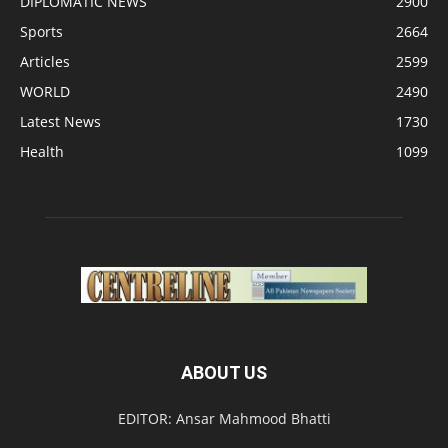
DIPLOMATIC NEWS
2900
Sports
2664
Articles
2599
WORLD
2490
Latest News
1730
Health
1099
ABOUT US
EDITOR: Ansar Mahmood Bhatti