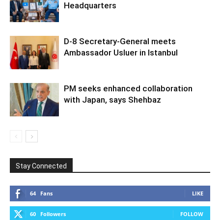
Headquarters
D-8 Secretary-General meets
Ambassador Usluer in Istanbul
PM seeks enhanced collaboration
with Japan, says Shehbaz
Stay Connected
64
Fans
LIKE
60
Followers
FOLLOW