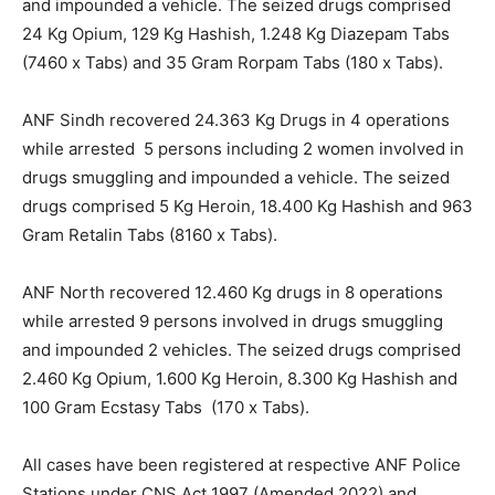
and impounded a vehicle. The seized drugs comprised
24 Kg Opium, 129 Kg Hashish, 1.248 Kg Diazepam Tabs
(7460 x Tabs) and 35 Gram Rorpam Tabs (180 x Tabs).
ANF Sindh recovered 24.363 Kg Drugs in 4 operations
while arrested 5 persons including 2 women involved in
drugs smuggling and impounded a vehicle. The seized
drugs comprised 5 Kg Heroin, 18.400 Kg Hashish and 963
Gram Retalin Tabs (8160 x Tabs).
ANF North recovered 12.460 Kg drugs in 8 operations
while arrested 9 persons involved in drugs smuggling
and impounded 2 vehicles. The seized drugs comprised
2.460 Kg Opium, 1.600 Kg Heroin, 8.300 Kg Hashish and
100 Gram Ecstasy Tabs (170 x Tabs).
All cases have been registered at respective ANF Police
Stations under CNS Act 1997 (Amended 2022) and