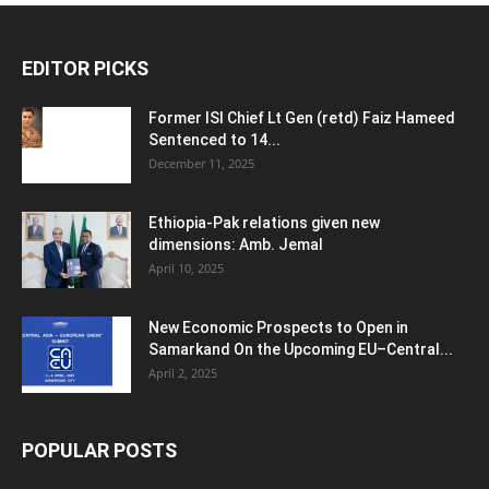
EDITOR PICKS
Former ISI Chief Lt Gen (retd) Faiz Hameed
Sentenced to 14...
December 11, 2025
Ethiopia-Pak relations given new
dimensions: Amb. Jemal
April 10, 2025
New Economic Prospects to Open in
Samarkand On the Upcoming EU–Central...
April 2, 2025
POPULAR POSTS