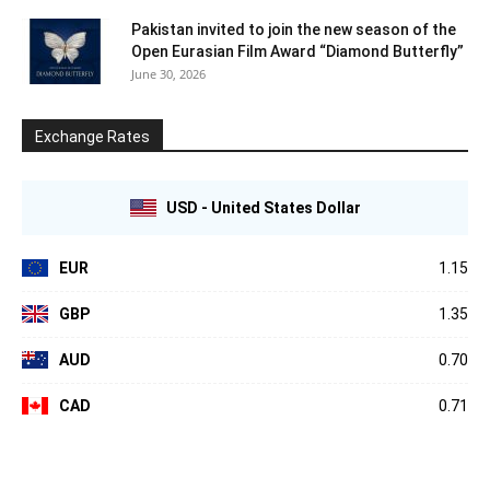
Pakistan invited to join the new season of the
Open Eurasian Film Award “Diamond Butterfly”
June 30, 2026
Exchange Rates
USD - United States Dollar
EUR
1.15
GBP
1.35
AUD
0.70
CAD
0.71