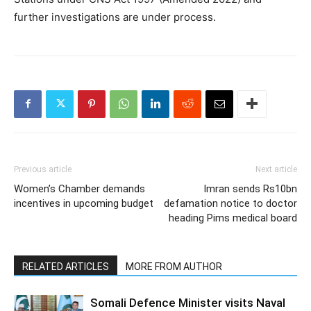
further investigations are under process.
Previous article
Next article
Women’s Chamber demands
Imran sends Rs10bn
incentives in upcoming budget
defamation notice to doctor
heading Pims medical board
RELATED ARTICLES
MORE FROM AUTHOR
Somali Defence Minister visits Naval