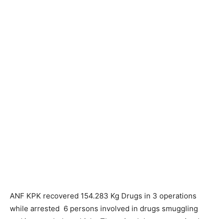
ANF KPK recovered 154.283 Kg Drugs in 3 operations
while arrested 6 persons involved in drugs smuggling