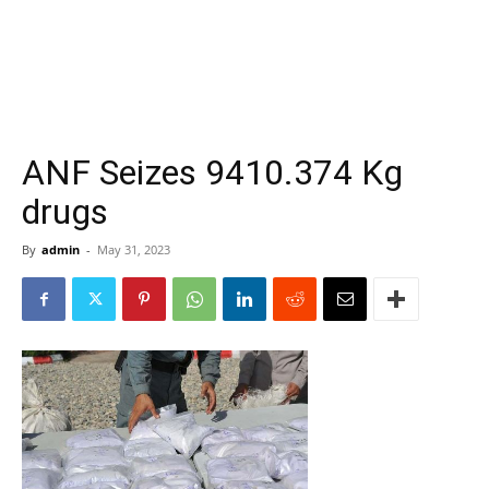
ANF Seizes 9410.374 Kg
drugs
By
admin
-
May 31, 2023