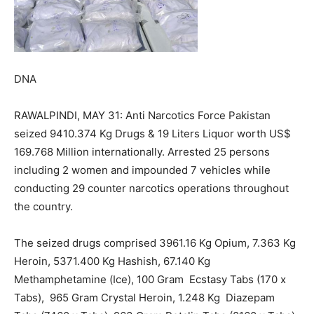
DNA
RAWALPINDI, MAY 31: Anti Narcotics Force Pakistan
seized 9410.374 Kg Drugs & 19 Liters Liquor worth US$
169.768 Million internationally. Arrested 25 persons
including 2 women and impounded 7 vehicles while
conducting 29 counter narcotics operations throughout
the country.
The seized drugs comprised 3961.16 Kg Opium, 7.363 Kg
Heroin, 5371.400 Kg Hashish, 67.140 Kg
Methamphetamine (Ice), 100 Gram Ecstasy Tabs (170 x
Tabs), 965 Gram Crystal Heroin, 1.248 Kg Diazepam