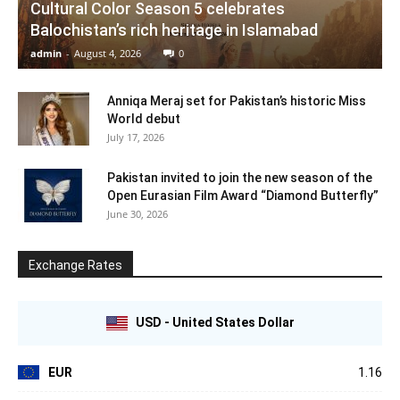
Cultural Color Season 5 celebrates
Balochistan’s rich heritage in Islamabad
admin
-
August 4, 2026
0
Anniqa Meraj set for Pakistan’s historic Miss
World debut
July 17, 2026
Pakistan invited to join the new season of the
Open Eurasian Film Award “Diamond Butterfly”
June 30, 2026
Exchange Rates
USD - United States Dollar
EUR
1.16