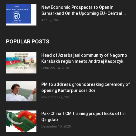
New Economic Prospects to Open in
Samarkand On the Upcoming EU–Central...
April 2, 2025
POPULAR POSTS
Head of Azerbaijani community of Nagorno
Karabakh region meets Andrzej Kasprzyk
February 14, 2020
PM to address groundbreaking ceremony of
opening Kartarpur corridor
November 27, 2018
Pak-China TCM training project kicks off in
Qingdao
December 10, 2020