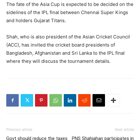
The fate of the Asia Cup is expected to be decided on the
sidelines of the IPL final between Chennai Super Kings
and holders Gujarat Titans.
Shah, who is also president of the Asian Cricket Council
(ACC), has invited the cricket board presidents of
Bangladesh, Afghanistan and Sri Lanka to the IPL final
where they will discuss the tournament details.
Previous article
Next article
Govt should reduce the taxes
PNS Shahjahan participates in