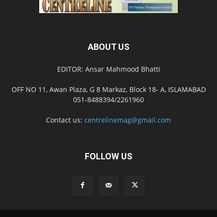
ABOUT US
EDITOR: Ansar Mahmood Bhatti
OFF NO 11, Awan Plaza, G 8 Markaz, Block 18- A, ISLAMABAD
051-8488394/2261960
Contact us:
centrelinemag@gmail.com
FOLLOW US