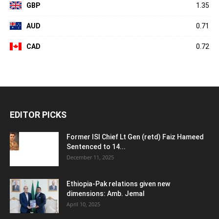
GBP
1.35
AUD
0.71
CAD
0.72
EDITOR PICKS
Former ISI Chief Lt Gen (retd) Faiz Hameed
Sentenced to 14...
December 11, 2025
Ethiopia-Pak relations given new
dimensions: Amb. Jemal
April 10, 2025