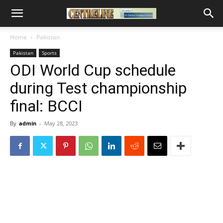
Home
Pakistan
Pakistan
Sports
ODI World Cup schedule
during Test championship
final: BCCI
By
admin
-
May 28, 2023