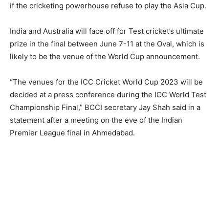
if the cricketing powerhouse refuse to play the Asia Cup.
India and Australia will face off for Test cricket’s ultimate
prize in the final between June 7-11 at the Oval, which is
likely to be the venue of the World Cup announcement.
“The venues for the ICC Cricket World Cup 2023 will be
decided at a press conference during the ICC World Test
Championship Final,” BCCI secretary Jay Shah said in a
statement after a meeting on the eve of the Indian
Premier League final in Ahmedabad.