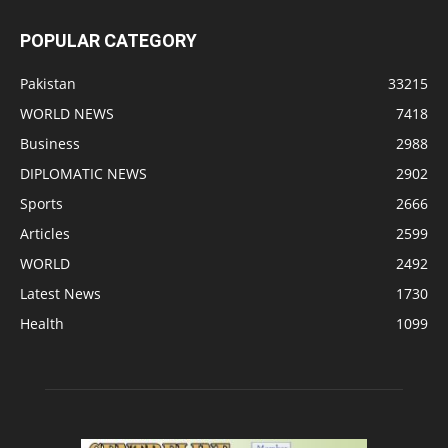
POPULAR CATEGORY
Pakistan
33215
WORLD NEWS
7418
Business
2988
DIPLOMATIC NEWS
2902
Sports
2666
Articles
2599
WORLD
2492
Latest News
1730
Health
1099