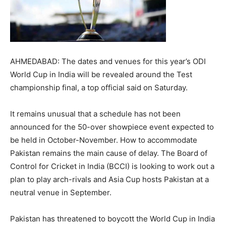
AHMEDABAD: The dates and venues for this year’s ODI
World Cup in India will be revealed around the Test
championship final, a top official said on Saturday.
It remains unusual that a schedule has not been
announced for the 50-over showpiece event expected to
be held in October-November. How to accommodate
Pakistan remains the main cause of delay. The Board of
Control for Cricket in India (BCCI) is looking to work out a
plan to play arch-rivals and Asia Cup hosts Pakistan at a
neutral venue in September.
Pakistan has threatened to boycott the World Cup in India