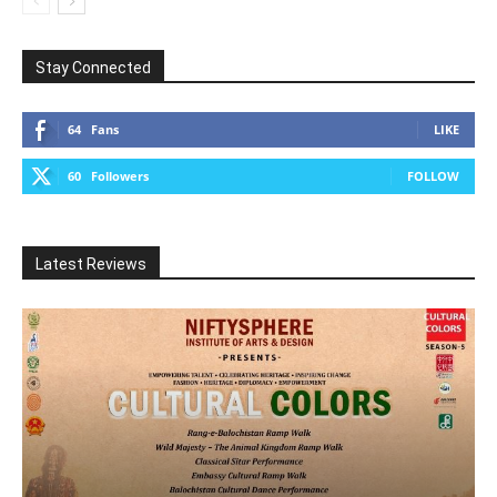
Stay Connected
64
Fans
LIKE
60
Followers
FOLLOW
Latest Reviews