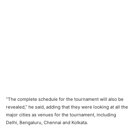
“The complete schedule for the tournament will also be
revealed,” he said, adding that they were looking at all the
major cities as venues for the tournament, including
Delhi, Bengaluru, Chennai and Kolkata.