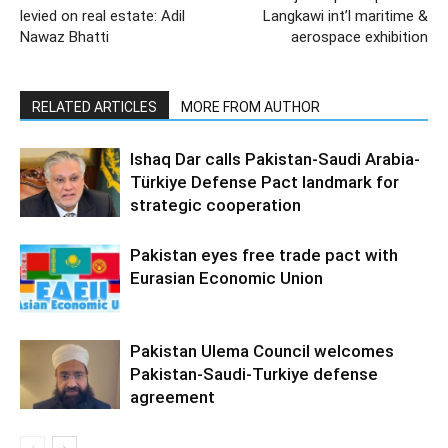
levied on real estate: Adil
Langkawi int’l maritime &
Nawaz Bhatti
aerospace exhibition
RELATED ARTICLES
MORE FROM AUTHOR
Ishaq Dar calls Pakistan-Saudi Arabia-
Türkiye Defense Pact landmark for
strategic cooperation
Pakistan eyes free trade pact with
Eurasian Economic Union
Pakistan Ulema Council welcomes
Pakistan-Saudi-Turkiye defense
agreement