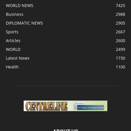
WORLD NEWS
7425
Business
2988
DIPLOMATIC NEWS
2905
Sports
2667
Articles
2600
WORLD
2499
Latest News
1730
Health
1100