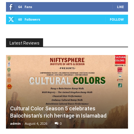
64
Fans
LIKE
60
Followers
FOLLOW
Latest Reviews
Cultural Color Season 5 celebrates
Balochistan’s rich heritage in Islamabad
admin
-
August 4, 2026
0