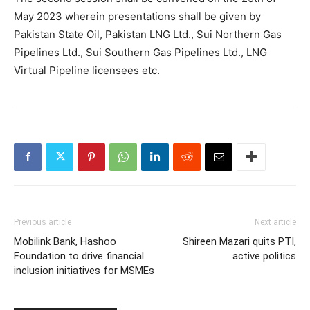
May 2023 wherein presentations shall be given by
Pakistan State Oil, Pakistan LNG Ltd., Sui Northern Gas
Pipelines Ltd., Sui Southern Gas Pipelines Ltd., LNG
Virtual Pipeline licensees etc.
Previous article
Next article
Mobilink Bank, Hashoo
Shireen Mazari quits PTI,
Foundation to drive financial
active politics
inclusion initiatives for MSMEs