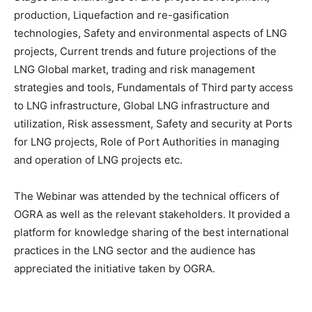
production, Liquefaction and re-gasification
technologies, Safety and environmental aspects of LNG
projects, Current trends and future projections of the
LNG Global market, trading and risk management
strategies and tools, Fundamentals of Third party access
to LNG infrastructure, Global LNG infrastructure and
utilization, Risk assessment, Safety and security at Ports
for LNG projects, Role of Port Authorities in managing
and operation of LNG projects etc.
The Webinar was attended by the technical officers of
OGRA as well as the relevant stakeholders. It provided a
platform for knowledge sharing of the best international
practices in the LNG sector and the audience has
appreciated the initiative taken by OGRA.