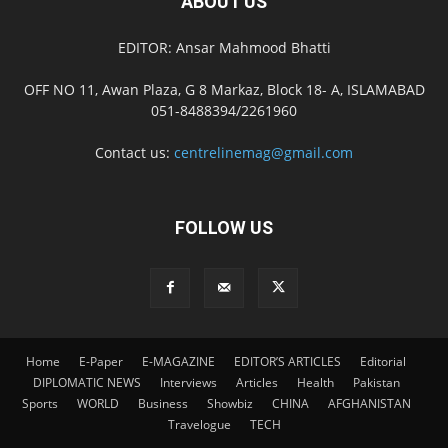
ABOUT US
EDITOR: Ansar Mahmood Bhatti
OFF NO 11, Awan Plaza, G 8 Markaz, Block 18- A, ISLAMABAD
051-8488394/2261960
Contact us:
centrelinemag@gmail.com
FOLLOW US
Home
E-Paper
E-MAGAZINE
EDITOR’S ARTICLES
Editorial
DIPLOMATIC NEWS
Interviews
Articles
Health
Pakistan
Sports
WORLD
Business
Showbiz
CHINA
AFGHANISTAN
Travelogue
TECH