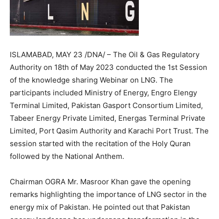
ISLAMABAD, MAY 23 /DNA/ – The Oil & Gas Regulatory
Authority on 18th of May 2023 conducted the 1st Session
of the knowledge sharing Webinar on LNG. The
participants included Ministry of Energy, Engro Elengy
Terminal Limited, Pakistan Gasport Consortium Limited,
Tabeer Energy Private Limited, Energas Terminal Private
Limited, Port Qasim Authority and Karachi Port Trust. The
session started with the recitation of the Holy Quran
followed by the National Anthem.
Chairman OGRA Mr. Masroor Khan gave the opening
remarks highlighting the importance of LNG sector in the
energy mix of Pakistan. He pointed out that Pakistan