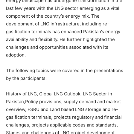
energy landscape has undergone transformation in the
last few years with the LNG sector emerging as a vital
component of the country’s energy mix. The
development of LNG infrastructure, including re-
gasification terminals has enhanced Pakistan’s energy
availability and flexibility. He further highlighted the
challenges and opportunities associated with its
adoption.
The following topics were covered in the presentations
by the participants:
History of LNG, Global LNG Outlook, LNG Sector in
Pakistan,Policy provisions, supply demand and market
overview, FSRU and Land based LNG storage and re-
gasification terminals, projects regulatory and financial
challenges, projects applicable codes and standards,
Stages and challenges of LNG project development,