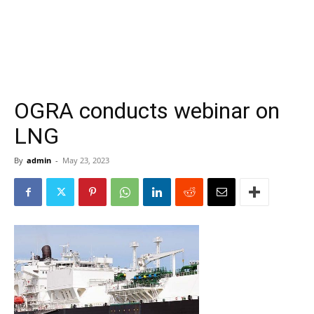
OGRA conducts webinar on
LNG
By
admin
-
May 23, 2023