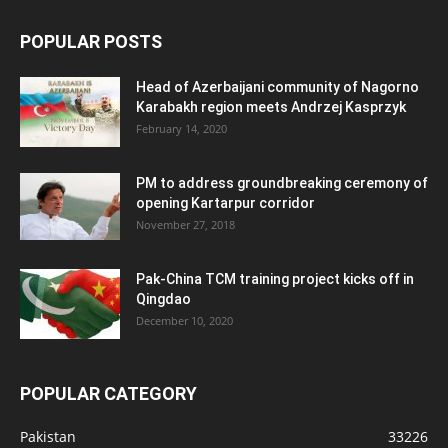
POPULAR POSTS
Head of Azerbaijani community of Nagorno
Karabakh region meets Andrzej Kasprzyk
February 14, 2020
PM to address groundbreaking ceremony of
opening Kartarpur corridor
November 27, 2018
Pak-China TCM training project kicks off in
Qingdao
December 10, 2020
POPULAR CATEGORY
Pakistan
33226