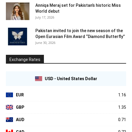
Anniqa Meraj set for Pakistan’s historic Miss
World debut
July 17, 2026
Pakistan invited to join the new season of the
Open Eurasian Film Award “Diamond Butterfly”
June 30, 2026
Exchange Rates
USD - United States Dollar
EUR
1.16
GBP
1.35
AUD
0.71