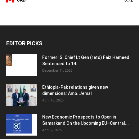
CAD
0.72
EDITOR PICKS
Former ISI Chief Lt Gen (retd) Faiz Hameed
Sentenced to 14...
December 11, 2025
Ethiopia-Pak relations given new
dimensions: Amb. Jemal
April 10, 2025
New Economic Prospects to Open in
Samarkand On the Upcoming EU–Central...
April 2, 2025