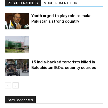
RELATED ARTICLES
MORE FROM AUTHOR
Youth urged to play role to make
Pakistan a strong country
15 India-backed terrorists killed in
Balochistan IBOs: security sources
Stay Connected