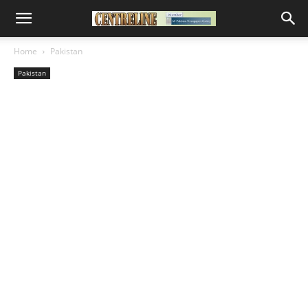
Home
Pakistan
Pakistan