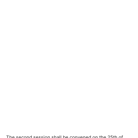
The second session shall be convened on the 25th of