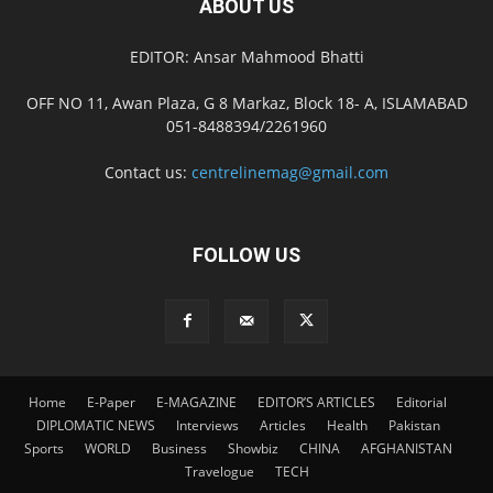
ABOUT US
EDITOR: Ansar Mahmood Bhatti
OFF NO 11, Awan Plaza, G 8 Markaz, Block 18- A, ISLAMABAD
051-8488394/2261960
Contact us:
centrelinemag@gmail.com
FOLLOW US
Home
E-Paper
E-MAGAZINE
EDITOR’S ARTICLES
Editorial
DIPLOMATIC NEWS
Interviews
Articles
Health
Pakistan
Sports
WORLD
Business
Showbiz
CHINA
AFGHANISTAN
Travelogue
TECH