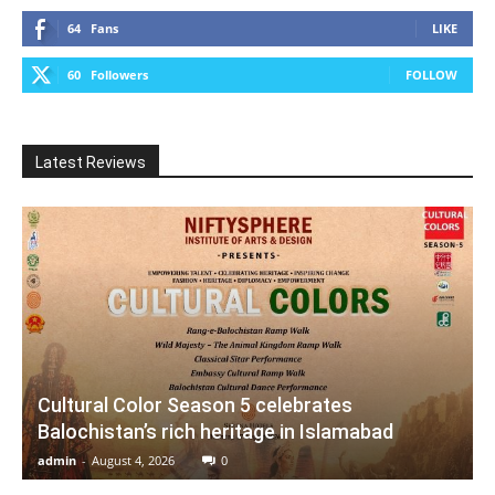
64
Fans
LIKE
60
Followers
FOLLOW
Latest Reviews
Cultural Color Season 5 celebrates
Balochistan’s rich heritage in Islamabad
admin
-
August 4, 2026
0