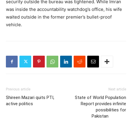
security outside the bureau was tightened. While Imran
was inside the accountability watchdog’s office, his wife
waited outside in the former premier’s bullet-proof
vehicle.
Previous article
Next article
Shireen Mazari quits PTI,
State of World Population
active politics
Report provides infinite
possibilities for
Pakistan