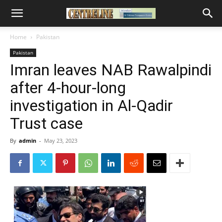
Home
Pakistan
Pakistan
Imran leaves NAB Rawalpindi
after 4-hour-long
investigation in Al-Qadir
Trust case
By
admin
-
May 23, 2023