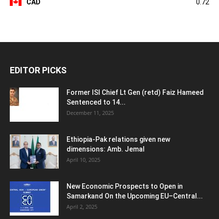
CAD
0.72
EDITOR PICKS
Former ISI Chief Lt Gen (retd) Faiz Hameed
Sentenced to 14...
December 11, 2025
Ethiopia-Pak relations given new
dimensions: Amb. Jemal
April 10, 2025
New Economic Prospects to Open in
Samarkand On the Upcoming EU–Central...
April 2, 2025