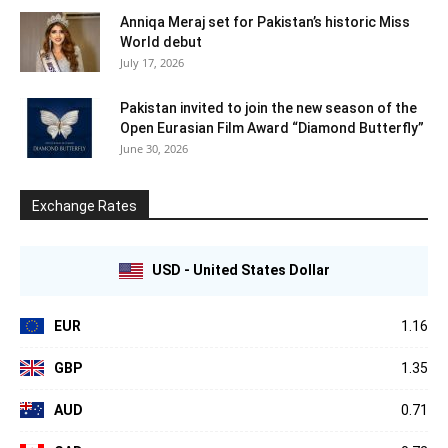
Anniqa Meraj set for Pakistan’s historic Miss
World debut
July 17, 2026
Pakistan invited to join the new season of the
Open Eurasian Film Award “Diamond Butterfly”
June 30, 2026
Exchange Rates
USD - United States Dollar
EUR
1.16
GBP
1.35
AUD
0.71