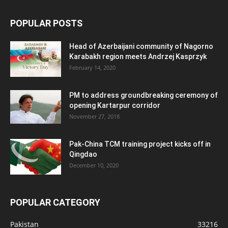
POPULAR POSTS
Head of Azerbaijani community of Nagorno
Karabakh region meets Andrzej Kasprzyk
February 14, 2020
PM to address groundbreaking ceremony of
opening Kartarpur corridor
November 27, 2018
Pak-China TCM training project kicks off in
Qingdao
December 10, 2020
POPULAR CATEGORY
Pakistan
33216