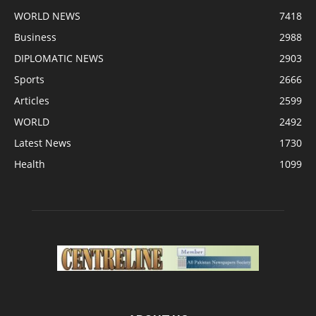
WORLD NEWS
7418
Business
2988
DIPLOMATIC NEWS
2903
Sports
2666
Articles
2599
WORLD
2492
Latest News
1730
Health
1099