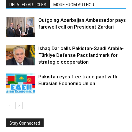
RELATED ARTICLES
MORE FROM AUTHOR
Outgoing Azerbaijan Ambassador pays
farewell call on President Zardari
Ishaq Dar calls Pakistan-Saudi Arabia-
Türkiye Defense Pact landmark for
strategic cooperation
Pakistan eyes free trade pact with
Eurasian Economic Union
Stay Connected