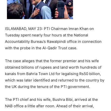
ISLAMABAD, MAY 23: PTI Chairman Imran Khan on
Tuesday spent nearly four hours at the National
Accountability Bureau’s Rawalpindi office in connection
with the probe in the Al-Qadir Trust case.
The case alleges that the former premier and his wife
obtained billions of rupees and land worth hundreds of
kanals from Bahria Town Ltd for legalising Rs50 billion,
which was later identified and returned to the country by
the UK during the tenure of the PTI government.
The PTI chief and his wife, Bushra Bibi, arrived at the
NAB office a little after noon. Ahead of their arrival,