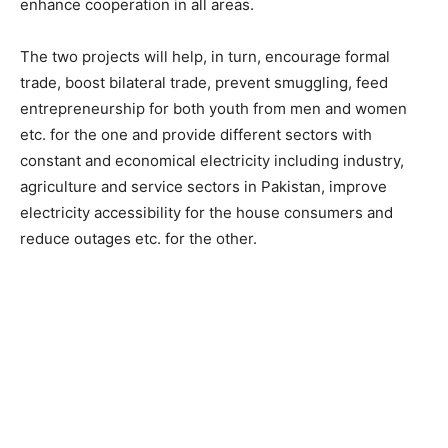
enhance cooperation in all areas.
The two projects will help, in turn, encourage formal
trade, boost bilateral trade, prevent smuggling, feed
entrepreneurship for both youth from men and women
etc. for the one and provide different sectors with
constant and economical electricity including industry,
agriculture and service sectors in Pakistan, improve
electricity accessibility for the house consumers and
reduce outages etc. for the other.