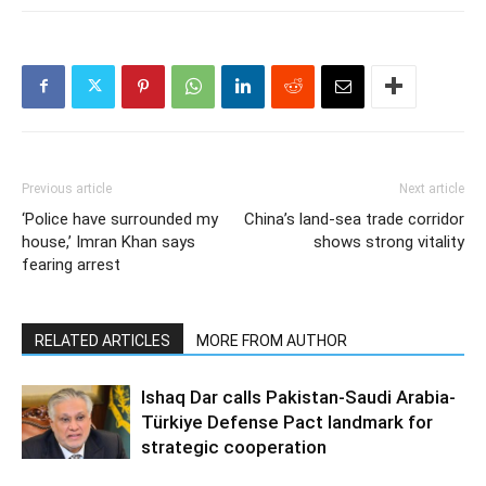
Previous article
Next article
‘Police have surrounded my
China’s land-sea trade corridor
house,’ Imran Khan says
shows strong vitality
fearing arrest
RELATED ARTICLES
MORE FROM AUTHOR
Ishaq Dar calls Pakistan-Saudi Arabia-
Türkiye Defense Pact landmark for
strategic cooperation