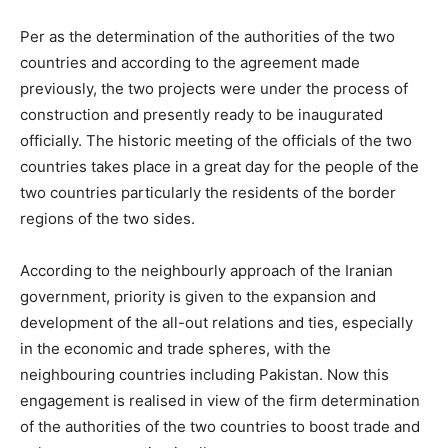
Per as the determination of the authorities of the two
countries and according to the agreement made
previously, the two projects were under the process of
construction and presently ready to be inaugurated
officially. The historic meeting of the officials of the two
countries takes place in a great day for the people of the
two countries particularly the residents of the border
regions of the two sides.
According to the neighbourly approach of the Iranian
government, priority is given to the expansion and
development of the all-out relations and ties, especially
in the economic and trade spheres, with the
neighbouring countries including Pakistan. Now this
engagement is realised in view of the firm determination
of the authorities of the two countries to boost trade and