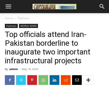
Home
Pakistan
Pakistan
WORLD NEWS
Top officials attend Iran-
Pakistan borderline to
inaugurate two important
infrastructural projects
By
admin
-
May 18, 2023