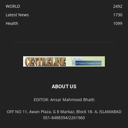
WORLD
2492
Latest News
1730
Health
1099
ABOUT US
EDITOR: Ansar Mahmood Bhatti
OFF NO 11, Awan Plaza, G 8 Markaz, Block 18- A, ISLAMABAD
051-8488394/2261960