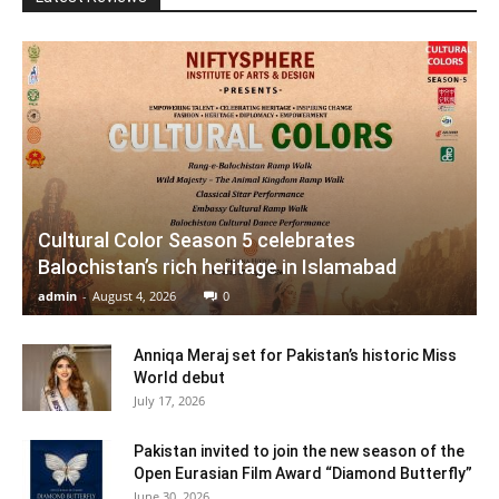
Cultural Color Season 5 celebrates
Balochistan’s rich heritage in Islamabad
admin
-
August 4, 2026
0
Anniqa Meraj set for Pakistan’s historic Miss
World debut
July 17, 2026
Pakistan invited to join the new season of the
Open Eurasian Film Award “Diamond Butterfly”
June 30, 2026