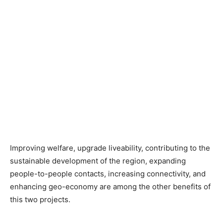
Improving welfare, upgrade liveability, contributing to the
sustainable development of the region, expanding
people-to-people contacts, increasing connectivity, and
enhancing geo-economy are among the other benefits of
this two projects.