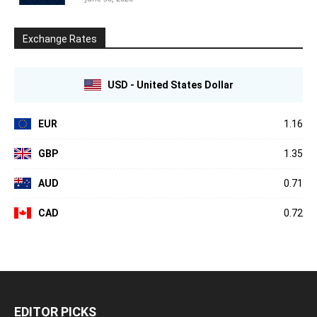
Exchange Rates
USD - United States Dollar
EUR
1.16
GBP
1.35
AUD
0.71
CAD
0.72
EDITOR PICKS