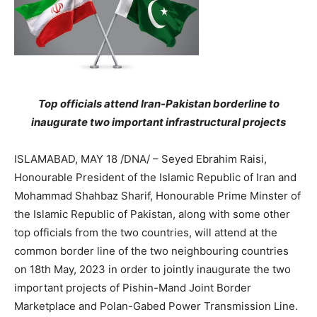
Top officials attend Iran-Pakistan borderline to
inaugurate two important infrastructural projects
ISLAMABAD, MAY 18 /DNA/ – Seyed Ebrahim Raisi,
Honourable President of the Islamic Republic of Iran and
Mohammad Shahbaz Sharif, Honourable Prime Minster of
the Islamic Republic of Pakistan, along with some other
top officials from the two countries, will attend at the
common border line of the two neighbouring countries
on 18th May, 2023 in order to jointly inaugurate the two
important projects of Pishin-Mand Joint Border
Marketplace and Polan-Gabed Power Transmission Line.