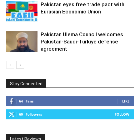
Pakistan eyes free trade pact with
Eurasian Economic Union
Pakistan Ulema Council welcomes
Pakistan-Saudi-Turkiye defense
agreement
Stay Connected
64
Fans
LIKE
60
Followers
FOLLOW
Latest Reviews