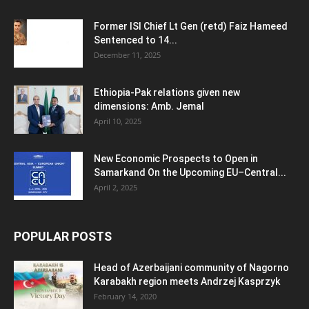
Former ISI Chief Lt Gen (retd) Faiz Hameed
Sentenced to 14...
December 11, 2025
Ethiopia-Pak relations given new
dimensions: Amb. Jemal
April 10, 2025
New Economic Prospects to Open in
Samarkand On the Upcoming EU–Central...
April 2, 2025
POPULAR POSTS
Head of Azerbaijani community of Nagorno
Karabakh region meets Andrzej Kasprzyk
February 14, 2020