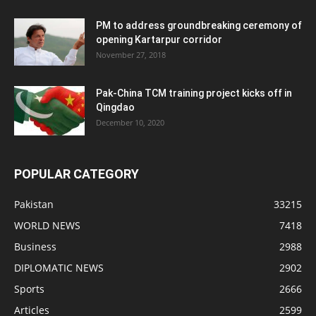
PM to address groundbreaking ceremony of
opening Kartarpur corridor
November 27, 2018
Pak-China TCM training project kicks off in
Qingdao
December 10, 2020
POPULAR CATEGORY
Pakistan
33215
WORLD NEWS
7418
Business
2988
DIPLOMATIC NEWS
2902
Sports
2666
Articles
2599