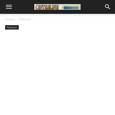
Home
Pakistan
Pakistan