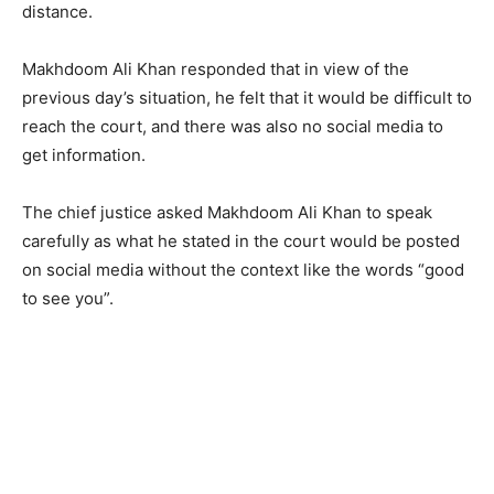
distance.
Makhdoom Ali Khan responded that in view of the
previous day’s situation, he felt that it would be difficult to
reach the court, and there was also no social media to
get information.
The chief justice asked Makhdoom Ali Khan to speak
carefully as what he stated in the court would be posted
on social media without the context like the words “good
to see you”.