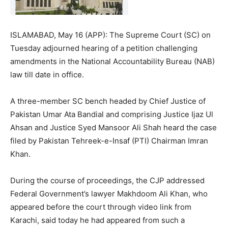
ISLAMABAD, May 16 (APP): The Supreme Court (SC) on
Tuesday adjourned hearing of a petition challenging
amendments in the National Accountability Bureau (NAB)
law till date in office.
A three-member SC bench headed by Chief Justice of
Pakistan Umar Ata Bandial and comprising Justice Ijaz Ul
Ahsan and Justice Syed Mansoor Ali Shah heard the case
filed by Pakistan Tehreek-e-Insaf (PTI) Chairman Imran
Khan.
During the course of proceedings, the CJP addressed
Federal Government’s lawyer Makhdoom Ali Khan, who
appeared before the court through video link from
Karachi, said today he had appeared from such a