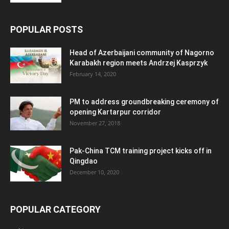
POPULAR POSTS
Head of Azerbaijani community of Nagorno
Karabakh region meets Andrzej Kasprzyk
February 14, 2020
PM to address groundbreaking ceremony of
opening Kartarpur corridor
November 27, 2018
Pak-China TCM training project kicks off in
Qingdao
December 10, 2020
POPULAR CATEGORY