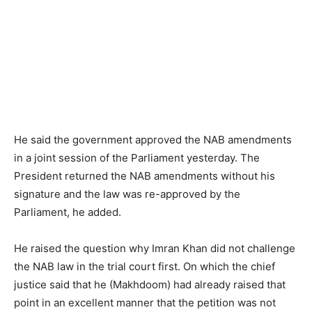
He said the government approved the NAB amendments
in a joint session of the Parliament yesterday. The
President returned the NAB amendments without his
signature and the law was re-approved by the
Parliament, he added.
He raised the question why Imran Khan did not challenge
the NAB law in the trial court first. On which the chief
justice said that he (Makhdoom) had already raised that
point in an excellent manner that the petition was not