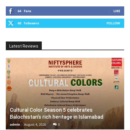
64
Fans
LIKE
60
Followers
FOLLOW
Latest Reviews
Cultural Color Season 5 celebrates
Balochistan’s rich heritage in Islamabad
admin
-
August 4, 2026
0