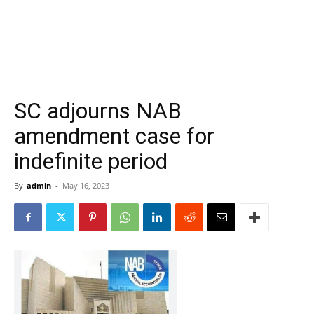
SC adjourns NAB
amendment case for
indefinite period
By
admin
-
May 16, 2023