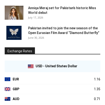
Anniqa Meraj set for Pakistan’s historic Miss
World debut
July 17, 2026
Pakistan invited to join the new season of the
Open Eurasian Film Award “Diamond Butterfly”
June 30, 2026
Exchange Rates
USD - United States Dollar
EUR
1.16
GBP
1.35
AUD
0.71