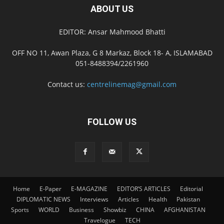
ABOUT US
EDITOR: Ansar Mahmood Bhatti
OFF NO 11, Awan Plaza, G 8 Markaz, Block 18- A, ISLAMABAD
051-8488394/2261960
Contact us:
centrelinemag@gmail.com
FOLLOW US
Home
E-Paper
E-MAGAZINE
EDITOR’S ARTICLES
Editorial
DIPLOMATIC NEWS
Interviews
Articles
Health
Pakistan
Sports
WORLD
Business
Showbiz
CHINA
AFGHANISTAN
Travelogue
TECH