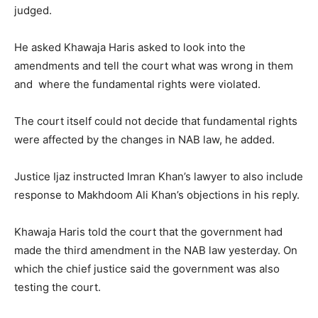
judged.
He asked Khawaja Haris asked to look into the
amendments and tell the court what was wrong in them
and where the fundamental rights were violated.
The court itself could not decide that fundamental rights
were affected by the changes in NAB law, he added.
Justice Ijaz instructed Imran Khan’s lawyer to also include
response to Makhdoom Ali Khan’s objections in his reply.
Khawaja Haris told the court that the government had
made the third amendment in the NAB law yesterday. On
which the chief justice said the government was also
testing the court.