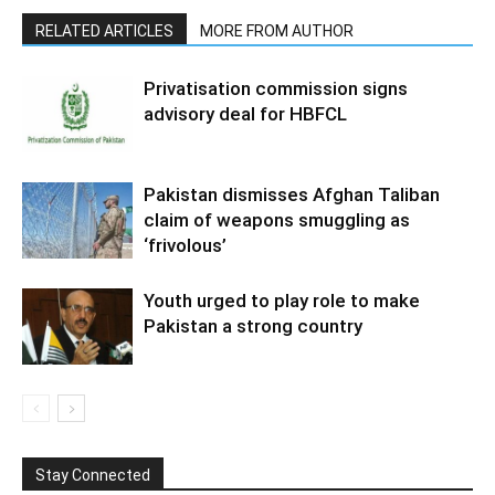
RELATED ARTICLES
MORE FROM AUTHOR
Privatisation commission signs
advisory deal for HBFCL
Pakistan dismisses Afghan Taliban
claim of weapons smuggling as
‘frivolous’
Youth urged to play role to make
Pakistan a strong country
Stay Connected