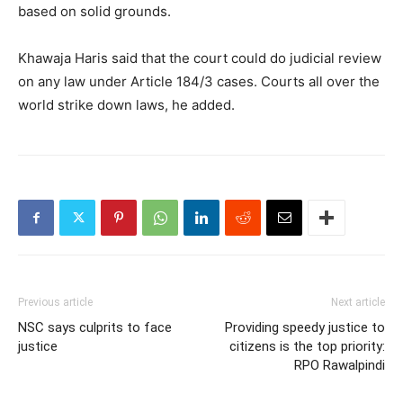
based on solid grounds.
Khawaja Haris said that the court could do judicial review
on any law under Article 184/3 cases. Courts all over the
world strike down laws, he added.
Previous article
Next article
NSC says culprits to face
Providing speedy justice to
justice
citizens is the top priority:
RPO Rawalpindi