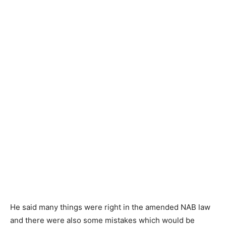
He said many things were right in the amended NAB law
and there were also some mistakes which would be