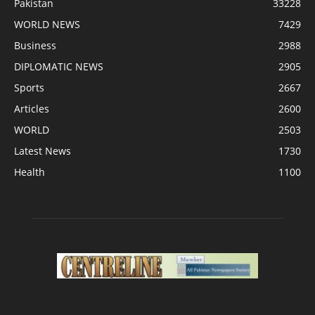
Pakistan
33228
WORLD NEWS
7429
Business
2988
DIPLOMATIC NEWS
2905
Sports
2667
Articles
2600
WORLD
2503
Latest News
1730
Health
1100