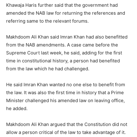
Khawaja Haris further said that the government had
amended the NAB law for returning the references and
referring same to the relevant forums.
Makhdoom Ali Khan said Imran Khan had also benefitted
from the NAB amendments. A case came before the
Supreme Court last week, he said, adding for the first
time in constitutional history, a person had benefited
from the law which he had challenged.
He said Imran Khan wanted no one else to benefit from
the law. It was also the first time in history that a Prime
Minister challenged his amended law on leaving office,
he added.
Makhdoom Ali Khan argued that the Constitution did not
allow a person critical of the law to take advantage of it.