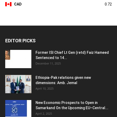
CAD
0.72
EDITOR PICKS
Former ISI Chief Lt Gen (retd) Faiz Hameed
Sentenced to 14...
December 11, 2025
Ethiopia-Pak relations given new
dimensions: Amb. Jemal
April 10, 2025
New Economic Prospects to Open in
Samarkand On the Upcoming EU–Central...
April 2, 2025