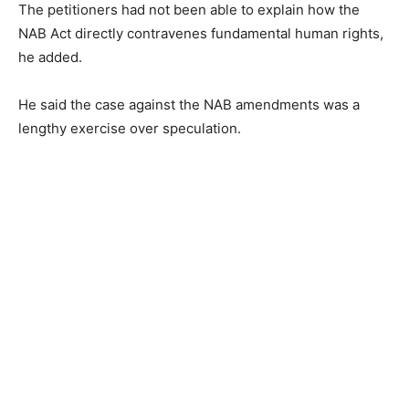
The petitioners had not been able to explain how the
NAB Act directly contravenes fundamental human rights,
he added.
He said the case against the NAB amendments was a
lengthy exercise over speculation.