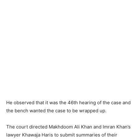
He observed that it was the 46th hearing of the case and
the bench wanted the case to be wrapped up.
The court directed Makhdoom Ali Khan and Imran Khan’s
lawyer Khawaja Haris to submit summaries of their