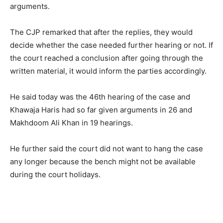
arguments.
The CJP remarked that after the replies, they would
decide whether the case needed further hearing or not. If
the court reached a conclusion after going through the
written material, it would inform the parties accordingly.
He said today was the 46th hearing of the case and
Khawaja Haris had so far given arguments in 26 and
Makhdoom Ali Khan in 19 hearings.
He further said the court did not want to hang the case
any longer because the bench might not be available
during the court holidays.