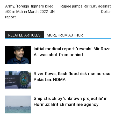
Army, ‘foreign’ fighters killed
Rupee jumps Rs13.85 against
500 in Mali in March 2022: UN
Dollar
report
RELATED ARTICLES
MORE FROM AUTHOR
Initial medical report ‘reveals’ Mir Raza
Ali was shot from behind
River flows, flash flood risk rise across
Pakistan: NDMA
Ship struck by ‘unknown projectile’ in
Hormuz: British maritime agency