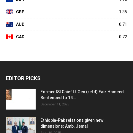
GBP
1.35
AUD
0.71
CAD
0.72
EDITOR PICKS
Former ISI Chief Lt Gen (retd) Faiz Hameed
Sentenced to 14...
December 11, 2025
Ethiopia-Pak relations given new
dimensions: Amb. Jemal
April 10, 2025