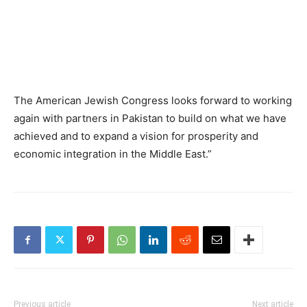
The American Jewish Congress looks forward to working
again with partners in Pakistan to build on what we have
achieved and to expand a vision for prosperity and
economic integration in the Middle East.”
Previous article
Next article