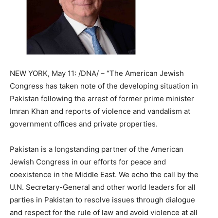
NEW YORK, May 11: /DNA/ – “The American Jewish
Congress has taken note of the developing situation in
Pakistan following the arrest of former prime minister
Imran Khan and reports of violence and vandalism at
government offices and private properties.
Pakistan is a longstanding partner of the American
Jewish Congress in our efforts for peace and
coexistence in the Middle East. We echo the call by the
U.N. Secretary-General and other world leaders for all
parties in Pakistan to resolve issues through dialogue
and respect for the rule of law and avoid violence at all