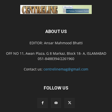
ABOUT US
EDITOR: Ansar Mahmood Bhatti
OFF NO 11, Awan Plaza, G 8 Markaz, Block 18- A, ISLAMABAD
051-8488394/2261960
Contact us:
centrelinemag@gmail.com
FOLLOW US