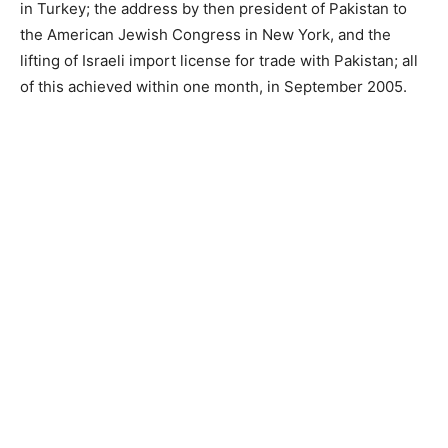
in Turkey; the address by then president of Pakistan to
the American Jewish Congress in New York, and the
lifting of Israeli import license for trade with Pakistan; all
of this achieved within one month, in September 2005.