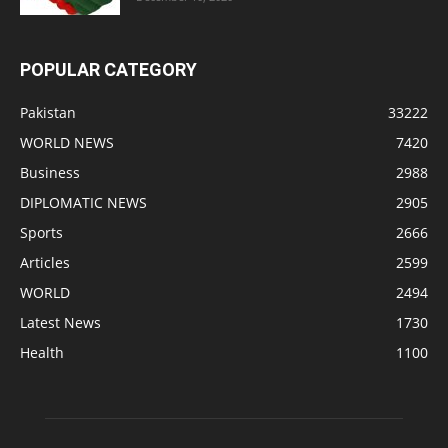
POPULAR CATEGORY
Pakistan
33222
WORLD NEWS
7420
Business
2988
DIPLOMATIC NEWS
2905
Sports
2666
Articles
2599
WORLD
2494
Latest News
1730
Health
1100