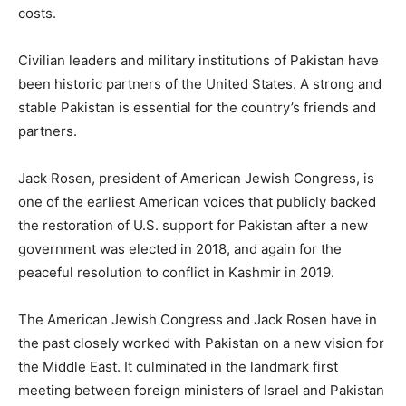
costs.
Civilian leaders and military institutions of Pakistan have
been historic partners of the United States. A strong and
stable Pakistan is essential for the country’s friends and
partners.
Jack Rosen, president of American Jewish Congress, is
one of the earliest American voices that publicly backed
the restoration of U.S. support for Pakistan after a new
government was elected in 2018, and again for the
peaceful resolution to conflict in Kashmir in 2019.
The American Jewish Congress and Jack Rosen have in
the past closely worked with Pakistan on a new vision for
the Middle East. It culminated in the landmark first
meeting between foreign ministers of Israel and Pakistan