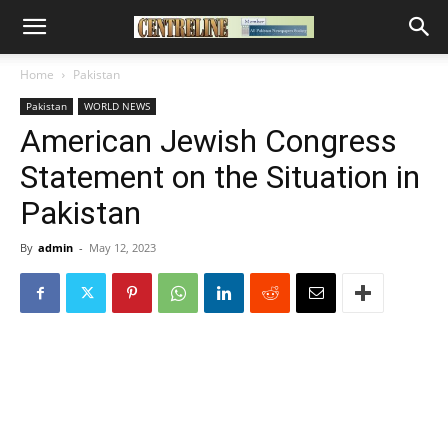
Home
Pakistan
Pakistan
WORLD NEWS
American Jewish Congress
Statement on the Situation in
Pakistan
By
admin
-
May 12, 2023