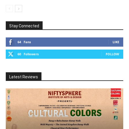
Stay Connected
64
Fans
LIKE
60
Followers
FOLLOW
Latest Reviews