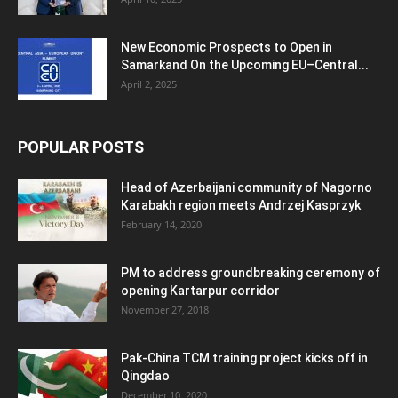
New Economic Prospects to Open in
Samarkand On the Upcoming EU–Central...
April 2, 2025
POPULAR POSTS
Head of Azerbaijani community of Nagorno
Karabakh region meets Andrzej Kasprzyk
February 14, 2020
PM to address groundbreaking ceremony of
opening Kartarpur corridor
November 27, 2018
Pak-China TCM training project kicks off in
Qingdao
December 10, 2020