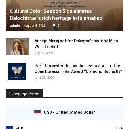
Cultural Color Season 5 celebrates
Balochistan’s rich heritage in Islamabad
admin
-
August 4, 2026
0
Anniqa Meraj set for Pakistan’s historic Miss
World debut
July 17, 2026
Pakistan invited to join the new season of the
Open Eurasian Film Award “Diamond Butterfly”
June 30, 2026
Exchange Rates
USD - United States Dollar
EUR
1.16