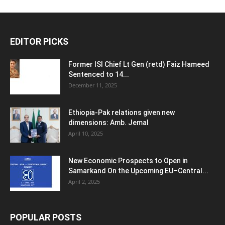
EDITOR PICKS
Former ISI Chief Lt Gen (retd) Faiz Hameed
Sentenced to 14...
December 11, 2025
Ethiopia-Pak relations given new
dimensions: Amb. Jemal
April 10, 2025
New Economic Prospects to Open in
Samarkand On the Upcoming EU–Central...
April 2, 2025
POPULAR POSTS