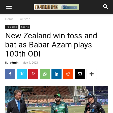
Home
Pakistan
Pakistan
Sports
New Zealand win toss and
bat as Babar Azam plays
100th ODI
By
admin
-
May 7, 2023