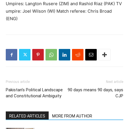
Umpires: Langton Rusere (ZIM) and Rashid Riaz (PAK) TV
umpire: Joel Wilson (WI) Match referee: Chris Broad
(ENG)
Previous article
Next article
Pakistan’s Political Landscape
90 days means 90 days, says
and Constitutional Ambiguity
CJP
RELATED ARTICLES
MORE FROM AUTHOR