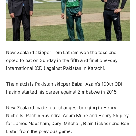
New Zealand skipper Tom Latham won the toss and
opted to bat on Sunday in the fifth and final one-day
international (ODI) against Pakistan in Karachi.
The match is Pakistan skipper Babar Azam’s 100th ODI,
having started his career against Zimbabwe in 2015.
New Zealand made four changes, bringing in Henry
Nicholls, Rachin Ravindra, Adam Milne and Henry Shipley
for James Neesham, Daryl Mitchell, Blair Tickner and Ben
Lister from the previous game.