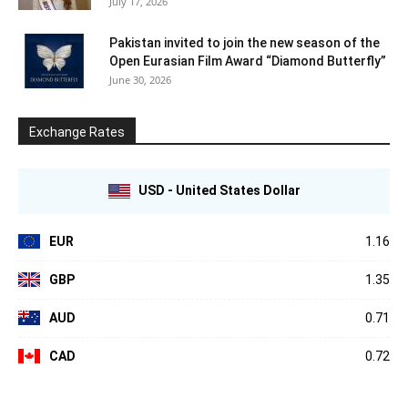
July 17, 2026
Pakistan invited to join the new season of the
Open Eurasian Film Award “Diamond Butterfly”
June 30, 2026
Exchange Rates
USD - United States Dollar
EUR
1.16
GBP
1.35
AUD
0.71
CAD
0.72