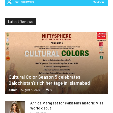
60
Followers
FOLLOW
Latest Reviews
Cultural Color Season 5 celebrates
Balochistan’s rich heritage in Islamabad
admin
-
August 4, 2026
0
Anniqa Meraj set for Pakistan’s historic Miss
World debut