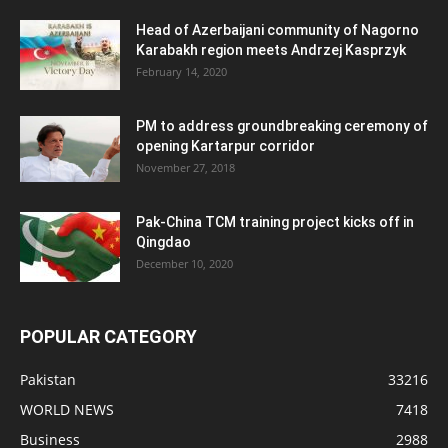
Head of Azerbaijani community of Nagorno
Karabakh region meets Andrzej Kasprzyk
February 14, 2020
PM to address groundbreaking ceremony of
opening Kartarpur corridor
November 27, 2018
Pak-China TCM training project kicks off in
Qingdao
December 10, 2020
POPULAR CATEGORY
Pakistan
33216
WORLD NEWS
7418
Business
2988