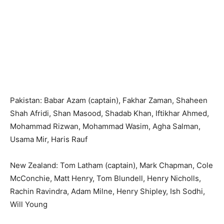
Pakistan: Babar Azam (captain), Fakhar Zaman, Shaheen
Shah Afridi, Shan Masood, Shadab Khan, Iftikhar Ahmed,
Mohammad Rizwan, Mohammad Wasim, Agha Salman,
Usama Mir, Haris Rauf
New Zealand: Tom Latham (captain), Mark Chapman, Cole
McConchie, Matt Henry, Tom Blundell, Henry Nicholls,
Rachin Ravindra, Adam Milne, Henry Shipley, Ish Sodhi,
Will Young