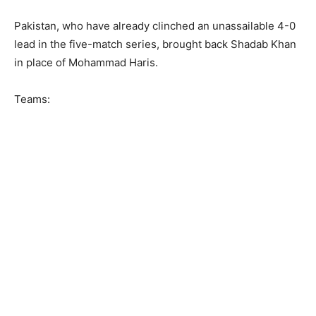
Pakistan, who have already clinched an unassailable 4-0
lead in the five-match series, brought back Shadab Khan
in place of Mohammad Haris.
Teams: