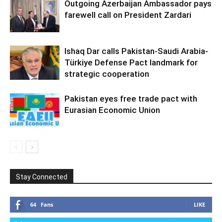
Outgoing Azerbaijan Ambassador pays
farewell call on President Zardari
Ishaq Dar calls Pakistan-Saudi Arabia-
Türkiye Defense Pact landmark for
strategic cooperation
Pakistan eyes free trade pact with
Eurasian Economic Union
Stay Connected
64
Fans
LIKE