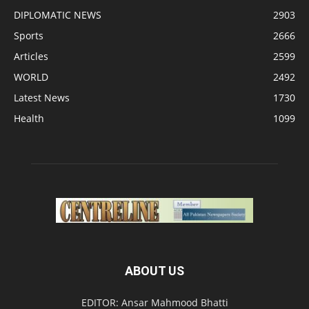
DIPLOMATIC NEWS
2903
Sports
2666
Articles
2599
WORLD
2492
Latest News
1730
Health
1099
ABOUT US
EDITOR: Ansar Mahmood Bhatti