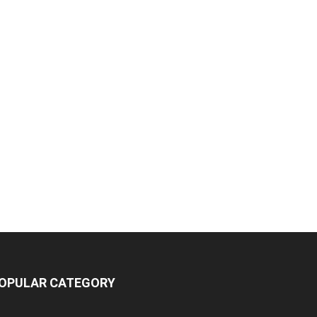
OPULAR CATEGORY