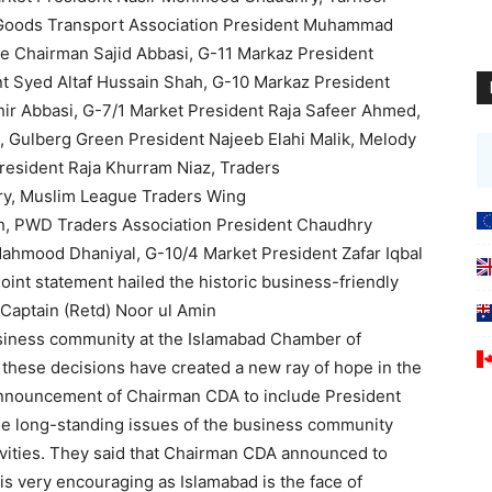
, Goods Transport Association President Muhammad
ee Chairman Sajid Abbasi, G-11 Markaz President
nt Syed Altaf Hussain Shah, G-10 Markaz President
ahir Abbasi, G-7/1 Market President Raja Safeer Ahmed,
ulberg Green President Najeeb Elahi Malik, Melody
resident Raja Khurram Niaz, Traders
ry, Muslim League Traders Wing
h, PWD Traders Association President Chaudhry
 Mahmood Dhaniyal, G-10/4 Market President Zafar Iqbal
joint statement hailed the historic business-friendly
Captain (Retd) Noor ul Amin
usiness community at the Islamabad Chamber of
 these decisions have created a new ray of hope in the
nnouncement of Chairman CDA to include President
 the long-standing issues of the business community
ivities. They said that Chairman CDA announced to
is very encouraging as Islamabad is the face of