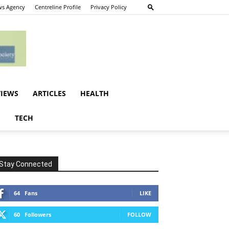
s Agency
Centreline Profile
Privacy Policy
VIEWS
ARTICLES
HEALTH
E
TECH
Stay Connected
64
Fans
LIKE
60
Followers
FOLLOW