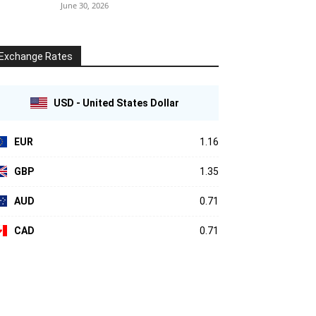
June 30, 2026
Exchange Rates
USD - United States Dollar
EUR
1.16
GBP
1.35
AUD
0.71
CAD
0.71