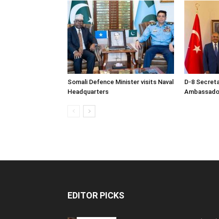
Somali Defence Minister visits Naval
D-8 Secret
Headquarters
Ambassador 
EDITOR PICKS