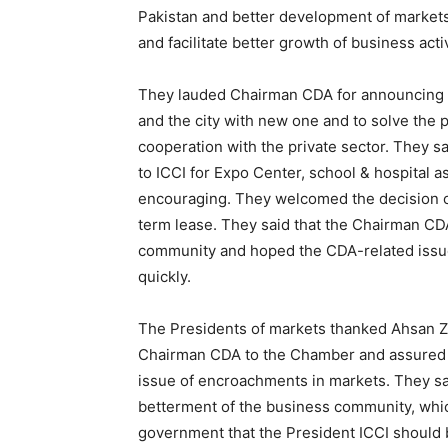
Pakistan and better development of markets 
and facilitate better growth of business activ
They lauded Chairman CDA for announcing t
and the city with new one and to solve the 
cooperation with the private sector. They 
to ICCI for Expo Center, school & hospital a
encouraging. They welcomed the decision o
term lease. They said that the Chairman CD
community and hoped the CDA-related issue
quickly.
The Presidents of markets thanked Ahsan Zaf
Chairman CDA to the Chamber and assured t
issue of encroachments in markets. They sai
betterment of the business community, whi
government that the President ICCI should 