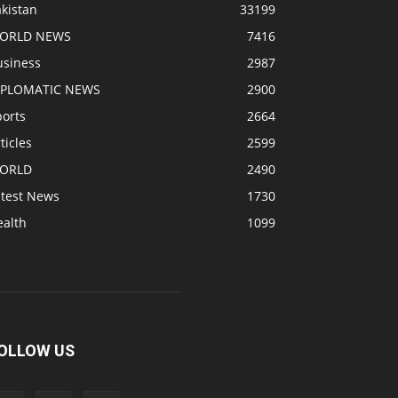
kistan
33199
ORLD NEWS
7416
usiness
2987
IPLOMATIC NEWS
2900
ports
2664
ticles
2599
ORLD
2490
atest News
1730
ealth
1099
OLLOW US