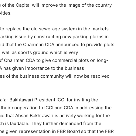
of the Capital will improve the image of the country
ities.
o replace the old sewerage system in the markets
parking issue by constructing new parking plazas in
said that the Chairman CDA announced to provide plots
s well as sports ground which is very
f Chairman CDA to give commercial plots on long-
A has given importance to the business
s of the business community will now be resolved
ar Bakhtawari President ICCI for inviting the
heir cooperation to ICCI and CDA in addressing the
d that Ahsan Bakhtawari is actively working for the
ch is laudable. They further demanded from the
be given representation in FBR Board so that the FBR