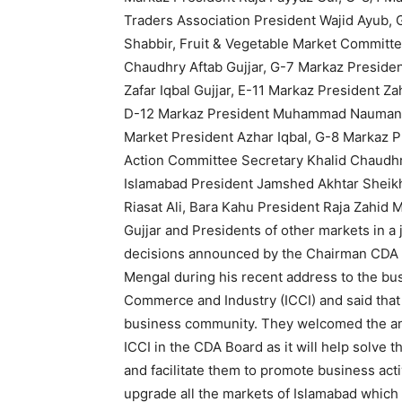
Traders Association President Wajid Ayub
Shabbir, Fruit & Vegetable Market Committ
Chaudhry Aftab Gujjar, G-7 Markaz Preside
Zafar Iqbal Gujjar, E-11 Markaz President Z
D-12 Markaz President Muhammad Nauman, G
Market President Azhar Iqbal, G-8 Markaz P
Action Committee Secretary Khalid Chaudh
Islamabad President Jamshed Akhtar Sheik
Riasat Ali, Bara Kahu President Raja Zahid
Gujjar and Presidents of other markets in a 
decisions announced by the Chairman CDA 
Mengal during his recent address to the b
Commerce and Industry (ICCI) and said that
business community. They welcomed the a
ICCI in the CDA Board as it will help solve
and facilitate them to promote business act
upgrade all the markets of Islamabad which 