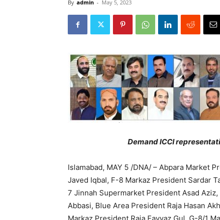
By
admin
-
May 5, 2023
Demand ICCI representatio
Islamabad, MAY 5 /DNA/ – Abpara Market Pr
Javed Iqbal, F-8 Markaz President Sardar 
7 Jinnah Supermarket President Asad Aziz,
Abbasi, Blue Area President Raja Hasan Ak
Markaz President Raja Fayyaz Gul, G-8/1 M