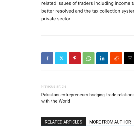
related issues of traders including income 
better resolved and the tax collection syst
private sector.
Previous article
Pakistani entrepreneurs bridging trade relation
with the World
RELATED ARTICLES
MORE FROM AUTHOR