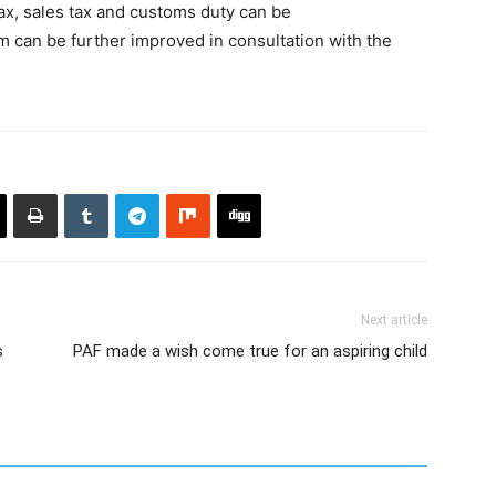
tax, sales tax and customs duty can be
em can be further improved in consultation with the
Next article
s
PAF made a wish come true for an aspiring child