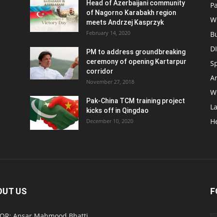
Head of Azerbaijani community
Pa
of Nagorno Karabakh region
W
meets Andrzej Kasprzyk
February 14, 2020
B
D
PM to address groundbreaking
ceremony of opening Kartarpur
S
corridor
Ar
November 27, 2018
W
Pak-China TCM training project
L
kicks off in Qingdao
H
December 10, 2020
OUT US
F
OR: Ansar Mahmood Bhatti