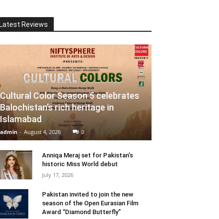
Latest Reviews
Cultural Color Season 5 celebrates
Balochistan’s rich heritage in
Islamabad
admin
-
August 4, 2026
0
Anniqa Meraj set for Pakistan’s
historic Miss World debut
July 17, 2026
Pakistan invited to join the new
season of the Open Eurasian Film
Award “Diamond Butterfly”