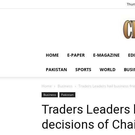
Thurs
HOME
E-PAPER
E-MAGAZINE
ED
PAKISTAN
SPORTS
WORLD
BUSI
Home
Business
Traders Leaders hail business fr
Business
Pakistan
Traders Leaders h
decisions of Ch