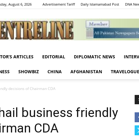
day, August 6, 2026
Advertisement Tariff
Daily Islamamabad Post
DNA New
ITOR’S ARTICLES
EDITORIAL
DIPLOMATIC NEWS
INTER
Centreline
NESS
SHOWBIZ
CHINA
AFGHANISTAN
TRAVELOGU
iendly decisions of Chairman CDA
ail business friendly
airman CDA