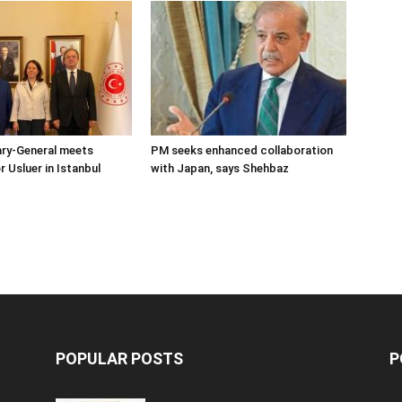
ary-General meets
PM seeks enhanced collaboration
Usluer in Istanbul
with Japan, says Shehbaz
POPULAR POSTS
P