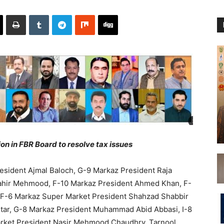
n in FBR Board to resolve tax issues
esident Ajmal Baloch, G-9 Markaz President Raja
Tahir Mehmood, F-10 Markaz President Ahmed Khan, F-
 F-6 Markaz Super Market President Shahzad Shabbir
htar, G-8 Markaz President Muhammad Abid Abbasi, I-8
arket President Nasir Mehmood Chaudhry, Tarnool