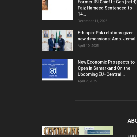
Former ISI Chief Lt Gen (retd)
Faiz Hameed Sentenced to
14...
December 11, 2025
Ethiopia-Pak relations given
new dimensions: Amb. Jemal
April 10, 2025
New Economic Prospects to
Open in Samarkand On the
Upcoming EU–Central...
April 2, 2025
AB
EDIT