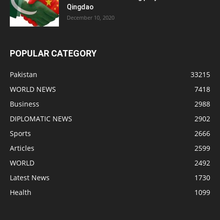
Qingdao
December 10, 2020
POPULAR CATEGORY
Pakistan
33215
WORLD NEWS
7418
Business
2988
DIPLOMATIC NEWS
2902
Sports
2666
Articles
2599
WORLD
2492
Latest News
1730
Health
1099