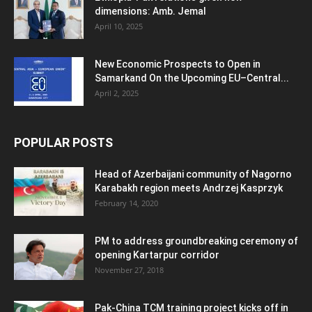
dimensions: Amb. Jemal
April 10, 2025
New Economic Prospects to Open in
Samarkand On the Upcoming EU–Central...
April 2, 2025
POPULAR POSTS
Head of Azerbaijani community of Nagorno
Karabakh region meets Andrzej Kasprzyk
February 14, 2020
PM to address groundbreaking ceremony of
opening Kartarpur corridor
November 27, 2018
Pak-China TCM training project kicks off in