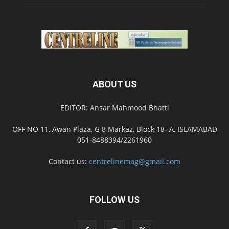
ABOUT US
EDITOR: Ansar Mahmood Bhatti
OFF NO 11, Awan Plaza, G 8 Markaz, Block 18- A, ISLAMABAD
051-8488394/2261960
Contact us:
centrelinemag@gmail.com
FOLLOW US