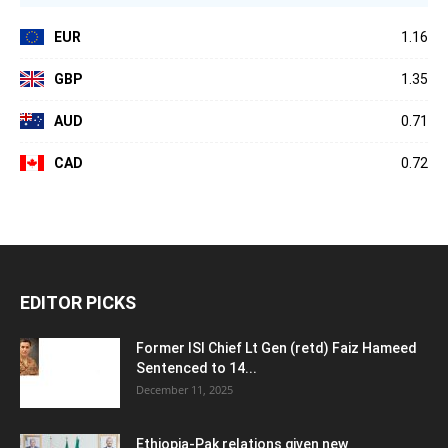
EUR
1.16
GBP
1.35
AUD
0.71
CAD
0.72
EDITOR PICKS
Former ISI Chief Lt Gen (retd) Faiz Hameed
Sentenced to 14...
December 11, 2025
Ethiopia-Pak relations given new