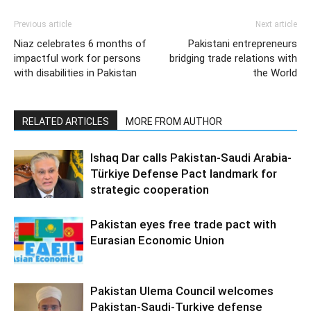
Previous article
Next article
Niaz celebrates 6 months of
Pakistani entrepreneurs
impactful work for persons
bridging trade relations with
with disabilities in Pakistan
the World
RELATED ARTICLES
MORE FROM AUTHOR
Ishaq Dar calls Pakistan-Saudi Arabia-
Türkiye Defense Pact landmark for
strategic cooperation
Pakistan eyes free trade pact with
Eurasian Economic Union
Pakistan Ulema Council welcomes
Pakistan-Saudi-Turkiye defense