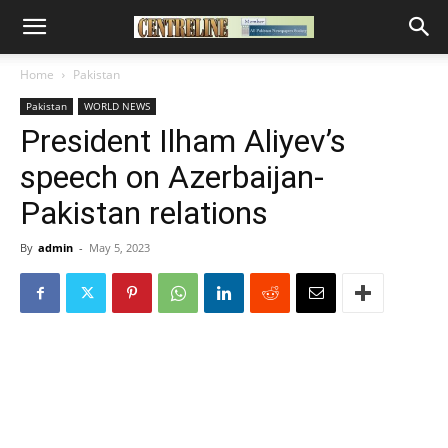
Home
Pakistan
Pakistan
WORLD NEWS
President Ilham Aliyev’s
speech on Azerbaijan-
Pakistan relations
By
admin
-
May 5, 2023