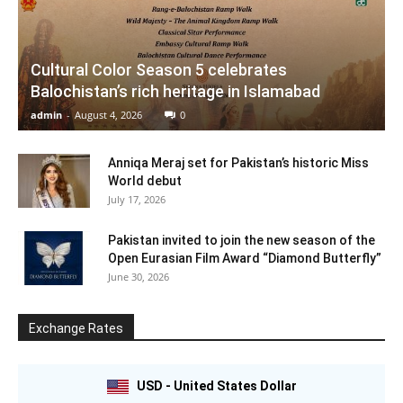
Cultural Color Season 5 celebrates
Balochistan’s rich heritage in Islamabad
admin
-
August 4, 2026
0
Anniqa Meraj set for Pakistan’s historic Miss
World debut
July 17, 2026
Pakistan invited to join the new season of the
Open Eurasian Film Award “Diamond Butterfly”
June 30, 2026
Exchange Rates
USD - United States Dollar