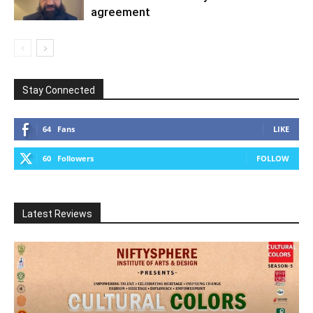
agreement
Stay Connected
64
Fans
LIKE
60
Followers
FOLLOW
Latest Reviews