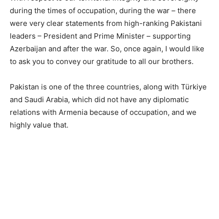
during the times of occupation, during the war – there
were very clear statements from high-ranking Pakistani
leaders – President and Prime Minister – supporting
Azerbaijan and after the war. So, once again, I would like
to ask you to convey our gratitude to all our brothers.
Pakistan is one of the three countries, along with Türkiye
and Saudi Arabia, which did not have any diplomatic
relations with Armenia because of occupation, and we
highly value that.