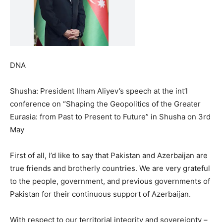
DNA
Shusha: President Ilham Aliyev’s speech at the int’l
conference on “Shaping the Geopolitics of the Greater
Eurasia: from Past to Present to Future” in Shusha on 3rd
May
First of all, I’d like to say that Pakistan and Azerbaijan are
true friends and brotherly countries. We are very grateful
to the people, government, and previous governments of
Pakistan for their continuous support of Azerbaijan.
With respect to our territorial integrity and sovereignty –