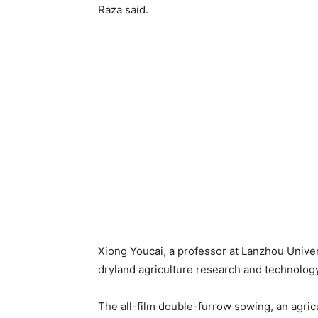
Raza said.
Xiong Youcai, a professor at Lanzhou Univer
dryland agriculture research and technology
The all-film double-furrow sowing, an agric