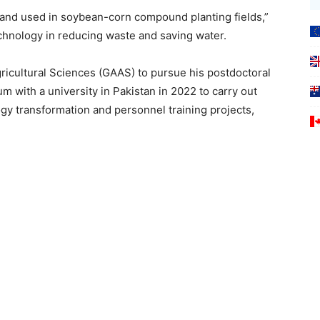
and used in soybean-corn compound planting fields,”
echnology in reducing waste and saving water.
icultural Sciences (GAAS) to pursue his postdoctoral
with a university in Pakistan in 2022 to carry out
gy transformation and personnel training projects,