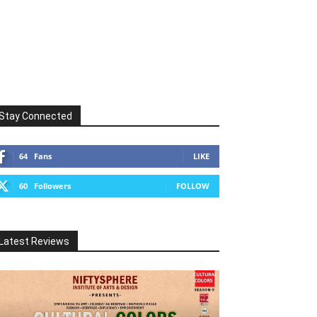
Stay Connected
64
Fans
LIKE
60
Followers
FOLLOW
Latest Reviews