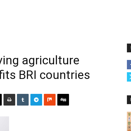
ing agriculture
its BRI countries