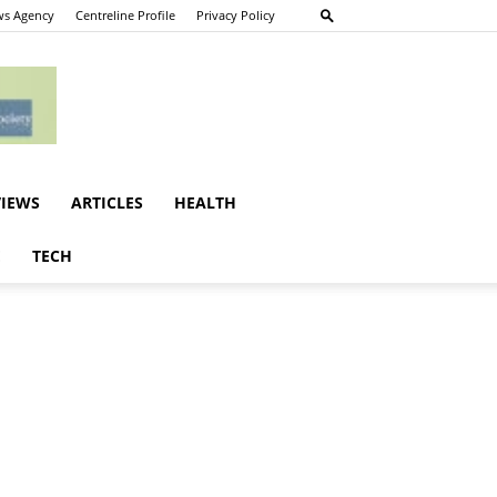
s Agency
Centreline Profile
Privacy Policy
VIEWS
ARTICLES
HEALTH
E
TECH