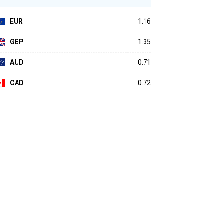
EUR
1.16
GBP
1.35
AUD
0.71
CAD
0.72