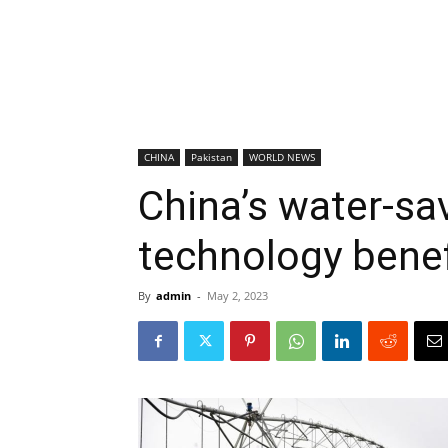
CHINA
Pakistan
WORLD NEWS
China’s water-sav
technology benef
By
admin
-
May 2, 2023