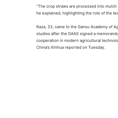
“The crop straws are processed into mulch 
he explained, highlighting the role of the t
Raza, 33, came to the Gansu Academy of Agr
studies after the GAAS signed a memorandum 
cooperation in modern agricultural technolo
China’s Xinhua reported on Tuesday.