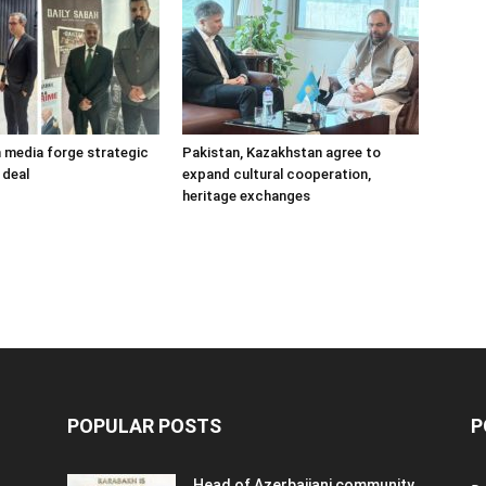
h media forge strategic
Pakistan, Kazakhstan agree to
 deal
expand cultural cooperation,
heritage exchanges
POPULAR POSTS
P
Head of Azerbaijani community