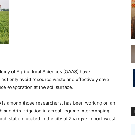
emy of Agricultural Sciences (GAAS) have
 not only avoid resource waste and effectively save
uce evaporation at the soil surface.
o is among those researchers, has been working on an
ch and drip irrigation in cereal-legume intercropping
rch station located in the city of Zhangye in northwest