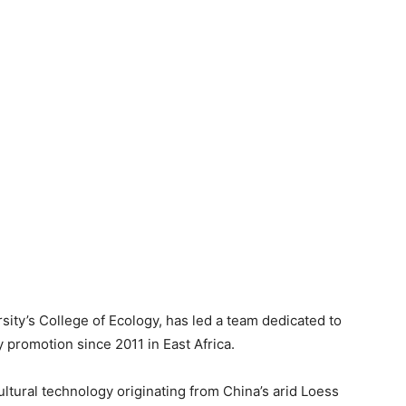
sity’s College of Ecology, has led a team dedicated to
 promotion since 2011 in East Africa.
ultural technology originating from China’s arid Loess