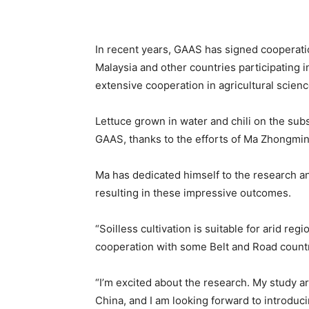
In recent years, GAAS has signed cooperatio
Malaysia and other countries participating in
extensive cooperation in agricultural scien
Lettuce grown in water and chili on the subs
GAAS, thanks to the efforts of Ma Zhongming
Ma has dedicated himself to the research an
resulting in these impressive outcomes.
“Soilless cultivation is suitable for arid reg
cooperation with some Belt and Road countri
“I’m excited about the research. My study are
China, and I am looking forward to introduci