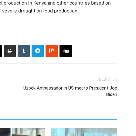
al production in Kenya and other countries based on
of severe drought on food production.
Next article
Uzbek Ambassador in US meets President Joe
Biden