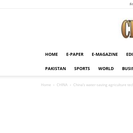
Fr
HOME
E-PAPER
E-MAGAZINE
ED
PAKISTAN
SPORTS
WORLD
BUSI
Home
CHINA
China’s water-saving agriculture tec