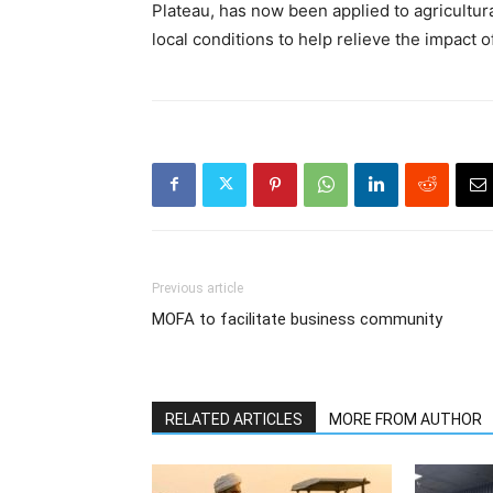
Plateau, has now been applied to agricultur
local conditions to help relieve the impact 
Previous article
MOFA to facilitate business community
RELATED ARTICLES
MORE FROM AUTHOR