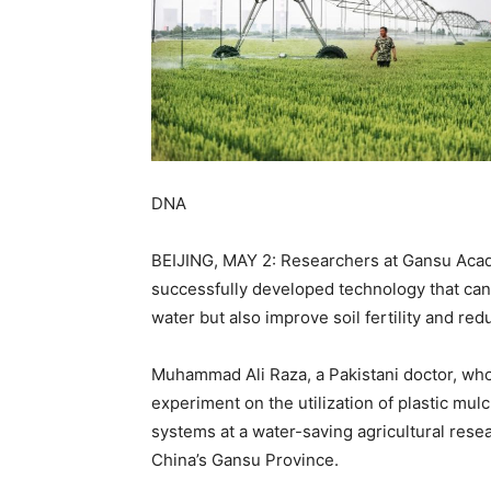
DNA
BEIJING, MAY 2: Researchers at Gansu Acad
successfully developed technology that can
water but also improve soil fertility and red
Muhammad Ali Raza, a Pakistani doctor, wh
experiment on the utilization of plastic mul
systems at a water-saving agricultural resea
China’s Gansu Province.