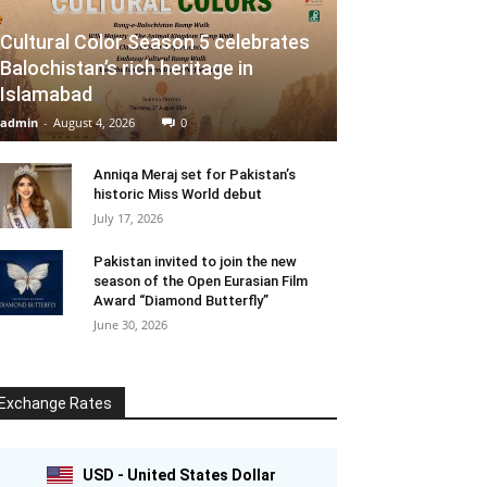
Cultural Color Season 5 celebrates
Balochistan’s rich heritage in
Islamabad
admin
-
August 4, 2026
0
Anniqa Meraj set for Pakistan’s
historic Miss World debut
July 17, 2026
Pakistan invited to join the new
season of the Open Eurasian Film
Award “Diamond Butterfly”
June 30, 2026
Exchange Rates
USD - United States Dollar