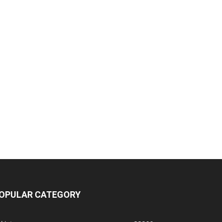
OPULAR CATEGORY