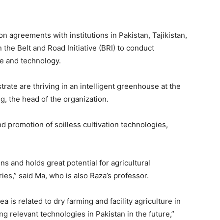
n agreements with institutions in Pakistan, Tajikistan,
 the Belt and Road Initiative (BRI) to conduct
ce and technology.
trate are thriving in an intelligent greenhouse at the
, the head of the organization.
d promotion of soilless cultivation technologies,
ions and holds great potential for agricultural
es,” said Ma, who is also Raza’s professor.
a is related to dry farming and facility agriculture in
ng relevant technologies in Pakistan in the future,”