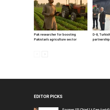
Pak researcher for boosting
D-8, Turkis
Pakistan’s agriculture sector
partnership
EDITOR PICKS
Former ISI Chief Lt Gen (retd)