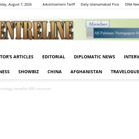
iday, August 7, 2026
Advertisement Tariff
Daily Islamamabad Post
DNA New
ITOR’S ARTICLES
EDITORIAL
DIPLOMATIC NEWS
INTER
Centreline
NESS
SHOWBIZ
CHINA
AFGHANISTAN
TRAVELOGU
hnology benefits BRI countries