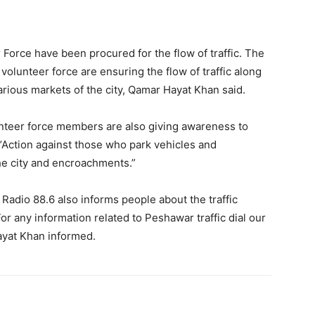
r Force have been procured for the flow of traffic. The
volunteer force are ensuring the flow of traffic along
e various markets of the city, Qamar Hayat Khan said.
nteer force members are also giving awareness to
, “Action against those who park vehicles and
he city and encroachments.”
Radio 88.6 also informs people about the traffic
or any information related to Peshawar traffic dial our
Hayat Khan informed.