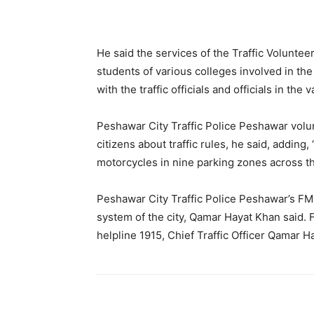
He said the services of the Traffic Voluntee
students of various colleges involved in the 
with the traffic officials and officials in th
Peshawar City Traffic Police Peshawar volu
citizens about traffic rules, he said, adding
motorcycles in nine parking zones across t
Peshawar City Traffic Police Peshawar’s FM 
system of the city, Qamar Hayat Khan said. F
helpline 1915, Chief Traffic Officer Qamar 