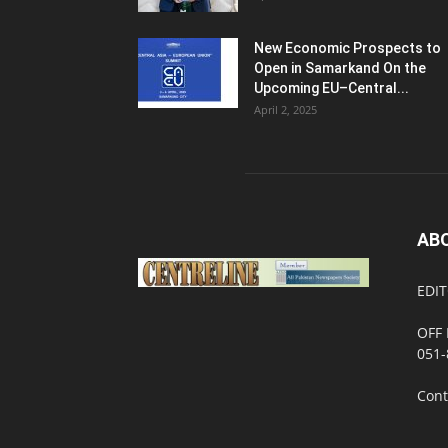
New Economic Prospects to
Open in Samarkand On the
Upcoming EU–Central...
April 2, 2025
AB
EDIT
OFF 
051-
Cont