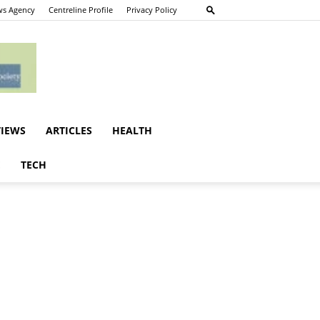
s Agency
Centreline Profile
Privacy Policy
VIEWS
ARTICLES
HEALTH
E
TECH