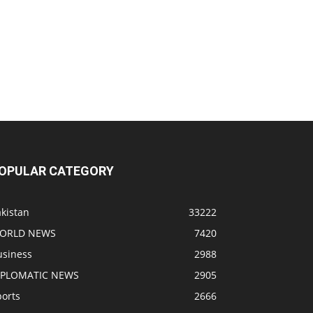
OPULAR CATEGORY
kistan
33222
ORLD NEWS
7420
usiness
2988
IPLOMATIC NEWS
2905
ports
2666