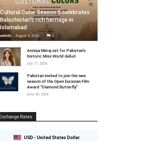
Cultural Color Season 5 celebrates
Balochistan’s rich heritage in
Islamabad
admin
-
August 4, 2026
0
Anniqa Meraj set for Pakistan’s
historic Miss World debut
July 17, 2026
Pakistan invited to join the new
season of the Open Eurasian Film
Award “Diamond Butterfly”
June 30, 2026
Exchange Rates
USD - United States Dollar