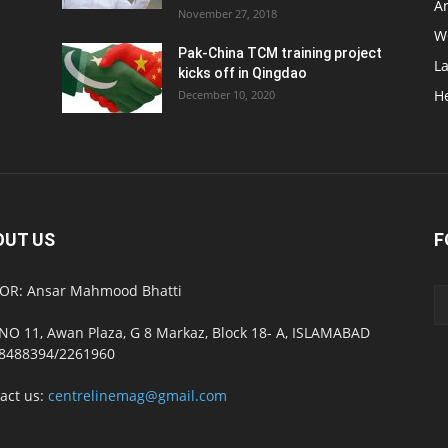
Ar
November 27, 2018
W
Pak-China TCM training project
L
kicks off in Qingdao
H
December 10, 2020
OUT US
F
OR: Ansar Mahmood Bhatti
NO 11, Awan Plaza, G 8 Markaz, Block 18- A, ISLAMABAD
8488394/2261960
act us:
centrelinemag@gmail.com