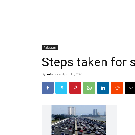
Pakistan
Steps taken for 
By
admin
-
April 15, 2023