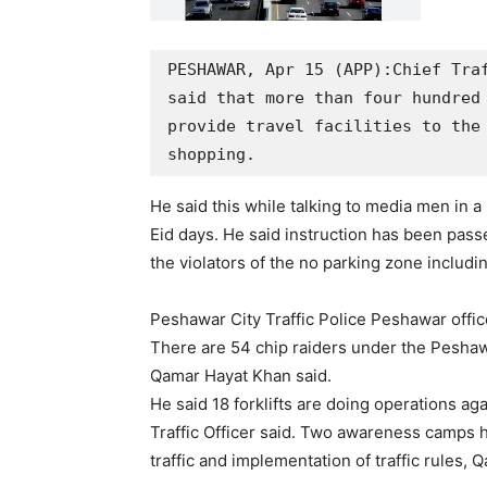
PESHAWAR, Apr 15 (APP):Chief Traf
said that more than four hundred 
provide travel facilities to the 
shopping.
He said this while talking to media men in a 
Eid days. He said instruction has been passed
the violators of the no parking zone including
Peshawar City Traffic Police Peshawar offic
There are 54 chip raiders under the Peshawa
Qamar Hayat Khan said.
He said 18 forklifts are doing operations ag
Traffic Officer said. Two awareness camps 
traffic and implementation of traffic rules,