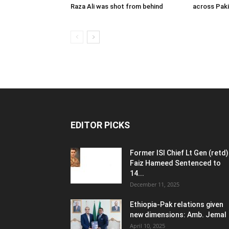
Raza Ali was shot from behind
across Pak
EDITOR PICKS
Former ISI Chief Lt Gen (retd)
Faiz Hameed Sentenced to
14...
December 11, 2025
Ethiopia-Pak relations given
new dimensions: Amb. Jemal
April 10, 2025