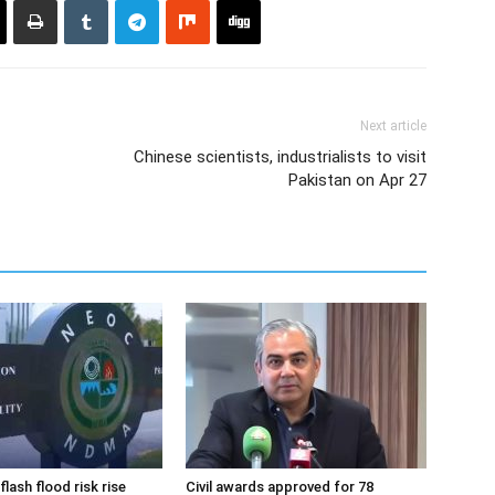
Next article
Chinese scientists, industrialists to visit
Pakistan on Apr 27
flash flood risk rise
Civil awards approved for 78