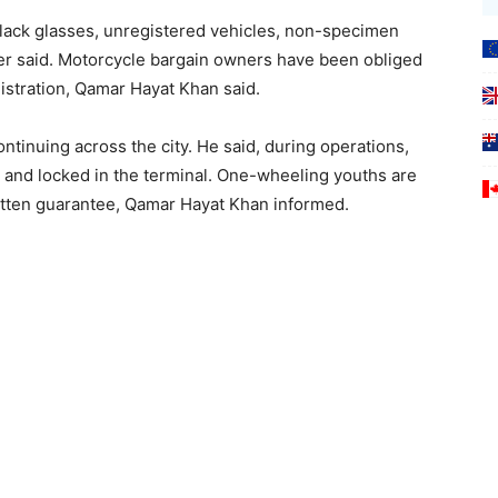
lack glasses, unregistered vehicles, non-specimen
cer said. Motorcycle bargain owners have been obliged
gistration, Qamar Hayat Khan said.
ntinuing across the city. He said, during operations,
and locked in the terminal. One-wheeling youths are
written guarantee, Qamar Hayat Khan informed.