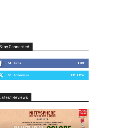
Stay Connected
64
Fans
LIKE
60
Followers
FOLLOW
Latest Reviews