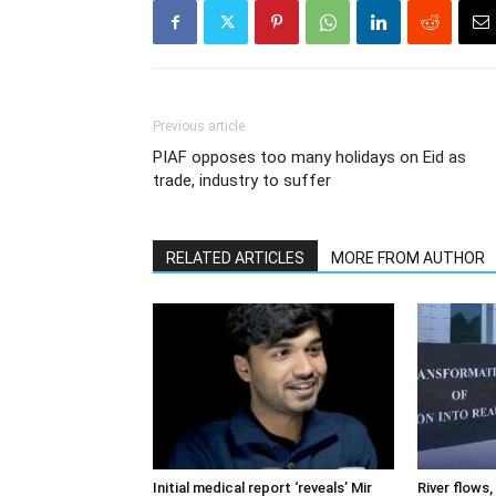
Previous article
PIAF opposes too many holidays on Eid as
trade, industry to suffer
RELATED ARTICLES
MORE FROM AUTHOR
Initial medical report ‘reveals’ Mir
River flows, 