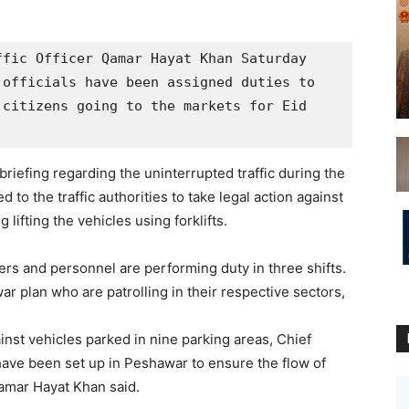
fic Officer Qamar Hayat Khan Saturday 
officials have been assigned duties to 
citizens going to the markets for Eid 
briefing regarding the uninterrupted traffic during the
 to the traffic authorities to take legal action against
 lifting the vehicles using forklifts.
ers and personnel are performing duty in three shifts.
r plan who are patrolling in their respective sectors,
ainst vehicles parked in nine parking areas, Chief
have been set up in Peshawar to ensure the flow of
 Qamar Hayat Khan said.