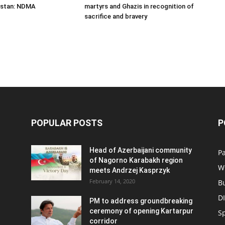
istan: NDMA
martyrs and Ghazis in recognition of
sacrifice and bravery
POPULAR POSTS
P
Head of Azerbaijani community
Pa
of Nagorno Karabakh region
W
meets Andrzej Kasprzyk
February 14, 2020
B
D
PM to address groundbreaking
ceremony of opening Kartarpur
S
corridor