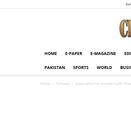
Sun
HOME
E-PAPER
E-MAGAZINE
ED
PAKISTAN
SPORTS
WORLD
BUSI
Home
Pakistan
Steps taken for smooth traffic flow