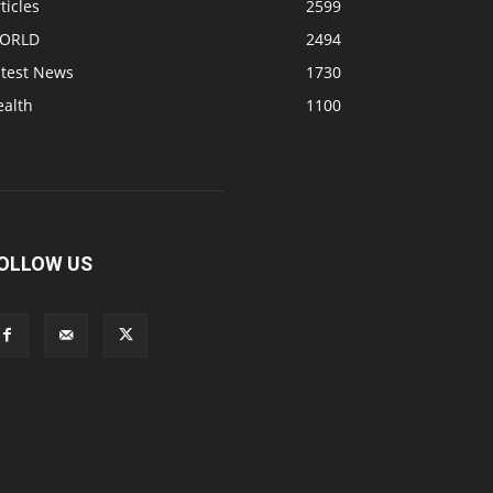
ticles
2599
ORLD
2494
atest News
1730
ealth
1100
OLLOW US