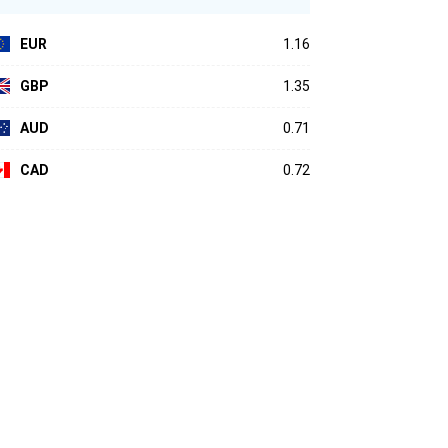
EUR
1.16
GBP
1.35
AUD
0.71
CAD
0.72