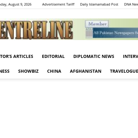
day, August 9, 2026
Advertisement Tariff
Daily Islamamabad Post
DNA New
ITOR’S ARTICLES
EDITORIAL
DIPLOMATIC NEWS
INTER
Centreline
NESS
SHOWBIZ
CHINA
AFGHANISTAN
TRAVELOGU