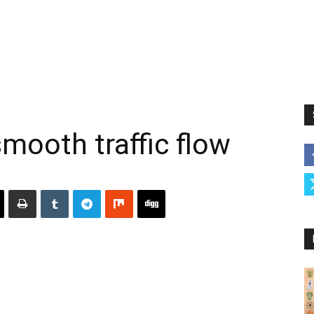
smooth traffic flow