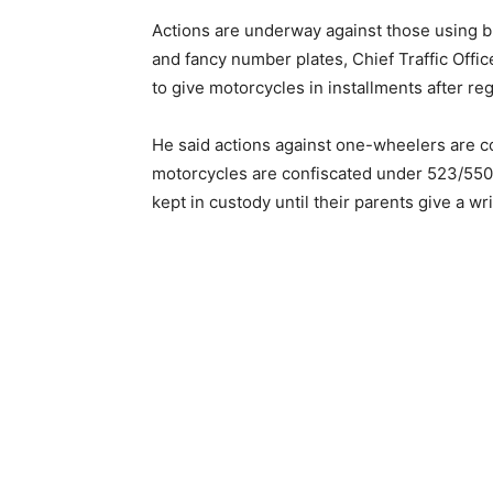
Actions are underway against those using b
and fancy number plates, Chief Traffic Offi
to give motorcycles in installments after re
He said actions against one-wheelers are co
motorcycles are confiscated under 523/550 
kept in custody until their parents give a 