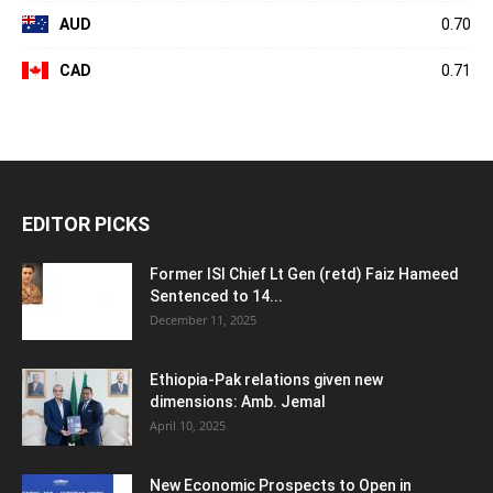
AUD
0.70
CAD
0.71
EDITOR PICKS
Former ISI Chief Lt Gen (retd) Faiz Hameed
Sentenced to 14...
December 11, 2025
Ethiopia-Pak relations given new
dimensions: Amb. Jemal
April 10, 2025
New Economic Prospects to Open in