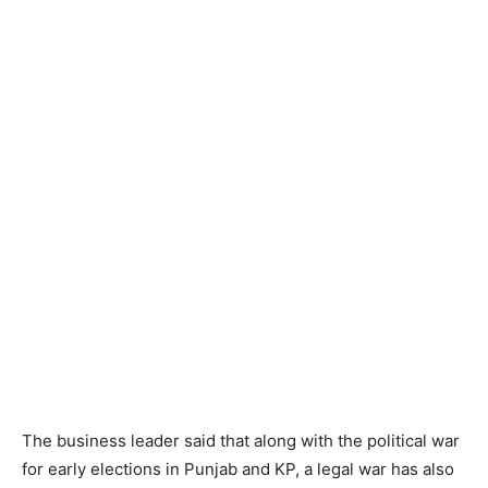
The business leader said that along with the political war
for early elections in Punjab and KP, a legal war has also