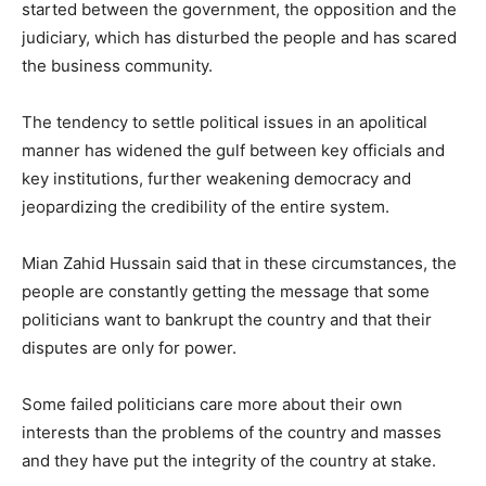
started between the government, the opposition and the
judiciary, which has disturbed the people and has scared
the business community.
The tendency to settle political issues in an apolitical
manner has widened the gulf between key officials and
key institutions, further weakening democracy and
jeopardizing the credibility of the entire system.
Mian Zahid Hussain said that in these circumstances, the
people are constantly getting the message that some
politicians want to bankrupt the country and that their
disputes are only for power.
Some failed politicians care more about their own
interests than the problems of the country and masses
and they have put the integrity of the country at stake.