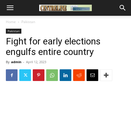
Home
Pakistan
Pakistan
Fight for early elections
engulfs entire country
By
admin
-
April 12, 2023