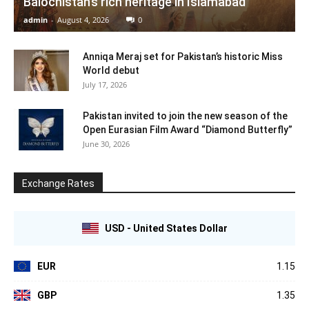
Balochistan’s rich heritage in Islamabad
admin
-
August 4, 2026
0
Anniqa Meraj set for Pakistan’s historic Miss
World debut
July 17, 2026
Pakistan invited to join the new season of the
Open Eurasian Film Award “Diamond Butterfly”
June 30, 2026
Exchange Rates
USD - United States Dollar
EUR
1.15
GBP
1.35