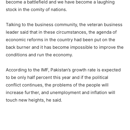
become a battlefield and we have become a laughing
stock in the comity of nations.
Talking to the business community, the veteran business
leader said that in these circumstances, the agenda of
economic reforms in the country had been put on the
back burner and it has become impossible to improve the
conditions and run the economy.
According to the IMF, Pakistan’s growth rate is expected
to be only half percent this year and if the political
conflict continues, the problems of the people will
increase further, and unemployment and inflation will
touch new heights, he said.