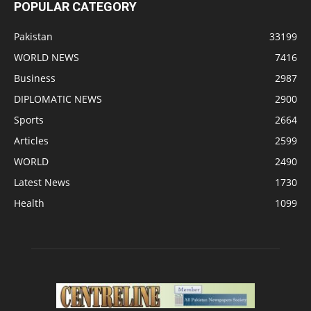
POPULAR CATEGORY
Pakistan
33199
WORLD NEWS
7416
Business
2987
DIPLOMATIC NEWS
2900
Sports
2664
Articles
2599
WORLD
2490
Latest News
1730
Health
1099