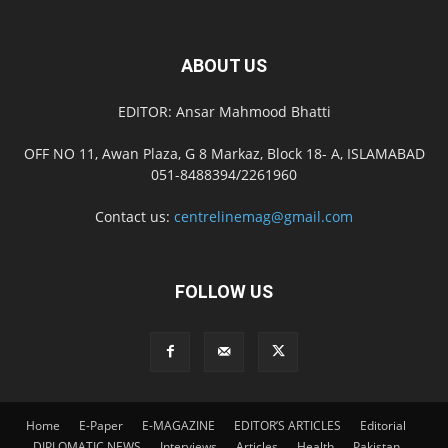
ABOUT US
EDITOR: Ansar Mahmood Bhatti
OFF NO 11, Awan Plaza, G 8 Markaz, Block 18- A, ISLAMABAD
051-8488394/2261960
Contact us:
centrelinemag@gmail.com
FOLLOW US
Home
E-Paper
E-MAGAZINE
EDITOR’S ARTICLES
Editorial
DIPLOMATIC NEWS
Interviews
Articles
Health
Pakistan