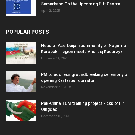
Samarkand On the Upcoming EU–Central...
April 2, 2025
POPULAR POSTS
Head of Azerbaijani community of Nagorno
Karabakh region meets Andrzej Kasprzyk
February 14, 2020
PM to address groundbreaking ceremony of
opening Kartarpur corridor
November 27, 2018
Pak-China TCM training project kicks off in
Qingdao
December 10, 2020