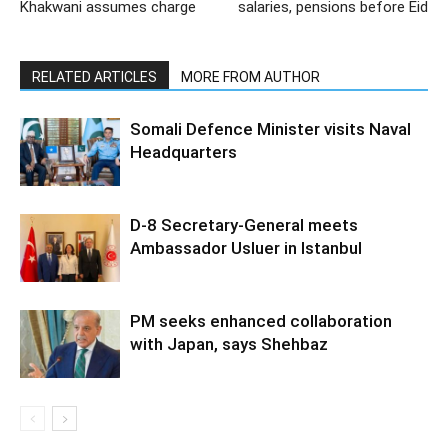
Khakwani assumes charge
salaries, pensions before Eid
RELATED ARTICLES
MORE FROM AUTHOR
Somali Defence Minister visits Naval
Headquarters
D-8 Secretary-General meets
Ambassador Usluer in Istanbul
PM seeks enhanced collaboration
with Japan, says Shehbaz