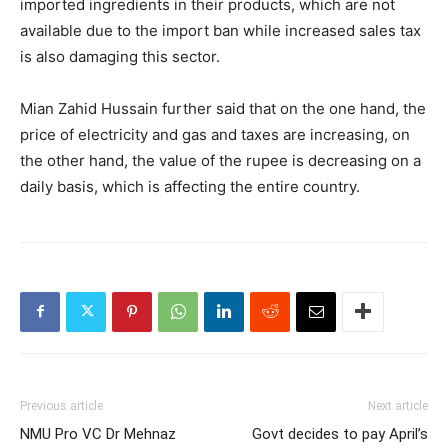
imported ingredients in their products, which are not
available due to the import ban while increased sales tax
is also damaging this sector.
Mian Zahid Hussain further said that on the one hand, the
price of electricity and gas and taxes are increasing, on
the other hand, the value of the rupee is decreasing on a
daily basis, which is affecting the entire country.
Previous article
Next article
NMU Pro VC Dr Mehnaz
Govt decides to pay April’s