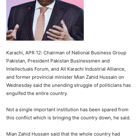
Karachi, APR 12: Chairman of National Business Group
Pakistan, President Pakistan Businessmen and
Intellectuals Forum, and All Karachi Industrial Alliance,
and former provincial minister Mian Zahid Hussain on
Wednesday said the unending struggle of politicians has
engulfed the entire country.
Not a single important institution has been spared from
this conflict which is bringing the country down, he said.
Mian Zahid Hussain said that the whole country had