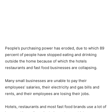
People’s purchasing power has eroded, due to which 89
percent of people have stopped eating and drinking
outside the home because of which the hotels
restaurants and fast food businesses are collapsing.
Many small businesses are unable to pay their
employees’ salaries, their electricity and gas bills and
rents, and their employees are losing their jobs.
Hotels, restaurants and most fast food brands use a lot of