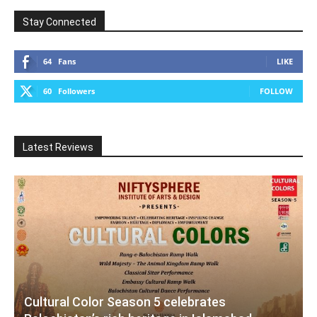
Stay Connected
64
Fans
LIKE
60
Followers
FOLLOW
Latest Reviews
Cultural Color Season 5 celebrates