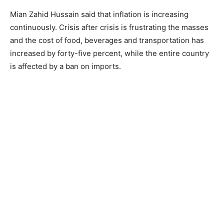
Mian Zahid Hussain said that inflation is increasing
continuously. Crisis after crisis is frustrating the masses
and the cost of food, beverages and transportation has
increased by forty-five percent, while the entire country
is affected by a ban on imports.