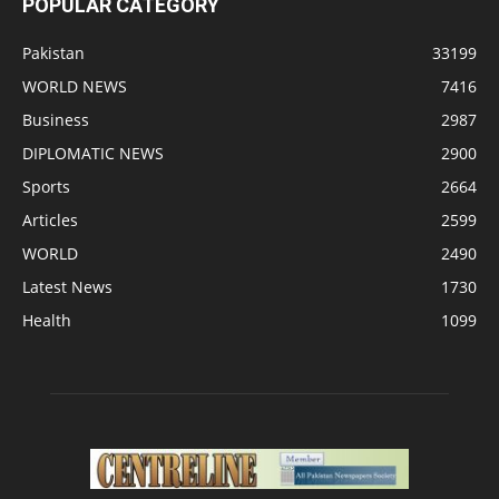
POPULAR CATEGORY
Pakistan
33199
WORLD NEWS
7416
Business
2987
DIPLOMATIC NEWS
2900
Sports
2664
Articles
2599
WORLD
2490
Latest News
1730
Health
1099