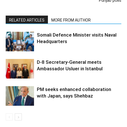
Punjab polls
RELATED ARTICLES
MORE FROM AUTHOR
Somali Defence Minister visits Naval
Headquarters
D-8 Secretary-General meets
Ambassador Usluer in Istanbul
PM seeks enhanced collaboration
with Japan, says Shehbaz