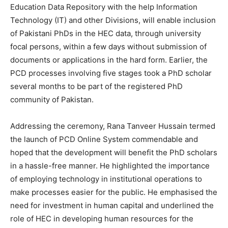
Education Data Repository with the help Information
Technology (IT) and other Divisions, will enable inclusion
of Pakistani PhDs in the HEC data, through university
focal persons, within a few days without submission of
documents or applications in the hard form. Earlier, the
PCD processes involving five stages took a PhD scholar
several months to be part of the registered PhD
community of Pakistan.
Addressing the ceremony, Rana Tanveer Hussain termed
the launch of PCD Online System commendable and
hoped that the development will benefit the PhD scholars
in a hassle-free manner. He highlighted the importance
of employing technology in institutional operations to
make processes easier for the public. He emphasised the
need for investment in human capital and underlined the
role of HEC in developing human resources for the