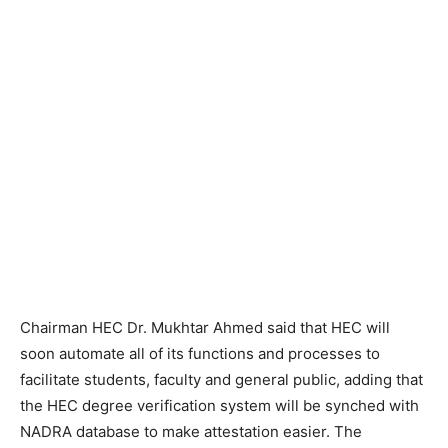
Chairman HEC Dr. Mukhtar Ahmed said that HEC will
soon automate all of its functions and processes to
facilitate students, faculty and general public, adding that
the HEC degree verification system will be synched with
NADRA database to make attestation easier. The