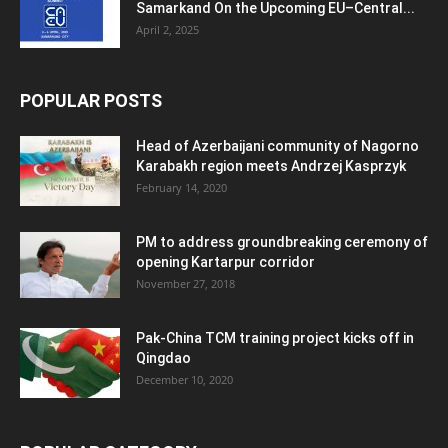
Samarkand On the Upcoming EU–Central...
April 2, 2025
POPULAR POSTS
Head of Azerbaijani community of Nagorno
Karabakh region meets Andrzej Kasprzyk
February 14, 2020
PM to address groundbreaking ceremony of
opening Kartarpur corridor
November 27, 2018
Pak-China TCM training project kicks off in
Qingdao
December 10, 2020