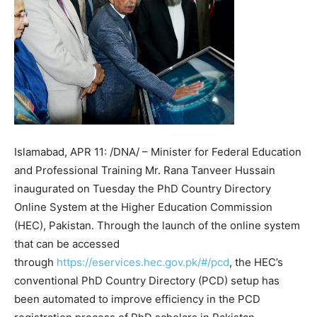
Islamabad, APR 11: /DNA/ – Minister for Federal Education
and Professional Training Mr. Rana Tanveer Hussain
inaugurated on Tuesday the PhD Country Directory
Online System at the Higher Education Commission
(HEC), Pakistan. Through the launch of the online system
that can be accessed
through
https://eservices.hec.gov.pk/#/pcd
, the HEC’s
conventional PhD Country Directory (PCD) setup has
been automated to improve efficiency in the PCD