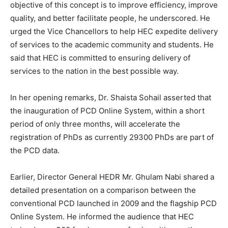
objective of this concept is to improve efficiency, improve
quality, and better facilitate people, he underscored. He
urged the Vice Chancellors to help HEC expedite delivery
of services to the academic community and students. He
said that HEC is committed to ensuring delivery of
services to the nation in the best possible way.
In her opening remarks, Dr. Shaista Sohail asserted that
the inauguration of PCD Online System, within a short
period of only three months, will accelerate the
registration of PhDs as currently 29300 PhDs are part of
the PCD data.
Earlier, Director General HEDR Mr. Ghulam Nabi shared a
detailed presentation on a comparison between the
conventional PCD launched in 2009 and the flagship PCD
Online System. He informed the audience that HEC