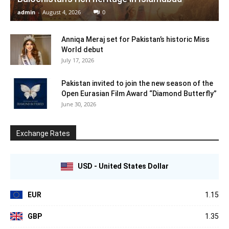
admin
-
August 4, 2026
0
Anniqa Meraj set for Pakistan’s historic Miss
World debut
July 17, 2026
Pakistan invited to join the new season of the
Open Eurasian Film Award “Diamond Butterfly”
June 30, 2026
Exchange Rates
USD - United States Dollar
EUR
1.15
GBP
1.35