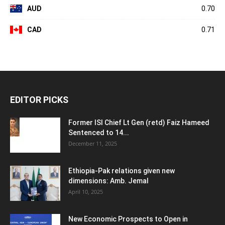
AUD
0.70
CAD
0.71
EDITOR PICKS
Former ISI Chief Lt Gen (retd) Faiz Hameed
Sentenced to 14...
December 11, 2025
Ethiopia-Pak relations given new
dimensions: Amb. Jemal
April 10, 2025
New Economic Prospects to Open in