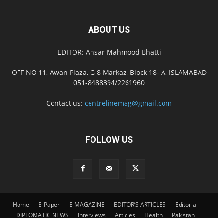
ABOUT US
EDITOR: Ansar Mahmood Bhatti
OFF NO 11, Awan Plaza, G 8 Markaz, Block 18- A, ISLAMABAD
051-8488394/2261960
Contact us:
centrelinemag@gmail.com
FOLLOW US
Home
E-Paper
E-MAGAZINE
EDITOR’S ARTICLES
Editorial
DIPLOMATIC NEWS
Interviews
Articles
Health
Pakistan