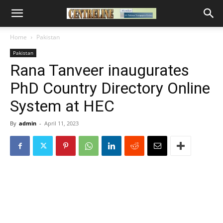
Home
Pakistan
Pakistan
Rana Tanveer inaugurates
PhD Country Directory Online
System at HEC
By
admin
-
April 11, 2023