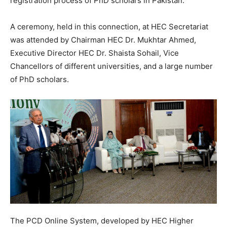
registration process of PhD scholars in Pakistan.
A ceremony, held in this connection, at HEC Secretariat
was attended by Chairman HEC Dr. Mukhtar Ahmed,
Executive Director HEC Dr. Shaista Sohail, Vice
Chancellors of different universities, and a large number
of PhD scholars.
The PCD Online System, developed by HEC Higher