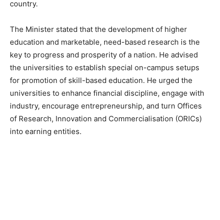
country.
The Minister stated that the development of higher
education and marketable, need-based research is the
key to progress and prosperity of a nation. He advised
the universities to establish special on-campus setups
for promotion of skill-based education. He urged the
universities to enhance financial discipline, engage with
industry, encourage entrepreneurship, and turn Offices
of Research, Innovation and Commercialisation (ORICs)
into earning entities.