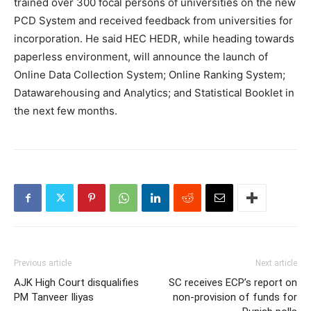
trained over 300 focal persons of universities on the new
PCD System and received feedback from universities for
incorporation. He said HEC HEDR, while heading towards
paperless environment, will announce the launch of
Online Data Collection System; Online Ranking System;
Datawarehousing and Analytics; and Statistical Booklet in
the next few months.
Previous article
Next article
AJK High Court disqualifies
SC receives ECP’s report on
PM Tanveer Iliyas
non-provision of funds for