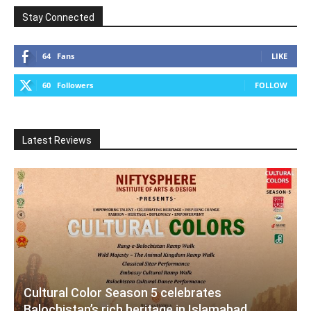
Stay Connected
64
Fans
LIKE
60
Followers
FOLLOW
Latest Reviews
Cultural Color Season 5 celebrates
Balochistan’s rich heritage in Islamabad