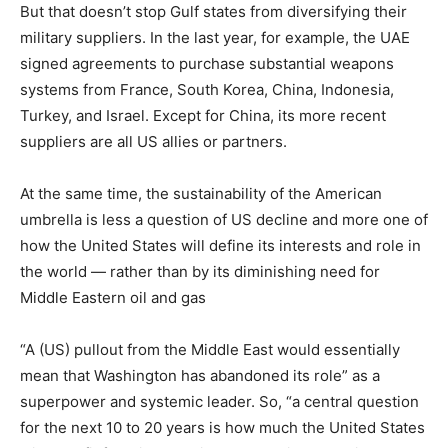
But that doesn’t stop Gulf states from diversifying their
military suppliers. In the last year, for example, the UAE
signed agreements to purchase substantial weapons
systems from France, South Korea, China, Indonesia,
Turkey, and Israel. Except for China, its more recent
suppliers are all US allies or partners.
At the same time, the sustainability of the American
umbrella is less a question of US decline and more one of
how the United States will define its interests and role in
the world — rather than by its diminishing need for
Middle Eastern oil and gas
“A (US) pullout from the Middle East would essentially
mean that Washington has abandoned its role” as a
superpower and systemic leader. So, “a central question
for the next 10 to 20 years is how much the United States