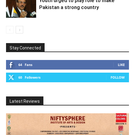
Youth urged to play role to make
Pakistan a strong country
Stay Connected
64
Fans
LIKE
60
Followers
FOLLOW
Latest Reviews