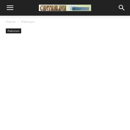
Home
Pakistan
Pakistan