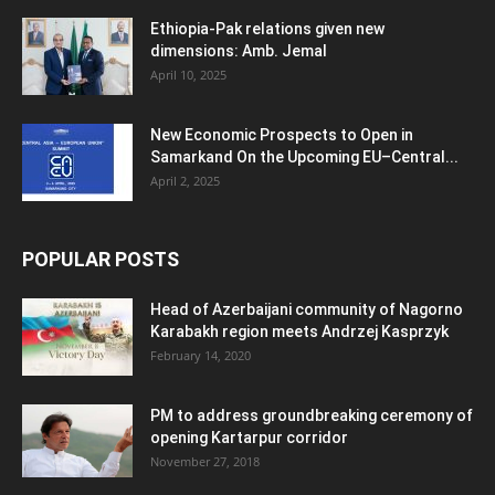
Ethiopia-Pak relations given new
dimensions: Amb. Jemal
April 10, 2025
New Economic Prospects to Open in
Samarkand On the Upcoming EU–Central...
April 2, 2025
POPULAR POSTS
Head of Azerbaijani community of Nagorno
Karabakh region meets Andrzej Kasprzyk
February 14, 2020
PM to address groundbreaking ceremony of
opening Kartarpur corridor
November 27, 2018