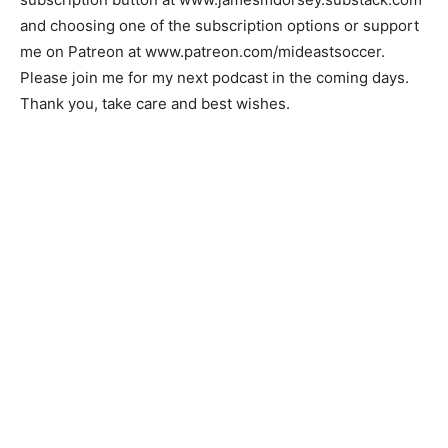
and choosing one of the subscription options or support
me on Patreon at www.patreon.com/mideastsoccer.
Please join me for my next podcast in the coming days.
Thank you, take care and best wishes.