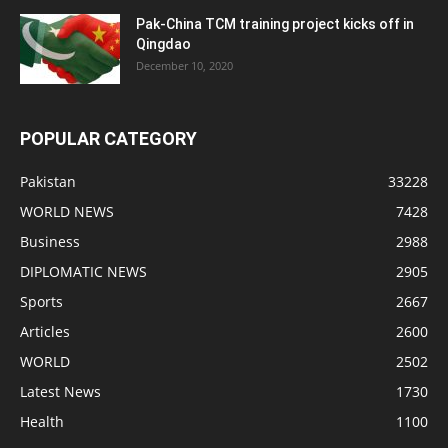
Pak-China TCM training project kicks off in
Qingdao
December 10, 2020
POPULAR CATEGORY
Pakistan
33228
WORLD NEWS
7428
Business
2988
DIPLOMATIC NEWS
2905
Sports
2667
Articles
2600
WORLD
2502
Latest News
1730
Health
1100