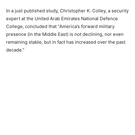
In a just published study, Christopher K. Colley, a security
expert at the United Arab Emirates National Defence
College, concluded that “America’s forward military
presence (in the Middle East) is not declining, nor even
remaining stable, but in fact has increased over the past
decade.”