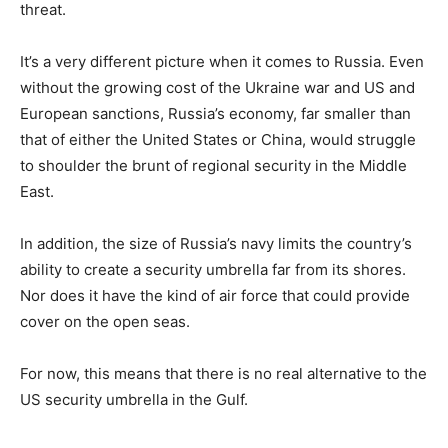
threat.
It’s a very different picture when it comes to Russia. Even
without the growing cost of the Ukraine war and US and
European sanctions, Russia’s economy, far smaller than
that of either the United States or China, would struggle
to shoulder the brunt of regional security in the Middle
East.
In addition, the size of Russia’s navy limits the country’s
ability to create a security umbrella far from its shores.
Nor does it have the kind of air force that could provide
cover on the open seas.
For now, this means that there is no real alternative to the
US security umbrella in the Gulf.