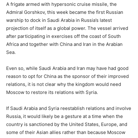
A frigate armed with hypersonic cruise missile, the
Admiral Gorshkov, this week became the first Russian
warship to dock in Saudi Arabia in Russia’s latest
projection of itself as a global power. The vessel arrived
after participating in exercises off the coast of South
Africa and together with China and Iran in the Arabian
Sea.
Even so, while Saudi Arabia and Iran may have had good
reason to opt for China as the sponsor of their improved
relations, it is not clear why the kingdom would need
Moscow to restore its relations with Syria.
If Saudi Arabia and Syria reestablish relations and involve
Russia, it would likely be a gesture at a time when the
country is sanctioned by the United States, Europe, and
some of their Asian allies rather than because Moscow