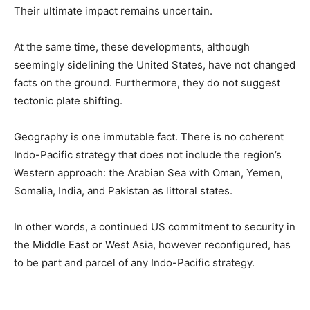
Their ultimate impact remains uncertain.
At the same time, these developments, although
seemingly sidelining the United States, have not changed
facts on the ground. Furthermore, they do not suggest
tectonic plate shifting.
Geography is one immutable fact. There is no coherent
Indo-Pacific strategy that does not include the region’s
Western approach: the Arabian Sea with Oman, Yemen,
Somalia, India, and Pakistan as littoral states.
In other words, a continued US commitment to security in
the Middle East or West Asia, however reconfigured, has
to be part and parcel of any Indo-Pacific strategy.