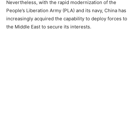
Nevertheless, with the rapid modernization of the
People’s Liberation Army (PLA) and its navy, China has
increasingly acquired the capability to deploy forces to
the Middle East to secure its interests.