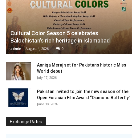
Cultural Color Season 5 celebrates
Balochistan’s rich heritage in Islamabad
admin
-
August 4, 2026
0
Anniqa Meraj set for Pakistan’s historic Miss
World debut
July 17, 2026
Pakistan invited to join the new season of the
Open Eurasian Film Award “Diamond Butterfly”
June 30, 2026
Exchange Rates