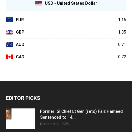
USD - United States Dollar
EUR
1.16
GBP
1.35
AUD
0.71
CAD
0.72
EDITOR PICKS
Former ISI Chief Lt Gen (retd) Faiz Hameed
Sentenced to 14...
December 11, 2025