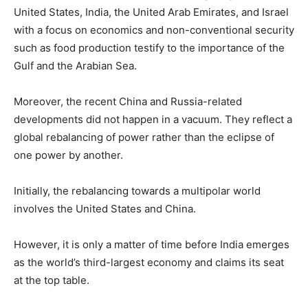
United States, India, the United Arab Emirates, and Israel
with a focus on economics and non-conventional security
such as food production testify to the importance of the
Gulf and the Arabian Sea.
Moreover, the recent China and Russia-related
developments did not happen in a vacuum. They reflect a
global rebalancing of power rather than the eclipse of
one power by another.
Initially, the rebalancing towards a multipolar world
involves the United States and China.
However, it is only a matter of time before India emerges
as the world’s third-largest economy and claims its seat
at the top table.