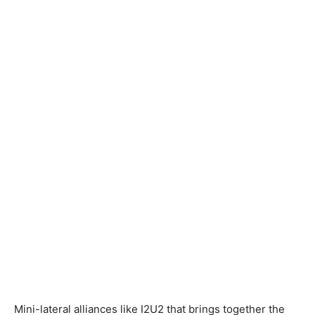
Mini-lateral alliances like I2U2 that brings together the