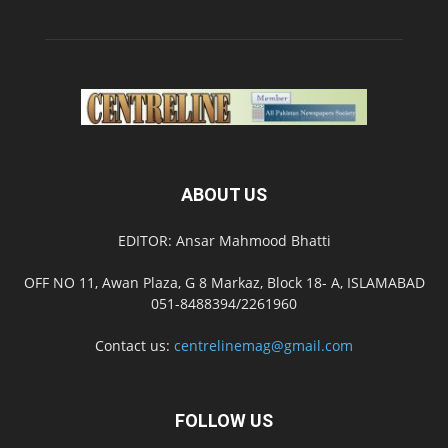
ABOUT US
EDITOR: Ansar Mahmood Bhatti
OFF NO 11, Awan Plaza, G 8 Markaz, Block 18- A, ISLAMABAD
051-8488394/2261960
Contact us:
centrelinemag@gmail.com
FOLLOW US