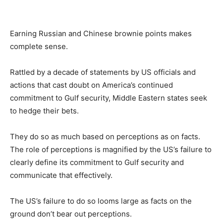
Earning Russian and Chinese brownie points makes
complete sense.
Rattled by a decade of statements by US officials and
actions that cast doubt on America’s continued
commitment to Gulf security, Middle Eastern states seek
to hedge their bets.
They do so as much based on perceptions as on facts.
The role of perceptions is magnified by the US’s failure to
clearly define its commitment to Gulf security and
communicate that effectively.
The US’s failure to do so looms large as facts on the
ground don’t bear out perceptions.