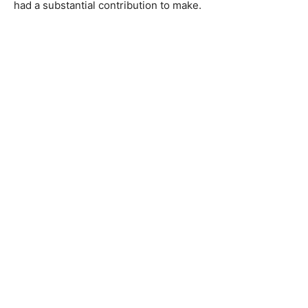
had a substantial contribution to make.