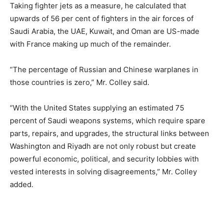
Taking fighter jets as a measure, he calculated that
upwards of 56 per cent of fighters in the air forces of
Saudi Arabia, the UAE, Kuwait, and Oman are US-made
with France making up much of the remainder.
“The percentage of Russian and Chinese warplanes in
those countries is zero,” Mr. Colley said.
“With the United States supplying an estimated 75
percent of Saudi weapons systems, which require spare
parts, repairs, and upgrades, the structural links between
Washington and Riyadh are not only robust but create
powerful economic, political, and security lobbies with
vested interests in solving disagreements,” Mr. Colley
added.