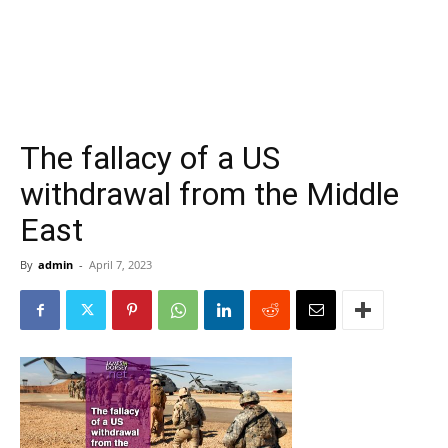
The fallacy of a US
withdrawal from the Middle
East
By
admin
-
April 7, 2023