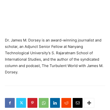
Dr. James M. Dorsey is an award-winning journalist and
scholar, an Adjunct Senior Fellow at Nanyang
Technological University’s S. Rajaratnam School of
International Studies, and the author of the syndicated
column and podcast, The Turbulent World with James M.
Dorsey.