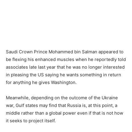
Saudi Crown Prince Mohammed bin Salman appeared to
be flexing his enhanced muscles when he reportedly told
associates late last year that he was no longer interested
in pleasing the US saying he wants something in return
for anything he gives Washington.
Meanwhile, depending on the outcome of the Ukraine
war, Gulf states may find that Russia is, at this point, a
middle rather than a global power even if that is not how
it seeks to project itself.