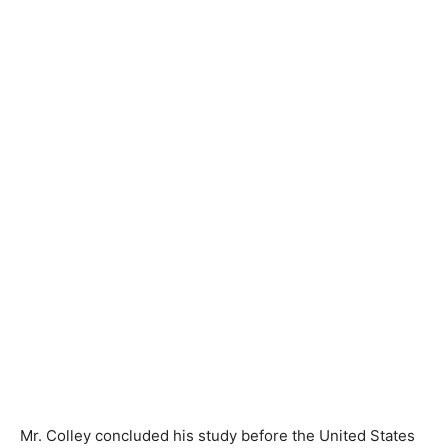
Mr. Colley concluded his study before the United States