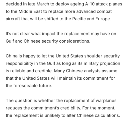
decided in late March to deploy ageing A-10 attack planes
to the Middle East to replace more advanced combat
aircraft that will be shifted to the Pacific and Europe.
It’s not clear what impact the replacement may have on
Gulf and Chinese security considerations.
China is happy to let the United States shoulder security
responsibility in the Gulf as long as its military projection
is reliable and credible. Many Chinese analysts assume
that the United States will maintain its commitment for
the foreseeable future.
The question is whether the replacement of warplanes
reduces the commitment’s credibility. For the moment,
the replacement is unlikely to alter Chinese calculations.