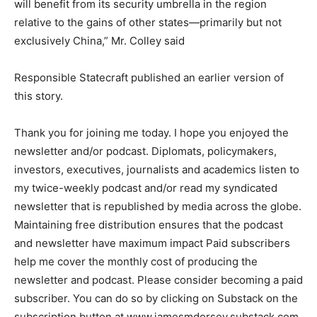
will benefit from its security umbrella in the region
relative to the gains of other states—primarily but not
exclusively China,” Mr. Colley said
Responsible Statecraft published an earlier version of
this story.
Thank you for joining me today. I hope you enjoyed the
newsletter and/or podcast. Diplomats, policymakers,
investors, executives, journalists and academics listen to
my twice-weekly podcast and/or read my syndicated
newsletter that is republished by media across the globe.
Maintaining free distribution ensures that the podcast
and newsletter have maximum impact Paid subscribers
help me cover the monthly cost of producing the
newsletter and podcast. Please consider becoming a paid
subscriber. You can do so by clicking on Substack on the
subscription button at www.jamesmdorsey.substack.com