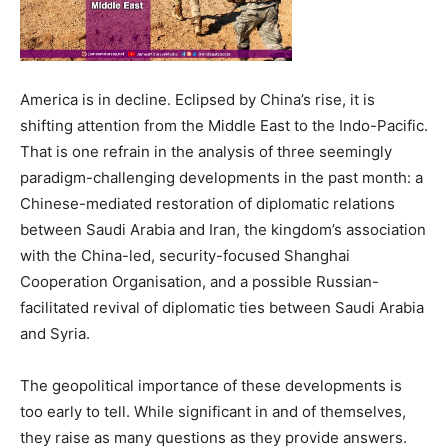
America is in decline. Eclipsed by China’s rise, it is
shifting attention from the Middle East to the Indo-Pacific.
That is one refrain in the analysis of three seemingly
paradigm-challenging developments in the past month: a
Chinese-mediated restoration of diplomatic relations
between Saudi Arabia and Iran, the kingdom’s association
with the China-led, security-focused Shanghai
Cooperation Organisation, and a possible Russian-
facilitated revival of diplomatic ties between Saudi Arabia
and Syria.
The geopolitical importance of these developments is
too early to tell. While significant in and of themselves,
they raise as many questions as they provide answers.