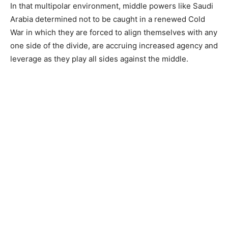
In that multipolar environment, middle powers like Saudi
Arabia determined not to be caught in a renewed Cold
War in which they are forced to align themselves with any
one side of the divide, are accruing increased agency and
leverage as they play all sides against the middle.