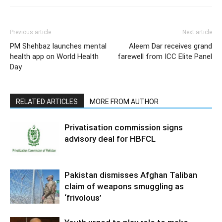
Previous article
Next article
PM Shehbaz launches mental
Aleem Dar receives grand
health app on World Health
farewell from ICC Elite Panel
Day
RELATED ARTICLES
MORE FROM AUTHOR
Privatisation commission signs
advisory deal for HBFCL
Pakistan dismisses Afghan Taliban
claim of weapons smuggling as
‘frivolous’