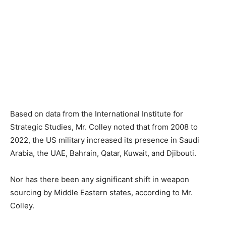
Based on data from the International Institute for
Strategic Studies, Mr. Colley noted that from 2008 to
2022, the US military increased its presence in Saudi
Arabia, the UAE, Bahrain, Qatar, Kuwait, and Djibouti.
Nor has there been any significant shift in weapon
sourcing by Middle Eastern states, according to Mr.
Colley.