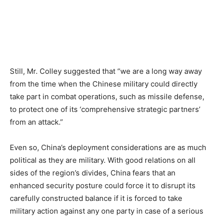
Still, Mr. Colley suggested that “we are a long way away
from the time when the Chinese military could directly
take part in combat operations, such as missile defense,
to protect one of its ‘comprehensive strategic partners’
from an attack.”
Even so, China’s deployment considerations are as much
political as they are military. With good relations on all
sides of the region’s divides, China fears that an
enhanced security posture could force it to disrupt its
carefully constructed balance if it is forced to take
military action against any one party in case of a serious