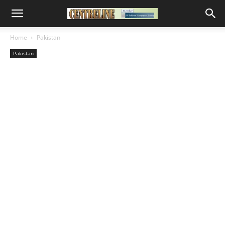
Home
Pakistan
Pakistan