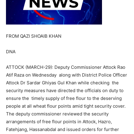
FROM QAZI SHOAIB KHAN
DNA
ATTOCK (MARCH-29): Deputy Commissioner Attock Rao
Atif Raza on Wednesday along with District Police Officer
Attock Dr Sardar Ghiyas Gul Khan while checking the
security measures have directed the officials on duty to
ensure the timely supply of free flour to the deserving
people at all wheat flour points amid tight security cover.
The deputy commissioner reviewed the security
arrangements of free flour points in Attock, Hazro,
Fatehjang, Hassanabdal and issued orders for further