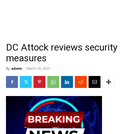
DC Attock reviews security
measures
By
admin
-
March 29, 2023