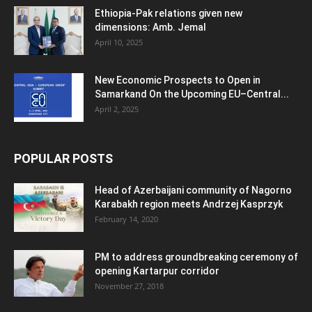
Ethiopia-Pak relations given new
dimensions: Amb. Jemal
April 10, 2025
New Economic Prospects to Open in
Samarkand On the Upcoming EU–Central...
April 2, 2025
POPULAR POSTS
Head of Azerbaijani community of Nagorno
Karabakh region meets Andrzej Kasprzyk
February 14, 2020
PM to address groundbreaking ceremony of
opening Kartarpur corridor
November 27, 2018