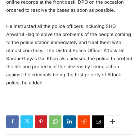
online records at the front desk. DPO on the occasion
ordered to resolve the cases as soon as possible.
He instructed all the police officers including SHO
Anwarul Haq to solve the problems of the people coming
to the police station immediately and treat them with
utmost courtesy. The District Police Officer Attock Dr.
Sardar Ghiyas Gul Khan also advised the police to protect
the life and property of the citizens by taking action
against the criminals being the first priority of Attock
police, he added.