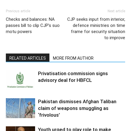
Previous article
Next article
Checks and balances: NA
CJP seeks input from interior,
passes bill to clip CJP’s suo
defence ministries on time
motu powers
frame for security situation
to improve
RELATED ARTICLES
MORE FROM AUTHOR
Privatisation commission signs
advisory deal for HBFCL
Pakistan dismisses Afghan Taliban
claim of weapons smuggling as
‘frivolous’
Youth urged to play role to make