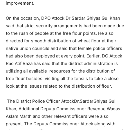
improvement.
On the occasion, DPO Attock Dr Sardar Ghiyas Gul Khan
said that strict security arrangements had been made due
to the rush of people at the free flour points. He also
directed for smooth distribution of wheat flour at their
native union councils and said that female police officers
had also been deployed at every point. Earlier, DC Attock
Rao Atif Raza has said that the district administration is
utilizing all available resources for the distribution of
free flour besides, visiting all the tehsils to take a close
look at the issues related to the distribution of flour.
The District Police Officer AttockDr.SardarGhiyas Gul
Khan, Additional Deputy Commissioner Revenue Waqas
Aslam Marth and other relevant officers were also
present. The Deputy Commissioner Attock along with