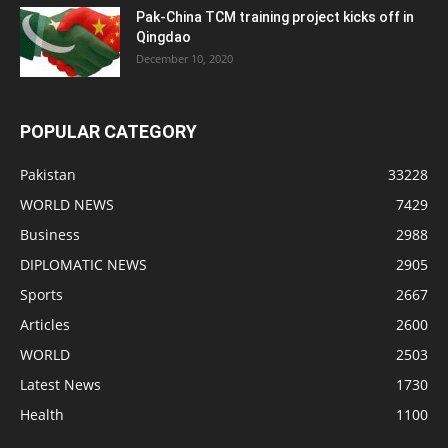
Pak-China TCM training project kicks off in
Qingdao
December 10, 2020
POPULAR CATEGORY
Pakistan
33228
WORLD NEWS
7429
Business
2988
DIPLOMATIC NEWS
2905
Sports
2667
Articles
2600
WORLD
2503
Latest News
1730
Health
1100