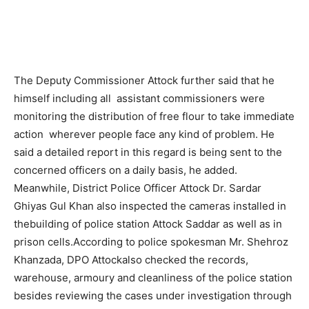
The Deputy Commissioner Attock further said that he
himself including all assistant commissioners were
monitoring the distribution of free flour to take immediate
action wherever people face any kind of problem. He
said a detailed report in this regard is being sent to the
concerned officers on a daily basis, he added.
Meanwhile, District Police Officer Attock Dr. Sardar
Ghiyas Gul Khan also inspected the cameras installed in
thebuilding of police station Attock Saddar as well as in
prison cells.According to police spokesman Mr. Shehroz
Khanzada, DPO Attockalso checked the records,
warehouse, armoury and cleanliness of the police station
besides reviewing the cases under investigation through