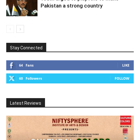
Pakistan a strong country
Stay Connected
64
Fans
LIKE
60
Followers
FOLLOW
Latest Reviews