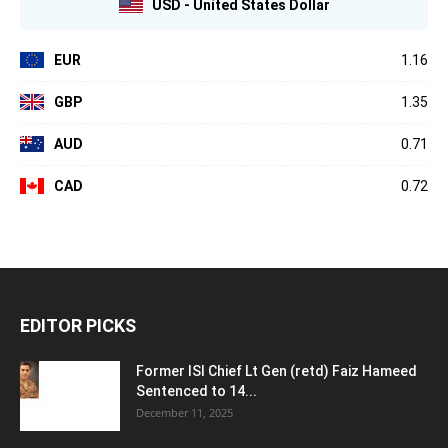
USD - United States Dollar
EUR
1.16
GBP
1.35
AUD
0.71
CAD
0.72
EDITOR PICKS
Former ISI Chief Lt Gen (retd) Faiz Hameed
Sentenced to 14...
December 11, 2025