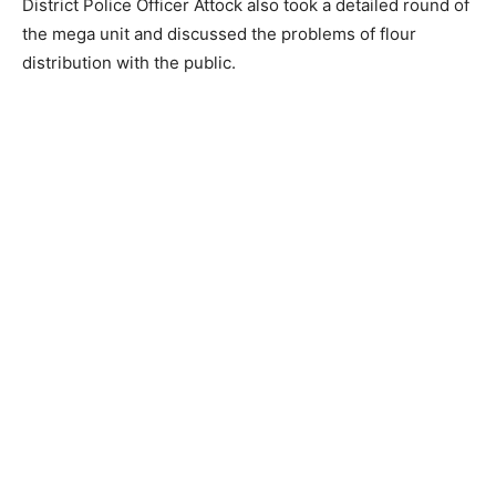
District Police Officer Attock also took a detailed round of
the mega unit and discussed the problems of flour
distribution with the public.