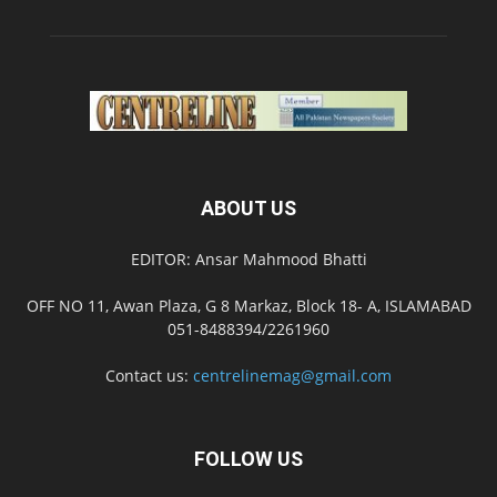
ABOUT US
EDITOR: Ansar Mahmood Bhatti
OFF NO 11, Awan Plaza, G 8 Markaz, Block 18- A, ISLAMABAD
051-8488394/2261960
Contact us:
centrelinemag@gmail.com
FOLLOW US