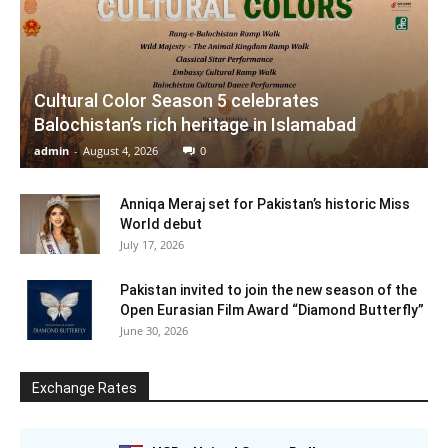
Cultural Color Season 5 celebrates
Balochistan’s rich heritage in Islamabad
admin
-
August 4, 2026
0
Anniqa Meraj set for Pakistan’s historic Miss
World debut
July 17, 2026
Pakistan invited to join the new season of the
Open Eurasian Film Award “Diamond Butterfly”
June 30, 2026
Exchange Rates