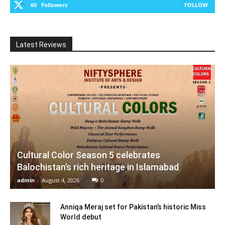
60
Followers
FOLLOW
Latest Reviews
Cultural Color Season 5 celebrates
Balochistan’s rich heritage in Islamabad
admin
-
August 4, 2026
0
Anniqa Meraj set for Pakistan’s historic Miss
World debut