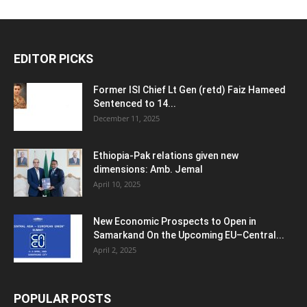
EDITOR PICKS
Former ISI Chief Lt Gen (retd) Faiz Hameed
Sentenced to 14...
December 11, 2025
Ethiopia-Pak relations given new
dimensions: Amb. Jemal
April 10, 2025
New Economic Prospects to Open in
Samarkand On the Upcoming EU–Central...
April 2, 2025
POPULAR POSTS