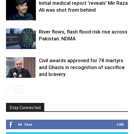
Initial medical report ‘reveals’ Mir Raza
Ali was shot from behind
River flows, flash flood risk rise across
Pakistan: NDMA
Civil awards approved for 78 martyrs
and Ghazis in recognition of sacrifice
and bravery
Stay Connected
64
Fans
LIKE