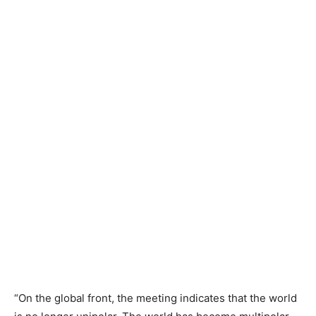
“On the global front, the meeting indicates that the world