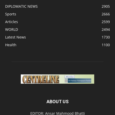
DIPLOMATIC NEWS
2905
Sports
2666
Articles
2599
WORLD
2494
Latest News
1730
Health
1100
ABOUT US
EDITOR: Ansar Mahmood Bhatti