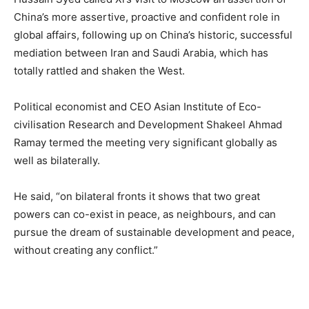
China’s more assertive, proactive and confident role in
global affairs, following up on China’s historic, successful
mediation between Iran and Saudi Arabia, which has
totally rattled and shaken the West.
Political economist and CEO Asian Institute of Eco-
civilisation Research and Development Shakeel Ahmad
Ramay termed the meeting very significant globally as
well as bilaterally.
He said, “on bilateral fronts it shows that two great
powers can co-exist in peace, as neighbours, and can
pursue the dream of sustainable development and peace,
without creating any conflict.”