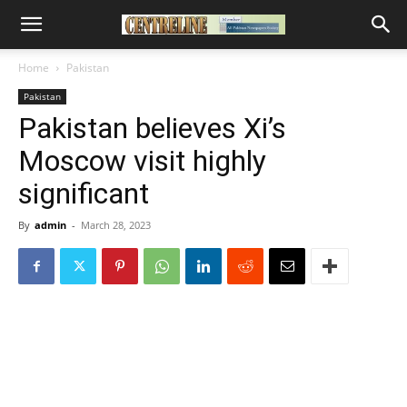
Home
Pakistan
Pakistan
Pakistan believes Xi’s
Moscow visit highly
significant
By
admin
-
March 28, 2023