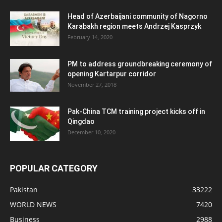
Head of Azerbaijani community of Nagorno
Karabakh region meets Andrzej Kasprzyk
February 14, 2020
PM to address groundbreaking ceremony of
opening Kartarpur corridor
November 27, 2018
Pak-China TCM training project kicks off in
Qingdao
December 10, 2020
POPULAR CATEGORY
Pakistan
33222
WORLD NEWS
7420
Business
2988