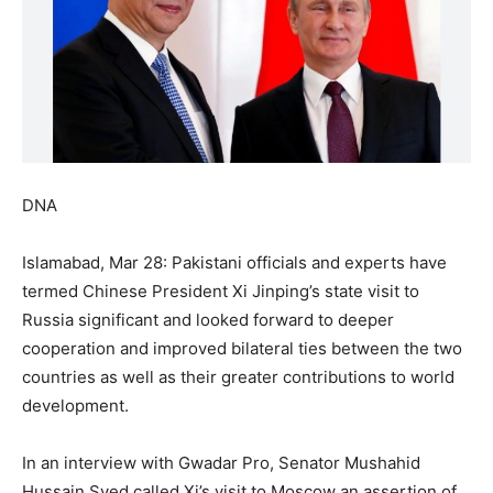
DNA
Islamabad, Mar 28: Pakistani officials and experts have
termed Chinese President Xi Jinping’s state visit to
Russia significant and looked forward to deeper
cooperation and improved bilateral ties between the two
countries as well as their greater contributions to world
development.
In an interview with Gwadar Pro, Senator Mushahid
Hussain Syed called Xi’s visit to Moscow an assertion of