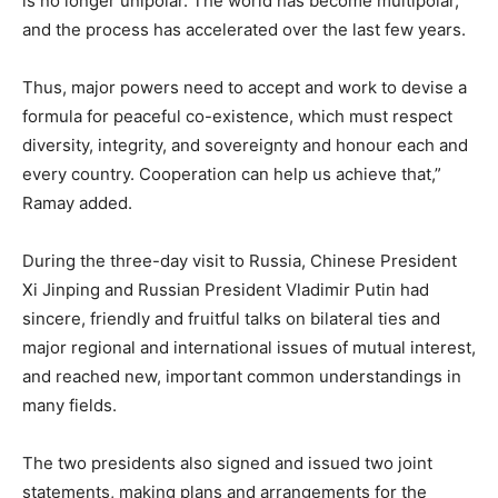
is no longer unipolar. The world has become multipolar,
and the process has accelerated over the last few years.
Thus, major powers need to accept and work to devise a
formula for peaceful co-existence, which must respect
diversity, integrity, and sovereignty and honour each and
every country. Cooperation can help us achieve that,”
Ramay added.
During the three-day visit to Russia, Chinese President
Xi Jinping and Russian President Vladimir Putin had
sincere, friendly and fruitful talks on bilateral ties and
major regional and international issues of mutual interest,
and reached new, important common understandings in
many fields.
The two presidents also signed and issued two joint
statements, making plans and arrangements for the