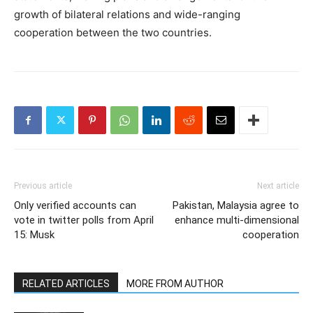
growth of bilateral relations and wide-ranging
cooperation between the two countries.
Previous article
Next article
Only verified accounts can
Pakistan, Malaysia agree to
vote in twitter polls from April
enhance multi-dimensional
15: Musk
cooperation
RELATED ARTICLES
MORE FROM AUTHOR