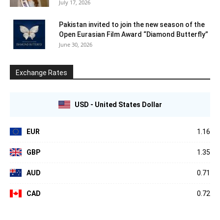
July 17, 2026
Pakistan invited to join the new season of the
Open Eurasian Film Award “Diamond Butterfly”
June 30, 2026
Exchange Rates
USD - United States Dollar
EUR
1.16
GBP
1.35
AUD
0.71
CAD
0.72