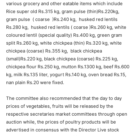
various grocery and other eatable items which include
Rice super old Rs.315 kg, gram pulse (thin)Rs.220kg,
gram pulse ( coarse )Rs.240 kg, husked red lentils
Rs.280 kg, husked red lentils ( coarse )Rs.260 kg, white
coloured lentil (special quality) Rs.400 kg, green gram
split Rs.260 kg, white chickpea (thin) Rs.320 kg, white
chickpea (coarse) Rs.355 kg, black chickpea
(small)Rs.220 kg, black chickpea (coarse) Rs.225 kg,
chickpea flour Rs.250 kg, mutton Rs.1300 kg, beef Rs.600
kg, milk Rs.135 liter, yogurt Rs.140 kg, oven bread Rs.15,
nan plain Rs.20 were fixed.
The committee also recommended that the day to day
prices of vegetables, fruits will be released by the
respective secretaries market committees through open
auction while, the prices of poultry products will be
advertised in consensus with the Director Live stock