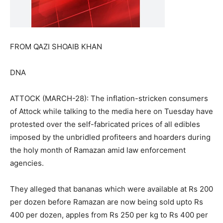
FROM QAZI SHOAIB KHAN
DNA
ATTOCK (MARCH-28): The inflation-stricken consumers
of Attock while talking to the media here on Tuesday have
protested over the self-fabricated prices of all edibles
imposed by the unbridled profiteers and hoarders during
the holy month of Ramazan amid law enforcement
agencies.
They alleged that bananas which were available at Rs 200
per dozen before Ramazan are now being sold upto Rs
400 per dozen, apples from Rs 250 per kg to Rs 400 per