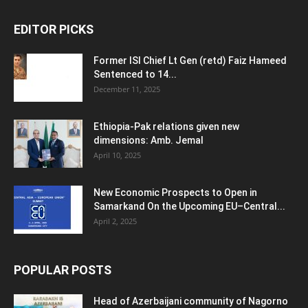
EDITOR PICKS
Former ISI Chief Lt Gen (retd) Faiz Hameed
Sentenced to 14...
December 11, 2025
Ethiopia-Pak relations given new
dimensions: Amb. Jemal
April 10, 2025
New Economic Prospects to Open in
Samarkand On the Upcoming EU–Central...
April 2, 2025
POPULAR POSTS
Head of Azerbaijani community of Nagorno