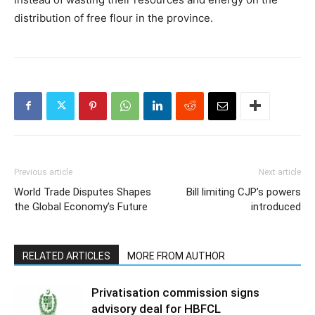
distribution of free flour in the province.
Previous article
Next article
World Trade Disputes Shapes
Bill limiting CJP’s powers
the Global Economy’s Future
introduced
RELATED ARTICLES
MORE FROM AUTHOR
Privatisation commission signs
advisory deal for HBFCL