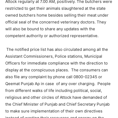
Attock regularly at 7.00 AM, positively. The butchers were
restricted to get their animals slaughtered at the state
owned butchers home besides selling their meat under
official seal of the concerned veterinary doctors. They
will also be bound to share any updates with the
competent authority or authorized representative.
The notified price list has also circulated among all the
Assistant Commissioners, Police stations, Municipal
Officers for immediate compliance with the direction to
display at the conspicuous places. The consumers can
also file any complaint by phone call 0800-02345 or
Qeemat Punjab Ap in case of any over charging. People
from different walks of life including political, social,
religious and other circles of Attock have demanded of
the Chief Minister of Punjab and Chief Secretary Punjab
to make sure implementation of their own directives
instead of wasting their resources and energy on the