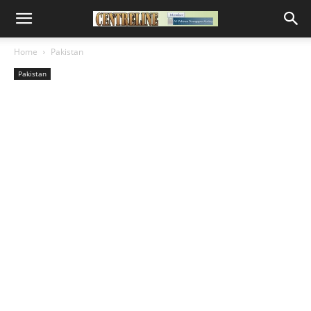
Home
Pakistan
Pakistan