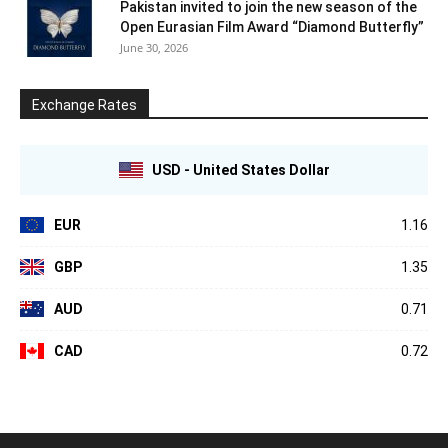
Pakistan invited to join the new season of the
Open Eurasian Film Award “Diamond Butterfly”
June 30, 2026
Exchange Rates
USD - United States Dollar
EUR
1.16
GBP
1.35
AUD
0.71
CAD
0.72