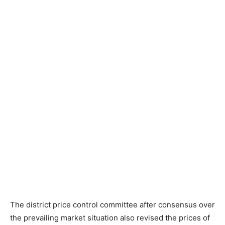
The district price control committee after consensus over
the prevailing market situation also revised the prices of