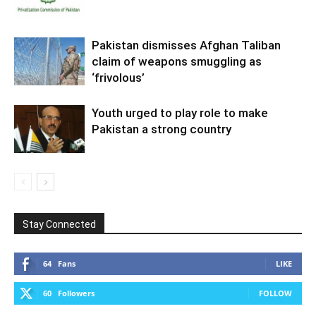
Pakistan dismisses Afghan Taliban
claim of weapons smuggling as
‘frivolous’
Youth urged to play role to make
Pakistan a strong country
Stay Connected
64
Fans
LIKE
60
Followers
FOLLOW