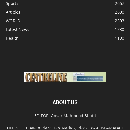
Sports
2667
Articles
2600
WORLD
2503
Latest News
1730
Health
1100
ABOUT US
EDITOR: Ansar Mahmood Bhatti
OFF NO 11, Awan Plaza, G 8 Markaz, Block 18- A, ISLAMABAD