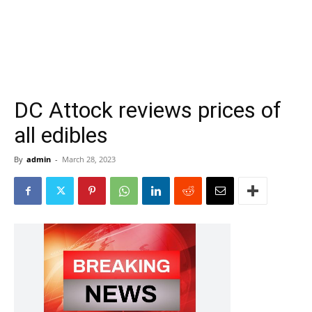
DC Attock reviews prices of
all edibles
By
admin
-
March 28, 2023