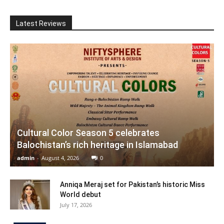
Latest Reviews
Cultural Color Season 5 celebrates
Balochistan’s rich heritage in Islamabad
admin
-
August 4, 2026
0
Anniqa Meraj set for Pakistan’s historic Miss
World debut
July 17, 2026