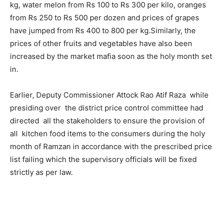
kg, water melon from Rs 100 to Rs 300 per kilo, oranges
from Rs 250 to Rs 500 per dozen and prices of grapes
have jumped from Rs 400 to 800 per kg.Similarly, the
prices of other fruits and vegetables have also been
increased by the market mafia soon as the holy month set
in.
Earlier, Deputy Commissioner Attock Rao Atif Raza while
presiding over the district price control committee had
directed all the stakeholders to ensure the provision of
all kitchen food items to the consumers during the holy
month of Ramzan in accordance with the prescribed price
list failing which the supervisory officials will be fixed
strictly as per law.