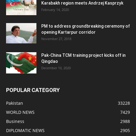
Karabakh region meets Andrzej Kasprzyk
February 14, 2020
PM to address groundbreaking ceremony of
opening Kartarpur corridor
November 27, 2018
Pak-China TCM training project kicks off in
Qingdao
December 10, 2020
POPULAR CATEGORY
Pakistan
33228
WORLD NEWS
7429
Business
2988
DIPLOMATIC NEWS
2905