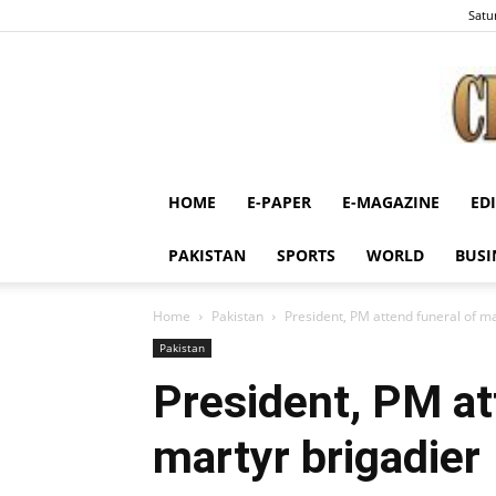
Satu
HOME
E-PAPER
E-MAGAZINE
ED
PAKISTAN
SPORTS
WORLD
BUSI
Home
Pakistan
President, PM attend funeral of ma
Pakistan
President, PM at
martyr brigadier