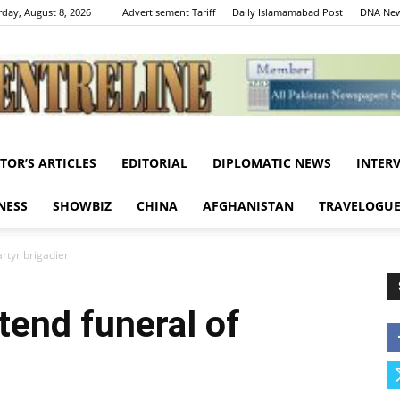
rday, August 8, 2026
Advertisement Tariff
Daily Islamamabad Post
DNA New
ITOR’S ARTICLES
EDITORIAL
DIPLOMATIC NEWS
INTER
Centreline
NESS
SHOWBIZ
CHINA
AFGHANISTAN
TRAVELOGU
rtyr brigadier
tend funeral of