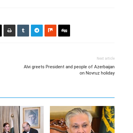
Next article
Alvi greets President and people of Azerbaijan
on Novruz holiday