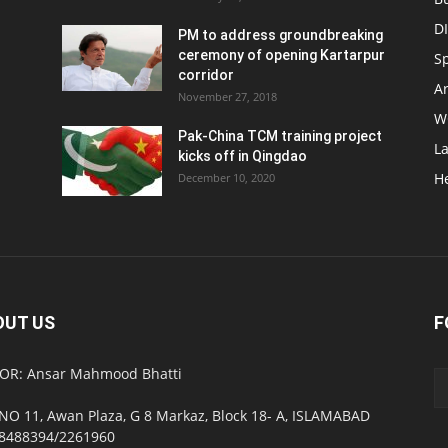
D
PM to address groundbreaking
ceremony of opening Kartarpur
S
corridor
Ar
November 27, 2018
W
Pak-China TCM training project
L
kicks off in Qingdao
H
December 10, 2020
OUT US
F
OR: Ansar Mahmood Bhatti
NO 11, Awan Plaza, G 8 Markaz, Block 18- A, ISLAMABAD
8488394/2261960