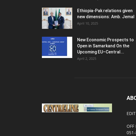
Ethiopia-Pak relations given
new dimensions: Amb. Jemal
April 10, 2025
New Economic Prospects to
Open in Samarkand On the
Upcoming EU–Central...
April 2, 2025
AB
EDIT
OFF 
051-