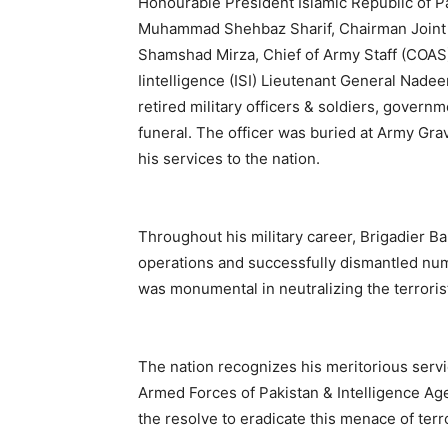
Honourable President Islamic Republic of Pa
Muhammad Shehbaz Sharif, Chairman Joint 
Shamshad Mirza, Chief of Army Staff (COAS
Iintelligence (ISI) Lieutenant General Na
retired military officers & soldiers, governm
funeral. The officer was buried at Army Gra
his services to the nation.
Throughout his military career, Brigadier Ba
operations and successfully dismantled num
was monumental in neutralizing the terroris
The nation recognizes his meritorious servic
Armed Forces of Pakistan & Intelligence Age
the resolve to eradicate this menace of terro