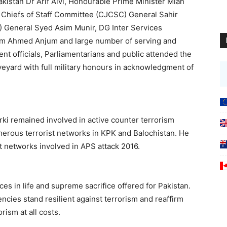
kistan Dr Arif Alvi, Honourable Prime Minister Mian
Chiefs of Staff Committee (CJCSC) General Sahir
) General Syed Asim Munir, DG Inter Services
deem Ahmed Anjum and large number of serving and
ent officials, Parliamentarians and public attended the
veyard with full military honours in acknowledgment of
rki remained involved in active counter terrorism
erous terrorist networks in KPK and Balochistan. He
t networks involved in APS attack 2016.
es in life and supreme sacrifice offered for Pakistan.
ncies stand resilient against terrorism and reaffirm
rism at all costs.