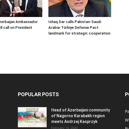
zerbaijan Ambassador
Ishaq Dar calls Pakistan-Saudi
l call on President
Arabia-Türkiye Defense Pact
landmark for strategic cooperation
POPULAR POSTS
P
Head of Azerbaijani community
Pa
of Nagorno Karabakh region
W
meets Andrzej Kasprzyk
February 14, 2020
B