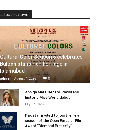
Latest Reviews
Cultural Color Season 5 celebrates
Balochistan’s rich heritage in
Islamabad
admin
-
August 4, 2026
0
Anniqa Meraj set for Pakistan’s
historic Miss World debut
July 17, 2026
Pakistan invited to join the new
season of the Open Eurasian Film
Award “Diamond Butterfly”