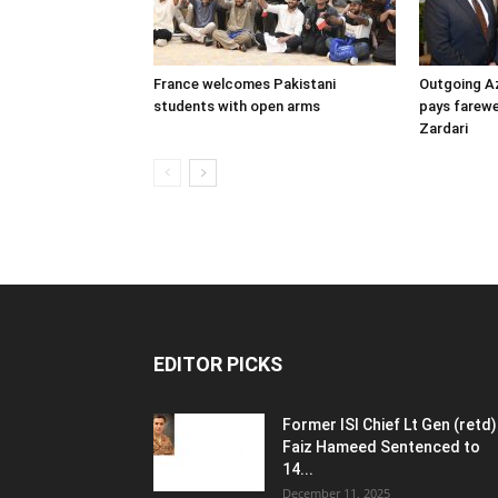
France welcomes Pakistani
Outgoing A
students with open arms
pays farewel
Zardari
EDITOR PICKS
Former ISI Chief Lt Gen (retd)
Faiz Hameed Sentenced to
14...
December 11, 2025