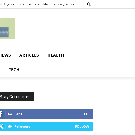
s Agency
Centreline Profile
Privacy Policy
VIEWS
ARTICLES
HEALTH
E
TECH
Stay Connected
64
Fans
LIKE
60
Followers
FOLLOW