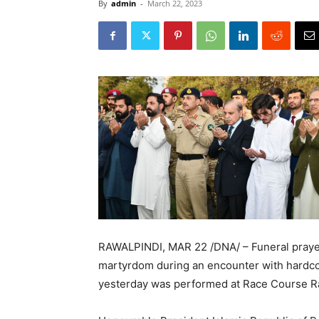
By
admin
-
March 22, 2023
RAWALPINDI, MAR 22 /DNA/ – Funeral praye
martyrdom during an encounter with hardcor
yesterday was performed at Race Course Ra