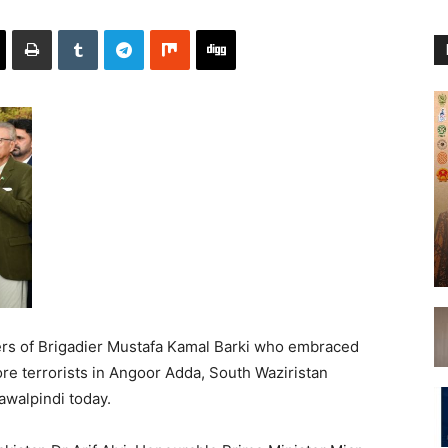
rs of Brigadier Mustafa Kamal Barki who embraced
e terrorists in Angoor Adda, South Waziristan
walpindi today.