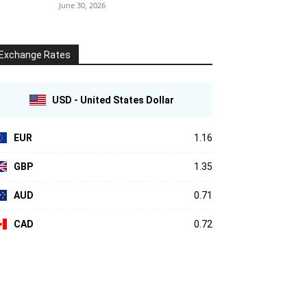
June 30, 2026
Exchange Rates
USD - United States Dollar
EUR
1.16
GBP
1.35
AUD
0.71
CAD
0.72