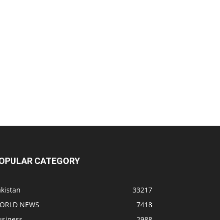
OPULAR CATEGORY
kistan
33217
ORLD NEWS
7418
usiness
2988