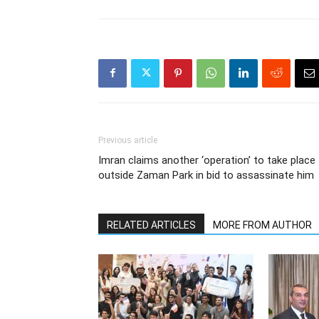
Previous article
Imran claims another ‘operation’ to take place
outside Zaman Park in bid to assassinate him
RELATED ARTICLES
MORE FROM AUTHOR