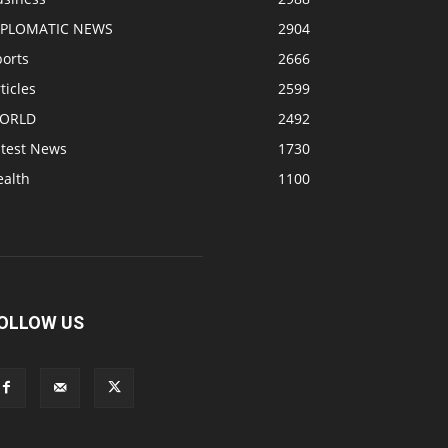
IPLOMATIC NEWS
2904
ports
2666
ticles
2599
ORLD
2492
atest News
1730
ealth
1100
OLLOW US