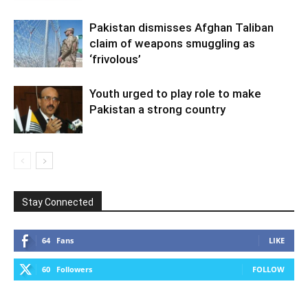
Pakistan dismisses Afghan Taliban
claim of weapons smuggling as
‘frivolous’
Youth urged to play role to make
Pakistan a strong country
Stay Connected
64
Fans
LIKE
60
Followers
FOLLOW