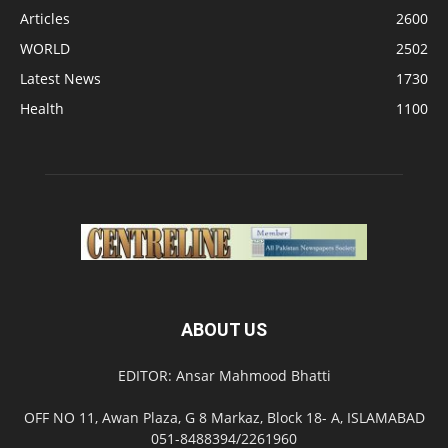
Articles
2600
WORLD
2502
Latest News
1730
Health
1100
ABOUT US
EDITOR: Ansar Mahmood Bhatti
OFF NO 11, Awan Plaza, G 8 Markaz, Block 18- A, ISLAMABAD
051-8488394/2261960