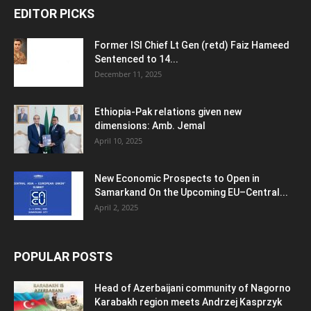
EDITOR PICKS
Former ISI Chief Lt Gen (retd) Faiz Hameed
Sentenced to 14...
December 11, 2025
Ethiopia-Pak relations given new
dimensions: Amb. Jemal
April 10, 2025
New Economic Prospects to Open in
Samarkand On the Upcoming EU–Central...
April 2, 2025
POPULAR POSTS
Head of Azerbaijani community of Nagorno
Karabakh region meets Andrzej Kasprzyk