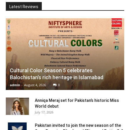
Latest Reviews
Cultural Color Season 5 celebrates
Balochistan’s rich heritage in Islamabad
admin
-
August 4, 2026
0
Anniqa Meraj set for Pakistan’s historic Miss
World debut
July 17, 2026
Pakistan invited to join the new season of the