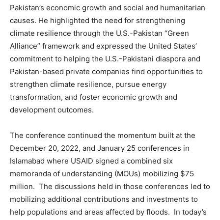
Pakistan’s economic growth and social and humanitarian
causes. He highlighted the need for strengthening
climate resilience through the U.S.-Pakistan “Green
Alliance” framework and expressed the United States’
commitment to helping the U.S.-Pakistani diaspora and
Pakistan-based private companies find opportunities to
strengthen climate resilience, pursue energy
transformation, and foster economic growth and
development outcomes.
The conference continued the momentum built at the
December 20, 2022, and January 25 conferences in
Islamabad where USAID signed a combined six
memoranda of understanding (MOUs) mobilizing $75
million. The discussions held in those conferences led to
mobilizing additional contributions and investments to
help populations and areas affected by floods. In today’s