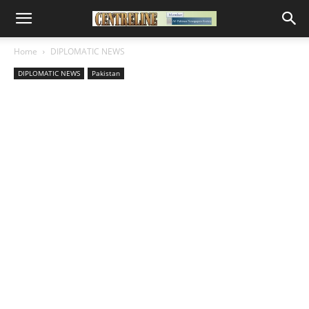
Home
DIPLOMATIC NEWS
DIPLOMATIC NEWS
Pakistan