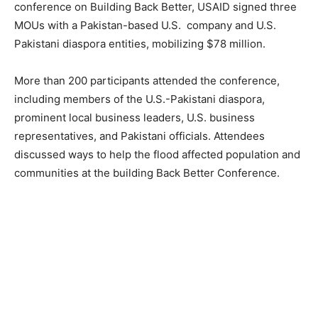
conference on Building Back Better, USAID signed three
MOUs with a Pakistan-based U.S. company and U.S.
Pakistani diaspora entities, mobilizing $78 million.
More than 200 participants attended the conference,
including members of the U.S.-Pakistani diaspora,
prominent local business leaders, U.S. business
representatives, and Pakistani officials. Attendees
discussed ways to help the flood affected population and
communities at the building Back Better Conference.