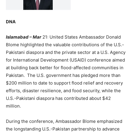
DNA
Islamabad – Mar
21: United States Ambassador Donald
Blome highlighted the valuable contributions of the U.S.-
Pakistani diaspora and the private sector at a U.S. Agency
for International Development (USAID) conference aimed
at building back better for flood-affected communities in
Pakistan. The U.S. government has pledged more than
$200 million to date to support flood relief and recovery
efforts, disaster resilience, and food security, while the
U.S.-Pakistani diaspora has contributed about $42
million.
During the conference, Ambassador Blome emphasized
the longstanding U.S.-Pakistan partnership to advance