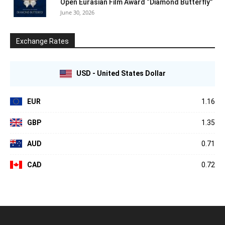
Open Eurasian Film Award “Diamond Butterfly”
June 30, 2026
Exchange Rates
USD - United States Dollar
EUR
1.16
GBP
1.35
AUD
0.71
CAD
0.72