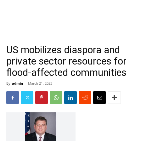
US mobilizes diaspora and
private sector resources for
flood-affected communities
By
admin
-
March 21, 2023