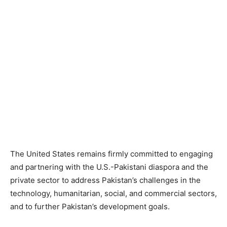
The United States remains firmly committed to engaging
and partnering with the U.S.-Pakistani diaspora and the
private sector to address Pakistan’s challenges in the
technology, humanitarian, social, and commercial sectors,
and to further Pakistan’s development goals.