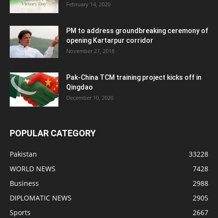
February 14, 2020
PM to address groundbreaking ceremony of
opening Kartarpur corridor
November 27, 2018
Pak-China TCM training project kicks off in
Qingdao
December 10, 2020
POPULAR CATEGORY
Pakistan
33228
WORLD NEWS
7428
Business
2988
DIPLOMATIC NEWS
2905
Sports
2667