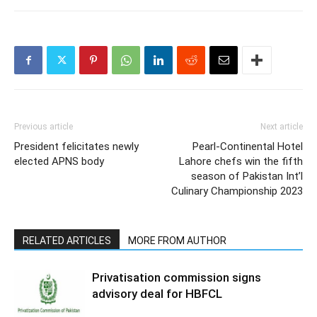
Previous article
Next article
President felicitates newly
Pearl-Continental Hotel
elected APNS body
Lahore chefs win the fifth
season of Pakistan Int’l
Culinary Championship 2023
RELATED ARTICLES
MORE FROM AUTHOR
Privatisation commission signs
advisory deal for HBFCL