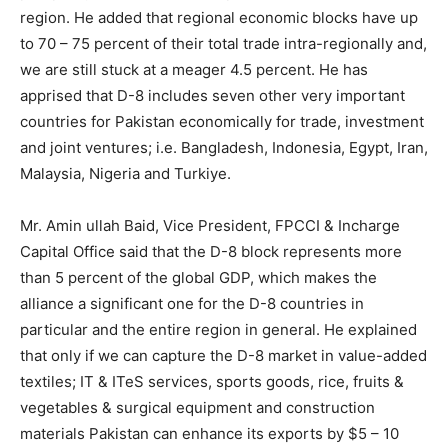
region. He added that regional economic blocks have up
to 70 – 75 percent of their total trade intra-regionally and,
we are still stuck at a meager 4.5 percent. He has
apprised that D-8 includes seven other very important
countries for Pakistan economically for trade, investment
and joint ventures; i.e. Bangladesh, Indonesia, Egypt, Iran,
Malaysia, Nigeria and Turkiye.
Mr. Amin ullah Baid, Vice President, FPCCI & Incharge
Capital Office said that the D-8 block represents more
than 5 percent of the global GDP, which makes the
alliance a significant one for the D-8 countries in
particular and the entire region in general. He explained
that only if we can capture the D-8 market in value-added
textiles; IT & ITeS services, sports goods, rice, fruits &
vegetables & surgical equipment and construction
materials Pakistan can enhance its exports by $5 – 10