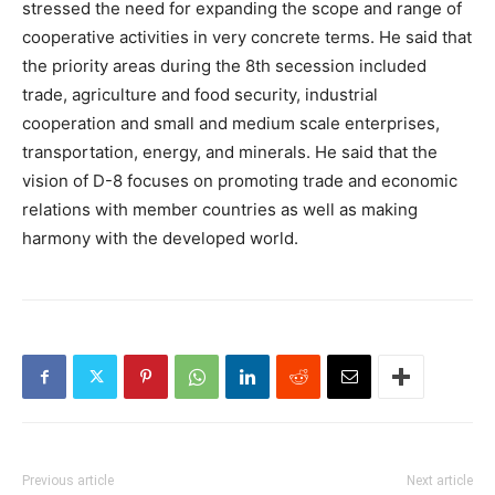
stressed the need for expanding the scope and range of
cooperative activities in very concrete terms. He said that
the priority areas during the 8th secession included
trade, agriculture and food security, industrial
cooperation and small and medium scale enterprises,
transportation, energy, and minerals. He said that the
vision of D-8 focuses on promoting trade and economic
relations with member countries as well as making
harmony with the developed world.
Previous article
Next article