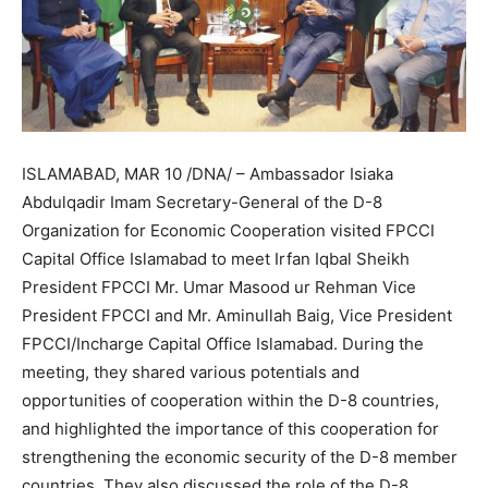
ISLAMABAD, MAR 10 /DNA/ – Ambassador Isiaka
Abdulqadir Imam Secretary-General of the D-8
Organization for Economic Cooperation visited FPCCI
Capital Office Islamabad to meet Irfan Iqbal Sheikh
President FPCCI Mr. Umar Masood ur Rehman Vice
President FPCCI and Mr. Aminullah Baig, Vice President
FPCCI/Incharge Capital Office Islamabad. During the
meeting, they shared various potentials and
opportunities of cooperation within the D-8 countries,
and highlighted the importance of this cooperation for
strengthening the economic security of the D-8 member
countries. They also discussed the role of the D-8