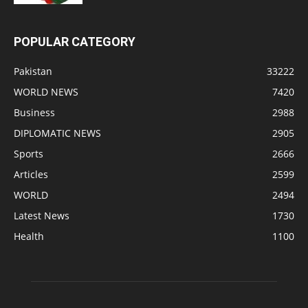
POPULAR CATEGORY
Pakistan
33222
WORLD NEWS
7420
Business
2988
DIPLOMATIC NEWS
2905
Sports
2666
Articles
2599
WORLD
2494
Latest News
1730
Health
1100