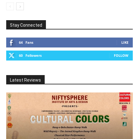
Stay Connected
64
Fans
LIKE
60
Followers
FOLLOW
Latest Reviews