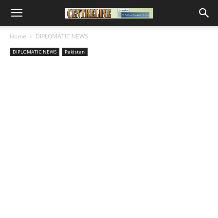
Home
DIPLOMATIC NEWS
DIPLOMATIC NEWS
Pakistan