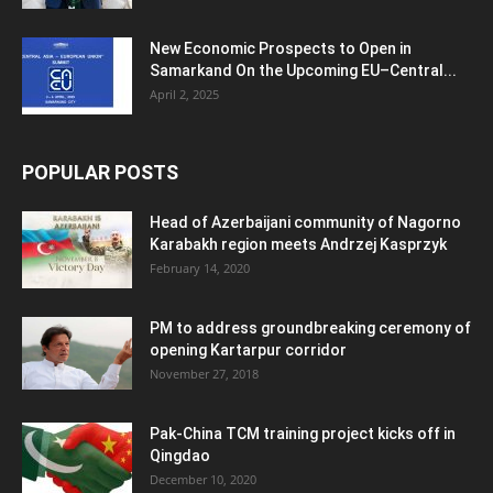
New Economic Prospects to Open in
Samarkand On the Upcoming EU–Central...
April 2, 2025
POPULAR POSTS
Head of Azerbaijani community of Nagorno
Karabakh region meets Andrzej Kasprzyk
February 14, 2020
PM to address groundbreaking ceremony of
opening Kartarpur corridor
November 27, 2018
Pak-China TCM training project kicks off in
Qingdao
December 10, 2020