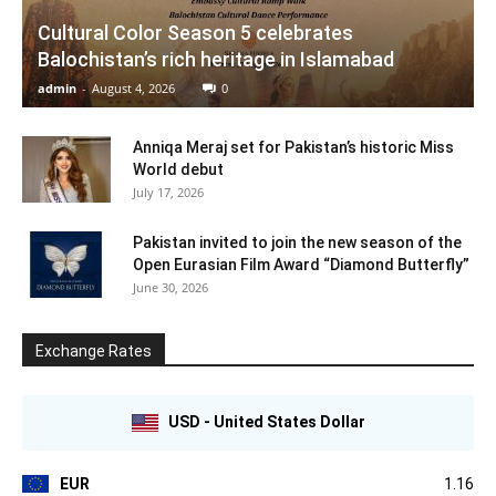
Cultural Color Season 5 celebrates
Balochistan’s rich heritage in Islamabad
admin
-
August 4, 2026
0
Anniqa Meraj set for Pakistan’s historic Miss
World debut
July 17, 2026
Pakistan invited to join the new season of the
Open Eurasian Film Award “Diamond Butterfly”
June 30, 2026
Exchange Rates
USD - United States Dollar
EUR
1.16