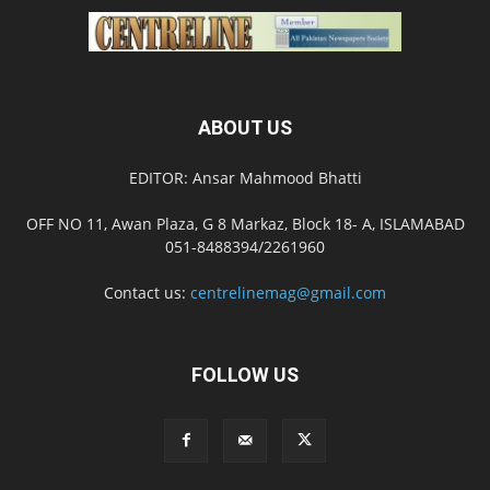
ABOUT US
EDITOR: Ansar Mahmood Bhatti
OFF NO 11, Awan Plaza, G 8 Markaz, Block 18- A, ISLAMABAD
051-8488394/2261960
Contact us:
centrelinemag@gmail.com
FOLLOW US