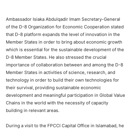
Ambassador Isiaka Abdulqadir Imam Secretary-General
of the D-8 Organization for Economic Cooperation stated
that D-8 platform expands the level of innovation in the
Member States in order to bring about economic growth
which is essential for the sustainable development of the
D-8 Member States. He also stressed the crucial
importance of collaboration between and among the D-8
Member States in activities of science, research, and
technology in order to build their own technologies for
their survival, providing sustainable economic
development and meaningful participation in Global Value
Chains in the world with the necessity of capacity
building in relevant areas.
During a visit to the FPCCI Capital Office in Islamabad, he