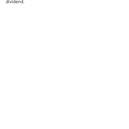
dividend.