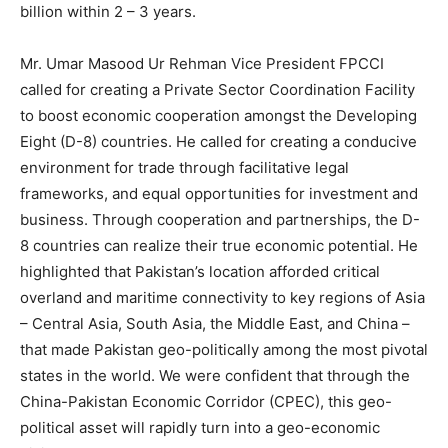
billion within 2 – 3 years.
Mr. Umar Masood Ur Rehman Vice President FPCCI
called for creating a Private Sector Coordination Facility
to boost economic cooperation amongst the Developing
Eight (D-8) countries. He called for creating a conducive
environment for trade through facilitative legal
frameworks, and equal opportunities for investment and
business. Through cooperation and partnerships, the D-
8 countries can realize their true economic potential. He
highlighted that Pakistan’s location afforded critical
overland and maritime connectivity to key regions of Asia
– Central Asia, South Asia, the Middle East, and China –
that made Pakistan geo-politically among the most pivotal
states in the world. We were confident that through the
China-Pakistan Economic Corridor (CPEC), this geo-
political asset will rapidly turn into a geo-economic