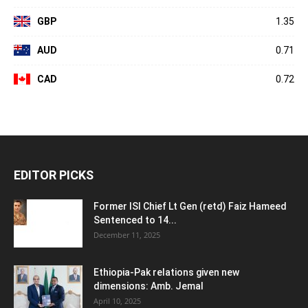
GBP
1.35
AUD
0.71
CAD
0.72
EDITOR PICKS
Former ISI Chief Lt Gen (retd) Faiz Hameed
Sentenced to 14...
December 11, 2025
Ethiopia-Pak relations given new
dimensions: Amb. Jemal
April 10, 2025