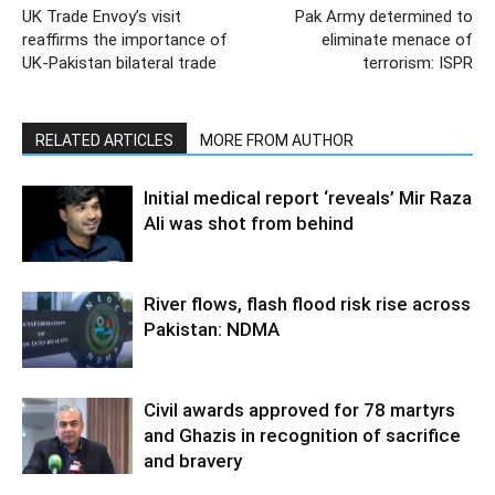
UK Trade Envoy’s visit
Pak Army determined to
reaffirms the importance of
eliminate menace of
UK-Pakistan bilateral trade
terrorism: ISPR
RELATED ARTICLES
MORE FROM AUTHOR
Initial medical report ‘reveals’ Mir Raza
Ali was shot from behind
River flows, flash flood risk rise across
Pakistan: NDMA
Civil awards approved for 78 martyrs
and Ghazis in recognition of sacrifice
and bravery