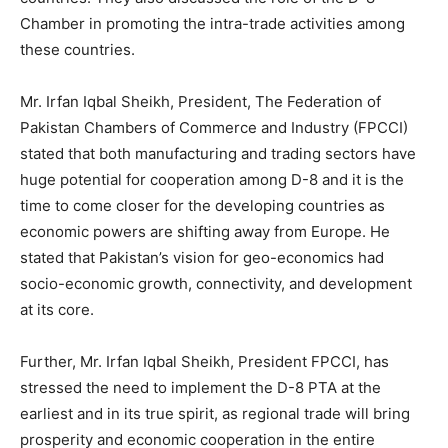
Chamber in promoting the intra-trade activities among
these countries.
Mr. Irfan Iqbal Sheikh, President, The Federation of
Pakistan Chambers of Commerce and Industry (FPCCI)
stated that both manufacturing and trading sectors have
huge potential for cooperation among D-8 and it is the
time to come closer for the developing countries as
economic powers are shifting away from Europe. He
stated that Pakistan’s vision for geo-economics had
socio-economic growth, connectivity, and development
at its core.
Further, Mr. Irfan Iqbal Sheikh, President FPCCI, has
stressed the need to implement the D-8 PTA at the
earliest and in its true spirit, as regional trade will bring
prosperity and economic cooperation in the entire