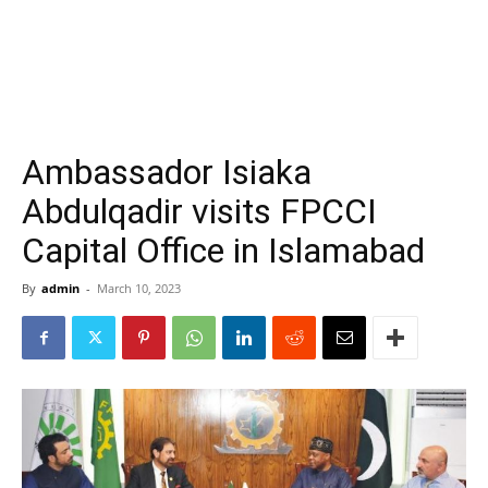
Ambassador Isiaka
Abdulqadir visits FPCCI
Capital Office in Islamabad
By
admin
-
March 10, 2023