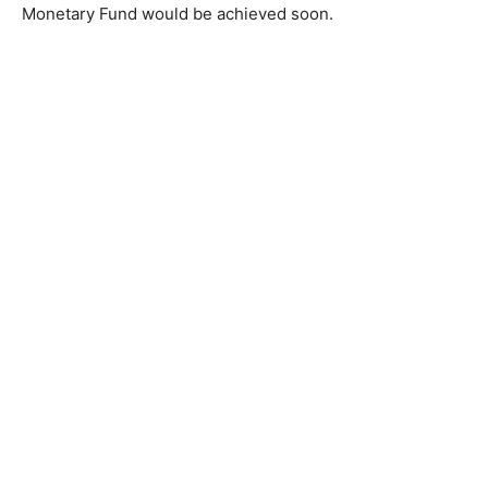
Monetary Fund would be achieved soon.