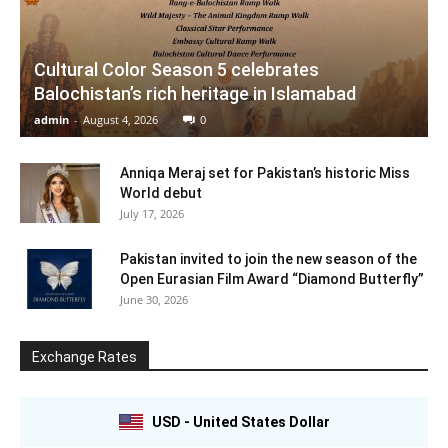
Cultural Color Season 5 celebrates
Balochistan’s rich heritage in Islamabad
admin
-
August 4, 2026
0
Anniqa Meraj set for Pakistan’s historic Miss
World debut
July 17, 2026
Pakistan invited to join the new season of the
Open Eurasian Film Award “Diamond Butterfly”
June 30, 2026
Exchange Rates
USD - United States Dollar