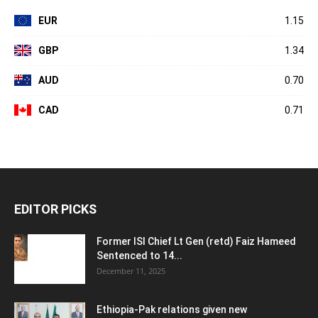
EUR
1.15
GBP
1.34
AUD
0.70
CAD
0.71
EDITOR PICKS
Former ISI Chief Lt Gen (retd) Faiz Hameed
Sentenced to 14...
December 11, 2025
Ethiopia-Pak relations given new