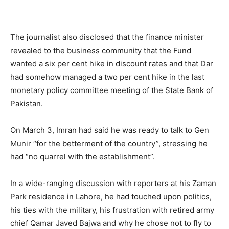
The journalist also disclosed that the finance minister
revealed to the business community that the Fund
wanted a six per cent hike in discount rates and that Dar
had somehow managed a two per cent hike in the last
monetary policy committee meeting of the State Bank of
Pakistan.
On March 3, Imran had said he was ready to talk to Gen
Munir “for the betterment of the country”, stressing he
had “no quarrel with the establishment”.
In a wide-ranging discussion with reporters at his Zaman
Park residence in Lahore, he had touched upon politics,
his ties with the military, his frustration with retired army
chief Qamar Javed Bajwa and why he chose not to fly to