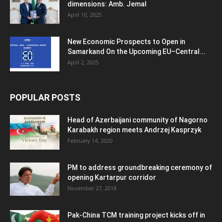
dimensions: Amb. Jemal
April 10, 2025
New Economic Prospects to Open in
Samarkand On the Upcoming EU–Central...
April 2, 2025
POPULAR POSTS
Head of Azerbaijani community of Nagorno
Karabakh region meets Andrzej Kasprzyk
February 14, 2020
PM to address groundbreaking ceremony of
opening Kartarpur corridor
November 27, 2018
Pak-China TCM training project kicks off in