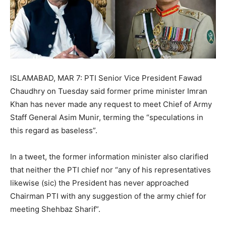
ISLAMABAD, MAR 7: PTI Senior Vice President Fawad
Chaudhry on Tuesday said former prime minister Imran
Khan has never made any request to meet Chief of Army
Staff General Asim Munir, terming the “speculations in
this regard as baseless”.
In a tweet, the former information minister also clarified
that neither the PTI chief nor “any of his representatives
likewise (sic) the President has never approached
Chairman PTI with any suggestion of the army chief for
meeting Shehbaz Sharif”.