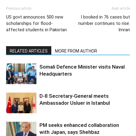
Previous article
Next article
US govt announces 500 new
I booked in 76 cases but
scholarships for flood-
number continues to rise:
affected students in Pakistan
Imran
RELATED ARTICLES
MORE FROM AUTHOR
Somali Defence Minister visits Naval
Headquarters
D-8 Secretary-General meets
Ambassador Usluer in Istanbul
PM seeks enhanced collaboration
with Japan, says Shehbaz