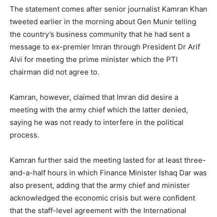
The statement comes after senior journalist Kamran Khan
tweeted earlier in the morning about Gen Munir telling
the country’s business community that he had sent a
message to ex-premier Imran through President Dr Arif
Alvi for meeting the prime minister which the PTI
chairman did not agree to.
Kamran, however, claimed that Imran did desire a
meeting with the army chief which the latter denied,
saying he was not ready to interfere in the political
process.
Kamran further said the meeting lasted for at least three-
and-a-half hours in which Finance Minister Ishaq Dar was
also present, adding that the army chief and minister
acknowledged the economic crisis but were confident
that the staff-level agreement with the International