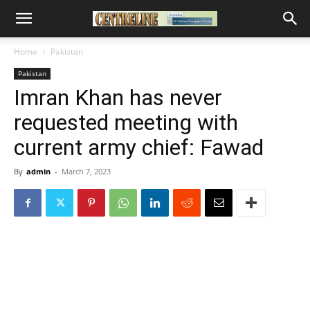
Home
Pakistan
Pakistan
Imran Khan has never
requested meeting with
current army chief: Fawad
By
admin
-
March 7, 2023