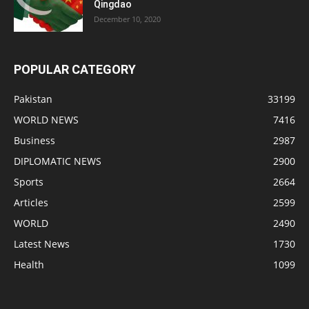
Qingdao
December 10, 2020
POPULAR CATEGORY
Pakistan
33199
WORLD NEWS
7416
Business
2987
DIPLOMATIC NEWS
2900
Sports
2664
Articles
2599
WORLD
2490
Latest News
1730
Health
1099