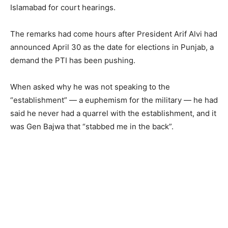
Islamabad for court hearings.
The remarks had come hours after President Arif Alvi had
announced April 30 as the date for elections in Punjab, a
demand the PTI has been pushing.
When asked why he was not speaking to the
“establishment” — a euphemism for the military — he had
said he never had a quarrel with the establishment, and it
was Gen Bajwa that “stabbed me in the back”.