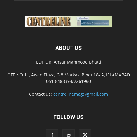
ABOUT US
EDITOR: Ansar Mahmood Bhatti
OFF NO 11, Awan Plaza, G 8 Markaz, Block 18- A, ISLAMABAD
051-8488394/2261960
Contact us:
centrelinemag@gmail.com
FOLLOW US