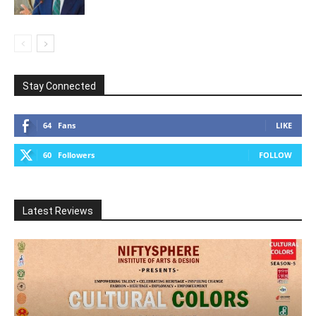
Stay Connected
64
Fans
LIKE
60
Followers
FOLLOW
Latest Reviews