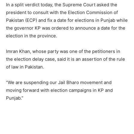
In a split verdict today, the Supreme Court asked the
president to consult with the Election Commission of
Pakistan (ECP) and fix a date for elections in Punjab while
the governor KP was ordered to announce a date for the
election in the province.
Imran Khan, whose party was one of the petitioners in
the election delay case, said it is an assertion of the rule
of law in Pakistan.
“We are suspending our Jail Bharo movement and
moving forward with election campaigns in KP and
Punjab.”