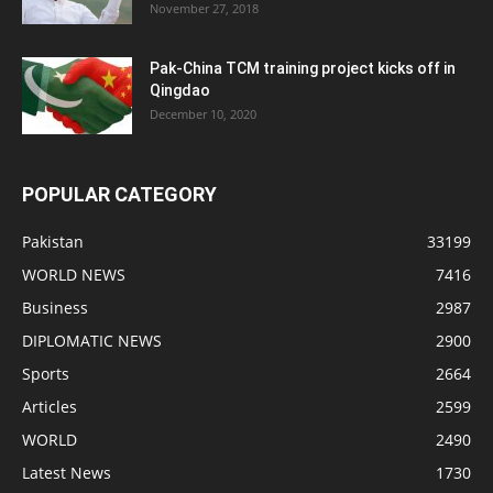
November 27, 2018
Pak-China TCM training project kicks off in
Qingdao
December 10, 2020
POPULAR CATEGORY
Pakistan
33199
WORLD NEWS
7416
Business
2987
DIPLOMATIC NEWS
2900
Sports
2664
Articles
2599
WORLD
2490
Latest News
1730