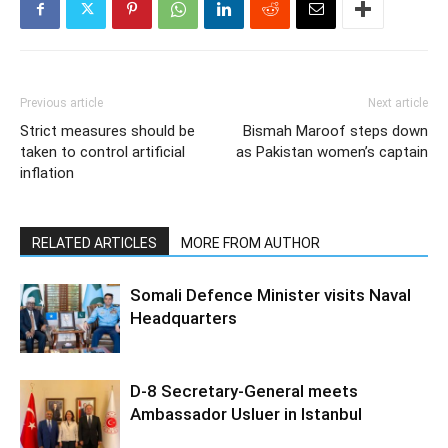
Previous article
Next article
Strict measures should be
Bismah Maroof steps down
taken to control artificial
as Pakistan women’s captain
inflation
RELATED ARTICLES
MORE FROM AUTHOR
Somali Defence Minister visits Naval
Headquarters
D-8 Secretary-General meets
Ambassador Usluer in Istanbul