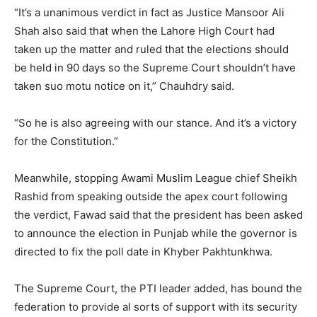
“It’s a unanimous verdict in fact as Justice Mansoor Ali
Shah also said that when the Lahore High Court had
taken up the matter and ruled that the elections should
be held in 90 days so the Supreme Court shouldn’t have
taken suo motu notice on it,” Chauhdry said.
“So he is also agreeing with our stance. And it’s a victory
for the Constitution.”
Meanwhile, stopping Awami Muslim League chief Sheikh
Rashid from speaking outside the apex court following
the verdict, Fawad said that the president has been asked
to announce the election in Punjab while the governor is
directed to fix the poll date in Khyber Pakhtunkhwa.
The Supreme Court, the PTI leader added, has bound the
federation to provide al sorts of support with its security