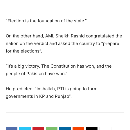
“Election is the foundation of the state.”
On the other hand, AML Sheikh Rashid congratulated the
nation on the verdict and asked the country to “prepare
for the elections”.
“It’s a big victory. The Constitution has won, and the
people of Pakistan have won.”
He predicted: “Inshallah, PTI is going to form
governments in KP and Punjab”.