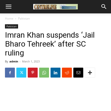
Home
Pakistan
Pakistan
Imran Khan suspends ‘Jail
Bharo Tehreek’ after SC
ruling
By
admin
-
March 1, 2023