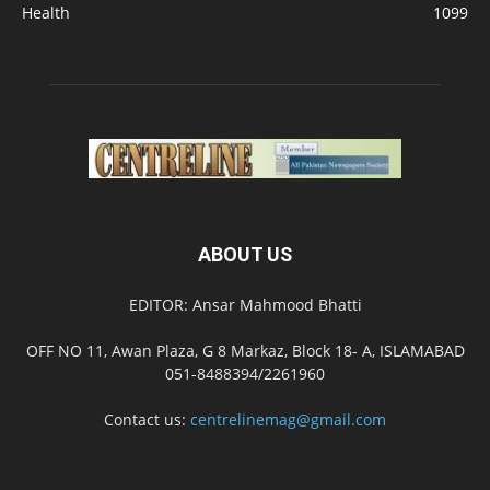
Health
1099
ABOUT US
EDITOR: Ansar Mahmood Bhatti
OFF NO 11, Awan Plaza, G 8 Markaz, Block 18- A, ISLAMABAD
051-8488394/2261960
Contact us:
centrelinemag@gmail.com