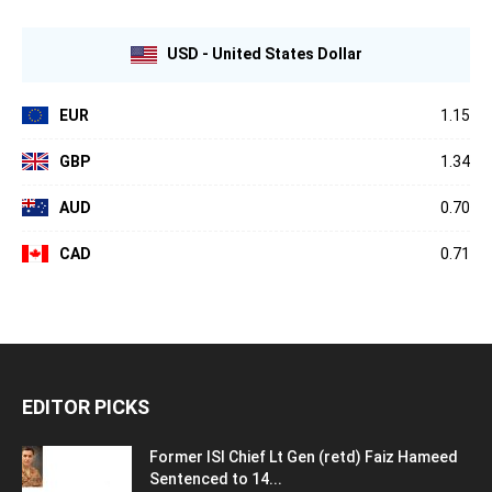
USD - United States Dollar
EUR
1.15
GBP
1.34
AUD
0.70
CAD
0.71
EDITOR PICKS
Former ISI Chief Lt Gen (retd) Faiz Hameed
Sentenced to 14...