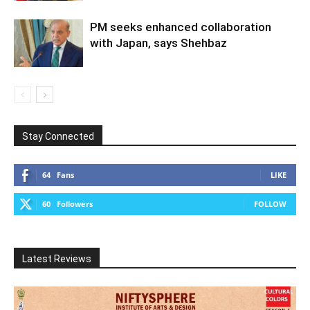
PM seeks enhanced collaboration
with Japan, says Shehbaz
Stay Connected
64
Fans
LIKE
60
Followers
FOLLOW
Latest Reviews