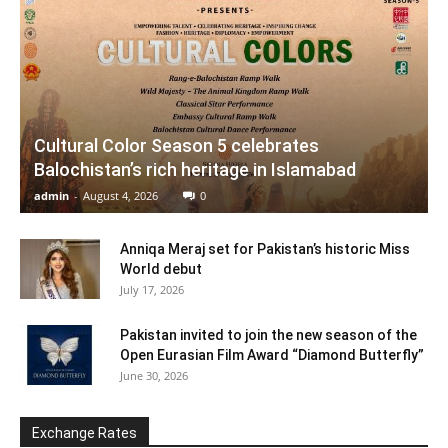
Cultural Color Season 5 celebrates
Balochistan’s rich heritage in Islamabad
admin
-
August 4, 2026
0
Anniqa Meraj set for Pakistan’s historic Miss
World debut
July 17, 2026
Pakistan invited to join the new season of the
Open Eurasian Film Award “Diamond Butterfly”
June 30, 2026
Exchange Rates