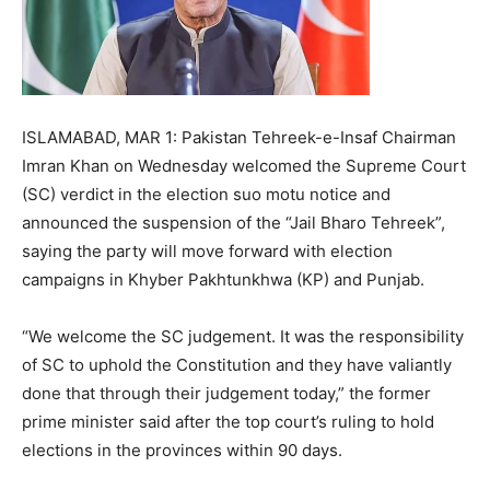
ISLAMABAD, MAR 1: Pakistan Tehreek-e-Insaf Chairman
Imran Khan on Wednesday welcomed the Supreme Court
(SC) verdict in the election suo motu notice and
announced the suspension of the “Jail Bharo Tehreek”,
saying the party will move forward with election
campaigns in Khyber Pakhtunkhwa (KP) and Punjab.
“We welcome the SC judgement. It was the responsibility
of SC to uphold the Constitution and they have valiantly
done that through their judgement today,” the former
prime minister said after the top court’s ruling to hold
elections in the provinces within 90 days.