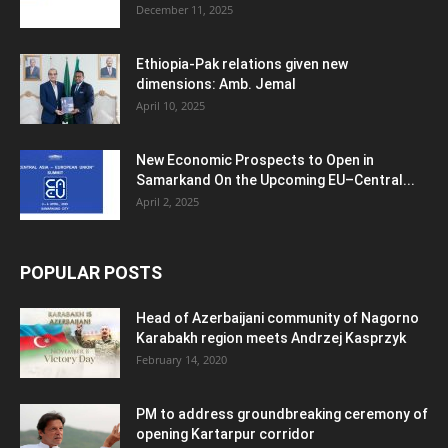
December 11, 2025
Ethiopia-Pak relations given new
dimensions: Amb. Jemal
April 10, 2025
New Economic Prospects to Open in
Samarkand On the Upcoming EU–Central...
April 2, 2025
POPULAR POSTS
Head of Azerbaijani community of Nagorno
Karabakh region meets Andrzej Kasprzyk
February 14, 2020
PM to address groundbreaking ceremony of
opening Kartarpur corridor