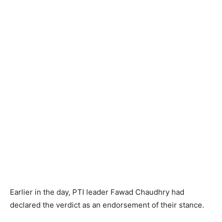
Earlier in the day, PTI leader Fawad Chaudhry had
declared the verdict as an endorsement of their stance.