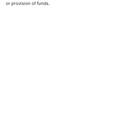
or provision of funds.