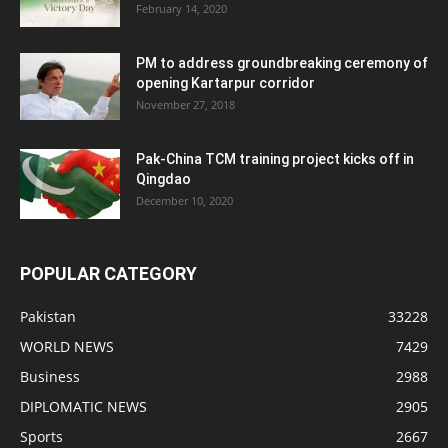
February 14, 2020
PM to address groundbreaking ceremony of
opening Kartarpur corridor
November 27, 2018
Pak-China TCM training project kicks off in
Qingdao
December 10, 2020
POPULAR CATEGORY
Pakistan
33228
WORLD NEWS
7429
Business
2988
DIPLOMATIC NEWS
2905
Sports
2667