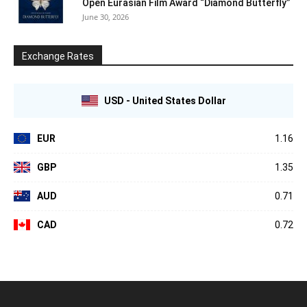
Open Eurasian Film Award “Diamond Butterfly”
June 30, 2026
Exchange Rates
USD - United States Dollar
EUR
1.16
GBP
1.35
AUD
0.71
CAD
0.72