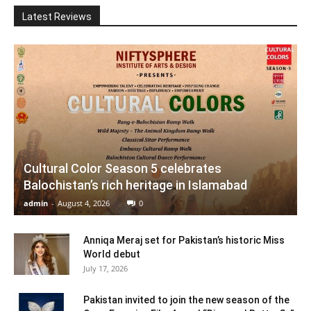
Latest Reviews
Cultural Color Season 5 celebrates
Balochistan’s rich heritage in Islamabad
admin
-
August 4, 2026
0
Anniqa Meraj set for Pakistan’s historic Miss
World debut
July 17, 2026
Pakistan invited to join the new season of the