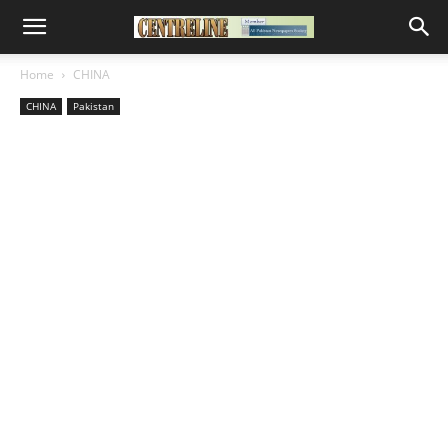
Home
CHINA
CHINA
Pakistan