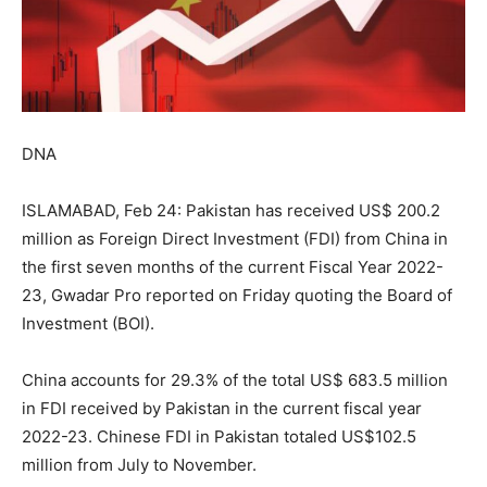
DNA
ISLAMABAD, Feb 24: Pakistan has received US$ 200.2
million as Foreign Direct Investment (FDI) from China in
the first seven months of the current Fiscal Year 2022-
23, Gwadar Pro reported on Friday quoting the Board of
Investment (BOI).
China accounts for 29.3% of the total US$ 683.5 million
in FDI received by Pakistan in the current fiscal year
2022-23. Chinese FDI in Pakistan totaled US$102.5
million from July to November.