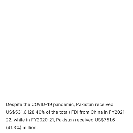
Despite the COVID-19 pandemic, Pakistan received
US$531.6 (28.46% of the total) FDI from China in FY2021-
22, while in FY2020-21, Pakistan received US$751.6
(41.3%) million.