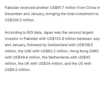
Pakistan received another US$97.7 million from China in
December and January, bringing the total investment to
US$200.2 million.
According to BOI data, Japan was the second largest
investor in Pakistan with US$133.9 million between July
and January, followed by Switzerland with US$106.5
million, the UAE with US$83.2 million, Hong Kong SARC
with US$46.4 million, the Netherlands with US$45
million, the UK with US$24 million, and the US with
US$9.2 million.