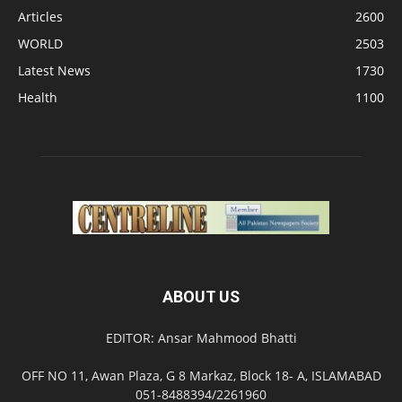
Articles
2600
WORLD
2503
Latest News
1730
Health
1100
ABOUT US
EDITOR: Ansar Mahmood Bhatti
OFF NO 11, Awan Plaza, G 8 Markaz, Block 18- A, ISLAMABAD
051-8488394/2261960