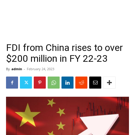
FDI from China rises to over
$200 million in FY 22-23
By
admin
-
February 24, 2023