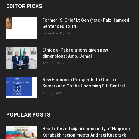
EDITOR PICKS
Former ISI Chief Lt Gen (retd) Faiz Hameed
Sentenced to 14...
December 11, 2025
Ethiopia-Pak relations given new
dimensions: Amb. Jemal
April 10, 2025
New Economic Prospects to Open in
Samarkand On the Upcoming EU–Central...
April 2, 2025
POPULAR POSTS
Head of Azerbaijani community of Nagorno
Karabakh region meets Andrzej Kasprzyk