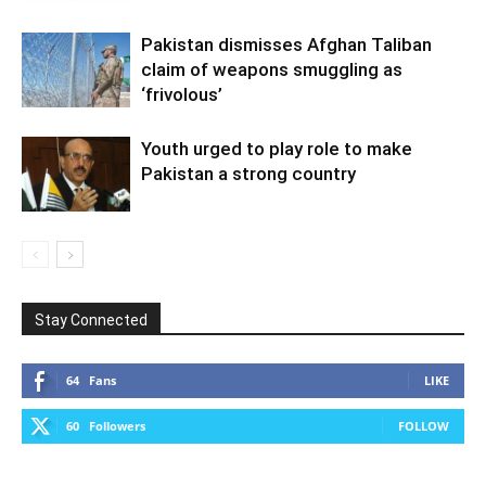
Pakistan dismisses Afghan Taliban
claim of weapons smuggling as
‘frivolous’
Youth urged to play role to make
Pakistan a strong country
Stay Connected
64
Fans
LIKE
60
Followers
FOLLOW