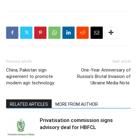
Previous article
Next article
China, Pakistan sign
One-Year Anniversary of
agreement to promote
Russia’s Brutal Invasion of
modern agri technology
Ukraine Media Note
RELATED ARTICLES
MORE FROM AUTHOR
Privatisation commission signs
advisory deal for HBFCL