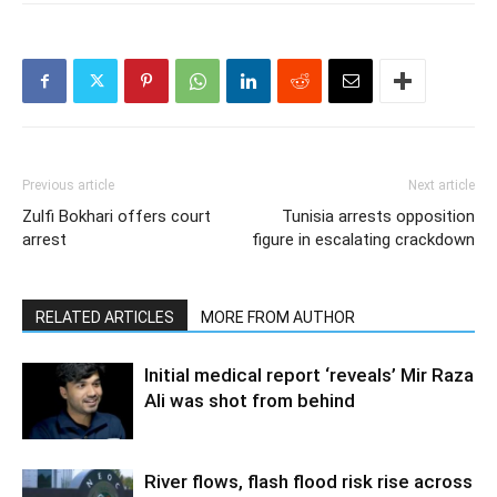
Previous article
Next article
Zulfi Bokhari offers court
Tunisia arrests opposition
arrest
figure in escalating crackdown
RELATED ARTICLES
MORE FROM AUTHOR
Initial medical report ‘reveals’ Mir Raza
Ali was shot from behind
River flows, flash flood risk rise across