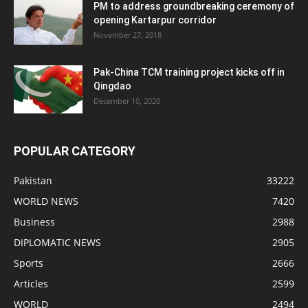
PM to address groundbreaking ceremony of
opening Kartarpur corridor
November 27, 2018
Pak-China TCM training project kicks off in
Qingdao
December 10, 2020
POPULAR CATEGORY
Pakistan
33222
WORLD NEWS
7420
Business
2988
DIPLOMATIC NEWS
2905
Sports
2666
Articles
2599
WORLD
2494