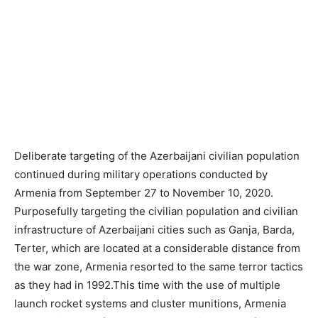
Deliberate targeting of the Azerbaijani civilian population
continued during military operations conducted by
Armenia from September 27 to November 10, 2020.
Purposefully targeting the civilian population and civilian
infrastructure of Azerbaijani cities such as Ganja, Barda,
Terter, which are located at a considerable distance from
the war zone, Armenia resorted to the same terror tactics
as they had in 1992.This time with the use of multiple
launch rocket systems and cluster munitions, Armenia