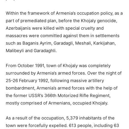
Within the framework of Armenia’s occupation policy, as a
part of premediated plan, before the Khojaly genocide,
Azerbaijanis were killed with special cruelty and
massacres were committed against them in settlements
such as Baganis Ayrim, Garadagli, Meshali, Karkijahan,
Malibeyli and Garadaghli.
From October 1991, town of Khojaly was completely
surrounded by Armenia’s armed forces. Over the night of
25-26 February 1992, following massive artillery
bombardment, Armenia’s armed forces with the help of
the former USSR’s 366th Motorized Rifle Regiment,
mostly comprised of Armenians, occupied Khojaly.
As a result of the occupation, 5,379 inhabitants of the
town were forcefully expelled. 613 people, including 63