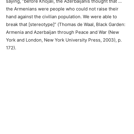
saying, “before Khojali, the Azerbaijanis thought that …
the Armenians were people who could not raise their
hand against the civilian population. We were able to
break that [stereotype]” (Thomas de Waal, Black Garden:
Armenia and Azerbaijan through Peace and War (New
York and London, New York University Press, 2003), p.
172).