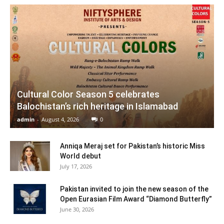
Cultural Color Season 5 celebrates
Balochistan’s rich heritage in Islamabad
admin
-
August 4, 2026
0
Anniqa Meraj set for Pakistan’s historic Miss
World debut
July 17, 2026
Pakistan invited to join the new season of the
Open Eurasian Film Award “Diamond Butterfly”
June 30, 2026