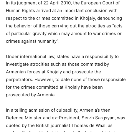
In its judgment of 22 April 2010, the European Court of
Human Rights arrived at an important conclusion with
respect to the crimes committed in Khojaly, denouncing
the behavior of those carrying out the atrocities as “acts
of particular gravity which may amount to war crimes or
crimes against humanity”.
Under international law, states have a responsibility to
investigate atrocities such as those committed by
Armenian forces at Khojaly and prosecute the
perpetrators. However, to date none of those responsible
for the crimes committed at Khojaly have been
prosecuted by Armenia.
In a telling admission of culpability, Armenia’s then
Defence Minister and ex-President, Serzh Sargsyan, was
quoted by the British journalist Thomas de Waal, as