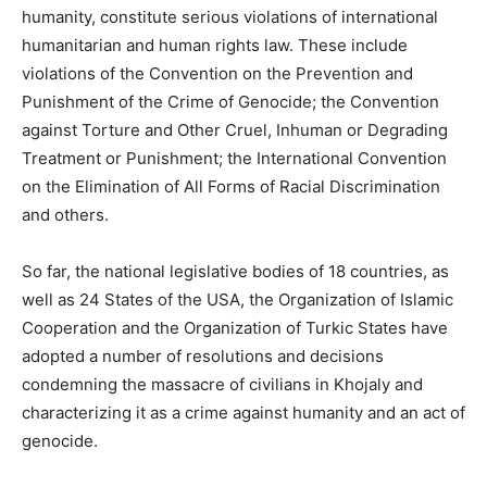
humanity, constitute serious violations of international
humanitarian and human rights law. These include
violations of the Convention on the Prevention and
Punishment of the Crime of Genocide; the Convention
against Torture and Other Cruel, Inhuman or Degrading
Treatment or Punishment; the International Convention
on the Elimination of All Forms of Racial Discrimination
and others.
So far, the national legislative bodies of 18 countries, as
well as 24 States of the USA, the Organization of Islamic
Cooperation and the Organization of Turkic States have
adopted a number of resolutions and decisions
condemning the massacre of civilians in Khojaly and
characterizing it as a crime against humanity and an act of
genocide.