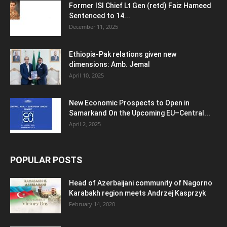
Former ISI Chief Lt Gen (retd) Faiz Hameed
Sentenced to 14...
December 11, 2025
Ethiopia-Pak relations given new
dimensions: Amb. Jemal
April 10, 2025
New Economic Prospects to Open in
Samarkand On the Upcoming EU–Central...
April 2, 2025
POPULAR POSTS
Head of Azerbaijani community of Nagorno
Karabakh region meets Andrzej Kasprzyk
February 14, 2020