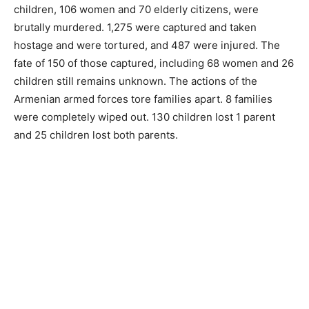
children, 106 women and 70 elderly citizens, were
brutally murdered. 1,275 were captured and taken
hostage and were tortured, and 487 were injured. The
fate of 150 of those captured, including 68 women and 26
children still remains unknown. The actions of the
Armenian armed forces tore families apart. 8 families
were completely wiped out. 130 children lost 1 parent
and 25 children lost both parents.