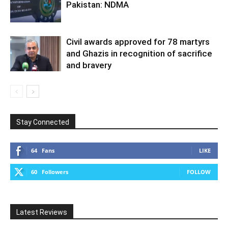
Pakistan: NDMA
Civil awards approved for 78 martyrs
and Ghazis in recognition of sacrifice
and bravery
Stay Connected
64
Fans
LIKE
60
Followers
FOLLOW
Latest Reviews