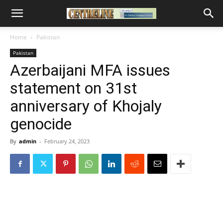
Home
Pakistan
Pakistan
Azerbaijani MFA issues
statement on 31st
anniversary of Khojaly
genocide
By
admin
-
February 24, 2023