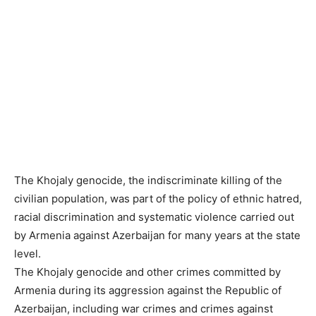
The Khojaly genocide, the indiscriminate killing of the
civilian population, was part of the policy of ethnic hatred,
racial discrimination and systematic violence carried out
by Armenia against Azerbaijan for many years at the state
level.
The Khojaly genocide and other crimes committed by
Armenia during its aggression against the Republic of
Azerbaijan, including war crimes and crimes against