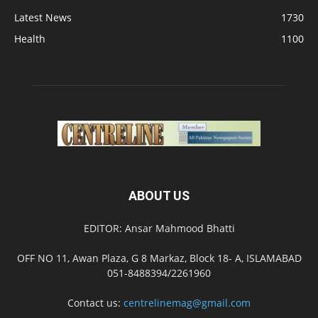
Latest News
1730
Health
1100
ABOUT US
EDITOR: Ansar Mahmood Bhatti
OFF NO 11, Awan Plaza, G 8 Markaz, Block 18- A, ISLAMABAD
051-8488394/2261960
Contact us:
centrelinemag@gmail.com