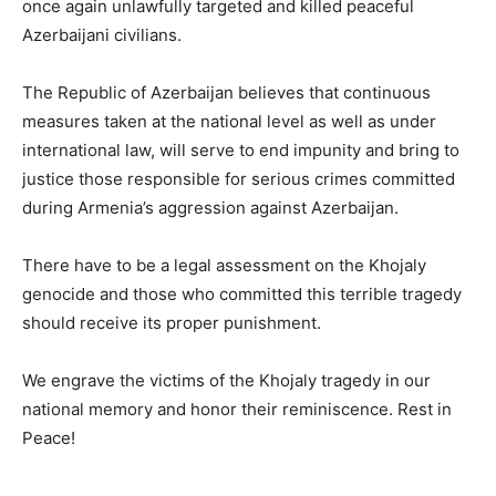
once again unlawfully targeted and killed peaceful
Azerbaijani civilians.
The Republic of Azerbaijan believes that continuous
measures taken at the national level as well as under
international law, will serve to end impunity and bring to
justice those responsible for serious crimes committed
during Armenia’s aggression against Azerbaijan.
There have to be a legal assessment on the Khojaly
genocide and those who committed this terrible tragedy
should receive its proper punishment.
We engrave the victims of the Khojaly tragedy in our
national memory and honor their reminiscence. Rest in
Peace!