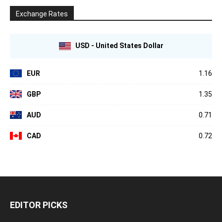
Exchange Rates
USD - United States Dollar
EUR
1.16
GBP
1.35
AUD
0.71
CAD
0.72
EDITOR PICKS