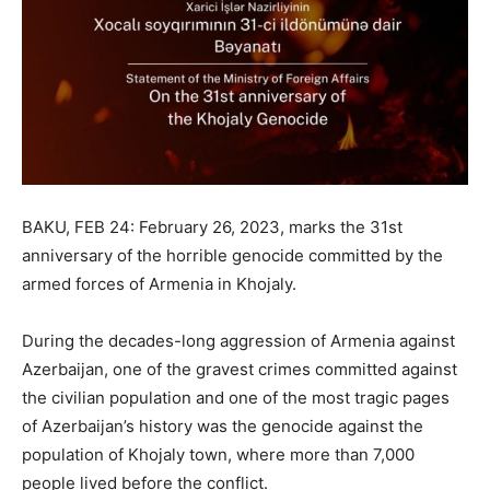
BAKU, FEB 24: February 26, 2023, marks the 31st
anniversary of the horrible genocide committed by the
armed forces of Armenia in Khojaly.
During the decades-long aggression of Armenia against
Azerbaijan, one of the gravest crimes committed against
the civilian population and one of the most tragic pages
of Azerbaijan’s history was the genocide against the
population of Khojaly town, where more than 7,000
people lived before the conflict.