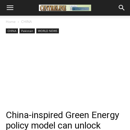
Home
CHINA
CHINA
Pakistan
WORLD NEWS
China-inspired Green Energy
policy model can unlock