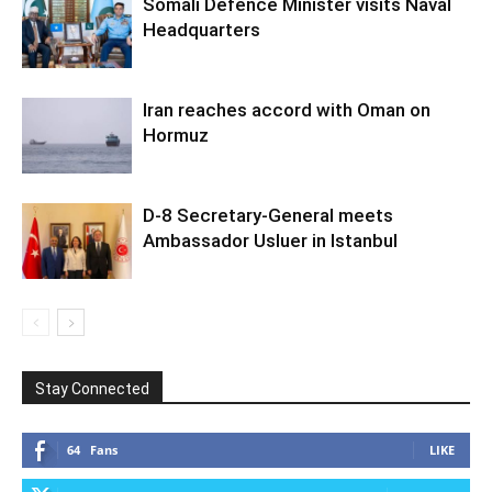
Somali Defence Minister visits Naval
Headquarters
Iran reaches accord with Oman on
Hormuz
D-8 Secretary-General meets
Ambassador Usluer in Istanbul
Stay Connected
64
Fans
LIKE