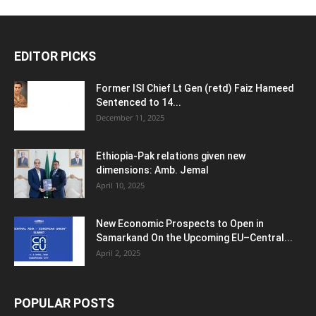
EDITOR PICKS
Former ISI Chief Lt Gen (retd) Faiz Hameed
Sentenced to 14...
December 11, 2025
Ethiopia-Pak relations given new
dimensions: Amb. Jemal
April 10, 2025
New Economic Prospects to Open in
Samarkand On the Upcoming EU–Central...
April 2, 2025
POPULAR POSTS