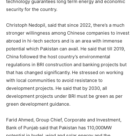
technology guarantees long term energy and economic
security for the country.
Christoph Nedopil, said that since 2022, there’s a much
stronger willingness among Chinese companies to invest
abroad in hi-tech sectors and is an area with immense
potential which Pakistan can avail. He said that till 2019,
China followed the host country’s environmental
regulations in BRI construction and banking projects but
that has changed significantly. He stressed on working
with local communities to avoid resistance to
development projects. He said that by 2030, all
development projects under BRI must be green as per
green development guidance.
Farid Ahmed, Group Chief, Corporate and Investment,
Bank of Punjab said that Pakistan has 110,000MW
potential in hydel, wind and solar energy and the