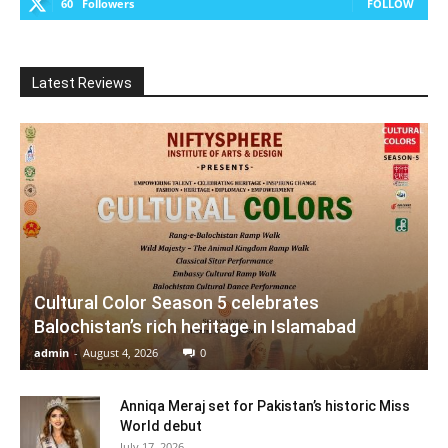
60
Followers
FOLLOW
Latest Reviews
Cultural Color Season 5 celebrates
Balochistan’s rich heritage in Islamabad
admin
-
August 4, 2026
0
Anniqa Meraj set for Pakistan’s historic Miss
World debut
July 17, 2026