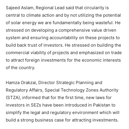
Sajeed Aslam, Regional Lead said that circularity is
central to climate action and by not utilizing the potential
of solar energy we are fundamentally being wasteful. He
stressed on developing a comprehensive value driven
system and ensuring accountability on these projects to
build back trust of investors. He stressed on building the
commercial viability of projects and emphasized on trade
to attract foreign investments for the economic interests
of the country.
Hamza Orakzai, Director Strategic Planning and
Regulatory Affairs, Special Technology Zones Authority
(STZA), informed that for the first time, new laws for
investors in SEZs have been introduced in Pakistan to
simplify the legal and regulatory environment which will
build a strong business case for attracting investments.