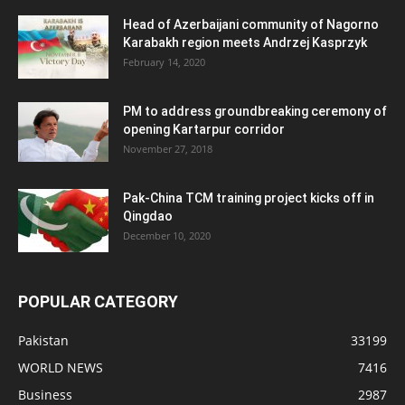
Head of Azerbaijani community of Nagorno
Karabakh region meets Andrzej Kasprzyk
February 14, 2020
PM to address groundbreaking ceremony of
opening Kartarpur corridor
November 27, 2018
Pak-China TCM training project kicks off in
Qingdao
December 10, 2020
POPULAR CATEGORY
Pakistan
33199
WORLD NEWS
7416
Business
2987