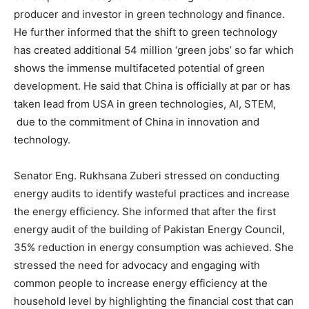
producer and investor in green technology and finance.
He further informed that the shift to green technology
has created additional 54 million ‘green jobs’ so far which
shows the immense multifaceted potential of green
development. He said that China is officially at par or has
taken lead from USA in green technologies, AI, STEM,
due to the commitment of China in innovation and
technology.
Senator Eng. Rukhsana Zuberi stressed on conducting
energy audits to identify wasteful practices and increase
the energy efficiency. She informed that after the first
energy audit of the building of Pakistan Energy Council,
35% reduction in energy consumption was achieved. She
stressed the need for advocacy and engaging with
common people to increase energy efficiency at the
household level by highlighting the financial cost that can