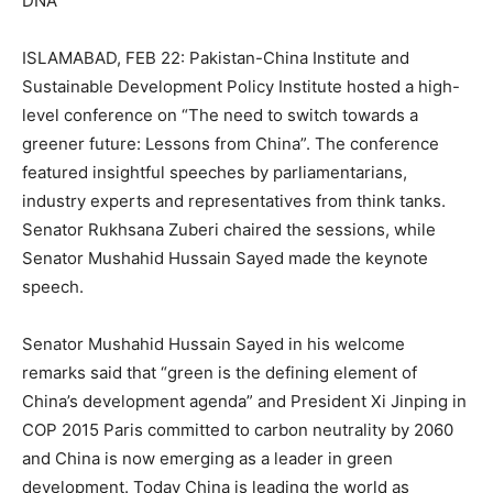
DNA
ISLAMABAD, FEB 22: Pakistan-China Institute and
Sustainable Development Policy Institute hosted a high-
level conference on “The need to switch towards a
greener future: Lessons from China”. The conference
featured insightful speeches by parliamentarians,
industry experts and representatives from think tanks.
Senator Rukhsana Zuberi chaired the sessions, while
Senator Mushahid Hussain Sayed made the keynote
speech.
Senator Mushahid Hussain Sayed in his welcome
remarks said that “green is the defining element of
China’s development agenda” and President Xi Jinping in
COP 2015 Paris committed to carbon neutrality by 2060
and China is now emerging as a leader in green
development. Today China is leading the world as