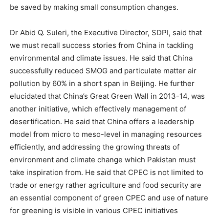
be saved by making small consumption changes.
Dr Abid Q. Suleri, the Executive Director, SDPI, said that
we must recall success stories from China in tackling
environmental and climate issues. He said that China
successfully reduced SMOG and particulate matter air
pollution by 60% in a short span in Beijing. He further
elucidated that China’s Great Green Wall in 2013-14, was
another initiative, which effectively management of
desertification. He said that China offers a leadership
model from micro to meso-level in managing resources
efficiently, and addressing the growing threats of
environment and climate change which Pakistan must
take inspiration from. He said that CPEC is not limited to
trade or energy rather agriculture and food security are
an essential component of green CPEC and use of nature
for greening is visible in various CPEC initiatives