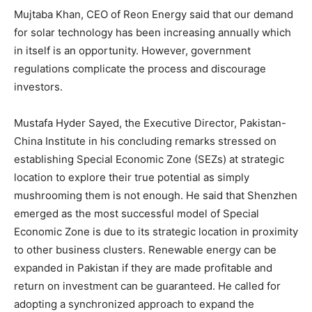
Mujtaba Khan, CEO of Reon Energy said that our demand
for solar technology has been increasing annually which
in itself is an opportunity. However, government
regulations complicate the process and discourage
investors.
Mustafa Hyder Sayed, the Executive Director, Pakistan-
China Institute in his concluding remarks stressed on
establishing Special Economic Zone (SEZs) at strategic
location to explore their true potential as simply
mushrooming them is not enough. He said that Shenzhen
emerged as the most successful model of Special
Economic Zone is due to its strategic location in proximity
to other business clusters. Renewable energy can be
expanded in Pakistan if they are made profitable and
return on investment can be guaranteed. He called for
adopting a synchronized approach to expand the