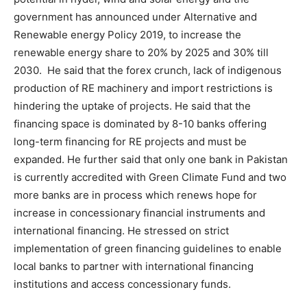
government has announced under Alternative and
Renewable energy Policy 2019, to increase the
renewable energy share to 20% by 2025 and 30% till
2030. He said that the forex crunch, lack of indigenous
production of RE machinery and import restrictions is
hindering the uptake of projects. He said that the
financing space is dominated by 8-10 banks offering
long-term financing for RE projects and must be
expanded. He further said that only one bank in Pakistan
is currently accredited with Green Climate Fund and two
more banks are in process which renews hope for
increase in concessionary financial instruments and
international financing. He stressed on strict
implementation of green financing guidelines to enable
local banks to partner with international financing
institutions and access concessionary funds.