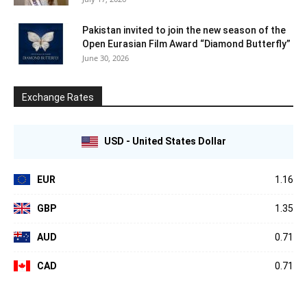
Pakistan invited to join the new season of the
Open Eurasian Film Award “Diamond Butterfly”
June 30, 2026
Exchange Rates
USD - United States Dollar
EUR
1.16
GBP
1.35
AUD
0.71
CAD
0.71