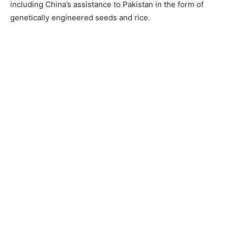
including China’s assistance to Pakistan in the form of
genetically engineered seeds and rice.