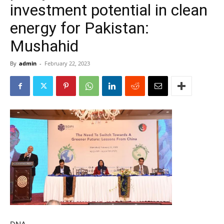
investment potential in clean
energy for Pakistan:
Mushahid
By
admin
-
February 22, 2023