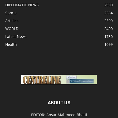
DIPLOMATIC NEWS
2900
Sports
2664
Articles
2599
WORLD
2490
Latest News
1730
Health
1099
ABOUT US
EDITOR: Ansar Mahmood Bhatti