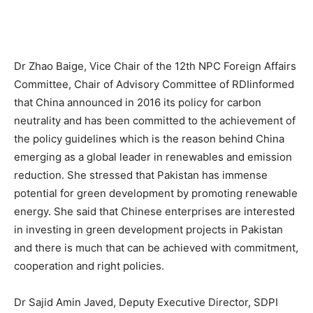
Dr Zhao Baige, Vice Chair of the 12th NPC Foreign Affairs
Committee, Chair of Advisory Committee of RDIinformed
that China announced in 2016 its policy for carbon
neutrality and has been committed to the achievement of
the policy guidelines which is the reason behind China
emerging as a global leader in renewables and emission
reduction. She stressed that Pakistan has immense
potential for green development by promoting renewable
energy. She said that Chinese enterprises are interested
in investing in green development projects in Pakistan
and there is much that can be achieved with commitment,
cooperation and right policies.
Dr Sajid Amin Javed, Deputy Executive Director, SDPI