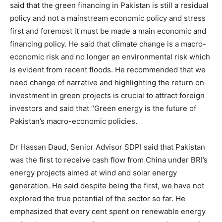
said that the green financing in Pakistan is still a residual
policy and not a mainstream economic policy and stress
first and foremost it must be made a main economic and
financing policy. He said that climate change is a macro-
economic risk and no longer an environmental risk which
is evident from recent floods. He recommended that we
need change of narrative and highlighting the return on
investment in green projects is crucial to attract foreign
investors and said that “Green energy is the future of
Pakistan’s macro-economic policies.
Dr Hassan Daud, Senior Advisor SDPI said that Pakistan
was the first to receive cash flow from China under BRI’s
energy projects aimed at wind and solar energy
generation. He said despite being the first, we have not
explored the true potential of the sector so far. He
emphasized that every cent spent on renewable energy