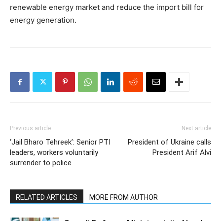
renewable energy market and reduce the import bill for
energy generation.
Previous article
Next article
‘Jail Bharo Tehreek’: Senior PTI
President of Ukraine calls
leaders, workers voluntarily
President Arif Alvi
surrender to police
RELATED ARTICLES
MORE FROM AUTHOR