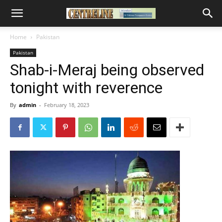
Home
Pakistan
Pakistan
Shab-i-Meraj being observed
tonight with reverence
By
admin
-
February 18, 2023