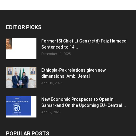
EDITOR PICKS
Former ISI Chief Lt Gen (retd) Faiz Hameed
Sentenced to 14...
December 11, 2025
Ethiopia-Pak relations given new
dimensions: Amb. Jemal
April 10, 2025
New Economic Prospects to Open in
Samarkand On the Upcoming EU–Central...
April 2, 2025
POPULAR POSTS