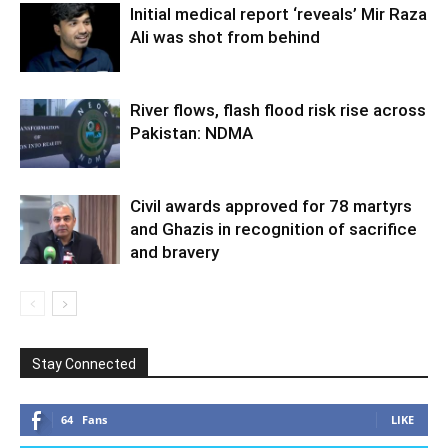
Initial medical report ‘reveals’ Mir Raza
Ali was shot from behind
River flows, flash flood risk rise across
Pakistan: NDMA
Civil awards approved for 78 martyrs
and Ghazis in recognition of sacrifice
and bravery
Stay Connected
64
Fans
LIKE