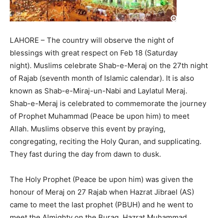
LAHORE – The country will observe the night of
blessings with great respect on Feb 18 (Saturday
night). Muslims celebrate Shab-e-Meraj on the 27th night
of Rajab (seventh month of Islamic calendar). It is also
known as Shab-e-Miraj-un-Nabi and Laylatul Meraj.
Shab-e-Meraj is celebrated to commemorate the journey
of Prophet Muhammad (Peace be upon him) to meet
Allah. Muslims observe this event by praying,
congregating, reciting the Holy Quran, and supplicating.
They fast during the day from dawn to dusk.
The Holy Prophet (Peace be upon him) was given the
honour of Meraj on 27 Rajab when Hazrat Jibrael (AS)
came to meet the last prophet (PBUH) and he went to
meet the Almighty on the Buraq. Hazrat Muhammad