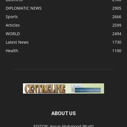
DIPLOMATIC NEWS
2905
Sports
2666
Articles
2599
WORLD
2494
Latest News
1730
Health
1100
ABOUT US
EDITOR: Ansar Mahmood Bhatti