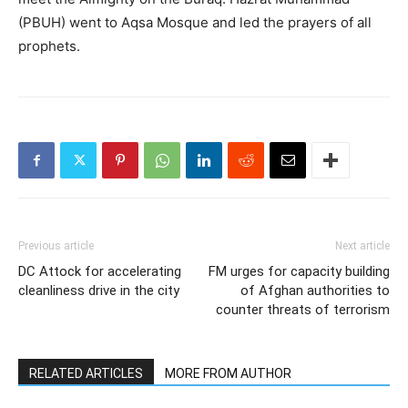
(PBUH) went to Aqsa Mosque and led the prayers of all
prophets.
Previous article
Next article
DC Attock for accelerating
FM urges for capacity building
cleanliness drive in the city
of Afghan authorities to
counter threats of terrorism
RELATED ARTICLES
MORE FROM AUTHOR