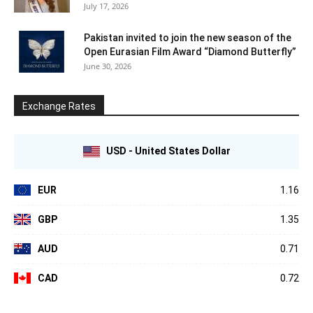
July 17, 2026
Pakistan invited to join the new season of the
Open Eurasian Film Award “Diamond Butterfly”
June 30, 2026
Exchange Rates
USD - United States Dollar
EUR
1.16
GBP
1.35
AUD
0.71
CAD
0.72