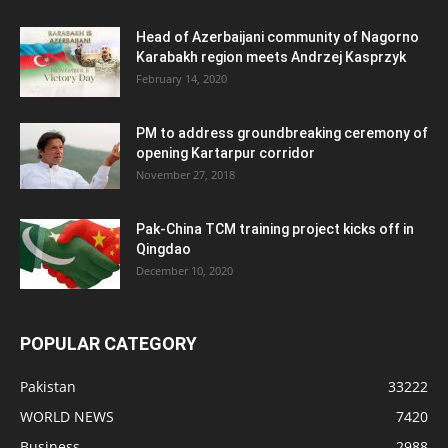
Head of Azerbaijani community of Nagorno
Karabakh region meets Andrzej Kasprzyk
February 14, 2020
PM to address groundbreaking ceremony of
opening Kartarpur corridor
November 27, 2018
Pak-China TCM training project kicks off in
Qingdao
December 10, 2020
POPULAR CATEGORY
Pakistan
33222
WORLD NEWS
7420
Business
2988