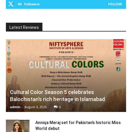
60
Followers
FOLLOW
Latest Reviews
Cultural Color Season 5 celebrates
Balochistan’s rich heritage in Islamabad
admin
-
August 4, 2026
0
Anniqa Meraj set for Pakistan’s historic Miss
World debut