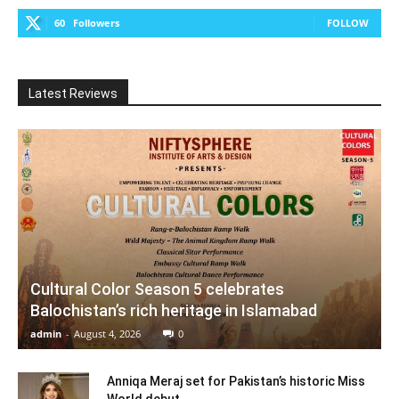
60
Followers
FOLLOW
Latest Reviews
Cultural Color Season 5 celebrates
Balochistan’s rich heritage in Islamabad
admin
-
August 4, 2026
0
Anniqa Meraj set for Pakistan’s historic Miss
World debut