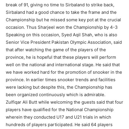
break of 91, giving no time to Sirbaland to strike back,
Sirbaland had a good chance to take the frame and the
Championship but he missed some key pot at the crucial
occasion. Thus Sharjeel won the Championship by 4-3
Speaking on this occasion, Syed Aqil Shah, who is also
Senior Vice President Pakistan Olympic Association, said
that after watching the game of the players of the
province, he is hopeful that these players will perform
well on the national and international stage. He said that
we have worked hard for the promotion of snooker in the
province. In earlier times snooker trends and facilities
were lacking but despite this, the Championship has
been organized continuously which is admirable.
Zulfiqar Ali Butt while welcoming the guests said that four
players have qualified for the National Championship
wherein they conducted U17 and U21 trials in which
hundreds of players participated. He said 64 players