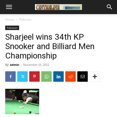
Home
Pakistan
Pakistan
Sharjeel wins 34th KP
Snooker and Billiard Men
Championship
By
admin
-
November 25, 2022