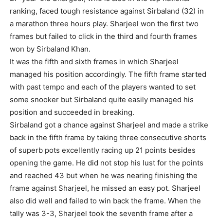
ranking, faced tough resistance against Sirbaland (32) in
a marathon three hours play. Sharjeel won the first two
frames but failed to click in the third and fourth frames
won by Sirbaland Khan.
It was the fifth and sixth frames in which Sharjeel
managed his position accordingly. The fifth frame started
with past tempo and each of the players wanted to set
some snooker but Sirbaland quite easily managed his
position and succeeded in breaking.
Sirbaland got a chance against Sharjeel and made a strike
back in the fifth frame by taking three consecutive shorts
of superb pots excellently racing up 21 points besides
opening the game. He did not stop his lust for the points
and reached 43 but when he was nearing finishing the
frame against Sharjeel, he missed an easy pot. Sharjeel
also did well and failed to win back the frame. When the
tally was 3-3, Sharjeel took the seventh frame after a