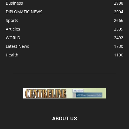
Business
2988
DIPLOMATIC NEWS
2904
Sports
2666
Articles
2599
WORLD
2492
Latest News
1730
Health
1100
ABOUT US