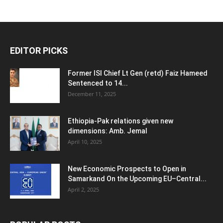
EDITOR PICKS
Former ISI Chief Lt Gen (retd) Faiz Hameed
Sentenced to 14...
December 11, 2025
Ethiopia-Pak relations given new
dimensions: Amb. Jemal
April 10, 2025
New Economic Prospects to Open in
Samarkand On the Upcoming EU–Central...
April 2, 2025