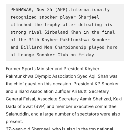
PESHAWAR, Nov 25 (APP):Internationally 
recognized snooker player Sharjeel 
clinched the trophy after defeating his 
strong rival Sirbaland Khan in the final 
of the 34th Khyber Pakhtunkhwa Snooker 
and Billiard Men Championship played here 
at Lounge Snooker Club on Friday.
Former Sports Minister and President Khyber
Pakhtunkhwa Olympic Association Syed Aqil Shah was
the chief guest on this occasion. President KP Snooker
and Billiard Association Zulfiqar Ali Butt, Secretary
General Faisal, Associate Secretary Aamir Shehzad, Kaki
Dada of Swat (SVP) and member executive committee
Salahuddin, and a large number of spectators were also
present.
27-year-old Shargeel, who is also in the top national