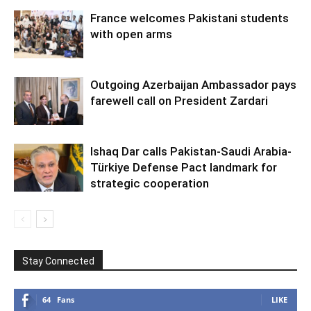
France welcomes Pakistani students
with open arms
Outgoing Azerbaijan Ambassador pays
farewell call on President Zardari
Ishaq Dar calls Pakistan-Saudi Arabia-
Türkiye Defense Pact landmark for
strategic cooperation
Stay Connected
64
Fans
LIKE