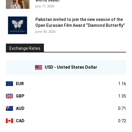
July 17, 2026
Pakistan invited to join the new season of the
Open Eurasian Film Award “Diamond Butterfly”
June 30, 2026
Exchange Rates
USD - United States Dollar
EUR
1.16
GBP
1.35
AUD
0.71
CAD
0.72