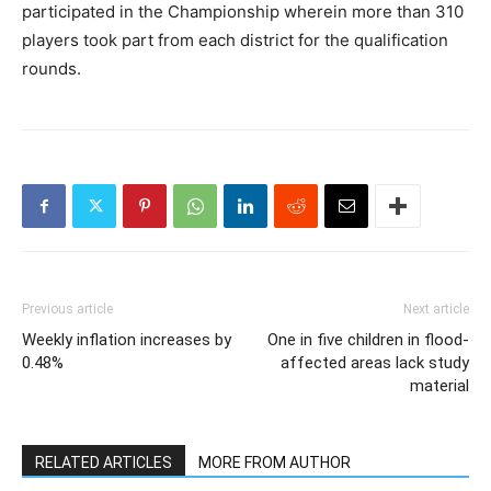
participated in the Championship wherein more than 310
players took part from each district for the qualification
rounds.
Previous article
Next article
Weekly inflation increases by
One in five children in flood-
0.48%
affected areas lack study
material
RELATED ARTICLES
MORE FROM AUTHOR