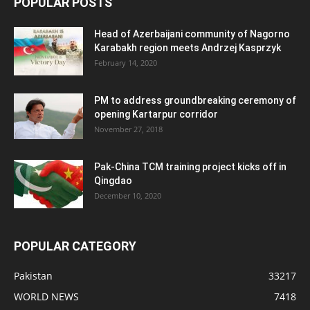
POPULAR POSTS
Head of Azerbaijani community of Nagorno
Karabakh region meets Andrzej Kasprzyk
February 14, 2020
PM to address groundbreaking ceremony of
opening Kartarpur corridor
November 27, 2018
Pak-China TCM training project kicks off in
Qingdao
December 10, 2020
POPULAR CATEGORY
Pakistan
33217
WORLD NEWS
7418