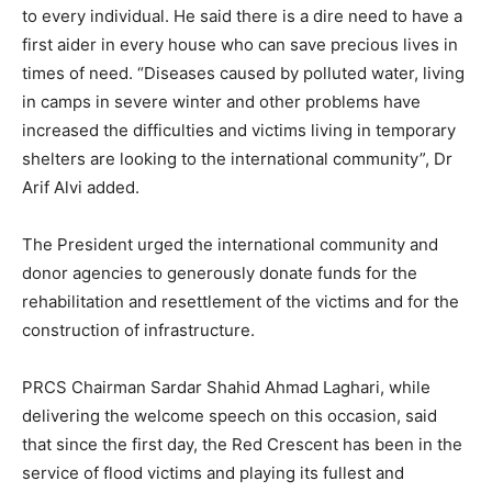
to every individual. He said there is a dire need to have a
first aider in every house who can save precious lives in
times of need. “Diseases caused by polluted water, living
in camps in severe winter and other problems have
increased the difficulties and victims living in temporary
shelters are looking to the international community”, Dr
Arif Alvi added.
The President urged the international community and
donor agencies to generously donate funds for the
rehabilitation and resettlement of the victims and for the
construction of infrastructure.
PRCS Chairman Sardar Shahid Ahmad Laghari, while
delivering the welcome speech on this occasion, said
that since the first day, the Red Crescent has been in the
service of flood victims and playing its fullest and