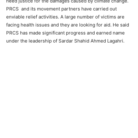
need justice for the damages caused by climate change.
PRCS and its movement partners have carried out
enviable relief activities. A large number of victims are
facing health issues and they are looking for aid. He said
PRCS has made significant progress and earned name
under the leadership of Sardar Shahid Ahmed Lagahri.