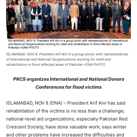
ISLAMABAD, NOV 8: President Arif Alvi in a group photo with representatives
of International and National Oorganizations working for relief and
rehabilitation in flood affected areas of Pakistan.=DNA PHOTO
PRCS organizes International and National Donors
Conferences for flood victims
ISLAMABAD, NOV 8 /DNA/ – President Arif Alvi has said
rehabilitation of the victims is no less than a challenge;
national-level aid organizations, especially Pakistan Red
Crescent Society, have done valuable work; says winter
and other problems have increased the difficulties and