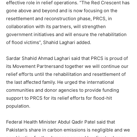
effective role in relief operations. “The Red Crescent has
gone above and beyond and is now focusing on the
resettlement and reconstruction phase, PRCS, in
collaboration with its partners, will strengthen
government initiatives and will ensure the rehabilitation
of flood victims”, Shahid Laghari added.
Sardar Shahid Ahmad Laghari said that PRCS is proud of
its Movement Partnersand together we will continue our
relief efforts until the rehabilitation and resettlement of
the last affected family. He urged the international
communities and donor agencies to provide funding
support to PRCS for its relief efforts for flood-hit
population.
Federal Health Minister Abdul Qadir Patel said that
Pakistan’s share in carbon emissions is negligible and we