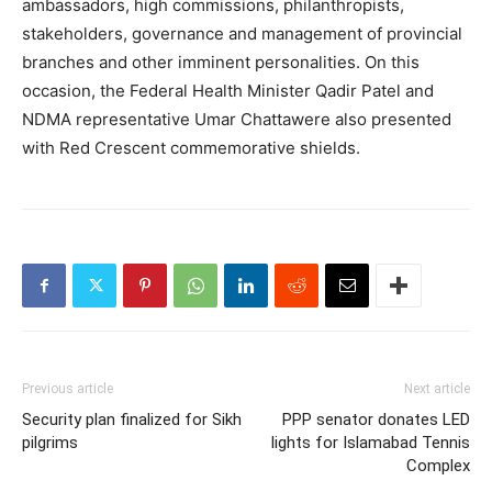
ambassadors, high commissions, philanthropists,
stakeholders, governance and management of provincial
branches and other imminent personalities. On this
occasion, the Federal Health Minister Qadir Patel and
NDMA representative Umar Chattawere also presented
with Red Crescent commemorative shields.
Previous article
Next article
Security plan finalized for Sikh
PPP senator donates LED
pilgrims
lights for Islamabad Tennis
Complex