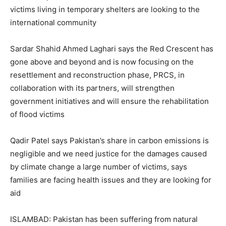
victims living in temporary shelters are looking to the
international community
Sardar Shahid Ahmed Laghari says the Red Crescent has
gone above and beyond and is now focusing on the
resettlement and reconstruction phase, PRCS, in
collaboration with its partners, will strengthen
government initiatives and will ensure the rehabilitation
of flood victims
Qadir Patel says Pakistan’s share in carbon emissions is
negligible and we need justice for the damages caused
by climate change a large number of victims, says
families are facing health issues and they are looking for
aid
ISLAMBAD: Pakistan has been suffering from natural