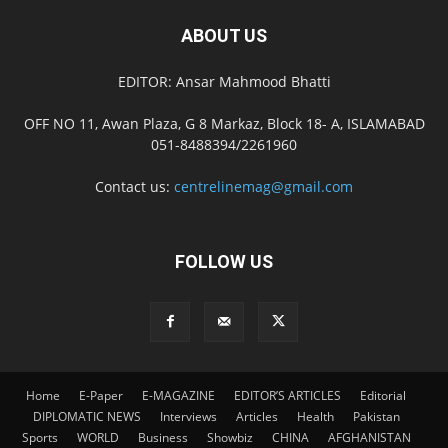
ABOUT US
EDITOR: Ansar Mahmood Bhatti
OFF NO 11, Awan Plaza, G 8 Markaz, Block 18- A, ISLAMABAD
051-8488394/2261960
Contact us:
centrelinemag@gmail.com
FOLLOW US
Home
E-Paper
E-MAGAZINE
EDITOR’S ARTICLES
Editorial
DIPLOMATIC NEWS
Interviews
Articles
Health
Pakistan
Sports
WORLD
Business
Showbiz
CHINA
AFGHANISTAN