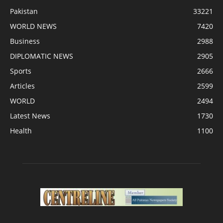
Pakistan
33221
WORLD NEWS
7420
Business
2988
DIPLOMATIC NEWS
2905
Sports
2666
Articles
2599
WORLD
2494
Latest News
1730
Health
1100