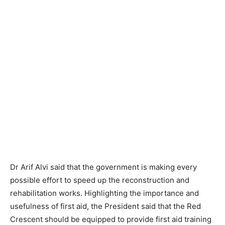
Dr Arif Alvi said that the government is making every
possible effort to speed up the reconstruction and
rehabilitation works. Highlighting the importance and
usefulness of first aid, the President said that the Red
Crescent should be equipped to provide first aid training