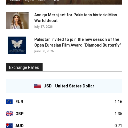
Anniqa Meraj set for Pakistan’s historic Miss
World debut
July 17, 2026
Pakistan invited to join the new season of the
Open Eurasian Film Award “Diamond Butterfly”
June 30, 2026
Exchange Rates
USD - United States Dollar
EUR
1.16
GBP
1.35
AUD
0.71