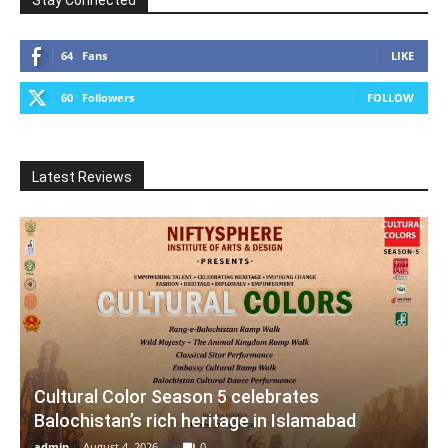
Stay Connected
64
Fans
LIKE
60
Followers
FOLLOW
Latest Reviews
Cultural Color Season 5 celebrates
Balochistan’s rich heritage in Islamabad
admin
-
August 4, 2026
0