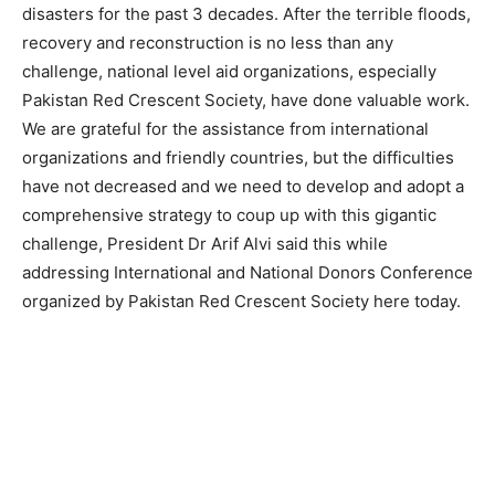
disasters for the past 3 decades. After the terrible floods,
recovery and reconstruction is no less than any
challenge, national level aid organizations, especially
Pakistan Red Crescent Society, have done valuable work.
We are grateful for the assistance from international
organizations and friendly countries, but the difficulties
have not decreased and we need to develop and adopt a
comprehensive strategy to coup up with this gigantic
challenge, President Dr Arif Alvi said this while
addressing International and National Donors Conference
organized by Pakistan Red Crescent Society here today.