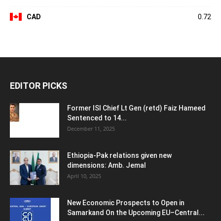
CAD
0.72
EDITOR PICKS
Former ISI Chief Lt Gen (retd) Faiz Hameed
Sentenced to 14...
December 11, 2025
Ethiopia-Pak relations given new
dimensions: Amb. Jemal
April 10, 2025
New Economic Prospects to Open in
Samarkand On the Upcoming EU–Central...