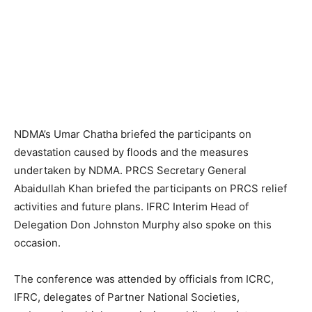
NDMA’s Umar Chatha briefed the participants on
devastation caused by floods and the measures
undertaken by NDMA. PRCS Secretary General
Abaidullah Khan briefed the participants on PRCS relief
activities and future plans. IFRC Interim Head of
Delegation Don Johnston Murphy also spoke on this
occasion.
The conference was attended by officials from ICRC,
IFRC, delegates of Partner National Societies,