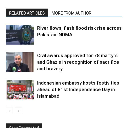
RELATED ARTICLES
MORE FROM AUTHOR
River flows, flash flood risk rise across
Pakistan: NDMA
Civil awards approved for 78 martyrs
and Ghazis in recognition of sacrifice
and bravery
Indonesian embassy hosts festivities
ahead of 81st Independence Day in
Islamabad