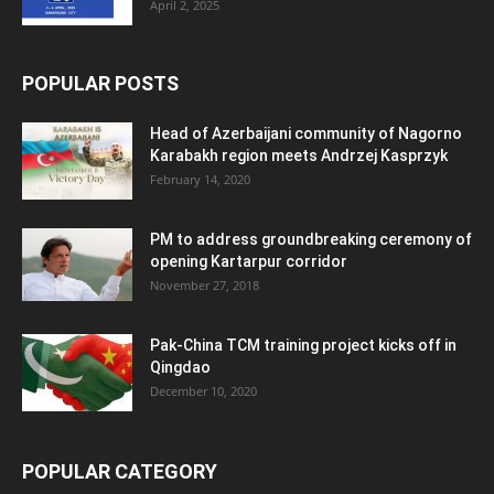
April 2, 2025
POPULAR POSTS
Head of Azerbaijani community of Nagorno
Karabakh region meets Andrzej Kasprzyk
February 14, 2020
PM to address groundbreaking ceremony of
opening Kartarpur corridor
November 27, 2018
Pak-China TCM training project kicks off in
Qingdao
December 10, 2020
POPULAR CATEGORY