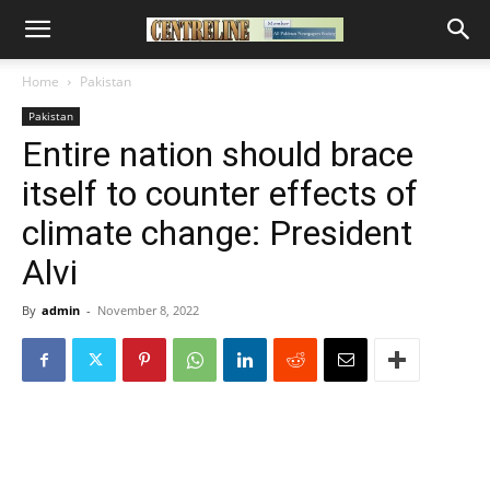
Home
Pakistan
Pakistan
Entire nation should brace
itself to counter effects of
climate change: President
Alvi
By
admin
-
November 8, 2022