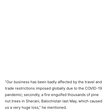
“Our business has been badly affected by the travel and
trade restrictions imposed globally due to the COVID-19
pandemic; secondly, a fire engulfed thousands of pine
nut trees in Sherani, Balochistan last May, which caused
us a very huge loss,” he mentioned.