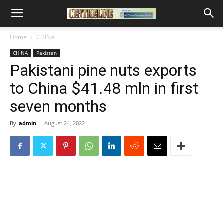
Home
CHINA
CHINA
Pakistan
Pakistani pine nuts exports
to China $41.48 mln in first
seven months
By
admin
-
August 24, 2022