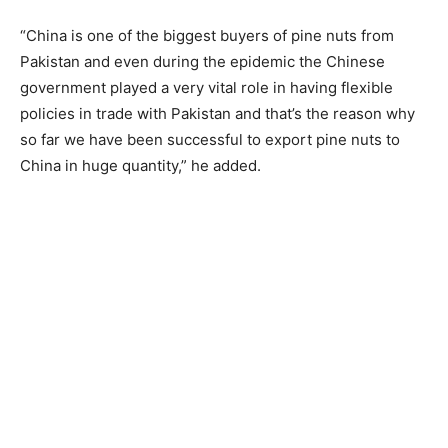
“China is one of the biggest buyers of pine nuts from
Pakistan and even during the epidemic the Chinese
government played a very vital role in having flexible
policies in trade with Pakistan and that’s the reason why
so far we have been successful to export pine nuts to
China in huge quantity,” he added.