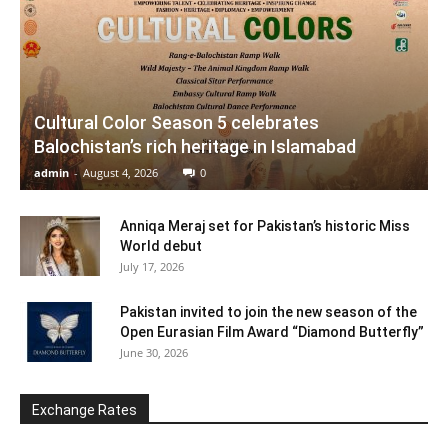
Cultural Color Season 5 celebrates
Balochistan’s rich heritage in Islamabad
admin
-
August 4, 2026
0
Anniqa Meraj set for Pakistan’s historic Miss
World debut
July 17, 2026
Pakistan invited to join the new season of the
Open Eurasian Film Award “Diamond Butterfly”
June 30, 2026
Exchange Rates