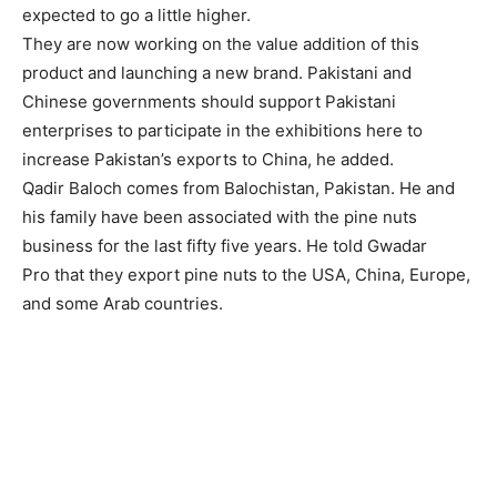
expected to go a little higher.
They are now working on the value addition of this
product and launching a new brand. Pakistani and
Chinese governments should support Pakistani
enterprises to participate in the exhibitions here to
increase Pakistan’s exports to China, he added.
Qadir Baloch comes from Balochistan, Pakistan. He and
his family have been associated with the pine nuts
business for the last fifty five years. He told Gwadar
Pro that they export pine nuts to the USA, China, Europe,
and some Arab countries.