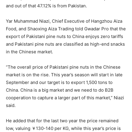
and out of that 47.12% is from Pakistan.
Yar Muhammad Niazi, Chief Executive of Hangzhou Aiza
Food, and Shaoxing Aiza Trading told Gwadar Pro that the
export of Pakistani pine nuts to China enjoys zero tariffs
and Pakistani pine nuts are classified as high-end snacks
in the Chinese market.
“The overall price of Pakistani pine nuts in the Chinese
market is on the rise. This year’s season will start in late
September and our target is to export 1,500 tons to
China. China is a big market and we need to do B2B
cooperation to capture a larger part of this market,” Niazi
said.
He added that for the last two year the price remained
low, valuing ￥130-140 per KG, while this year’s price is