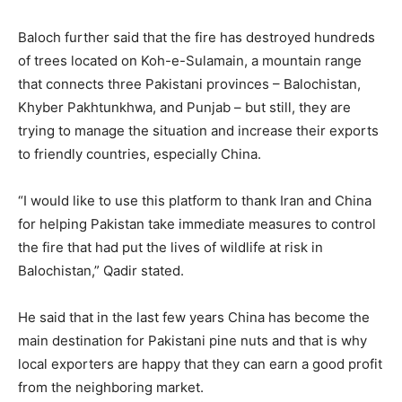
Baloch further said that the fire has destroyed hundreds
of trees located on Koh-e-Sulamain, a mountain range
that connects three Pakistani provinces – Balochistan,
Khyber Pakhtunkhwa, and Punjab – but still, they are
trying to manage the situation and increase their exports
to friendly countries, especially China.
“I would like to use this platform to thank Iran and China
for helping Pakistan take immediate measures to control
the fire that had put the lives of wildlife at risk in
Balochistan,” Qadir stated.
He said that in the last few years China has become the
main destination for Pakistani pine nuts and that is why
local exporters are happy that they can earn a good profit
from the neighboring market.