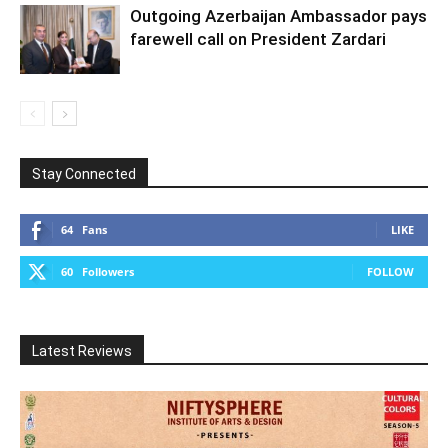
Outgoing Azerbaijan Ambassador pays
farewell call on President Zardari
Stay Connected
64
Fans
LIKE
60
Followers
FOLLOW
Latest Reviews