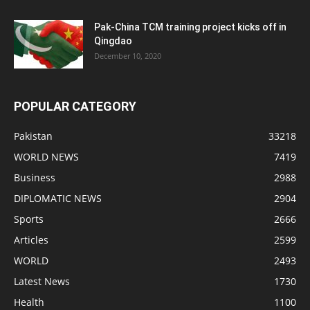
Pak-China TCM training project kicks off in
Qingdao
December 10, 2020
POPULAR CATEGORY
Pakistan
33218
WORLD NEWS
7419
Business
2988
DIPLOMATIC NEWS
2904
Sports
2666
Articles
2599
WORLD
2493
Latest News
1730
Health
1100