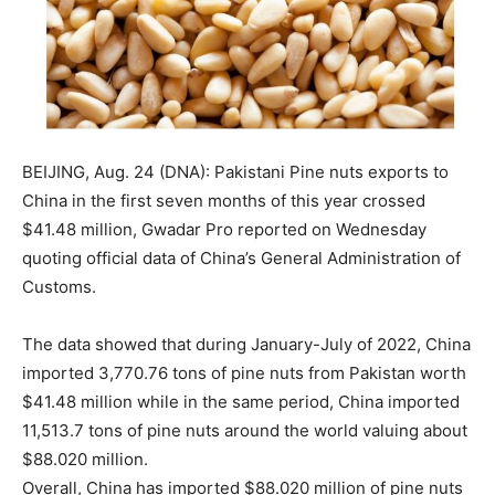
BEIJING, Aug. 24 (DNA): Pakistani Pine nuts exports to
China in the first seven months of this year crossed
$41.48 million, Gwadar Pro reported on Wednesday
quoting official data of China’s General Administration of
Customs.
The data showed that during January-July of 2022, China
imported 3,770.76 tons of pine nuts from Pakistan worth
$41.48 million while in the same period, China imported
11,513.7 tons of pine nuts around the world valuing about
$88.020 million.
Overall, China has imported $88.020 million of pine nuts