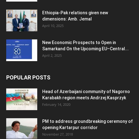
Ethiopia-Pak relations given new
dimensions: Amb. Jemal
April 10, 2025
New Economic Prospects to Open in
Samarkand On the Upcoming EU–Central...
April 2, 2025
POPULAR POSTS
Head of Azerbaijani community of Nagorno
Karabakh region meets Andrzej Kasprzyk
February 14, 2020
PM to address groundbreaking ceremony of
opening Kartarpur corridor
November 27, 2018