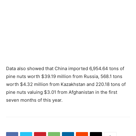
Data also showed that China imported 6,954.64 tons of
pine nuts worth $39.19 million from Russia, 568.1 tons
worth $4.32 million from Kazakhstan and 220.18 tons of
pine nuts valuing $3.01 from Afghanistan in the first
seven months of this year.