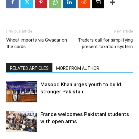
Previous article
Next article
Wheat imports via Gwadar on
Traders call for simplifying
the cards
present taxation system
RELATED ARTICLES
MORE FROM AUTHOR
Masood Khan urges youth to build
stronger Pakistan
France welcomes Pakistani students
with open arms