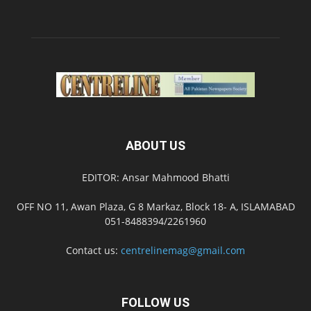
ABOUT US
EDITOR: Ansar Mahmood Bhatti
OFF NO 11, Awan Plaza, G 8 Markaz, Block 18- A, ISLAMABAD
051-8488394/2261960
Contact us:
centrelinemag@gmail.com
FOLLOW US