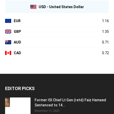
USD - United States Dollar
EUR
1.16
GBP
1.35
AUD
0.71
CAD
0.72
EDITOR PICKS
Former ISI Chief Lt Gen (retd) Faiz Hameed
Sentenced to 14...
December 11, 2025