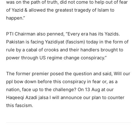
was on the path of truth, did not come to help out of fear
of Yazid & allowed the greatest tragedy of Islam to
happen.”
PTI Chairman also penned, “Every era has its Yazids.
Pakistan is facing Yazidiyat (fascism) today in the form of
rule by a cabal of crooks and their handlers brought to
power through US regime change conspiracy.”
The former premier posed the question and said, Will our
ppl bow down before this conspiracy in fear or, as a
nation, face up to the challenge? On 13 Aug at our
Haqeeqi Azadi jalsa I will announce our plan to counter
this fascism.