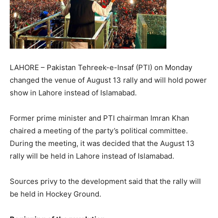
LAHORE – Pakistan Tehreek-e-Insaf (PTI) on Monday
changed the venue of August 13 rally and will hold power
show in Lahore instead of Islamabad.
Former prime minister and PTI chairman Imran Khan
chaired a meeting of the party’s political committee.
During the meeting, it was decided that the August 13
rally will be held in Lahore instead of Islamabad.
Sources privy to the development said that the rally will
be held in Hockey Ground.