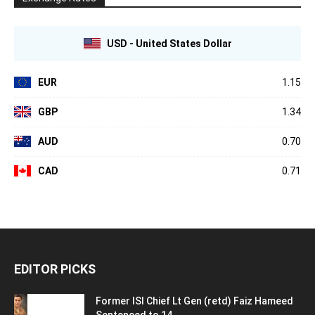
USD - United States Dollar
EUR
1.15
GBP
1.34
AUD
0.70
CAD
0.71
EDITOR PICKS
Former ISI Chief Lt Gen (retd) Faiz Hameed