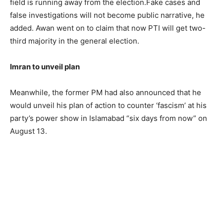
field is running away from the election.Fake cases and
false investigations will not become public narrative, he
added. Awan went on to claim that now PTI will get two-
third majority in the general election.
Imran to unveil plan
Meanwhile, the former PM had also announced that he
would unveil his plan of action to counter ‘fascism’ at his
party’s power show in Islamabad “six days from now” on
August 13.