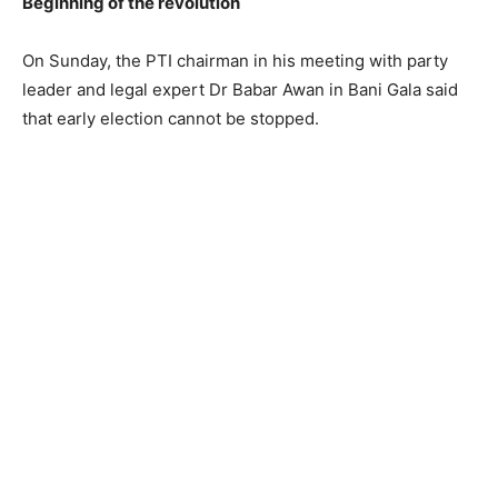
Beginning of the revolution
On Sunday, the PTI chairman in his meeting with party
leader and legal expert Dr Babar Awan in Bani Gala said
that early election cannot be stopped.