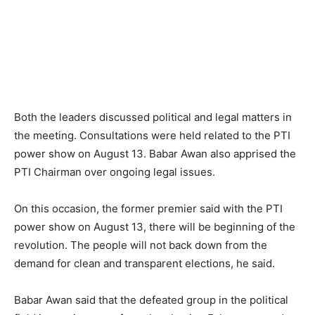
Both the leaders discussed political and legal matters in
the meeting. Consultations were held related to the PTI
power show on August 13. Babar Awan also apprised the
PTI Chairman over ongoing legal issues.
On this occasion, the former premier said with the PTI
power show on August 13, there will be beginning of the
revolution. The people will not back down from the
demand for clean and transparent elections, he said.
Babar Awan said that the defeated group in the political