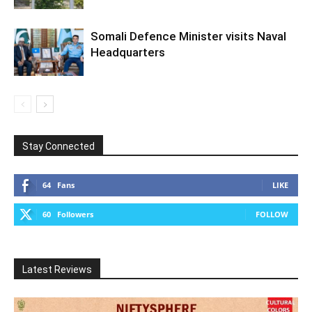
Somali Defence Minister visits Naval
Headquarters
Stay Connected
64
Fans
LIKE
60
Followers
FOLLOW
Latest Reviews