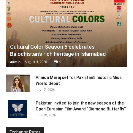
Cultural Color Season 5 celebrates
Balochistan’s rich heritage in Islamabad
admin
-
August 4, 2026
0
Anniqa Meraj set for Pakistan’s historic Miss
World debut
July 17, 2026
Pakistan invited to join the new season of the
Open Eurasian Film Award “Diamond Butterfly”
June 30, 2026
Exchange Rates