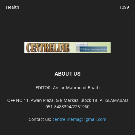
Health
1099
ABOUT US
EDITOR: Ansar Mahmood Bhatti
OFF NO 11, Awan Plaza, G 8 Markaz, Block 18- A, ISLAMABAD
051-8488394/2261960
Contact us:
centrelinemag@gmail.com