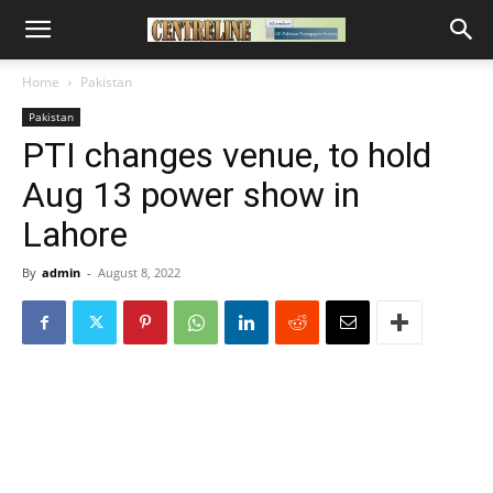
Home
Pakistan
Pakistan
PTI changes venue, to hold
Aug 13 power show in
Lahore
By
admin
-
August 8, 2022