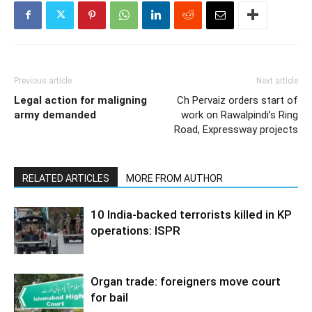
Previous article
Next article
Legal action for maligning
Ch Pervaiz orders start of
army demanded
work on Rawalpindi’s Ring
Road, Expressway projects
RELATED ARTICLES
MORE FROM AUTHOR
10 India-backed terrorists killed in KP
operations: ISPR
Organ trade: foreigners move court
for bail