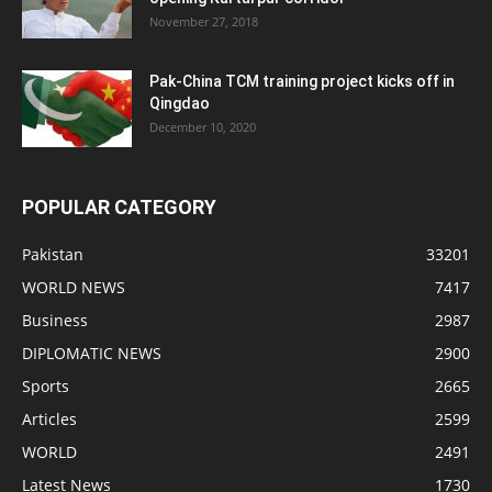
November 27, 2018
Pak-China TCM training project kicks off in
Qingdao
December 10, 2020
POPULAR CATEGORY
Pakistan
33201
WORLD NEWS
7417
Business
2987
DIPLOMATIC NEWS
2900
Sports
2665
Articles
2599
WORLD
2491
Latest News
1730