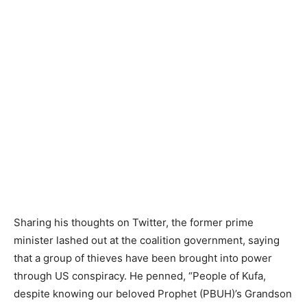
Sharing his thoughts on Twitter, the former prime
minister lashed out at the coalition government, saying
that a group of thieves have been brought into power
through US conspiracy. He penned, “People of Kufa,
despite knowing our beloved Prophet (PBUH)’s Grandson