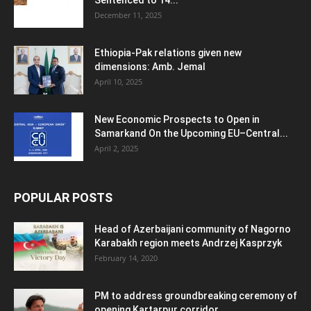
Sentenced to 14...
December 11, 2025
Ethiopia-Pak relations given new
dimensions: Amb. Jemal
April 10, 2025
New Economic Prospects to Open in
Samarkand On the Upcoming EU–Central...
April 2, 2025
POPULAR POSTS
Head of Azerbaijani community of Nagorno
Karabakh region meets Andrzej Kasprzyk
February 14, 2020
PM to address groundbreaking ceremony of
opening Kartarpur corridor