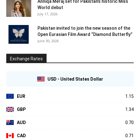
Anniqa Meraj set for Pakistan’s historic Miss
World debut
July 17, 2026
Pakistan invited to join the new season of the
Open Eurasian Film Award “Diamond Butterfly”
June 30, 2026
Exchange Rates
USD - United States Dollar
EUR
1.15
GBP
1.34
AUD
0.70
CAD
0.71