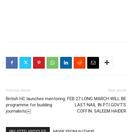
Previous article
Next article
British HC launches mentoring
FEB 27 LONG MARCH WILL BE
programme for budding
LAST NAIL IN PTI GOVT’S
journalists￼
COFFIN: SALEEM HAIDER
RELATED ARTICLES
MORE FROM AUTHOR