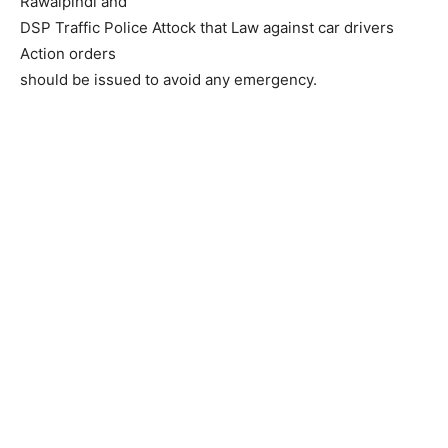
Rawalpindi and
DSP Traffic Police Attock that Law against car drivers
Action orders
should be issued to avoid any emergency.