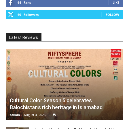
64
Fans
LIKE
60
Followers
FOLLOW
Latest Reviews
Cultural Color Season 5 celebrates
Balochistan’s rich heritage in Islamabad
admin
-
August 4, 2026
0