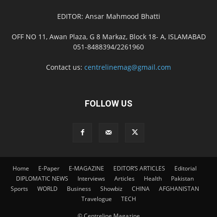
EDITOR: Ansar Mahmood Bhatti
OFF NO 11, Awan Plaza, G 8 Markaz, Block 18- A, ISLAMABAD
051-8488394/2261960
Contact us:
centrelinemag@gmail.com
FOLLOW US
Home
E-Paper
E-MAGAZINE
EDITOR’S ARTICLES
Editorial
DIPLOMATIC NEWS
Interviews
Articles
Health
Pakistan
Sports
WORLD
Business
Showbiz
CHINA
AFGHANISTAN
Travelogue
TECH
© Centreline Magazine