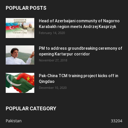
POPULAR POSTS
Head of Azerbaijani community of Nagorno
Karabakh region meets Andrzej Kasprzyk
February 14, 2020
PM to address groundbreaking ceremony of
opening Kartarpur corridor
November 27, 2018
Pak-China TCM training project kicks off in
Qingdao
December 10, 2020
POPULAR CATEGORY
Pakistan
33204