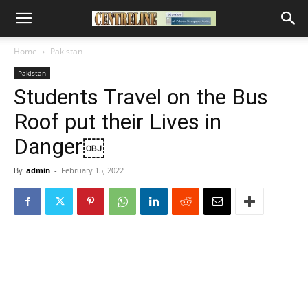
Home
Pakistan
Pakistan
Students Travel on the Bus
Roof put their Lives in
Danger￼
By
admin
-
February 15, 2022