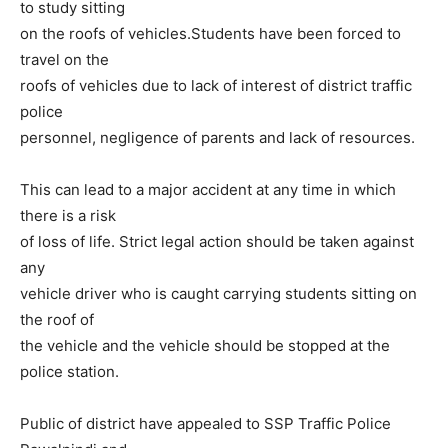
to study sitting
on the roofs of vehicles.Students have been forced to
travel on the
roofs of vehicles due to lack of interest of district traffic
police
personnel, negligence of parents and lack of resources.
This can lead to a major accident at any time in which
there is a risk
of loss of life. Strict legal action should be taken against
any
vehicle driver who is caught carrying students sitting on
the roof of
the vehicle and the vehicle should be stopped at the
police station.
Public of district have appealed to SSP Traffic Police