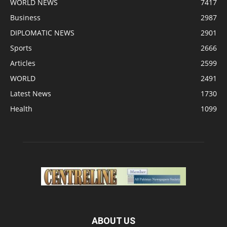
WORLD NEWS
7417
Business
2987
DIPLOMATIC NEWS
2901
Sports
2666
Articles
2599
WORLD
2491
Latest News
1730
Health
1099
ABOUT US