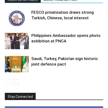
FESCO privatisation draws strong
Turkish, Chinese, local interest
Philippines Ambassador opens photo
exhibition at PNCA
Saudi, Turkey, Pakistan sign historic
joint defence pact
Stay Connected