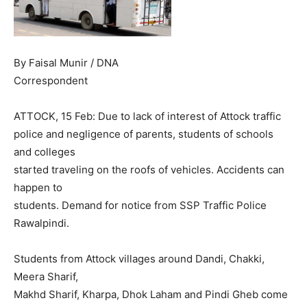
By Faisal Munir / DNA
Correspondent
ATTOCK, 15 Feb: Due to lack of interest of Attock traffic
police and negligence of parents, students of schools
and colleges
started traveling on the roofs of vehicles. Accidents can
happen to
students. Demand for notice from SSP Traffic Police
Rawalpindi.
Students from Attock villages around Dandi, Chakki,
Meera Sharif,
Makhd Sharif, Kharpa, Dhok Laham and Pindi Gheb come