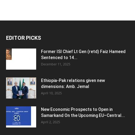
EDITOR PICKS
Former ISI Chief Lt Gen (retd) Faiz Hameed
Sentenced to 14...
December 11, 2025
Ethiopia-Pak relations given new
dimensions: Amb. Jemal
April 10, 2025
New Economic Prospects to Open in
Samarkand On the Upcoming EU–Central...
April 2, 2025