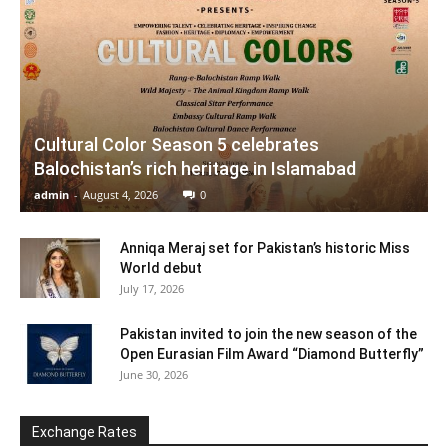
Cultural Color Season 5 celebrates
Balochistan’s rich heritage in Islamabad
admin
-
August 4, 2026
0
Anniqa Meraj set for Pakistan’s historic Miss
World debut
July 17, 2026
Pakistan invited to join the new season of the
Open Eurasian Film Award “Diamond Butterfly”
June 30, 2026
Exchange Rates