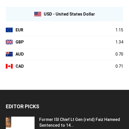
USD - United States Dollar
EUR
1.15
GBP
1.34
AUD
0.70
CAD
0.71
EDITOR PICKS
Former ISI Chief Lt Gen (retd) Faiz Hameed
Sentenced to 14...