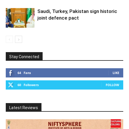
Saudi, Turkey, Pakistan sign historic
joint defence pact
Stay Connected
64
Fans
LIKE
60
Followers
FOLLOW
Latest Reviews