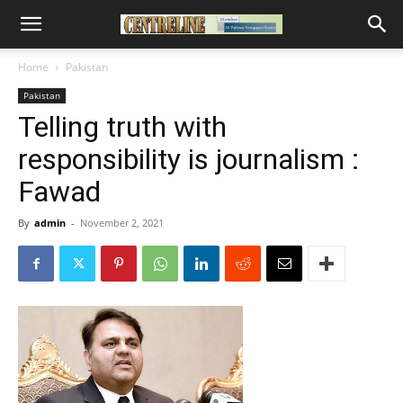
Home
Pakistan
Pakistan
Telling truth with
responsibility is journalism :
Fawad
By
admin
-
November 2, 2021