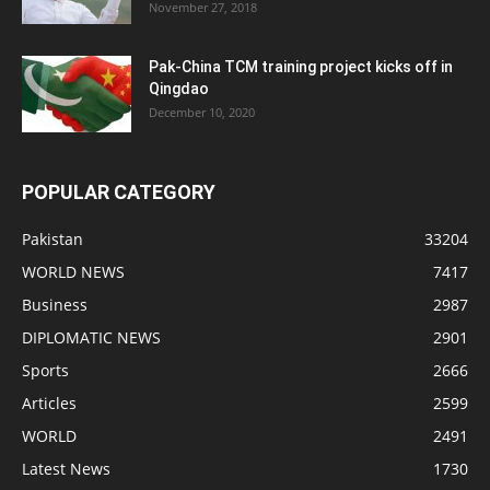
November 27, 2018
Pak-China TCM training project kicks off in
Qingdao
December 10, 2020
POPULAR CATEGORY
Pakistan
33204
WORLD NEWS
7417
Business
2987
DIPLOMATIC NEWS
2901
Sports
2666
Articles
2599
WORLD
2491
Latest News
1730