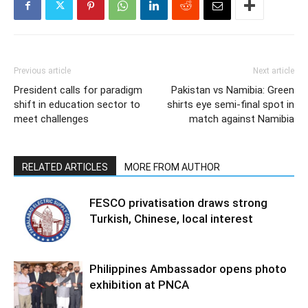
Previous article
Next article
President calls for paradigm
Pakistan vs Namibia: Green
shift in education sector to
shirts eye semi-final spot in
meet challenges
match against Namibia
RELATED ARTICLES
MORE FROM AUTHOR
FESCO privatisation draws strong
Turkish, Chinese, local interest
Philippines Ambassador opens photo
exhibition at PNCA