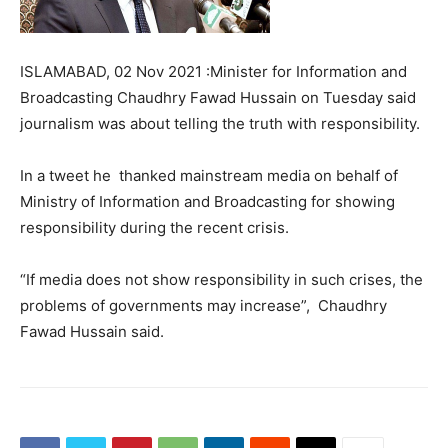
ISLAMABAD, 02 Nov 2021 :Minister for Information and
Broadcasting Chaudhry Fawad Hussain on Tuesday said
journalism was about telling the truth with responsibility.
In a tweet he thanked mainstream media on behalf of
Ministry of Information and Broadcasting for showing
responsibility during the recent crisis.
“If media does not show responsibility in such crises, the
problems of governments may increase”, Chaudhry
Fawad Hussain said.