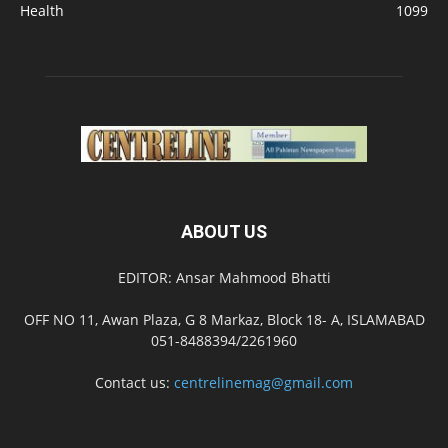
Health
1099
ABOUT US
EDITOR: Ansar Mahmood Bhatti
OFF NO 11, Awan Plaza, G 8 Markaz, Block 18- A, ISLAMABAD
051-8488394/2261960
Contact us:
centrelinemag@gmail.com