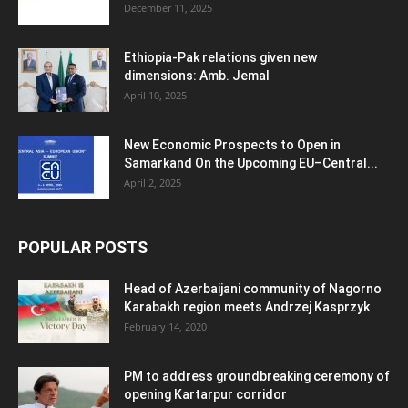
December 11, 2025
Ethiopia-Pak relations given new
dimensions: Amb. Jemal
April 10, 2025
New Economic Prospects to Open in
Samarkand On the Upcoming EU–Central...
April 2, 2025
POPULAR POSTS
Head of Azerbaijani community of Nagorno
Karabakh region meets Andrzej Kasprzyk
February 14, 2020
PM to address groundbreaking ceremony of
opening Kartarpur corridor