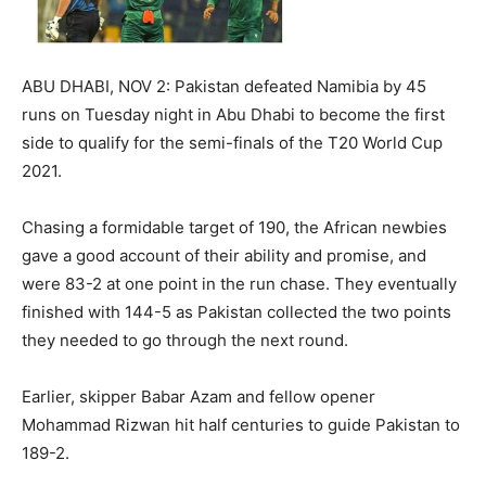
ABU DHABI, NOV 2: Pakistan defeated Namibia by 45
runs on Tuesday night in Abu Dhabi to become the first
side to qualify for the semi-finals of the T20 World Cup
2021.
Chasing a formidable target of 190, the African newbies
gave a good account of their ability and promise, and
were 83-2 at one point in the run chase. They eventually
finished with 144-5 as Pakistan collected the two points
they needed to go through the next round.
Earlier, skipper Babar Azam and fellow opener
Mohammad Rizwan hit half centuries to guide Pakistan to
189-2.