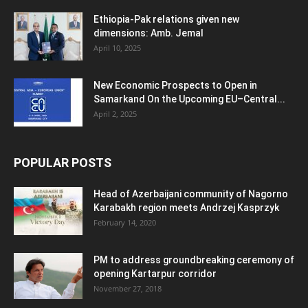
Ethiopia-Pak relations given new
dimensions: Amb. Jemal
April 10, 2025
New Economic Prospects to Open in
Samarkand On the Upcoming EU–Central...
April 2, 2025
POPULAR POSTS
Head of Azerbaijani community of Nagorno
Karabakh region meets Andrzej Kasprzyk
February 14, 2020
PM to address groundbreaking ceremony of
opening Kartarpur corridor
November 27, 2018