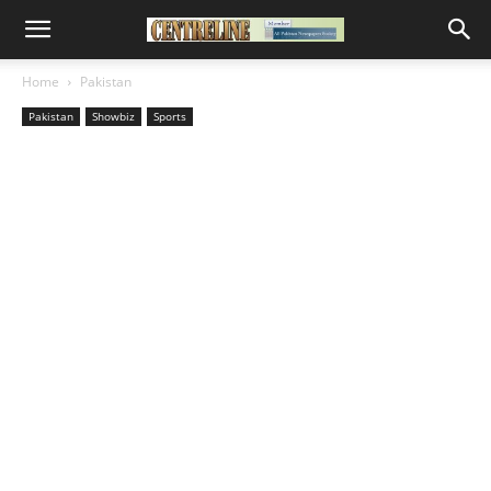
Home
Pakistan
Pakistan
Showbiz
Sports