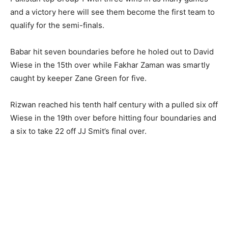
and a victory here will see them become the first team to
qualify for the semi-finals.
Babar hit seven boundaries before he holed out to David
Wiese in the 15th over while Fakhar Zaman was smartly
caught by keeper Zane Green for five.
Rizwan reached his tenth half century with a pulled six off
Wiese in the 19th over before hitting four boundaries and
a six to take 22 off JJ Smit’s final over.