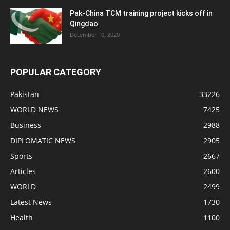
Pak-China TCM training project kicks off in
Qingdao
December 10, 2020
POPULAR CATEGORY
Pakistan
33226
WORLD NEWS
7425
Business
2988
DIPLOMATIC NEWS
2905
Sports
2667
Articles
2600
WORLD
2499
Latest News
1730
Health
1100