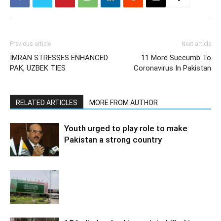
Previous article
Next article
IMRAN STRESSES ENHANCED
11 More Succumb To
PAK, UZBEK TIES
Coronavirus In Pakistan
RELATED ARTICLES
MORE FROM AUTHOR
Youth urged to play role to make
Pakistan a strong country