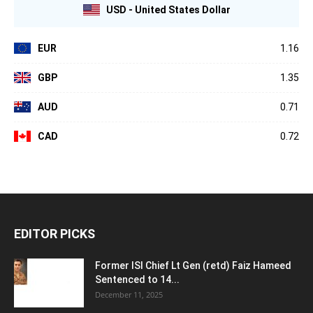
USD - United States Dollar
EUR
1.16
GBP
1.35
AUD
0.71
CAD
0.72
EDITOR PICKS
Former ISI Chief Lt Gen (retd) Faiz Hameed
Sentenced to 14...
December 11, 2025