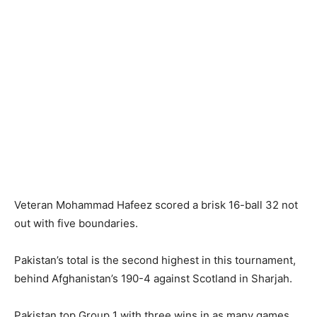
Veteran Mohammad Hafeez scored a brisk 16-ball 32 not
out with five boundaries.
Pakistan’s total is the second highest in this tournament,
behind Afghanistan’s 190-4 against Scotland in Sharjah.
Pakistan top Group 1 with three wins in as many games