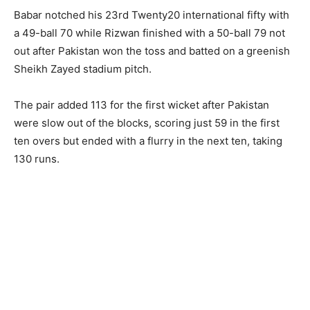
Babar notched his 23rd Twenty20 international fifty with
a 49-ball 70 while Rizwan finished with a 50-ball 79 not
out after Pakistan won the toss and batted on a greenish
Sheikh Zayed stadium pitch.
The pair added 113 for the first wicket after Pakistan
were slow out of the blocks, scoring just 59 in the first
ten overs but ended with a flurry in the next ten, taking
130 runs.