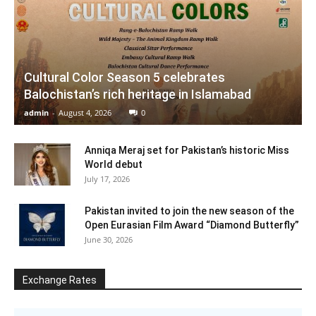
Cultural Color Season 5 celebrates
Balochistan’s rich heritage in Islamabad
admin
-
August 4, 2026
0
Anniqa Meraj set for Pakistan’s historic Miss
World debut
July 17, 2026
Pakistan invited to join the new season of the
Open Eurasian Film Award “Diamond Butterfly”
June 30, 2026
Exchange Rates