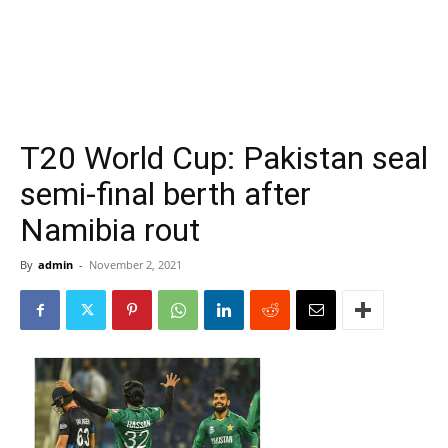
T20 World Cup: Pakistan seal
semi-final berth after
Namibia rout
By
admin
-
November 2, 2021