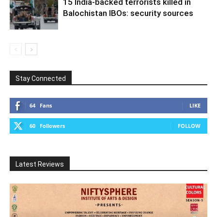
15 India-backed terrorists killed in
Balochistan IBOs: security sources
Stay Connected
64
Fans
LIKE
60
Followers
FOLLOW
Latest Reviews