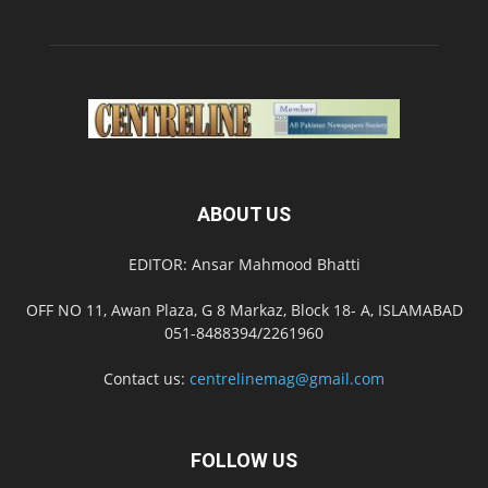
ABOUT US
EDITOR: Ansar Mahmood Bhatti
OFF NO 11, Awan Plaza, G 8 Markaz, Block 18- A, ISLAMABAD
051-8488394/2261960
Contact us:
centrelinemag@gmail.com
FOLLOW US