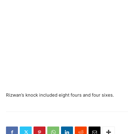
Rizwan’s knock included eight fours and four sixes.