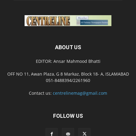
ABOUT US
EDITOR: Ansar Mahmood Bhatti
OFF NO 11, Awan Plaza, G 8 Markaz, Block 18- A, ISLAMABAD
051-8488394/2261960
Contact us:
centrelinemag@gmail.com
FOLLOW US