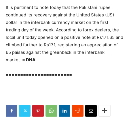
It is pertinent to note today that the Pakistani rupee
continued its recovery against the United States (US)
dollar in the interbank currency market on the first
trading day of the week. According to forex dealers, the
local unit today opened on a positive note at Rs171.65 and
climbed further to Rs171, registering an appreciation of
65 paisas against the greenback in the interbank
market.
= DNA
=======================