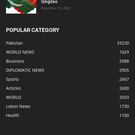
Qingdao
December 10, 2020
POPULAR CATEGORY
Pakistan
33230
WORLD NEWS
7429
Business
2988
DIPLOMATIC NEWS
2905
Sports
2667
Articles
2600
WORLD
2503
Latest News
1730
Health
1100