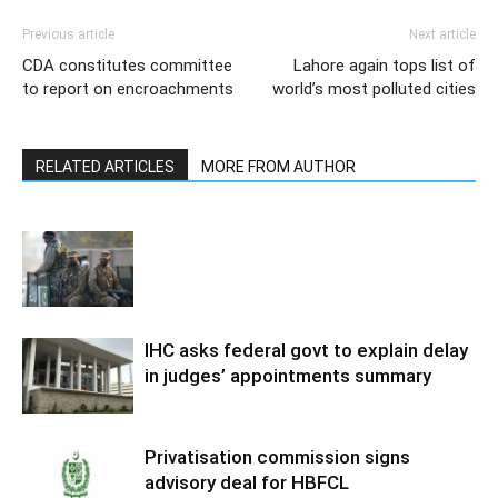
Previous article
Next article
CDA constitutes committee
Lahore again tops list of
to report on encroachments
world’s most polluted cities
RELATED ARTICLES
MORE FROM AUTHOR
IHC asks federal govt to explain delay
in judges’ appointments summary
Privatisation commission signs
advisory deal for HBFCL