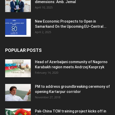
dimensions: Amb. Jemal
April 10, 2025
New Economic Prospects to Open in
Samarkand On the Upcoming EU–Central...
April 2, 2025
POPULAR POSTS
Head of Azerbaijani community of Nagorno
Karabakh region meets Andrzej Kasprzyk
February 14, 2020
PM to address groundbreaking ceremony of
opening Kartarpur corridor
November 27, 2018
Pak-China TCM training project kicks off in