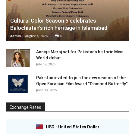
Cultural Color Season 5 celebrates
Balochistan’s rich heritage in Islamabad
admin
-
August 4, 2026
0
Anniqa Meraj set for Pakistan’s historic Miss
World debut
July 17, 2026
Pakistan invited to join the new season of the
Open Eurasian Film Award “Diamond Butterfly”
June 30, 2026
Exchange Rates
USD - United States Dollar