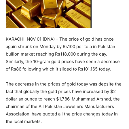
KARACHI, NOV 01 (DNA) – The price of gold has once
again shrunk on Monday by Rs100 per tola in Pakistan
bullion market reaching Rs118,000 during the day.
Similarly, the 10-gram gold prices have seen a decrease
of Rs86 following which it slided to Rs101,165 today.
The decrease in the prices of gold today was depsite the
fact that globally the gold prices have increased by $2
dollar an ounce to reach $1,786. Muhammad Arshad, the
chairman of the All Pakistan Jewellers Manufacturers
Association, have quoted all the price changes today in
the local markets.