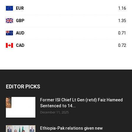
EUR
1.16
GBP
1.35
AUD
0.71
CAD
0.72
EDITOR PICKS
Former ISI Chief Lt Gen (retd) Faiz Hameed
Sentenced to 14...
December 11, 2025
Ethiopia-Pak relations given new