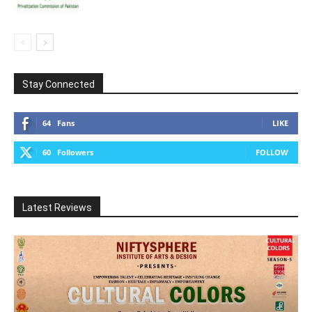
Stay Connected
64
Fans
LIKE
60
Followers
FOLLOW
Latest Reviews