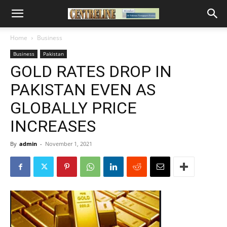
Home
Business
Business
Pakistan
GOLD RATES DROP IN
PAKISTAN EVEN AS
GLOBALLY PRICE
INCREASES
By
admin
-
November 1, 2021