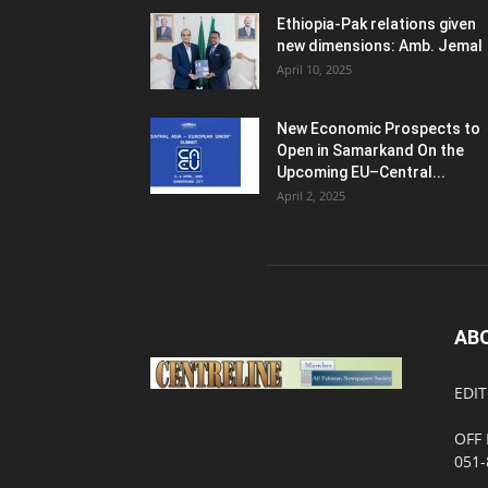
Ethiopia-Pak relations given
new dimensions: Amb. Jemal
April 10, 2025
New Economic Prospects to
Open in Samarkand On the
Upcoming EU–Central...
April 2, 2025
AB
EDIT
OFF 
051-