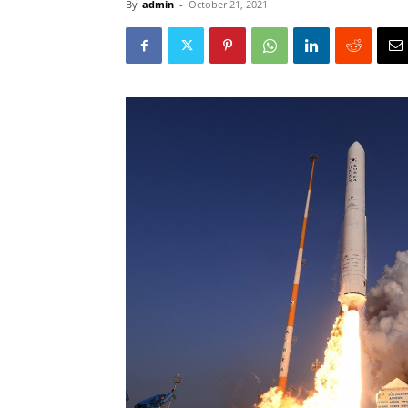
By
admin
-
October 21, 2021