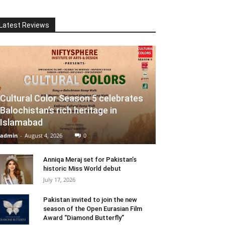
Latest Reviews
Cultural Color Season 5 celebrates
Balochistan’s rich heritage in
Islamabad
admin
-
August 4, 2026
0
Anniqa Meraj set for Pakistan’s
historic Miss World debut
July 17, 2026
Pakistan invited to join the new
season of the Open Eurasian Film
Award “Diamond Butterfly”