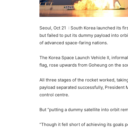
Seoul, Oct 21 : South Korea launched its f
but failed to put its dummy payload into orbi
of advanced space-faring nations.
The Korea Space Launch Vehicle II, informa
flag, rose upwards from Goheung on the sout
All three stages of the rocket worked, taking
payload separated successfully, President M
control centre.
But “putting a dummy satellite into orbit r
“Though it fell short of achieving its goals