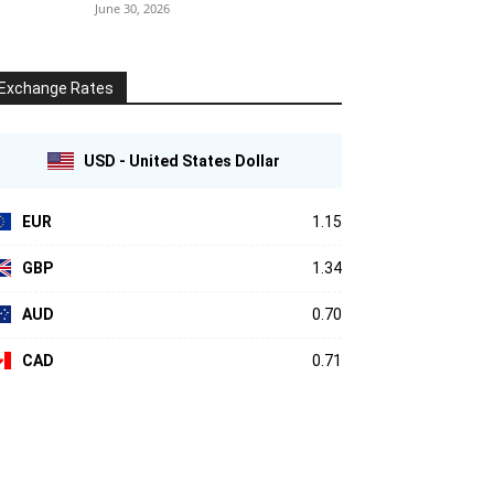
June 30, 2026
Exchange Rates
USD - United States Dollar
EUR
1.15
GBP
1.34
AUD
0.70
CAD
0.71