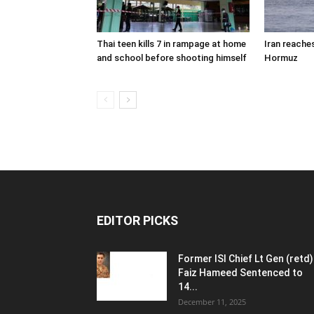
Thai teen kills 7 in rampage at home
Iran reache
and school before shooting himself
Hormuz
EDITOR PICKS
Former ISI Chief Lt Gen (retd)
Faiz Hameed Sentenced to
14...
December 11, 2025