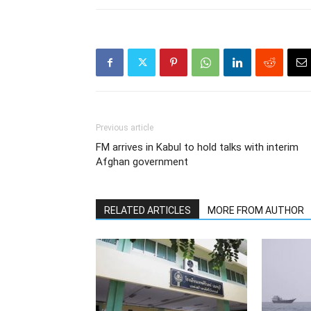
Previous article
FM arrives in Kabul to hold talks with interim
Afghan government
RELATED ARTICLES
MORE FROM AUTHOR