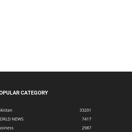
OPULAR CATEGORY
kistan
33201
ORLD NEWS
7417
usiness
2987