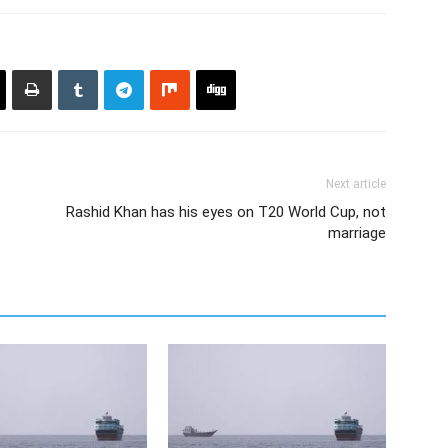
Next article
Rashid Khan has his eyes on T20 World Cup, not
marriage