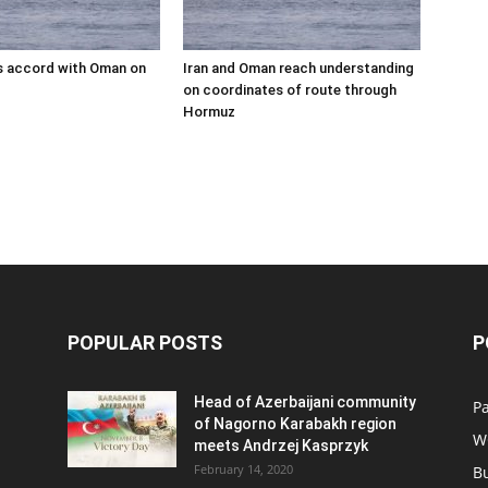
s accord with Oman on
Iran and Oman reach understanding
on coordinates of route through
Hormuz
POPULAR POSTS
P
Head of Azerbaijani community
Pa
of Nagorno Karabakh region
W
meets Andrzej Kasprzyk
February 14, 2020
B