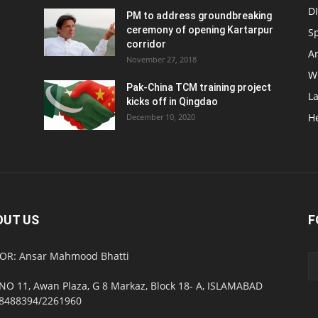
D
PM to address groundbreaking
ceremony of opening Kartarpur
S
corridor
Ar
November 27, 2018
W
Pak-China TCM training project
L
kicks off in Qingdao
H
December 10, 2020
OUT US
F
OR: Ansar Mahmood Bhatti
NO 11, Awan Plaza, G 8 Markaz, Block 18- A, ISLAMABAD
8488394/2261960