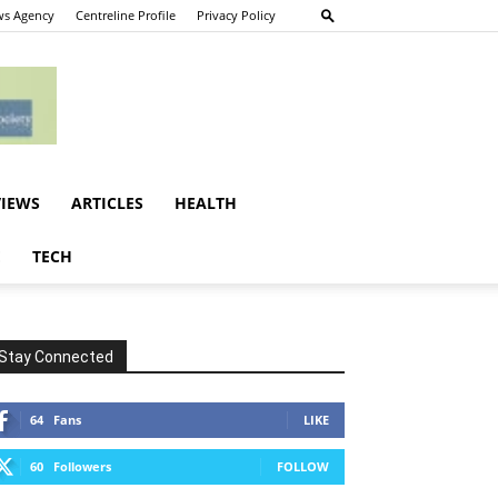
s Agency
Centreline Profile
Privacy Policy
VIEWS
ARTICLES
HEALTH
E
TECH
Stay Connected
64
Fans
LIKE
60
Followers
FOLLOW