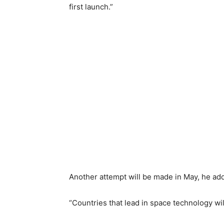
first launch.”
Another attempt will be made in May, he ad
“Countries that lead in space technology will