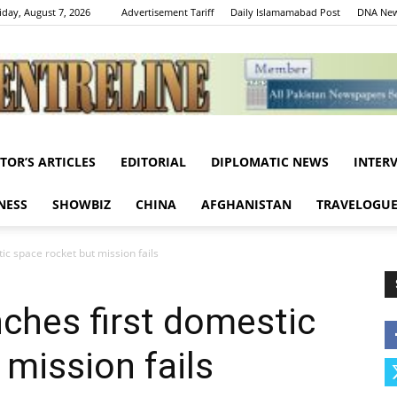
iday, August 7, 2026
Advertisement Tariff
Daily Islamamabad Post
DNA New
ITOR’S ARTICLES
EDITORIAL
DIPLOMATIC NEWS
INTER
Centreline
NESS
SHOWBIZ
CHINA
AFGHANISTAN
TRAVELOGU
ic space rocket but mission fails
ches first domestic
 mission fails