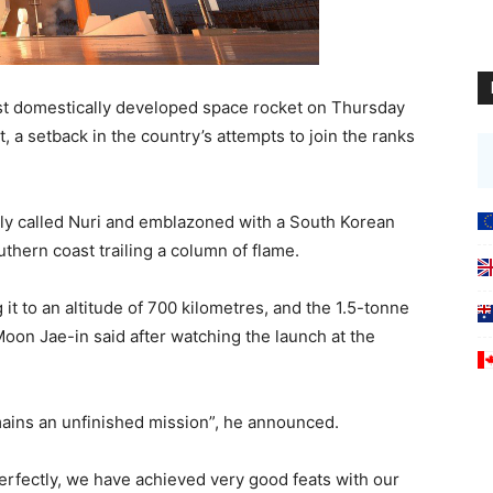
irst domestically developed space rocket on Thursday
t, a setback in the country’s attempts to join the ranks
lly called Nuri and emblazoned with a South Korean
hern coast trailing a column of flame.
 it to an altitude of 700 kilometres, and the 1.5-tonne
oon Jae-in said after watching the launch at the
emains an unfinished mission”, he announced.
 perfectly, we have achieved very good feats with our