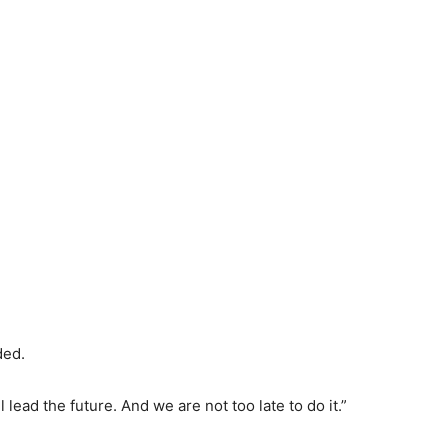
ded.
 lead the future. And we are not too late to do it.”