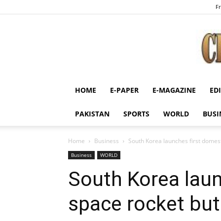
Fr
HOME
E-PAPER
E-MAGAZINE
ED
PAKISTAN
SPORTS
WORLD
BUSI
Home
Business
South Korea launches first domest
Business
WORLD
South Korea laun
space rocket but