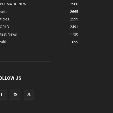
IPLOMATIC NEWS
2900
ports
2665
ticles
2599
ORLD
2491
atest News
1730
ealth
1099
OLLOW US