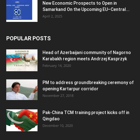
New Economic Prospects to Open in
Samarkand On the Upcoming EU–Central...
April 2, 2025
POPULAR POSTS
Head of Azerbaijani community of Nagorno
Karabakh region meets Andrzej Kasprzyk
February 14, 2020
PM to address groundbreaking ceremony of
opening Kartarpur corridor
November 27, 2018
Pak-China TCM training project kicks off in
Qingdao
December 10, 2020