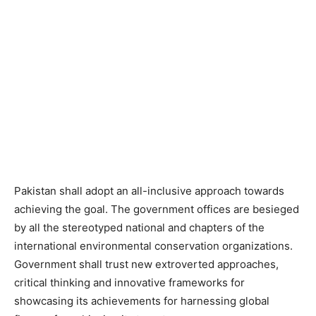
Pakistan shall adopt an all-inclusive approach towards
achieving the goal. The government offices are besieged
by all the stereotyped national and chapters of the
international environmental conservation organizations.
Government shall trust new extroverted approaches,
critical thinking and innovative frameworks for
showcasing its achievements for harnessing global