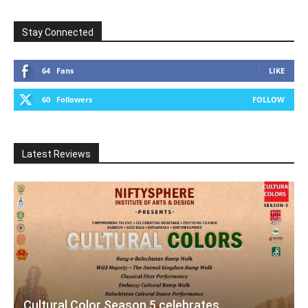
Stay Connected
64
Fans
LIKE
60
Followers
FOLLOW
Latest Reviews
Cultural Color Season 5 celebrates