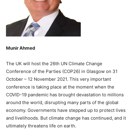
Munir Ahmed
The UK will host the 26th UN Climate Change
Conference of the Parties (COP26) in Glasgow on 31
October – 12 November 2021. This very important
conference is taking place at the moment when the
COVID-19 pandemic has brought devastation to millions
around the world, disrupting many parts of the global
economy. Governments have stepped up to protect lives
and livelihoods. But climate change has continued, and it
ultimately threatens life on earth.