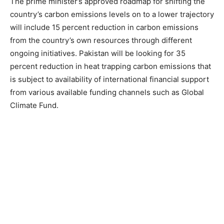
The prime minister’s approved roadmap for shifting the
country’s carbon emissions levels on to a lower trajectory
will include 15 percent reduction in carbon emissions
from the country’s own resources through different
ongoing initiatives. Pakistan will be looking for 35
percent reduction in heat trapping carbon emissions that
is subject to availability of international financial support
from various available funding channels such as Global
Climate Fund.