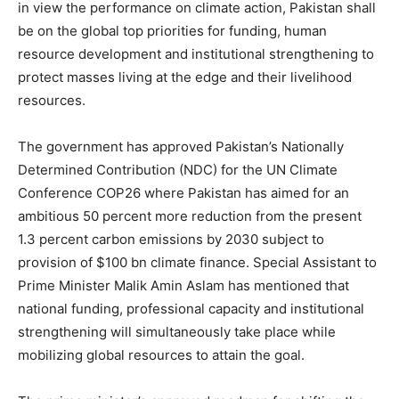
in view the performance on climate action, Pakistan shall
be on the global top priorities for funding, human
resource development and institutional strengthening to
protect masses living at the edge and their livelihood
resources.
The government has approved Pakistan’s Nationally
Determined Contribution (NDC) for the UN Climate
Conference COP26 where Pakistan has aimed for an
ambitious 50 percent more reduction from the present
1.3 percent carbon emissions by 2030 subject to
provision of $100 bn climate finance. Special Assistant to
Prime Minister Malik Amin Aslam has mentioned that
national funding, professional capacity and institutional
strengthening will simultaneously take place while
mobilizing global resources to attain the goal.