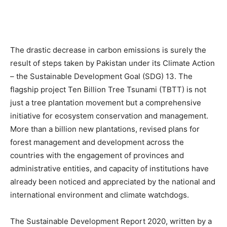
The drastic decrease in carbon emissions is surely the
result of steps taken by Pakistan under its Climate Action
– the Sustainable Development Goal (SDG) 13. The
flagship project Ten Billion Tree Tsunami (TBTT) is not
just a tree plantation movement but a comprehensive
initiative for ecosystem conservation and management.
More than a billion new plantations, revised plans for
forest management and development across the
countries with the engagement of provinces and
administrative entities, and capacity of institutions have
already been noticed and appreciated by the national and
international environment and climate watchdogs.
The Sustainable Development Report 2020, written by a