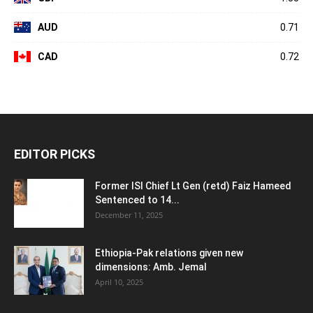
AUD
0.71
CAD
0.72
EDITOR PICKS
Former ISI Chief Lt Gen (retd) Faiz Hameed
Sentenced to 14...
December 11, 2025
Ethiopia-Pak relations given new
dimensions: Amb. Jemal
April 10, 2025