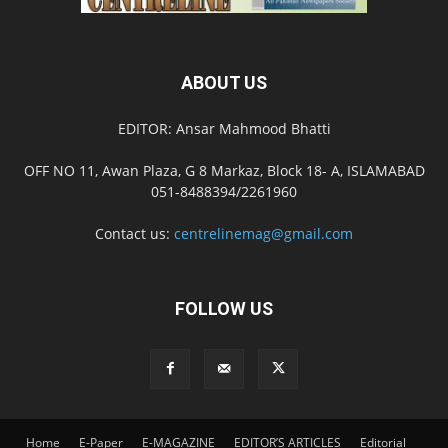
ABOUT US
EDITOR: Ansar Mahmood Bhatti
OFF NO 11, Awan Plaza, G 8 Markaz, Block 18- A, ISLAMABAD
051-8488394/2261960
Contact us:
centrelinemag@gmail.com
FOLLOW US
Home
E-Paper
E-MAGAZINE
EDITOR’S ARTICLES
Editorial