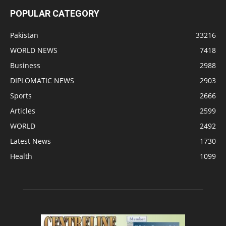
POPULAR CATEGORY
Pakistan
33216
WORLD NEWS
7418
Business
2988
DIPLOMATIC NEWS
2903
Sports
2666
Articles
2599
WORLD
2492
Latest News
1730
Health
1099