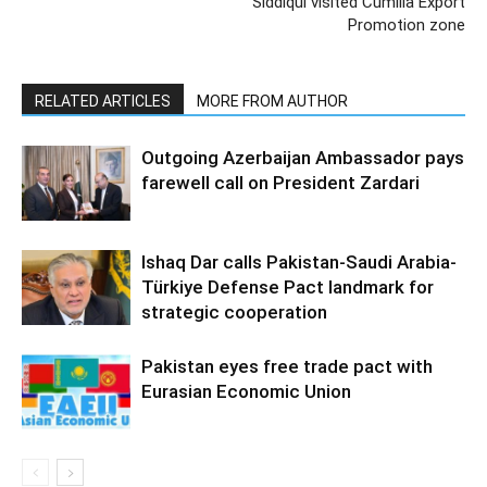
Siddiqui visited Cumilla Export
Promotion zone
RELATED ARTICLES
MORE FROM AUTHOR
Outgoing Azerbaijan Ambassador pays
farewell call on President Zardari
Ishaq Dar calls Pakistan-Saudi Arabia-
Türkiye Defense Pact landmark for
strategic cooperation
Pakistan eyes free trade pact with
Eurasian Economic Union