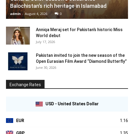
Balochistan’s rich heritage in Islamabad
admin
-
August 4, 2026
0
Anniqa Meraj set for Pakistan’s historic Miss
World debut
July 17, 2026
Pakistan invited to join the new season of the
Open Eurasian Film Award “Diamond Butterfly”
June 30, 2026
Exchange Rates
USD - United States Dollar
EUR
1.16
GBP
1.35