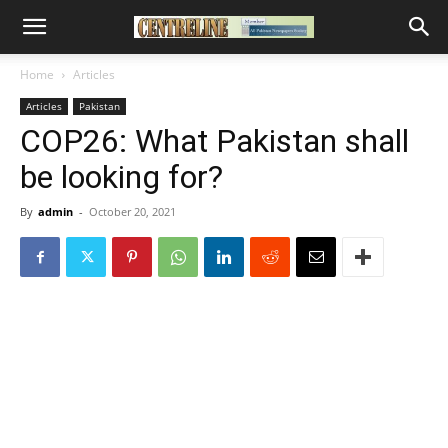
Home
Articles
Articles
Pakistan
COP26: What Pakistan shall
be looking for?
By
admin
-
October 20, 2021