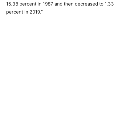
15.38 percent in 1987 and then decreased to 1.33
percent in 2019.”