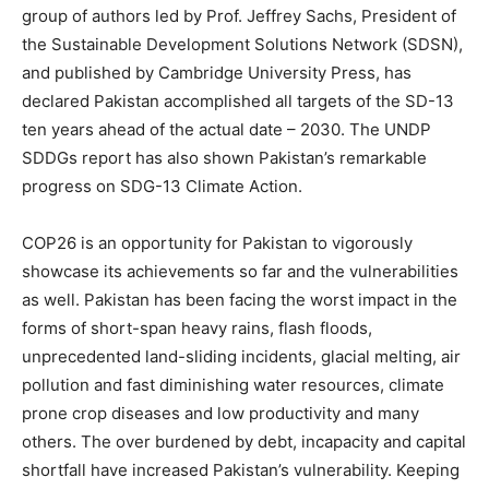
group of authors led by Prof. Jeffrey Sachs, President of
the Sustainable Development Solutions Network (SDSN),
and published by Cambridge University Press, has
declared Pakistan accomplished all targets of the SD-13
ten years ahead of the actual date – 2030. The UNDP
SDDGs report has also shown Pakistan’s remarkable
progress on SDG-13 Climate Action.
COP26 is an opportunity for Pakistan to vigorously
showcase its achievements so far and the vulnerabilities
as well. Pakistan has been facing the worst impact in the
forms of short-span heavy rains, flash floods,
unprecedented land-sliding incidents, glacial melting, air
pollution and fast diminishing water resources, climate
prone crop diseases and low productivity and many
others. The over burdened by debt, incapacity and capital
shortfall have increased Pakistan’s vulnerability. Keeping