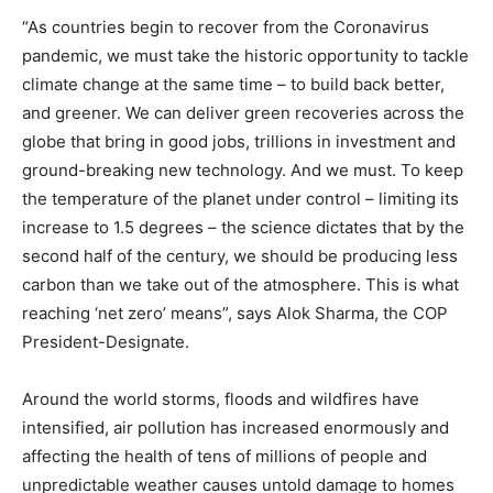
“As countries begin to recover from the Coronavirus
pandemic, we must take the historic opportunity to tackle
climate change at the same time – to build back better,
and greener. We can deliver green recoveries across the
globe that bring in good jobs, trillions in investment and
ground-breaking new technology. And we must. To keep
the temperature of the planet under control – limiting its
increase to 1.5 degrees – the science dictates that by the
second half of the century, we should be producing less
carbon than we take out of the atmosphere. This is what
reaching ‘net zero’ means”, says Alok Sharma, the COP
President-Designate.
Around the world storms, floods and wildfires have
intensified, air pollution has increased enormously and
affecting the health of tens of millions of people and
unpredictable weather causes untold damage to homes