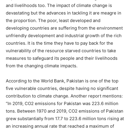
and livelihoods too. The impact of climate change is
devastating but the advances in tackling it are meagre in
the proportion. The poor, least developed and
developing countries are suffering from the environment
unfriendly development and industrial growth of the rich
countries. It is the time they have to pay back for the
vulnerability of the resource starved countries to take
measures to safeguard its people and their livelihoods
from the changing climate impacts.
According to the World Bank, Pakistan is one of the top
five vulnerable countries, despite having no significant
contribution to climate change. Another report mentions:
“In 2019, CO2 emissions for Pakistan was 223.6 million
tons. Between 1970 and 2019, CO2 emissions of Pakistan
grew substantially from 17.7 to 223.6 million tons rising at
an increasing annual rate that reached a maximum of