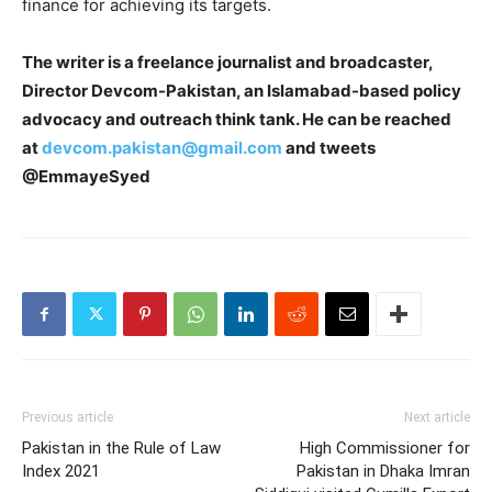
finance for achieving its targets.
The writer is a freelance journalist and broadcaster,
Director Devcom-Pakistan, an Islamabad-based policy
advocacy and outreach think tank. He can be reached
at
devcom.pakistan@gmail.com
and tweets
@EmmayeSyed
Previous article
Next article
Pakistan in the Rule of Law
High Commissioner for
Index 2021
Pakistan in Dhaka Imran