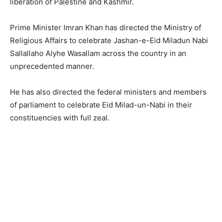
liberation of Palestine and Kashmir.
Prime Minister Imran Khan has directed the Ministry of
Religious Affairs to celebrate Jashan-e-Eid Miladun Nabi
Sallallaho Alyhe Wasallam across the country in an
unprecedented manner.
He has also directed the federal ministers and members
of parliament to celebrate Eid Milad-un-Nabi in their
constituencies with full zeal.