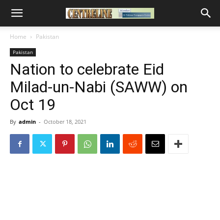
Home
Pakistan
Pakistan
Nation to celebrate Eid
Milad-un-Nabi (SAWW) on
Oct 19
By
admin
-
October 18, 2021