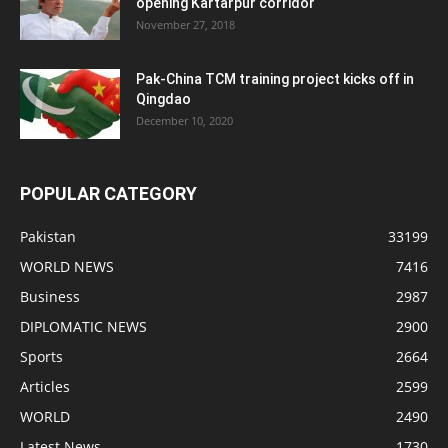
opening Kartarpur corridor
November 27, 2018
Pak-China TCM training project kicks off in
Qingdao
December 10, 2020
POPULAR CATEGORY
Pakistan
33199
WORLD NEWS
7416
Business
2987
DIPLOMATIC NEWS
2900
Sports
2664
Articles
2599
WORLD
2490
Latest News
1730