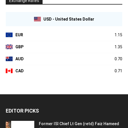
Exchange Rates
USD - United States Dollar
EUR
1.15
GBP
1.35
AUD
0.70
CAD
0.71
EDITOR PICKS
Former ISI Chief Lt Gen (retd) Faiz Hameed