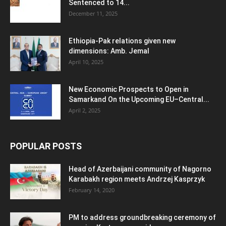
Sentenced to 14...
December 11, 2025
Ethiopia-Pak relations given new
dimensions: Amb. Jemal
April 10, 2025
New Economic Prospects to Open in
Samarkand On the Upcoming EU–Central...
April 2, 2025
POPULAR POSTS
Head of Azerbaijani community of Nagorno
Karabakh region meets Andrzej Kasprzyk
February 14, 2020
PM to address groundbreaking ceremony of