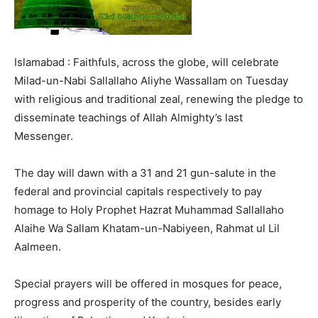
Islamabad : Faithfuls, across the globe, will celebrate
Milad-un-Nabi Sallallaho Aliyhe Wassallam on Tuesday
with religious and traditional zeal, renewing the pledge to
disseminate teachings of Allah Almighty’s last
Messenger.
The day will dawn with a 31 and 21 gun-salute in the
federal and provincial capitals respectively to pay
homage to Holy Prophet Hazrat Muhammad Sallallaho
Alaihe Wa Sallam Khatam-un-Nabiyeen, Rahmat ul Lil
Aalmeen.
Special prayers will be offered in mosques for peace,
progress and prosperity of the country, besides early