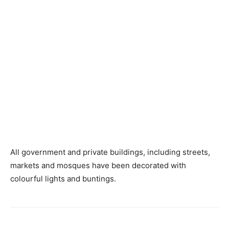
All government and private buildings, including streets,
markets and mosques have been decorated with
colourful lights and buntings.