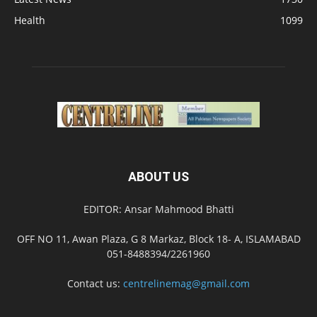
Health
1099
ABOUT US
EDITOR: Ansar Mahmood Bhatti
OFF NO 11, Awan Plaza, G 8 Markaz, Block 18- A, ISLAMABAD
051-8488394/2261960
Contact us:
centrelinemag@gmail.com