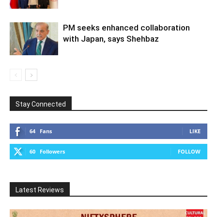
PM seeks enhanced collaboration
with Japan, says Shehbaz
Stay Connected
64
Fans
LIKE
60
Followers
FOLLOW
Latest Reviews