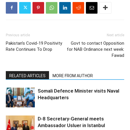
Previous article
Next article
Pakistan’s Covid-19 Positivity
Govt to contact Opposition
Rate Continues To Drop
for NAB Ordinance next week:
Fawad
RELATED ARTICLES
MORE FROM AUTHOR
Somali Defence Minister visits Naval
Headquarters
D-8 Secretary-General meets
Ambassador Usluer in Istanbul