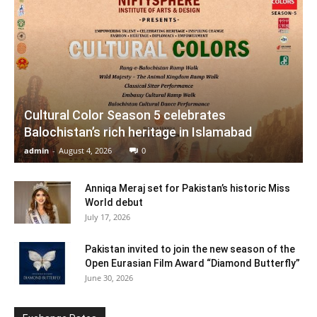
Cultural Color Season 5 celebrates
Balochistan’s rich heritage in Islamabad
admin
-
August 4, 2026
0
Anniqa Meraj set for Pakistan’s historic Miss
World debut
July 17, 2026
Pakistan invited to join the new season of the
Open Eurasian Film Award “Diamond Butterfly”
June 30, 2026