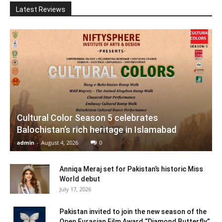
Latest Reviews
Cultural Color Season 5 celebrates
Balochistan’s rich heritage in Islamabad
admin
-
August 4, 2026
0
Anniqa Meraj set for Pakistan’s historic Miss
World debut
July 17, 2026
Pakistan invited to join the new season of the
Open Eurasian Film Award “Diamond Butterfly”