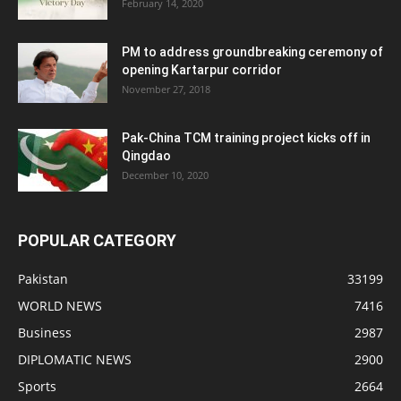
February 14, 2020
PM to address groundbreaking ceremony of
opening Kartarpur corridor
November 27, 2018
Pak-China TCM training project kicks off in
Qingdao
December 10, 2020
POPULAR CATEGORY
Pakistan
33199
WORLD NEWS
7416
Business
2987
DIPLOMATIC NEWS
2900
Sports
2664