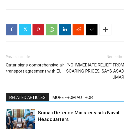
Previous article
Next article
Qatar signs comprehensive air
‘NO IMMEDIATE RELIEF’ FROM
transport agreement with EU
SOARING PRICES, SAYS ASAD
UMAR
RELATED ARTICLES
MORE FROM AUTHOR
Somali Defence Minister visits Naval
Headquarters