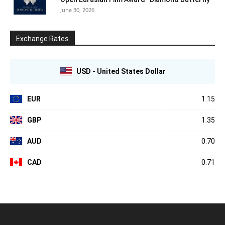
June 30, 2026
Exchange Rates
USD - United States Dollar
EUR
1.15
GBP
1.35
AUD
0.70
CAD
0.71