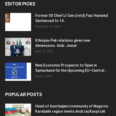
EDITOR PICKS
Former ISI Chief Lt Gen (retd) Faiz Hameed
Sentenced to 14...
December 11, 2025
Ethiopia-Pak relations given new
dimensions: Amb. Jemal
April 10, 2025
New Economic Prospects to Open in
Samarkand On the Upcoming EU–Central...
April 2, 2025
POPULAR POSTS
Head of Azerbaijani community of Nagorno
Karabakh region meets Andrzej Kasprzyk