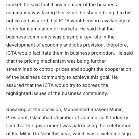
market, he said that if any member of the business
community was facing this issue, he should bring it to his
notice and assured that ICTA would ensure availability of
lights for illumination of markets. He said that the
business community was playing a key role in the
development of economy and jobs provision, therefore,
ICTA would facilitate them in business promotion. He said
that the pricing mechanism was being further
streamlined to control prices and sought the cooperation
of the business community to achieve this goal. He
assured that the ICTA would try to address the
highlighted issues of the business community.
Speaking at the occasion, Muhammad Shakeel Munir,
President, Islamabad Chamber of Commerce & Industry
said that the government was patronizing the celebration
of Eid Milad Un Nabi this year, which was a welcome sign.