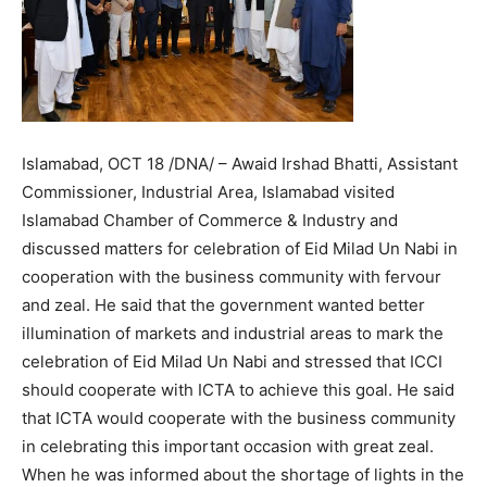
Islamabad, OCT 18 /DNA/ – Awaid Irshad Bhatti, Assistant
Commissioner, Industrial Area, Islamabad visited
Islamabad Chamber of Commerce & Industry and
discussed matters for celebration of Eid Milad Un Nabi in
cooperation with the business community with fervour
and zeal. He said that the government wanted better
illumination of markets and industrial areas to mark the
celebration of Eid Milad Un Nabi and stressed that ICCI
should cooperate with ICTA to achieve this goal. He said
that ICTA would cooperate with the business community
in celebrating this important occasion with great zeal.
When he was informed about the shortage of lights in the