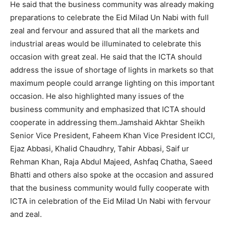
He said that the business community was already making
preparations to celebrate the Eid Milad Un Nabi with full
zeal and fervour and assured that all the markets and
industrial areas would be illuminated to celebrate this
occasion with great zeal. He said that the ICTA should
address the issue of shortage of lights in markets so that
maximum people could arrange lighting on this important
occasion. He also highlighted many issues of the
business community and emphasized that ICTA should
cooperate in addressing them.Jamshaid Akhtar Sheikh
Senior Vice President, Faheem Khan Vice President ICCI,
Ejaz Abbasi, Khalid Chaudhry, Tahir Abbasi, Saif ur
Rehman Khan, Raja Abdul Majeed, Ashfaq Chatha, Saeed
Bhatti and others also spoke at the occasion and assured
that the business community would fully cooperate with
ICTA in celebration of the Eid Milad Un Nabi with fervour
and zeal.