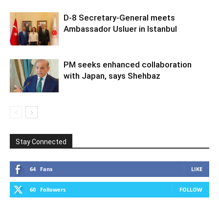
D-8 Secretary-General meets
Ambassador Usluer in Istanbul
PM seeks enhanced collaboration
with Japan, says Shehbaz
Stay Connected
64
Fans
LIKE
60
Followers
FOLLOW