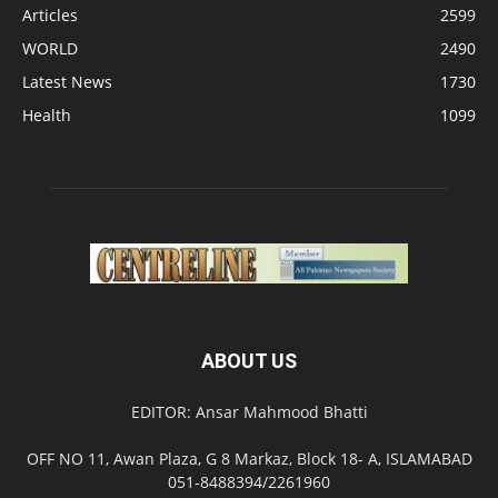
Articles
2599
WORLD
2490
Latest News
1730
Health
1099
ABOUT US
EDITOR: Ansar Mahmood Bhatti
OFF NO 11, Awan Plaza, G 8 Markaz, Block 18- A, ISLAMABAD
051-8488394/2261960