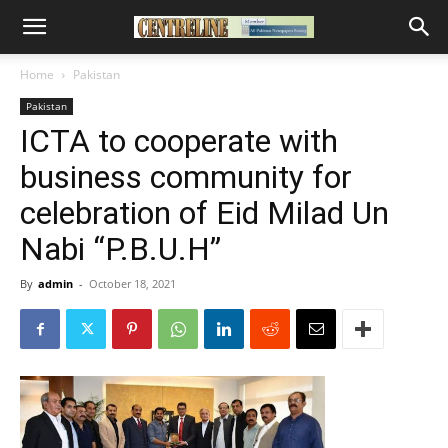
Home
Pakistan
Pakistan
ICTA to cooperate with
business community for
celebration of Eid Milad Un
Nabi “P.B.U.H”
By
admin
-
October 18, 2021