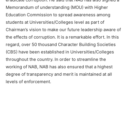
Memorandum of understanding (MOU) with Higher
Education Commission to spread awareness among
students at Universities/Colleges level as part of
Chairman’s vision to make our future leadership aware of
the effects of corruption. It is a remarkable effort. In this
regard, over 50 thousand Character Building Societies
(CBS) have been established in Universities/Colleges
throughout the country. In order to streamline the
working of NAB, NAB has also ensured that a highest
degree of transparency and merit is maintained at all
levels of enforcement.