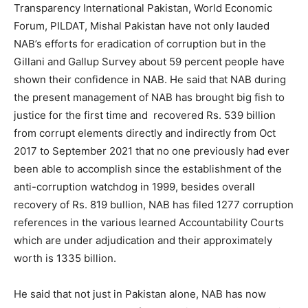
Transparency International Pakistan, World Economic
Forum, PILDAT, Mishal Pakistan have not only lauded
NAB’s efforts for eradication of corruption but in the
Gillani and Gallup Survey about 59 percent people have
shown their confidence in NAB. He said that NAB during
the present management of NAB has brought big fish to
justice for the first time and recovered Rs. 539 billion
from corrupt elements directly and indirectly from Oct
2017 to September 2021 that no one previously had ever
been able to accomplish since the establishment of the
anti-corruption watchdog in 1999, besides overall
recovery of Rs. 819 bullion, NAB has filed 1277 corruption
references in the various learned Accountability Courts
which are under adjudication and their approximately
worth is 1335 billion.
He said that not just in Pakistan alone, NAB has now