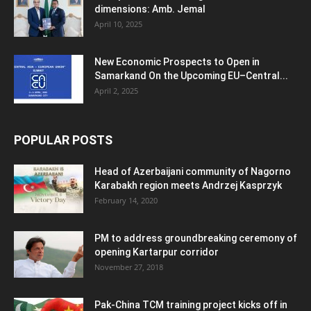
dimensions: Amb. Jemal
April 10, 2025
New Economic Prospects to Open in
Samarkand On the Upcoming EU–Central...
April 2, 2025
POPULAR POSTS
Head of Azerbaijani community of Nagorno
Karabakh region meets Andrzej Kasprzyk
February 14, 2020
PM to address groundbreaking ceremony of
opening Kartarpur corridor
November 27, 2018
Pak-China TCM training project kicks off in