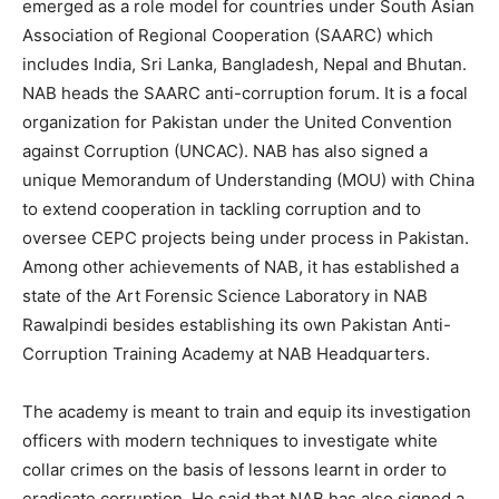
emerged as a role model for countries under South Asian
Association of Regional Cooperation (SAARC) which
includes India, Sri Lanka, Bangladesh, Nepal and Bhutan.
NAB heads the SAARC anti-corruption forum. It is a focal
organization for Pakistan under the United Convention
against Corruption (UNCAC). NAB has also signed a
unique Memorandum of Understanding (MOU) with China
to extend cooperation in tackling corruption and to
oversee CEPC projects being under process in Pakistan.
Among other achievements of NAB, it has established a
state of the Art Forensic Science Laboratory in NAB
Rawalpindi besides establishing its own Pakistan Anti-
Corruption Training Academy at NAB Headquarters.
The academy is meant to train and equip its investigation
officers with modern techniques to investigate white
collar crimes on the basis of lessons learnt in order to
eradicate corruption. He said that NAB has also signed a