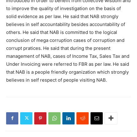
introduced in order to benefit from collective wisdom and
to improve the quality of investigation on the basis of
solid evidence as per law. He said that NAB strongly
believes in self accountability besides accountability of
others. He said that NAB is committed to the logical
conclusion of mega corruption cases of corruption and
corrupt pratices. He said that during the present
management of NAB, cases of Income Tax, Sales Tax and
Under Invoicing were referred to FBR as per law. He said
that NAB is a people friendly organization which strongly
believes in self respect of people visiting NAB.