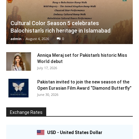
Cultural Color Season 5 celebrates
Balochistan’s rich heritage in Islamabad
admin
-
August 4, 2026
0
Anniqa Meraj set for Pakistan’s historic Miss
World debut
July 17, 2026
Pakistan invited to join the new season of the
Open Eurasian Film Award “Diamond Butterfly”
June 30, 2026
Exchange Rates
USD - United States Dollar