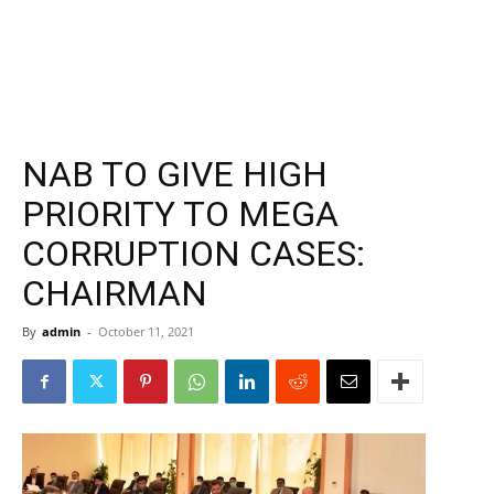
NAB TO GIVE HIGH
PRIORITY TO MEGA
CORRUPTION CASES:
CHAIRMAN
By
admin
-
October 11, 2021