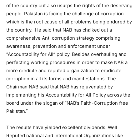
of the country but also usurps the rights of the deserving
people. Pakistan is facing the challenge of corruption
which is the root cause of all problems being endured by
the country. He said that NAB has chalked out a
comprehensive Anti corruption strategy comprising
awareness, prevention and enforcement under
“Accountability for All” policy. Besides overhauling and
perfecting working procedures in order to make NAB a
more credible and reputed organization to eradicate
corruption in all its forms and manifestations. The
Chairman NAB said that NAB has rejuvenated by
implementing his Accountability for All Policy across the
board under the slogan of “NAB’s Faith-Corruption free
Pakistan.”
The results have yielded excellent dividends. Well
Reputed national and International Organizations like