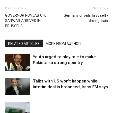
Previous article
Next article
GOVERNOR PUNJAB CH.
Germany unveils first self-
SARWAR ARRIVES IN
driving train
BRUSSELS
RELATED ARTICLES
MORE FROM AUTHOR
Youth urged to play role to make
Pakistan a strong country
Talks with US won’t happen while
interim deal is breached, Iran’s FM says