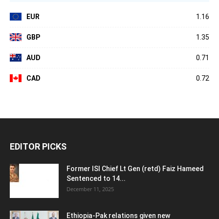
EUR
1.16
GBP
1.35
AUD
0.71
CAD
0.72
EDITOR PICKS
Former ISI Chief Lt Gen (retd) Faiz Hameed
Sentenced to 14...
December 11, 2025
Ethiopia-Pak relations given new