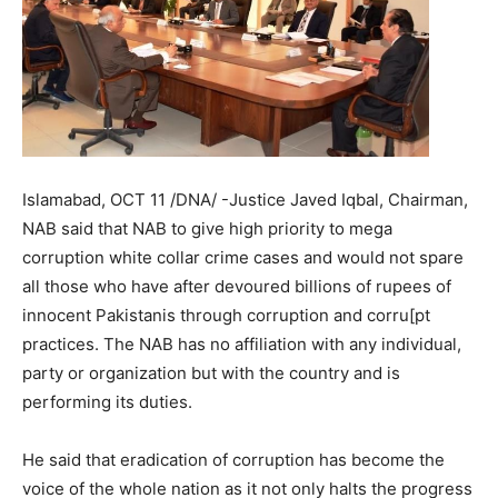
Islamabad, OCT 11 /DNA/ -Justice Javed Iqbal, Chairman,
NAB said that NAB to give high priority to mega
corruption white collar crime cases and would not spare
all those who have after devoured billions of rupees of
innocent Pakistanis through corruption and corru[pt
practices. The NAB has no affiliation with any individual,
party or organization but with the country and is
performing its duties.
He said that eradication of corruption has become the
voice of the whole nation as it not only halts the progress