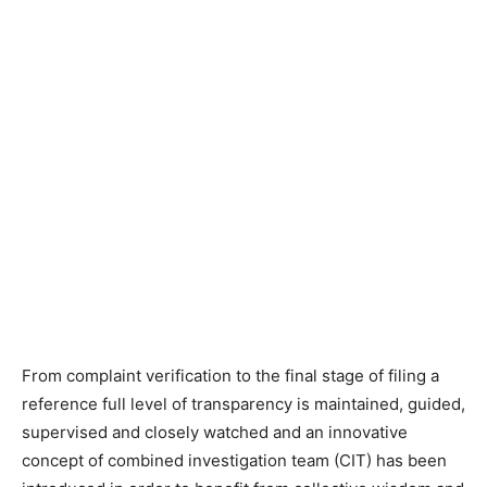
From complaint verification to the final stage of filing a
reference full level of transparency is maintained, guided,
supervised and closely watched and an innovative
concept of combined investigation team (CIT) has been