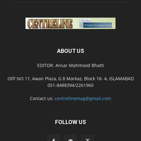
ABOUT US
EDITOR: Ansar Mahmood Bhatti
OFF NO 11, Awan Plaza, G 8 Markaz, Block 18- A, ISLAMABAD
051-8488394/2261960
Contact us:
centrelinemag@gmail.com
FOLLOW US