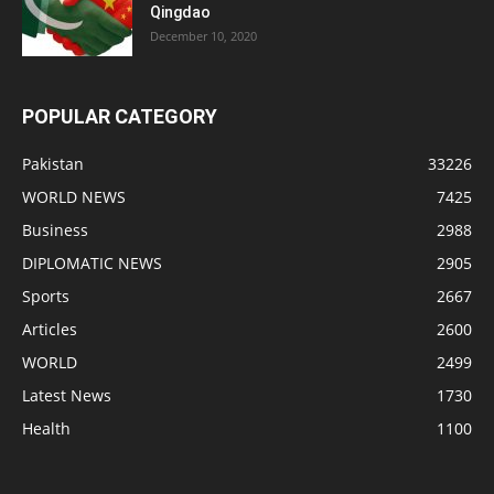
Qingdao
December 10, 2020
POPULAR CATEGORY
Pakistan
33226
WORLD NEWS
7425
Business
2988
DIPLOMATIC NEWS
2905
Sports
2667
Articles
2600
WORLD
2499
Latest News
1730
Health
1100