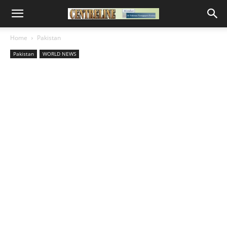
Home
Pakistan
Pakistan
WORLD NEWS