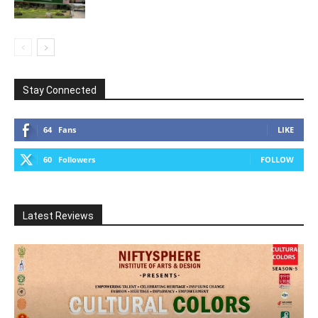
Stay Connected
64
Fans
LIKE
60
Followers
FOLLOW
Latest Reviews