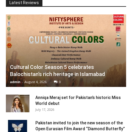
Latest Reviews
Cultural Color Season 5 celebrates
Balochistan’s rich heritage in Islamabad
admin
-
August 4, 2026
0
Anniqa Meraj set for Pakistan’s historic Miss
World debut
July 17, 2026
Pakistan invited to join the new season of the
Open Eurasian Film Award “Diamond Butterfly”