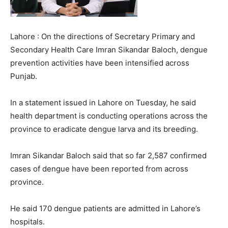
Lahore : On the directions of Secretary Primary and
Secondary Health Care Imran Sikandar Baloch, dengue
prevention activities have been intensified across
Punjab.
In a statement issued in Lahore on Tuesday, he said
health department is conducting operations across the
province to eradicate dengue larva and its breeding.
Imran Sikandar Baloch said that so far 2,587 confirmed
cases of dengue have been reported from across
province.
He said 170 dengue patients are admitted in Lahore’s
hospitals.