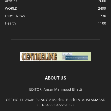
Articles
2600
WORLD
2499
Latest News
1730
Health
1100
ABOUT US
EDITOR: Ansar Mahmood Bhatti
OFF NO 11, Awan Plaza, G 8 Markaz, Block 18- A, ISLAMABAD
051-8488394/2261960