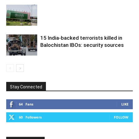
15 India-backed terrorists killed in
Balochistan IBOs: security sources
Stay Connected
64
Fans
LIKE
60
Followers
FOLLOW