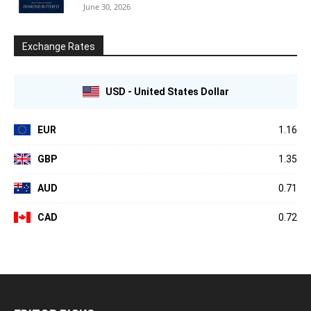
June 30, 2026
Exchange Rates
USD - United States Dollar
EUR
1.16
GBP
1.35
AUD
0.71
CAD
0.72