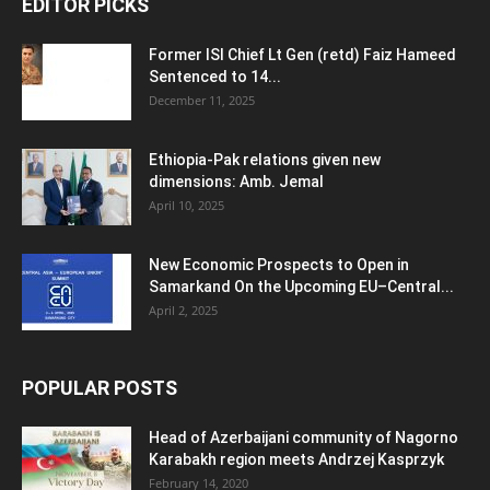
EDITOR PICKS
Former ISI Chief Lt Gen (retd) Faiz Hameed
Sentenced to 14...
December 11, 2025
Ethiopia-Pak relations given new
dimensions: Amb. Jemal
April 10, 2025
New Economic Prospects to Open in
Samarkand On the Upcoming EU–Central...
April 2, 2025
POPULAR POSTS
Head of Azerbaijani community of Nagorno
Karabakh region meets Andrzej Kasprzyk
February 14, 2020