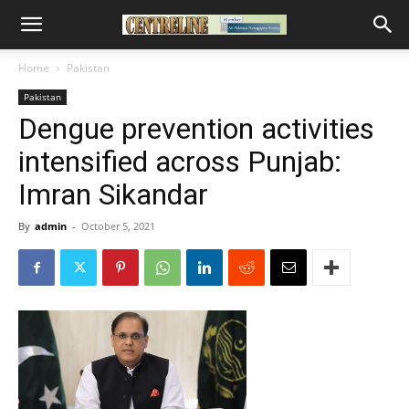
Home
Pakistan
Pakistan
Dengue prevention activities
intensified across Punjab:
Imran Sikandar
By
admin
-
October 5, 2021