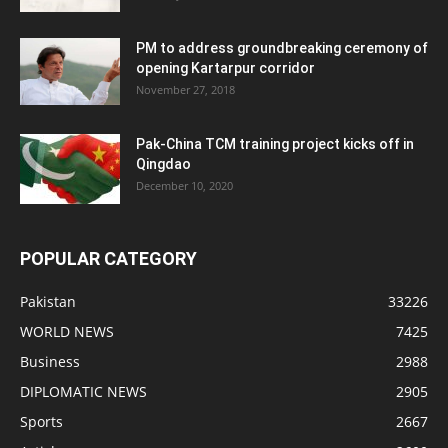
PM to address groundbreaking ceremony of
opening Kartarpur corridor
November 27, 2018
Pak-China TCM training project kicks off in
Qingdao
December 10, 2020
POPULAR CATEGORY
Pakistan
33226
WORLD NEWS
7425
Business
2988
DIPLOMATIC NEWS
2905
Sports
2667