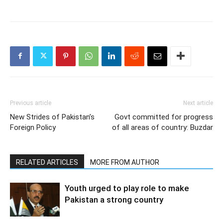
Previous article
Next article
New Strides of Pakistan’s
Govt committed for progress
Foreign Policy
of all areas of country: Buzdar
RELATED ARTICLES
MORE FROM AUTHOR
Youth urged to play role to make
Pakistan a strong country