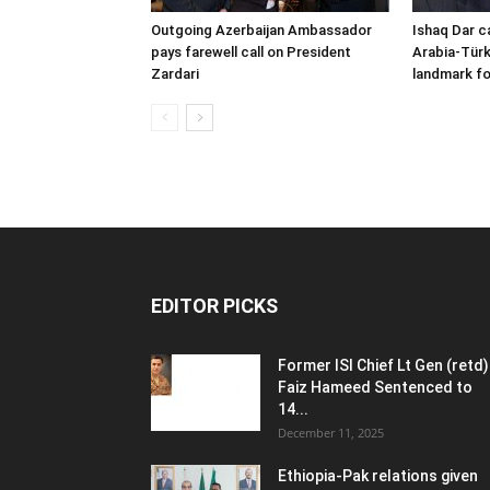
Outgoing Azerbaijan Ambassador
Ishaq Dar c
pays farewell call on President
Arabia-Türk
Zardari
landmark fo
EDITOR PICKS
Former ISI Chief Lt Gen (retd)
Faiz Hameed Sentenced to
14...
December 11, 2025
Ethiopia-Pak relations given