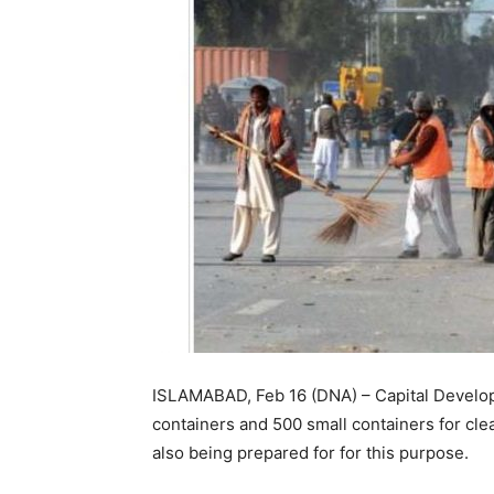
ISLAMABAD, Feb 16 (DNA) – Capital Developm
containers and 500 small containers for cle
also being prepared for for this purpose.