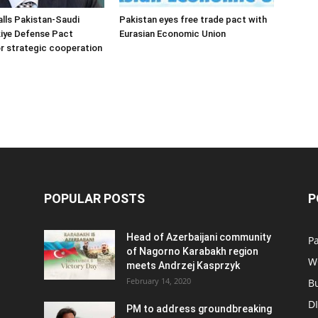
alls Pakistan-Saudi
Pakistan eyes free trade pact with
iye Defense Pact
Eurasian Economic Union
r strategic cooperation
POPULAR POSTS
P
Head of Azerbaijani community
Pa
of Nagorno Karabakh region
W
meets Andrzej Kasprzyk
February 14, 2020
B
D
PM to address groundbreaking