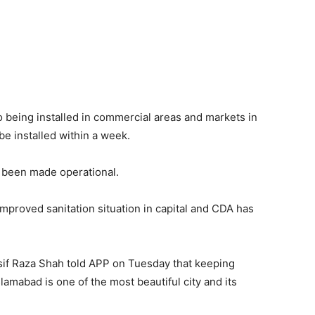
o being installed in commercial areas and markets in
be installed within a week.
 been made operational.
 improved sanitation situation in capital and CDA has
if Raza Shah told APP on Tuesday that keeping
slamabad is one of the most beautiful city and its