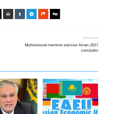
Next article
Multinational maritime exercise Aman-2021
concludes