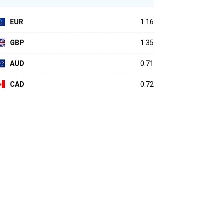
EUR
1.16
GBP
1.35
AUD
0.71
CAD
0.72