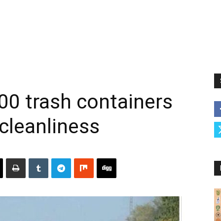
500 trash containers
 cleanliness