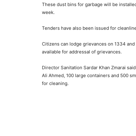
These dust bins for garbage will be installe
week.
Tenders have also been issued for cleanline
Citizens can lodge grievances on 1334 and
available for addressal of grievances.
Director Sanitation Sardar Khan Zmarai said
Ali Ahmed, 100 large containers and 500 smal
for cleaning.