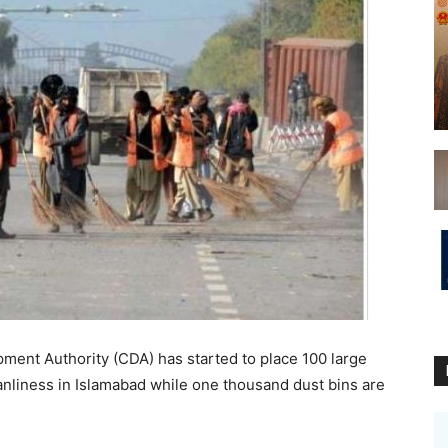
ent Authority (CDA) has started to place 100 large
anliness in Islamabad while one thousand dust bins are