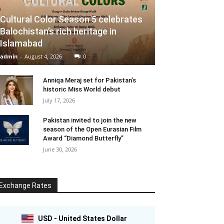
Cultural Color Season 5 celebrates
Balochistan’s rich heritage in
Islamabad
admin
-
August 4, 2026
0
Anniqa Meraj set for Pakistan’s
historic Miss World debut
July 17, 2026
Pakistan invited to join the new
season of the Open Eurasian Film
Award “Diamond Butterfly”
June 30, 2026
Exchange Rates
USD - United States Dollar