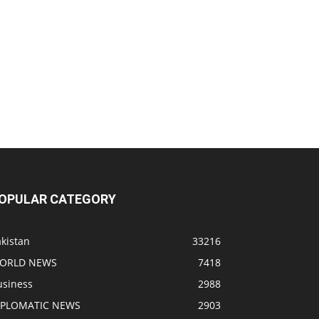
OPULAR CATEGORY
kistan
33216
ORLD NEWS
7418
usiness
2988
IPLOMATIC NEWS
2903