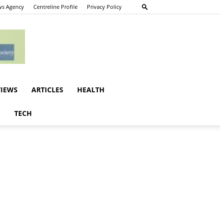
s Agency
Centreline Profile
Privacy Policy
VIEWS
ARTICLES
HEALTH
E
TECH