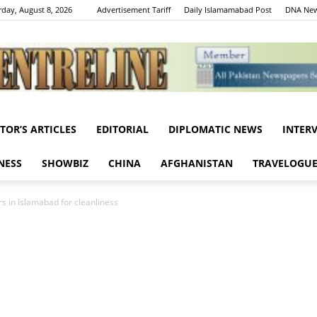
rday, August 8, 2026
Advertisement Tariff
Daily Islamamabad Post
DNA New
ITOR’S ARTICLES
EDITORIAL
DIPLOMATIC NEWS
INTER
Centreline
NESS
SHOWBIZ
CHINA
AFGHANISTAN
TRAVELOGU
rs in Islamabad for cleanliness