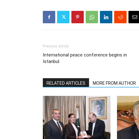
Previous article
International peace conference begins in
Istanbul
RELATED ARTICLES
MORE FROM AUTHOR