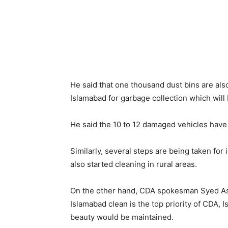
He said that one thousand dust bins are als
Islamabad for garbage collection which will 
He said the 10 to 12 damaged vehicles have
Similarly, several steps are being taken for
also started cleaning in rural areas.
On the other hand, CDA spokesman Syed As
Islamabad clean is the top priority of CDA, I
beauty would be maintained.