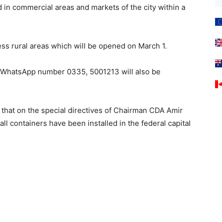
d in commercial areas and markets of the city within a
ss rural areas which will be opened on March 1.
 WhatsApp number 0335, 5001213 will also be
 that on the special directives of Chairman CDA Amir
l containers have been installed in the federal capital