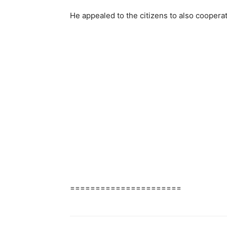
He appealed to the citizens to also coopera
======================