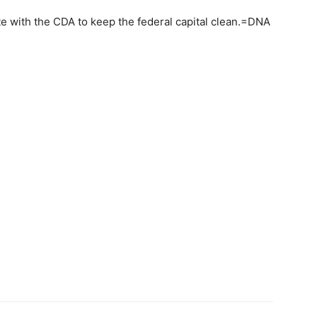
te with the CDA to keep the federal capital clean.=DNA