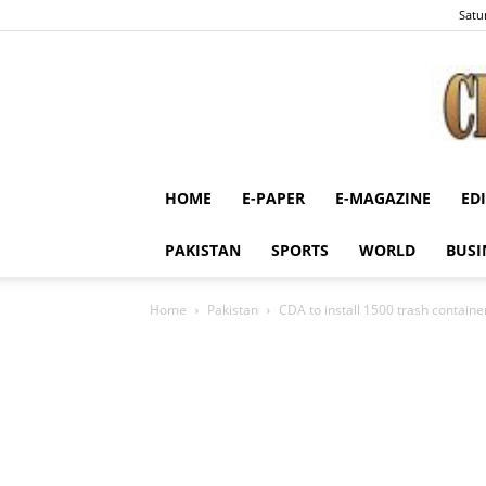
Satu
HOME
E-PAPER
E-MAGAZINE
ED
PAKISTAN
SPORTS
WORLD
BUSI
Home
Pakistan
CDA to install 1500 trash containe