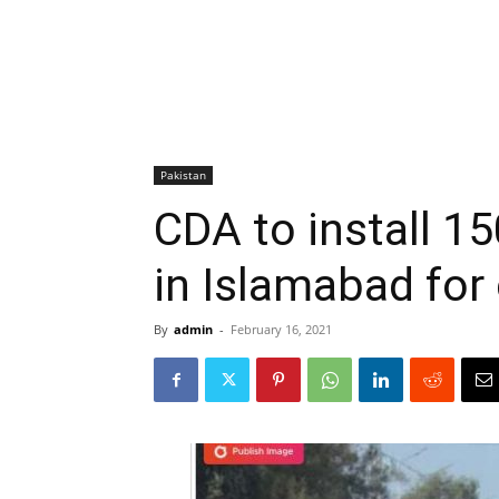
Pakistan
CDA to install 1
in Islamabad for
By
admin
-
February 16, 2021