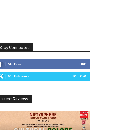
Stay Connected
64
Fans
LIKE
60
Followers
FOLLOW
Latest Reviews