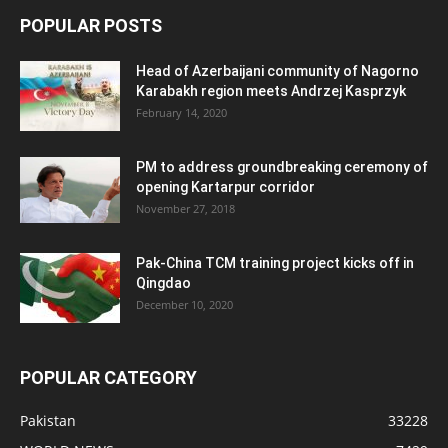
POPULAR POSTS
Head of Azerbaijani community of Nagorno
Karabakh region meets Andrzej Kasprzyk
February 14, 2020
PM to address groundbreaking ceremony of
opening Kartarpur corridor
November 27, 2018
Pak-China TCM training project kicks off in
Qingdao
December 10, 2020
POPULAR CATEGORY
Pakistan
33228