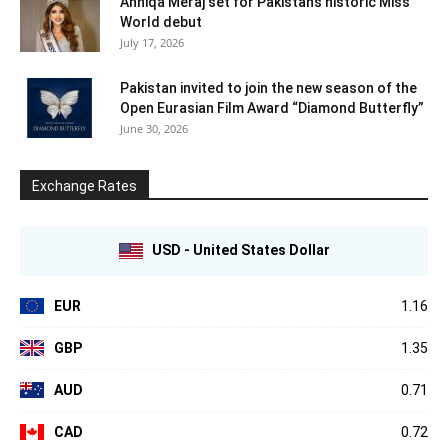
Anniqa Meraj set for Pakistan’s historic Miss
World debut
July 17, 2026
Pakistan invited to join the new season of the
Open Eurasian Film Award “Diamond Butterfly”
June 30, 2026
Exchange Rates
USD - United States Dollar
EUR
1.16
GBP
1.35
AUD
0.71
CAD
0.72