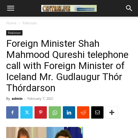
Home
Pakistan
Pakistan
Foreign Minister Shah
Mahmood Qureshi telephone
call with Foreign Minister of
Iceland Mr. Gudlaugur Thór
Thórdarson
By
admin
-
February 7, 2021