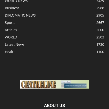
WORLD NEWS
7429
Business
2988
DIPLOMATIC NEWS
2905
Sports
2667
Articles
2600
WORLD
2503
Latest News
1730
Health
1100
ABOUT US