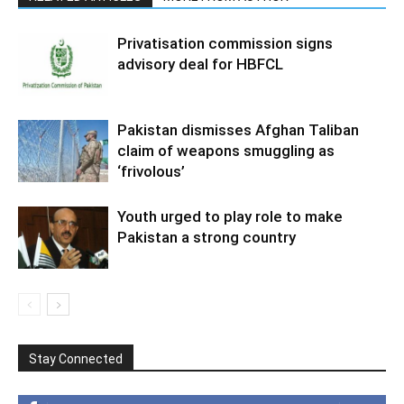
Privatisation commission signs
advisory deal for HBFCL
Pakistan dismisses Afghan Taliban
claim of weapons smuggling as
‘frivolous’
Youth urged to play role to make
Pakistan a strong country
Stay Connected