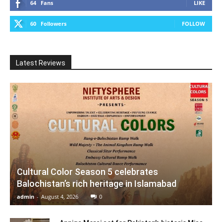
64
Fans
LIKE
60
Followers
FOLLOW
Latest Reviews
Cultural Color Season 5 celebrates
Balochistan’s rich heritage in Islamabad
admin
-
August 4, 2026
0