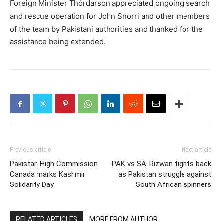
Foreign Minister Thórdarson appreciated ongoing search
and rescue operation for John Snorri and other members
of the team by Pakistani authorities and thanked for the
assistance being extended.
Previous article
Next article
Pakistan High Commission
PAK vs SA: Rizwan fights back
Canada marks Kashmir
as Pakistan struggle against
Solidarity Day
South African spinners
RELATED ARTICLES
MORE FROM AUTHOR