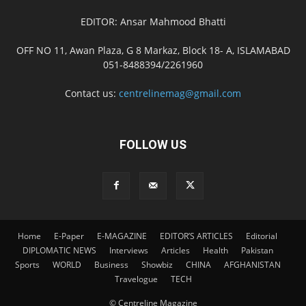
EDITOR: Ansar Mahmood Bhatti
OFF NO 11, Awan Plaza, G 8 Markaz, Block 18- A, ISLAMABAD
051-8488394/2261960
Contact us:
centrelinemag@gmail.com
FOLLOW US
Home
E-Paper
E-MAGAZINE
EDITOR’S ARTICLES
Editorial
DIPLOMATIC NEWS
Interviews
Articles
Health
Pakistan
Sports
WORLD
Business
Showbiz
CHINA
AFGHANISTAN
Travelogue
TECH
© Centreline Magazine