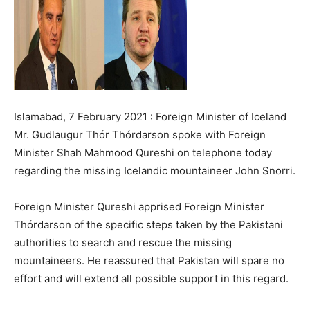
Islamabad, 7 February 2021 : Foreign Minister of Iceland
Mr. Gudlaugur Thór Thórdarson spoke with Foreign
Minister Shah Mahmood Qureshi on telephone today
regarding the missing Icelandic mountaineer John Snorri.
Foreign Minister Qureshi apprised Foreign Minister
Thórdarson of the specific steps taken by the Pakistani
authorities to search and rescue the missing
mountaineers. He reassured that Pakistan will spare no
effort and will extend all possible support in this regard.