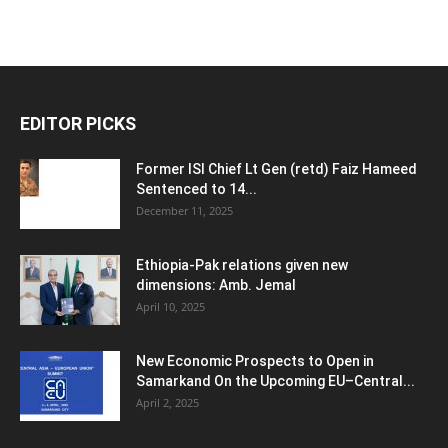
EDITOR PICKS
Former ISI Chief Lt Gen (retd) Faiz Hameed
Sentenced to 14...
December 11, 2025
Ethiopia-Pak relations given new
dimensions: Amb. Jemal
April 10, 2025
New Economic Prospects to Open in
Samarkand On the Upcoming EU–Central...
April 2, 2025