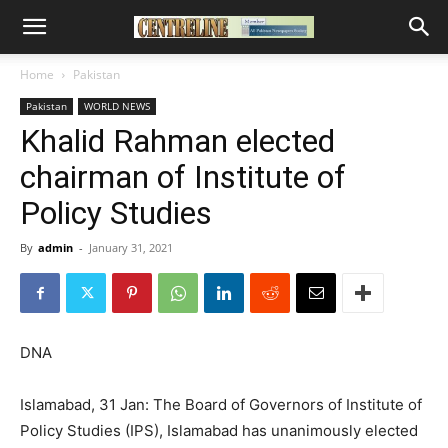
Home
Pakistan
Pakistan
WORLD NEWS
Khalid Rahman elected
chairman of Institute of
Policy Studies
By
admin
-
January 31, 2021
DNA
Islamabad, 31 Jan: The Board of Governors of Institute of
Policy Studies (IPS), Islamabad has unanimously elected