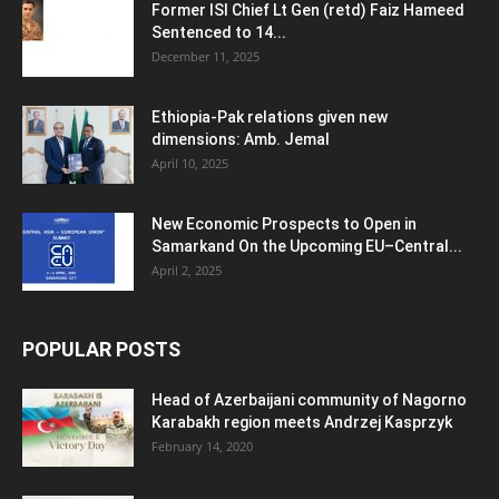
Former ISI Chief Lt Gen (retd) Faiz Hameed
Sentenced to 14...
December 11, 2025
Ethiopia-Pak relations given new
dimensions: Amb. Jemal
April 10, 2025
New Economic Prospects to Open in
Samarkand On the Upcoming EU–Central...
April 2, 2025
POPULAR POSTS
Head of Azerbaijani community of Nagorno
Karabakh region meets Andrzej Kasprzyk
February 14, 2020