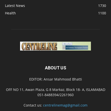
Latest News
1730
Health
1100
ABOUT US
EDITOR: Ansar Mahmood Bhatti
OFF NO 11, Awan Plaza, G 8 Markaz, Block 18- A, ISLAMABAD
051-8488394/2261960
Contact us:
centrelinemag@gmail.com