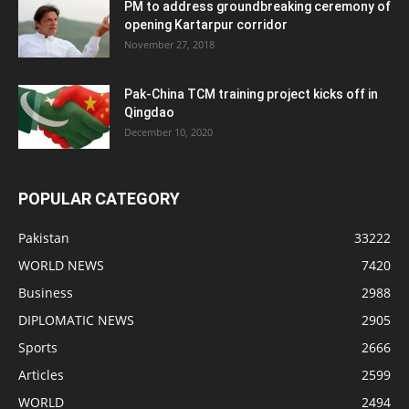
PM to address groundbreaking ceremony of
opening Kartarpur corridor
November 27, 2018
Pak-China TCM training project kicks off in
Qingdao
December 10, 2020
POPULAR CATEGORY
Pakistan
33222
WORLD NEWS
7420
Business
2988
DIPLOMATIC NEWS
2905
Sports
2666
Articles
2599
WORLD
2494