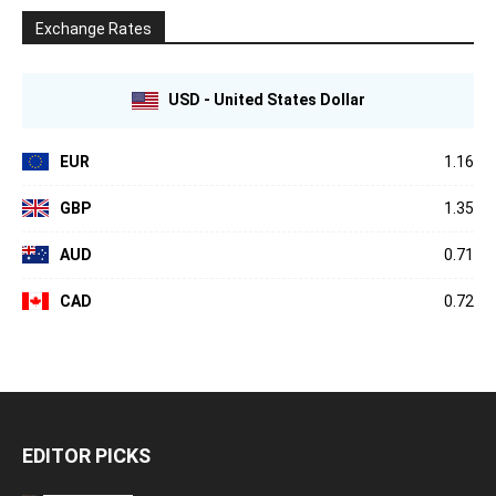
Exchange Rates
USD - United States Dollar
EUR
1.16
GBP
1.35
AUD
0.71
CAD
0.72
EDITOR PICKS