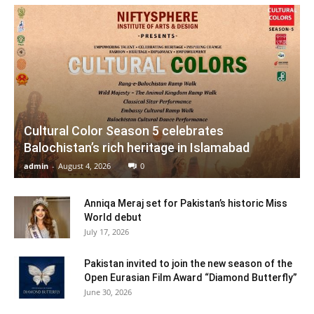
Cultural Color Season 5 celebrates
Balochistan’s rich heritage in Islamabad
admin
-
August 4, 2026
0
Anniqa Meraj set for Pakistan’s historic Miss
World debut
July 17, 2026
Pakistan invited to join the new season of the
Open Eurasian Film Award “Diamond Butterfly”
June 30, 2026