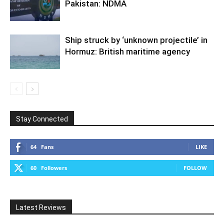
Pakistan: NDMA
Ship struck by ‘unknown projectile’ in
Hormuz: British maritime agency
Stay Connected
64
Fans
LIKE
60
Followers
FOLLOW
Latest Reviews