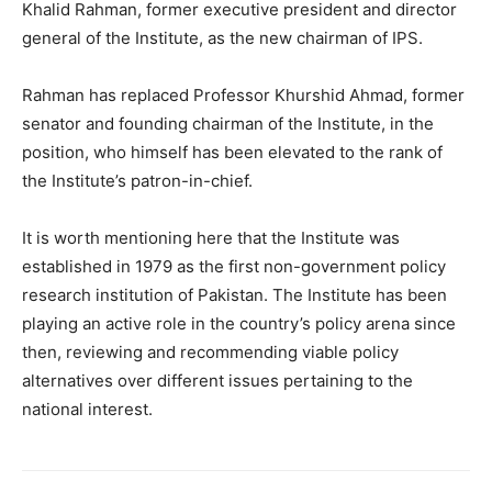
Khalid Rahman, former executive president and director
general of the Institute, as the new chairman of IPS.
Rahman has replaced Professor Khurshid Ahmad, former
senator and founding chairman of the Institute, in the
position, who himself has been elevated to the rank of
the Institute’s patron-in-chief.
It is worth mentioning here that the Institute was
established in 1979 as the first non-government policy
research institution of Pakistan. The Institute has been
playing an active role in the country’s policy arena since
then, reviewing and recommending viable policy
alternatives over different issues pertaining to the
national interest.