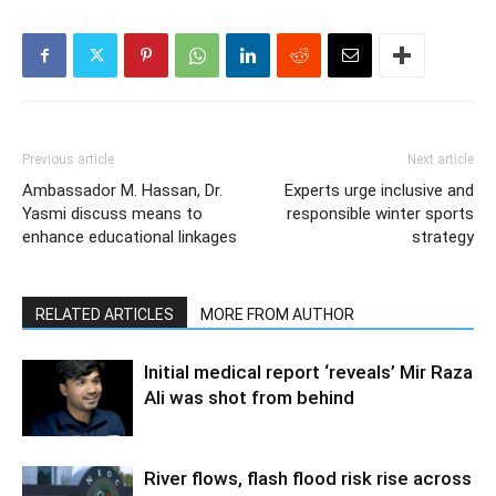
Previous article
Next article
Ambassador M. Hassan, Dr.
Experts urge inclusive and
Yasmi discuss means to
responsible winter sports
enhance educational linkages
strategy
RELATED ARTICLES
MORE FROM AUTHOR
Initial medical report ‘reveals’ Mir Raza
Ali was shot from behind
River flows, flash flood risk rise across