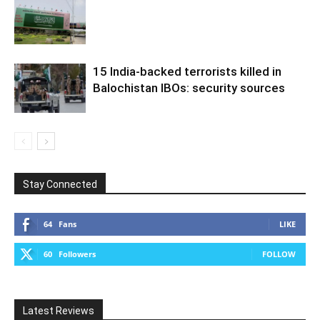
15 India-backed terrorists killed in
Balochistan IBOs: security sources
Stay Connected
64
Fans
LIKE
60
Followers
FOLLOW
Latest Reviews