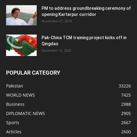
PM to address groundbreaking ceremony of
opening Kartarpur corridor
November 27, 2018
Pak-China TCM training project kicks off in
Qingdao
December 10, 2020
POPULAR CATEGORY
Pakistan
33226
WORLD NEWS
7425
Business
2988
DIPLOMATIC NEWS
2905
Sports
2667
Articles
2600