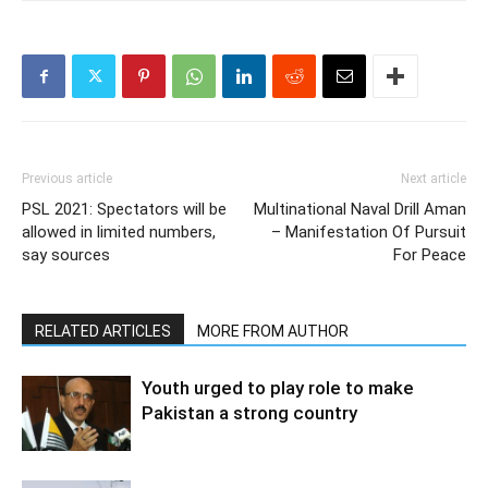
Previous article
Next article
PSL 2021: Spectators will be
Multinational Naval Drill Aman
allowed in limited numbers,
– Manifestation Of Pursuit
say sources
For Peace
RELATED ARTICLES
MORE FROM AUTHOR
Youth urged to play role to make
Pakistan a strong country