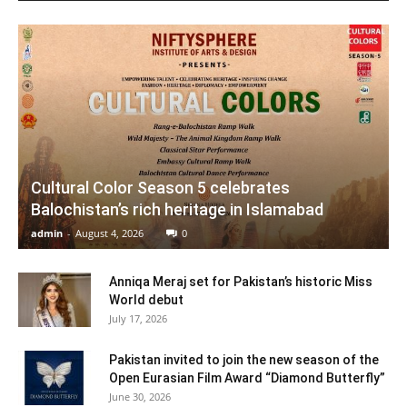
Cultural Color Season 5 celebrates
Balochistan’s rich heritage in Islamabad
admin
-
August 4, 2026
0
Anniqa Meraj set for Pakistan’s historic Miss
World debut
July 17, 2026
Pakistan invited to join the new season of the
Open Eurasian Film Award “Diamond Butterfly”
June 30, 2026