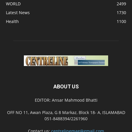
WORLD
2499
Latest News
1730
Health
1100
ABOUT US
EDITOR: Ansar Mahmood Bhatti
OFF NO 11, Awan Plaza, G 8 Markaz, Block 18- A, ISLAMABAD
051-8488394/2261960
Contact us:
centrelinemag@gmail.com