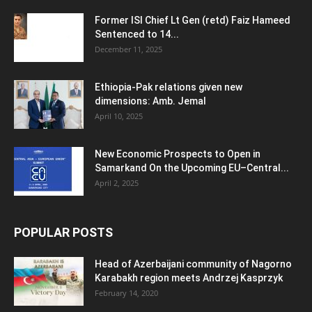
Former ISI Chief Lt Gen (retd) Faiz Hameed
Sentenced to 14...
December 11, 2025
Ethiopia-Pak relations given new
dimensions: Amb. Jemal
April 10, 2025
New Economic Prospects to Open in
Samarkand On the Upcoming EU–Central...
April 2, 2025
POPULAR POSTS
Head of Azerbaijani community of Nagorno
Karabakh region meets Andrzej Kasprzyk
February 14, 2020