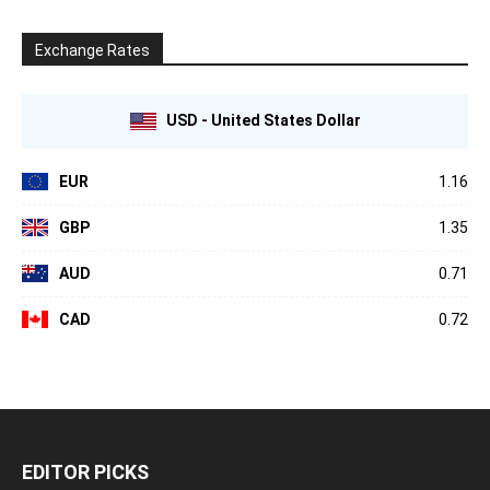
Exchange Rates
USD - United States Dollar
EUR
1.16
GBP
1.35
AUD
0.71
CAD
0.72
EDITOR PICKS