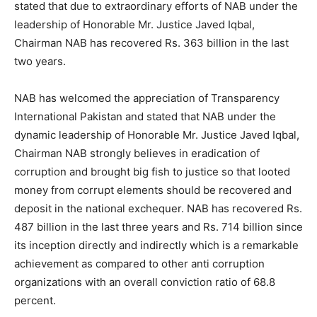
stated that due to extraordinary efforts of NAB under the
leadership of Honorable Mr. Justice Javed Iqbal,
Chairman NAB has recovered Rs. 363 billion in the last
two years.
NAB has welcomed the appreciation of Transparency
International Pakistan and stated that NAB under the
dynamic leadership of Honorable Mr. Justice Javed Iqbal,
Chairman NAB strongly believes in eradication of
corruption and brought big fish to justice so that looted
money from corrupt elements should be recovered and
deposit in the national exchequer. NAB has recovered Rs.
487 billion in the last three years and Rs. 714 billion since
its inception directly and indirectly which is a remarkable
achievement as compared to other anti corruption
organizations with an overall conviction ratio of 68.8
percent.