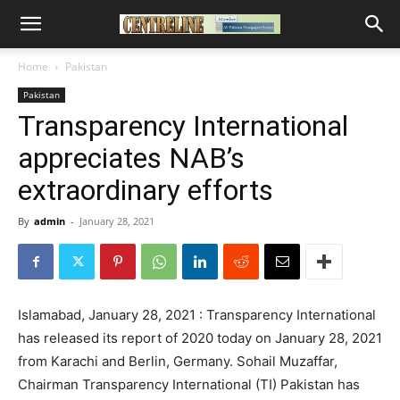
Home
Pakistan
Pakistan
Transparency International
appreciates NAB’s
extraordinary efforts
By
admin
-
January 28, 2021
Islamabad, January 28, 2021 : Transparency International
has released its report of 2020 today on January 28, 2021
from Karachi and Berlin, Germany. Sohail Muzaffar,
Chairman Transparency International (TI) Pakistan has