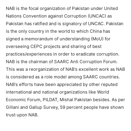
NAB is the focal organization of Pakistan under United
Nations Convention against Corruption (UNCAC) as
Pakistan has ratified and is signatory of UNCAC. Pakistan
is the only country in the world to which China has
signed a memorandum of understanding (MoU) for
overseeing CEPC projects and sharing of best
practices/experiences in order to eradicate corruption.
NAB is the chairman of SAARC Anti Corruption Forum.
This was a reorganization of NAB’s excellent work as NAB
is considered as a role model among SAARC countries.
NAB’s efforts have been appreciated by other reputed
international and national organizations like World
Economic Forum, PILDAT, Mishal Pakistan besides. As per
Gillani and Gallup Survey, 59 percent people have shown
trust upon NAB.