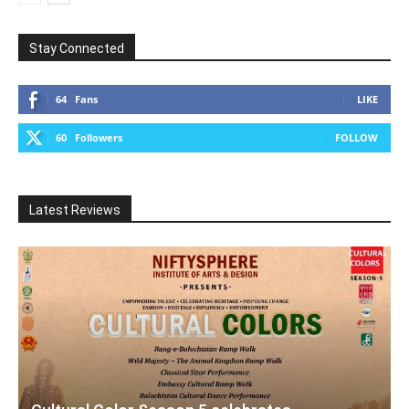
Stay Connected
64
Fans
LIKE
60
Followers
FOLLOW
Latest Reviews