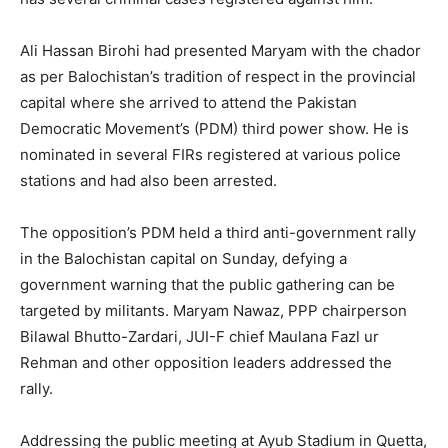
Ali Hassan Birohi had presented Maryam with the chador
as per Balochistan’s tradition of respect in the provincial
capital where she arrived to attend the Pakistan
Democratic Movement’s (PDM) third power show. He is
nominated in several FIRs registered at various police
stations and had also been arrested.
The opposition’s PDM held a third anti-government rally
in the Balochistan capital on Sunday, defying a
government warning that the public gathering can be
targeted by militants. Maryam Nawaz, PPP chairperson
Bilawal Bhutto-Zardari, JUI-F chief Maulana Fazl ur
Rehman and other opposition leaders addressed the
rally.
Addressing the public meeting at Ayub Stadium in Quetta,