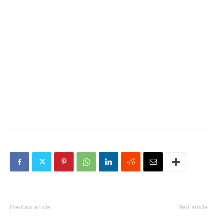
Previous article
Next article