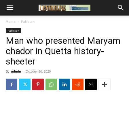
Home
Pakistan
Pakistan
Man who presented Maryam
chador in Quetta history-
sheeter
By
admin
-
October 26, 2020