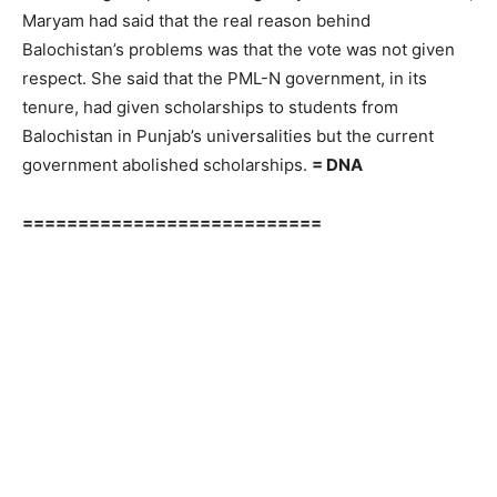
Maryam had said that the real reason behind
Balochistan’s problems was that the vote was not given
respect. She said that the PML-N government, in its
tenure, had given scholarships to students from
Balochistan in Punjab’s universalities but the current
government abolished scholarships.
= DNA
===========================