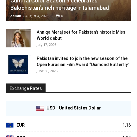
Cultural Color Season 5 celebrates
Balochistan’s rich heritage in Islamabad
admin
-
August 4, 2026
0
Anniqa Meraj set for Pakistan’s historic Miss
World debut
July 17, 2026
Pakistan invited to join the new season of the
Open Eurasian Film Award “Diamond Butterfly”
June 30, 2026
Exchange Rates
USD - United States Dollar
EUR
1.16