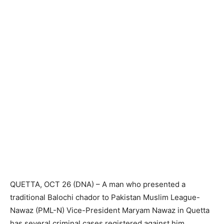
QUETTA, OCT 26 (DNA) – A man who presented a
traditional Balochi chador to Pakistan Muslim League-
Nawaz (PML-N) Vice-President Maryam Nawaz in Quetta
has several criminal cases registered against him.