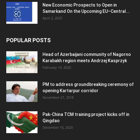
New Economic Prospects to Open in
Samarkand On the Upcoming EU–Central...
April 2, 2025
POPULAR POSTS
Head of Azerbaijani community of Nagorno
Karabakh region meets Andrzej Kasprzyk
February 14, 2020
PM to address groundbreaking ceremony of
opening Kartarpur corridor
November 27, 2018
Pak-China TCM training project kicks off in
Qingdao
December 10, 2020