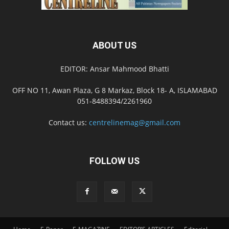
ABOUT US
EDITOR: Ansar Mahmood Bhatti
OFF NO 11, Awan Plaza, G 8 Markaz, Block 18- A, ISLAMABAD
051-8488394/2261960
Contact us:
centrelinemag@gmail.com
FOLLOW US