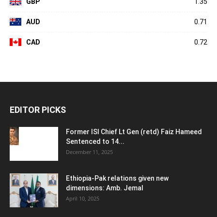
GBP
1.35
AUD
0.71
CAD
0.72
EDITOR PICKS
Former ISI Chief Lt Gen (retd) Faiz Hameed
Sentenced to 14...
December 11, 2025
Ethiopia-Pak relations given new
dimensions: Amb. Jemal
April 10, 2025