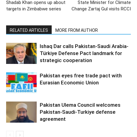
Shadab Khan opens up about
State Minister for Climate
targets in Zimbabwe series
Change Zartaj Gul visits RCCI
RELATED ARTICLES
MORE FROM AUTHOR
Ishaq Dar calls Pakistan-Saudi Arabia-
Türkiye Defense Pact landmark for
strategic cooperation
Pakistan eyes free trade pact with
Eurasian Economic Union
Pakistan Ulema Council welcomes
Pakistan-Saudi-Turkiye defense
agreement