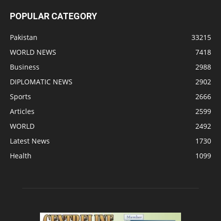
POPULAR CATEGORY
Pakistan
33215
WORLD NEWS
7418
Business
2988
DIPLOMATIC NEWS
2902
Sports
2666
Articles
2599
WORLD
2492
Latest News
1730
Health
1099