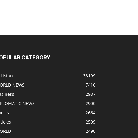
OPULAR CATEGORY
kistan
33199
ORLD NEWS
7416
usiness
2987
IPLOMATIC NEWS
2900
ports
2664
ticles
2599
ORLD
2490