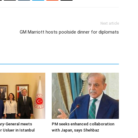
Next article
GM Marriott hosts poolside dinner for diplomats
ary-General meets
PM seeks enhanced collaboration
Usluer in Istanbul
with Japan, says Shehbaz