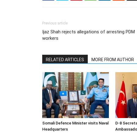
Previous article
Ijaz Shah rejects allegations of arresting PDM
workers
RELATED ARTICLES
MORE FROM AUTHOR
Somali Defence Minister visits Naval
D-8 Secret
Headquarters
Ambassador 