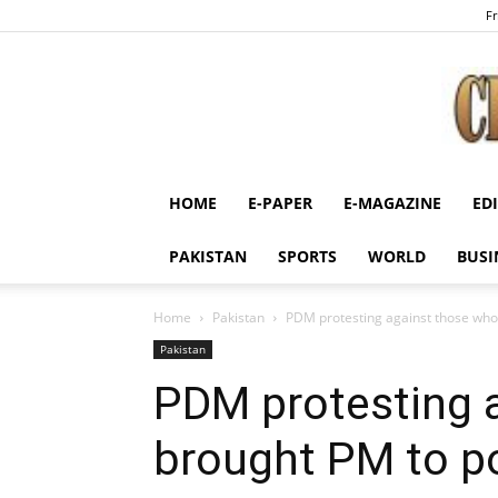
Fr
HOME
E-PAPER
E-MAGAZINE
ED
PAKISTAN
SPORTS
WORLD
BUSI
Home
Pakistan
PDM protesting against those who
Pakistan
PDM protesting 
brought PM to po