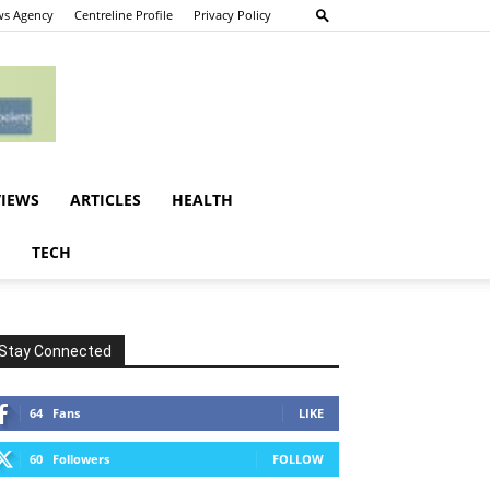
s Agency
Centreline Profile
Privacy Policy
VIEWS
ARTICLES
HEALTH
E
TECH
Stay Connected
64
Fans
LIKE
60
Followers
FOLLOW