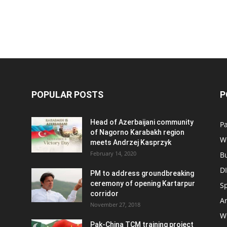
POPULAR POSTS
P
Head of Azerbaijani community
Pa
of Nagorno Karabakh region
W
meets Andrzej Kasprzyk
February 14, 2020
B
D
PM to address groundbreaking
ceremony of opening Kartarpur
S
corridor
Ar
November 27, 2018
W
Pak-China TCM training project