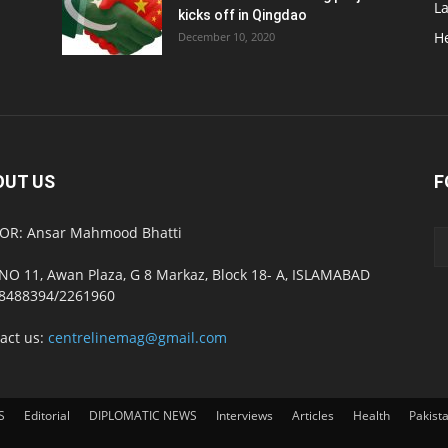
L
kicks off in Qingdao
H
December 10, 2020
OUT US
F
OR: Ansar Mahmood Bhatti
NO 11, Awan Plaza, G 8 Markaz, Block 18- A, ISLAMABAD
8488394/2261960
act us:
centrelinemag@gmail.com
S
Editorial
DIPLOMATIC NEWS
Interviews
Articles
Health
Pakist