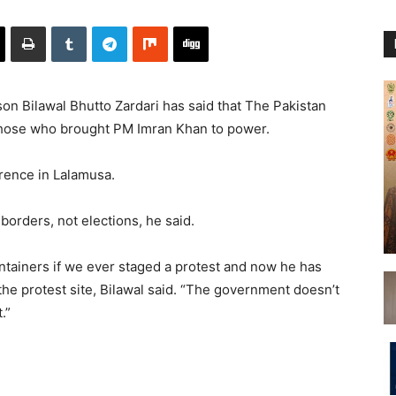
n Bilawal Bhutto Zardari has said that The Pakistan
those who brought PM Imran Khan to power.
erence in Lalamusa.
borders, not elections, he said.
tainers if we ever staged a protest and now he has
the protest site, Bilawal said. “The government doesn’t
.”