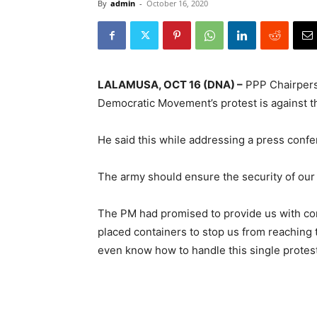
By
admin
-
October 16, 2020
LALAMUSA, OCT 16 (DNA) –
PPP Chairperso
Democratic Movement’s protest is against 
He said this while addressing a press conf
The army should ensure the security of our 
The PM had promised to provide us with con
placed containers to stop us from reaching 
even know how to handle this single protest