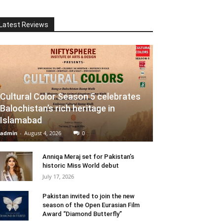
Latest Reviews
Cultural Color Season 5 celebrates
Balochistan’s rich heritage in
Islamabad
admin
-
August 4, 2026
0
Anniqa Meraj set for Pakistan’s
historic Miss World debut
July 17, 2026
Pakistan invited to join the new
season of the Open Eurasian Film
Award “Diamond Butterfly”