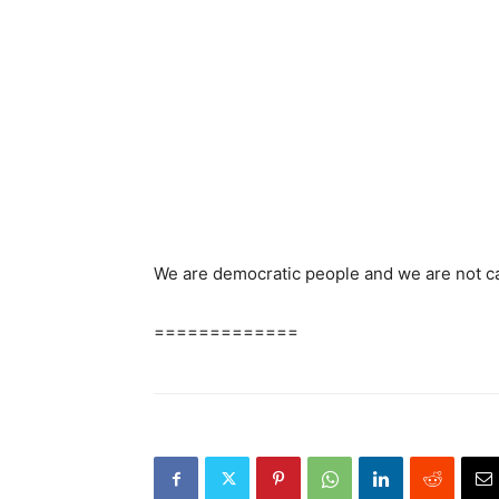
We are democratic people and we are not ca
=============