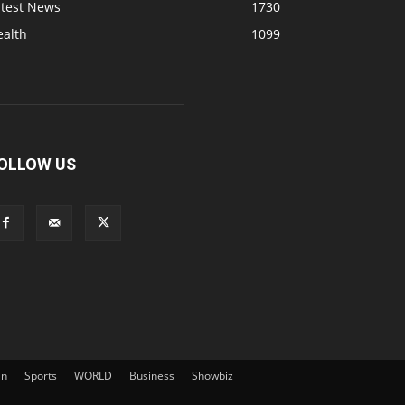
atest News
1730
ealth
1099
OLLOW US
an
Sports
WORLD
Business
Showbiz