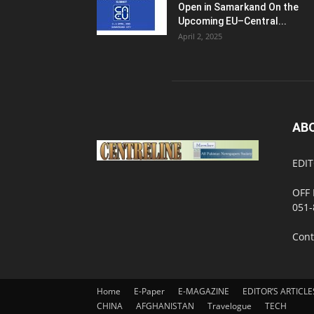
Open in Samarkand On the
Upcoming EU–Central...
April 2, 2025
AB
EDIT
OFF 
051-
Cont
Home
E-Paper
E-MAGAZINE
EDITOR’S ARTICLE
CHINA
AFGHANISTAN
Travelogue
TECH