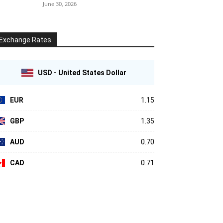
June 30, 2026
Exchange Rates
USD - United States Dollar
EUR
1.15
GBP
1.35
AUD
0.70
CAD
0.71