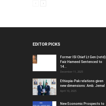
EDITOR PICKS
Former ISI Chief Lt Gen (retd)
Faiz Hameed Sentenced to
14...
December 11, 2025
Ethiopia-Pak relations given
new dimensions: Amb. Jemal
April 10, 2025
New Economic Prospects to