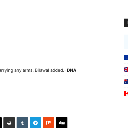
rrying any arms, Bilawal added.=
DNA