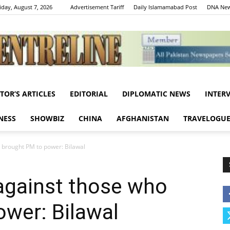
iday, August 7, 2026
Advertisement Tariff
Daily Islamamabad Post
DNA New
ITOR’S ARTICLES
EDITORIAL
DIPLOMATIC NEWS
INTER
Centreline
NESS
SHOWBIZ
CHINA
AFGHANISTAN
TRAVELOGU
 brought PM to power: Bilawal
against those who
wer: Bilawal