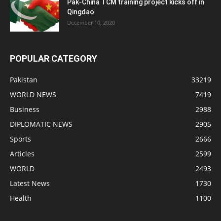
Pak-China TCM training project kicks off in
Qingdao
December 10, 2020
POPULAR CATEGORY
Pakistan
33219
WORLD NEWS
7419
Business
2988
DIPLOMATIC NEWS
2905
Sports
2666
Articles
2599
WORLD
2493
Latest News
1730
Health
1100