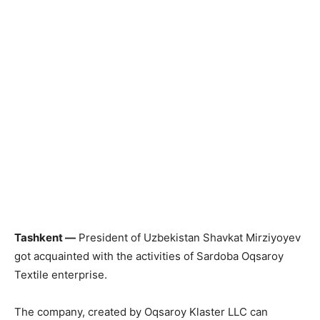
Tashkent —
President of Uzbekistan Shavkat Mirziyoyev
got acquainted with the activities of Sardoba Oqsaroy
Textile enterprise.
The company, created by Oqsaroy Klaster LLC can