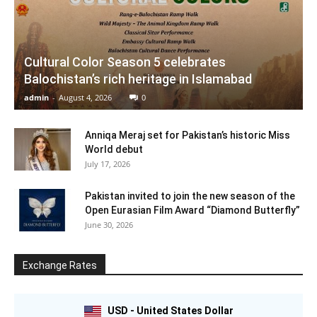
Cultural Color Season 5 celebrates
Balochistan’s rich heritage in Islamabad
admin
-
August 4, 2026
0
Anniqa Meraj set for Pakistan’s historic Miss
World debut
July 17, 2026
Pakistan invited to join the new season of the
Open Eurasian Film Award “Diamond Butterfly”
June 30, 2026
Exchange Rates
USD - United States Dollar