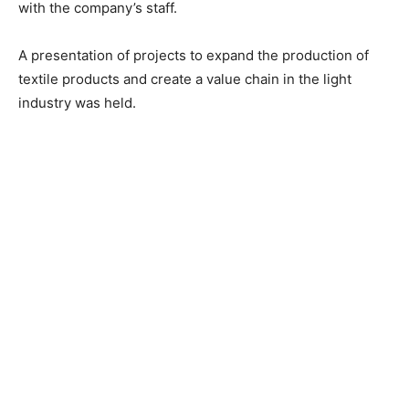
with the company’s staff.
A presentation of projects to expand the production of
textile products and create a value chain in the light
industry was held.