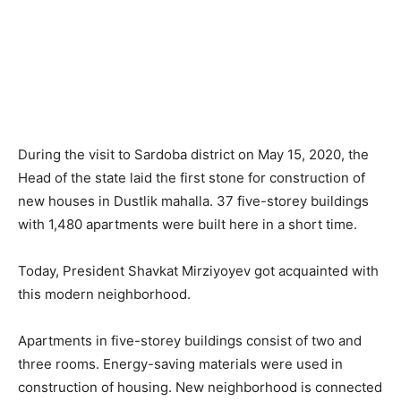
During the visit to Sardoba district on May 15, 2020, the
Head of the state laid the first stone for construction of
new houses in Dustlik mahalla. 37 five-storey buildings
with 1,480 apartments were built here in a short time.
Today, President Shavkat Mirziyoyev got acquainted with
this modern neighborhood.
Apartments in five-storey buildings consist of two and
three rooms. Energy-saving materials were used in
construction of housing. New neighborhood is connected