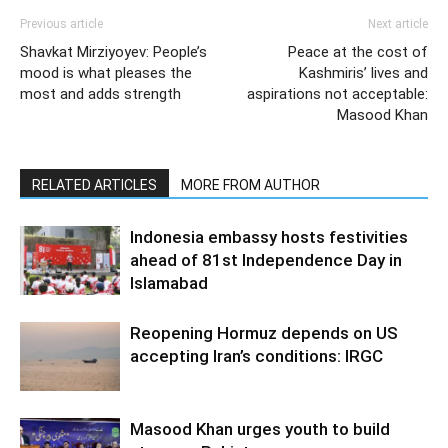
Previous article
Next article
Shavkat Mirziyoyev: People’s
Peace at the cost of
mood is what pleases the
Kashmiris’ lives and
most and adds strength
aspirations not acceptable:
Masood Khan
RELATED ARTICLES
MORE FROM AUTHOR
Indonesia embassy hosts festivities
ahead of 81st Independence Day in
Islamabad
Reopening Hormuz depends on US
accepting Iran’s conditions: IRGC
Masood Khan urges youth to build