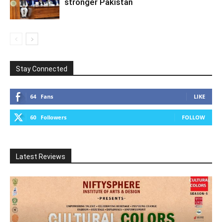
stronger Pakistan
Stay Connected
64
Fans
LIKE
60
Followers
FOLLOW
Latest Reviews