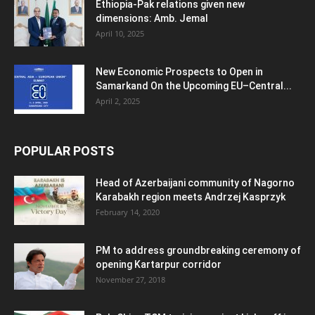
Ethiopia-Pak relations given new
dimensions: Amb. Jemal
April 10, 2025
New Economic Prospects to Open in
Samarkand On the Upcoming EU–Central...
April 2, 2025
POPULAR POSTS
Head of Azerbaijani community of Nagorno
Karabakh region meets Andrzej Kasprzyk
February 14, 2020
PM to address groundbreaking ceremony of
opening Kartarpur corridor
November 27, 2018