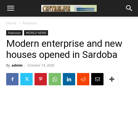
Home
Pakistan
Pakistan
WORLD NEWS
Modern enterprise and new
houses opened in Sardoba
By
admin
-
October 14, 2020