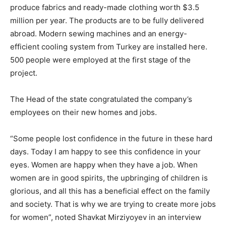
produce fabrics and ready-made clothing worth $3.5
million per year. The products are to be fully delivered
abroad. Modern sewing machines and an energy-
efficient cooling system from Turkey are installed here.
500 people were employed at the first stage of the
project.
The Head of the state congratulated the company’s
employees on their new homes and jobs.
“Some people lost confidence in the future in these hard
days. Today I am happy to see this confidence in your
eyes. Women are happy when they have a job. When
women are in good spirits, the upbringing of children is
glorious, and all this has a beneficial effect on the family
and society. That is why we are trying to create more jobs
for women”, noted Shavkat Mirziyoyev in an interview