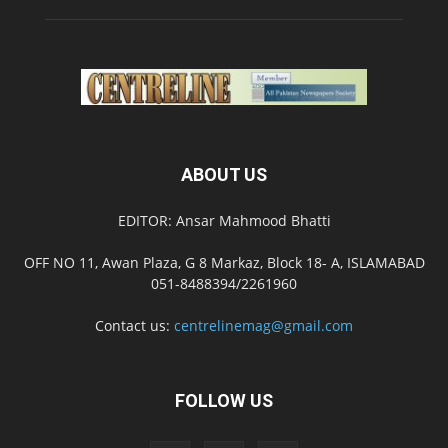
ABOUT US
EDITOR: Ansar Mahmood Bhatti
OFF NO 11, Awan Plaza, G 8 Markaz, Block 18- A, ISLAMABAD
051-8488394/2261960
Contact us:
centrelinemag@gmail.com
FOLLOW US