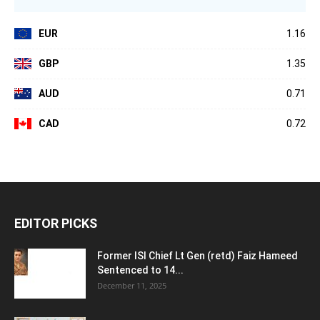
EUR
1.16
GBP
1.35
AUD
0.71
CAD
0.72
EDITOR PICKS
Former ISI Chief Lt Gen (retd) Faiz Hameed
Sentenced to 14...
December 11, 2025