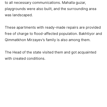
to all necessary communications. Mahalla guzar,
playgrounds were also built, and the surrounding area
was landscaped.
These apartments with ready-made repairs are provided
free of charge to flood-affected population. Bakhtiyor and
Qimmatkhon Mirzayev’s family is also among them.
The Head of the state visited them and got acquainted
with created conditions.